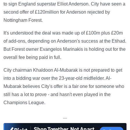
to sign England superstar Elliot Anderson. City have seen a
second offer of £120million for Anderson rejected by
Nottingham Forest.
It's understood the deal was made up of £100m plus £20m
of add-ons, depending on Anderson's success at the Etihad.
But Forest owner Evangelos Marinakis is holding out for the
overall fee being paid in full.
City chairman Khaldoon Al-Mubarak is not prepared to get
into a bidding war over the 23-year-old midfielder. Al-
Mubarak believes City's offer is a fair one for someone who
still has a lot to prove - and hasn't even played in the
Champions League.
—