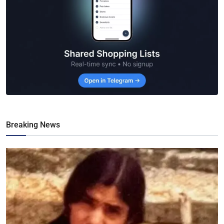
Breaking News