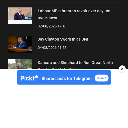
Labour MPs threaten revolt over asylum
crackdown
02/08/2026 17:16
Jay Clayton Sworn In as DNI
04/08/2026 21:42
Kamara and Shephard to Run Great North
✕
Run for Prostate Cancer
03/08/2026 22:21
About Us