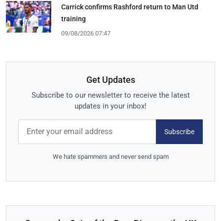
Carrick confirms Rashford return to Man Utd
training
09/08/2026 07:47
Get Updates
Subscribe to our newsletter to receive the latest
updates in your inbox!
Subscribe
We hate spammers and never send spam