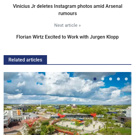
Vinicius Jr deletes Instagram photos amid Arsenal
rumours
Next article »
Florian Wirtz Excited to Work with Jurgen Klopp
Related articles