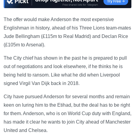
The offer would make Anderson the most expensive
Englishman in history, ahead of his Three Lions team-mates
Jude Bellingham (£115m to Real Madrid) and Declan Rice
(£105m to Arsenal).
The City chief has shown in the past he is prepared to pull
out of negotiations and look elsewhere, if he thinks he is
being held to ransom. Like what he did when Liverpool
signed Virgil Van Dijk back in 2018.
City have pursued Anderson for several months and remain
keen on luring him to the Etihad, but the deal has to be right
for them. Anderson, who is on World Cup duty with England,
has made it clear he wants to join City ahead of Manchester
United and Chelsea.