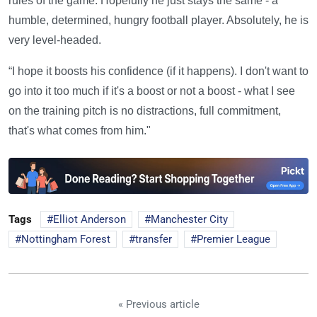
rules of the game. Hopefully he just stays the same - a
humble, determined, hungry football player. Absolutely, he is
very level-headed.
“I hope it boosts his confidence (if it happens). I don't want to
go into it too much if it's a boost or not a boost - what I see
on the training pitch is no distractions, full commitment,
that's what comes from him."
Tags
Elliot Anderson
Manchester City
Nottingham Forest
transfer
Premier League
« Previous article