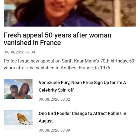
Fresh appeal 50 years after woman
vanished in France
09/08/2026 07:34
Police issue new appeal on Sarjit Kaur Mann's 70th birthday, 50
years after she vanished in Antibes, France, in 1976.
Venezuela Fury, Noah Price Sign Up for I'm A
Celebrity Spin-off
09/08/2026 08:02
One Bird Feeder Change to Attract Robins in
August
09/08/2026 08:09