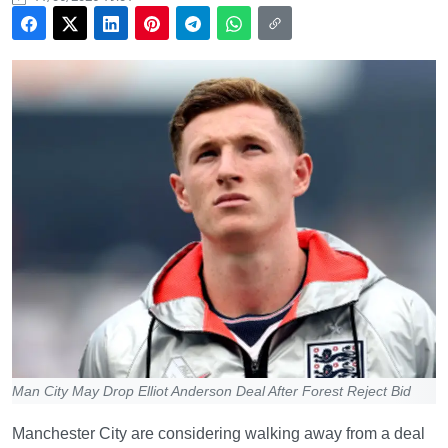
Man City May Drop Elliot Anderson Deal After Forest Reject Bid
Manchester City are considering walking away from a deal