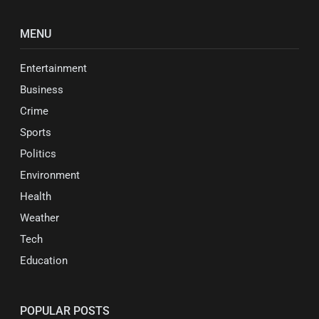
MENU
Entertainment
Business
Crime
Sports
Politics
Environment
Health
Weather
Tech
Education
POPULAR POSTS