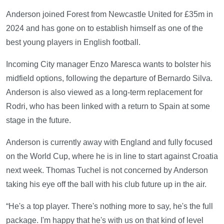
Anderson joined Forest from Newcastle United for £35m in
2024 and has gone on to establish himself as one of the
best young players in English football.
Incoming City manager Enzo Maresca wants to bolster his
midfield options, following the departure of Bernardo Silva.
Anderson is also viewed as a long-term replacement for
Rodri, who has been linked with a return to Spain at some
stage in the future.
Anderson is currently away with England and fully focused
on the World Cup, where he is in line to start against Croatia
next week. Thomas Tuchel is not concerned by Anderson
taking his eye off the ball with his club future up in the air.
“He's a top player. There's nothing more to say, he's the full
package. I'm happy that he's with us on that kind of level