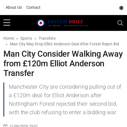
About Us
Contact
Home
Sports
Transfers
Man City May Drop Elliot Anderson Deal After Forest Reject Bid
Man City Consider Walking Away
from £120m Elliot Anderson
Transfer
Manchester City are considering pulling out of
a £120m deal for Elliot Anderson after
Nottingham Forest rejected their second bid,
with the club refusing to enter a bidding war.
11/06/2026 19:01