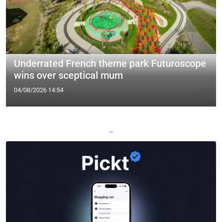
Underrated French theme park Futuroscope
wins over sceptical mum
04/08/2026 14:54
—