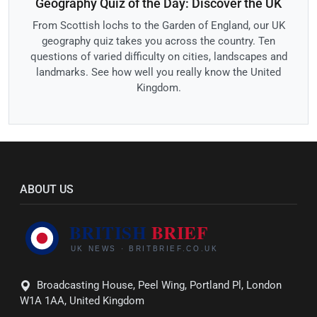
Geography Quiz of the Day: Discover the UK
From Scottish lochs to the Garden of England, our UK
geography quiz takes you across the country. Ten
questions of varied difficulty on cities, landscapes and
landmarks. See how well you really know the United
Kingdom.
ABOUT US
Broadcasting House, Peel Wing, Portland Pl, London
W1A 1AA, United Kingdom