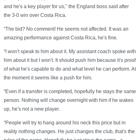
and he's a key player for us," the England boss said after
the 3-0 win over Costa Rica.
“The bid? No comment! He seems not affected. It was an
amazing performance against Costa Rica, he's fine.
“I won't speak to him about it. My assistant coach spoke with
him about it but I won't. It should push him because it's proof
of what he's capable to do and what level he can perform. At
the moment it seems like a push for him.
“Even if a transfer is completed, hopefully he stays the same
person. Nothing will change overnight with him if he wakes
up, he's not a new player.
“People will try to hang around his neck this price but in
reality nothing changes. He just changes the club, that's the