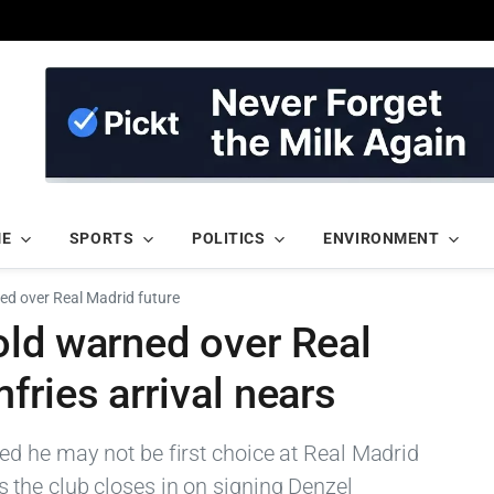
ME
SPORTS
POLITICS
ENVIRONMENT
ed over Real Madrid future
old warned over Real
fries arrival nears
d he may not be first choice at Real Madrid
the club closes in on signing Denzel