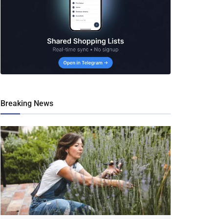
Breaking News