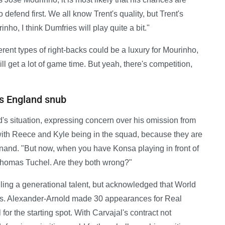
defend first. We all know Trent's quality, but Trent's
rinho, I think Dumfries will play quite a bit."
ent types of right-backs could be a luxury for Mourinho,
t will get a lot of game time. But yeah, there's competition,
's England snub
's situation, expressing concern over his omission from
with Reece and Kyle being in the squad, because they are
dinand. "But now, when you have Konsa playing in front of
Thomas Tuchel. Are they both wrong?"
ing a generational talent, but acknowledged that World
es. Alexander-Arnold made 30 appearances for Real
or the starting spot. With Carvajal's contract not