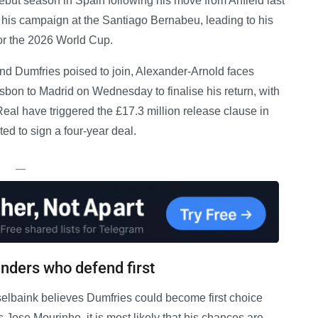
ebut season in Spain following his move from Anfield last
his campaign at the Santiago Bernabeu, leading to his
r the 2026 World Cup.
and Dumfries poised to join, Alexander-Arnold faces
sbon to Madrid on Wednesday to finalise his return, with
, Real have triggered the £17.3 million release clause in
ed to sign a four-year deal.
—
nders who defend first
lbaink believes Dumfries could become first choice
s Jose Mourinho, it is most likely that his chances are