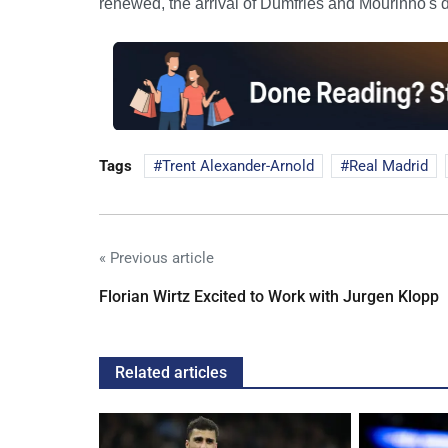
renewed, the arrival of Dumfries and Mourinho's de
Tags
Trent Alexander-Arnold
Real Madrid
« Previous article
Florian Wirtz Excited to Work with Jurgen Klopp
Related articles