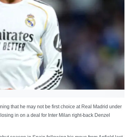
ing that he may not be first choice at Real Madrid under
sing in on a deal for Inter Milan right-back Denzel