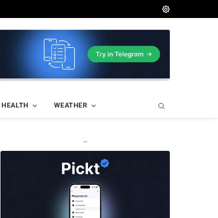
HEALTH
WEATHER
—