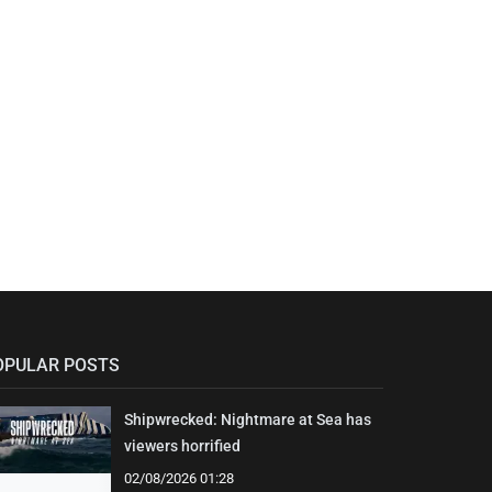
OPULAR POSTS
Shipwrecked: Nightmare at Sea has
viewers horrified
02/08/2026 01:28