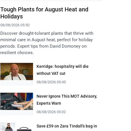
Tough Plants for August Heat and
Holidays
08/08/2026 05:50
Discover drought-tolerant plants that thrive with
minimal care in August heat, perfect for holiday
periods. Expert tips from David Domoney on
resilient choices.
Kerridge: hospitality will die
without VAT cut
08/08/2026 05:45
Never Ignore This MOT Advisory,
Experts Warn
08/08/2026 05:02
Save £59 on Zara Tindall's bag in