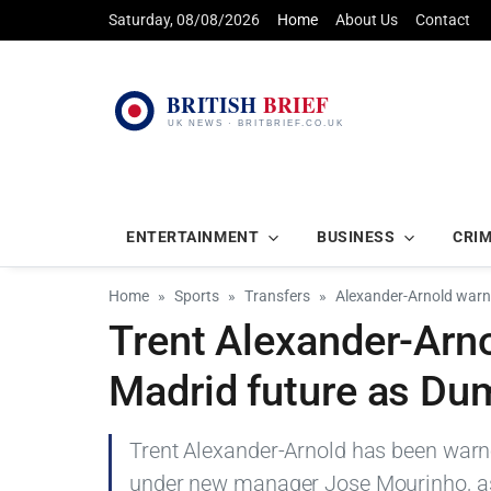
Saturday, 08/08/2026
Home
About Us
Contact
ENTERTAINMENT
BUSINESS
CRI
Home
Sports
Transfers
Alexander-Arnold warn
Trent Alexander-Arn
Madrid future as Dum
Trent Alexander-Arnold has been warne
under new manager Jose Mourinho, as 