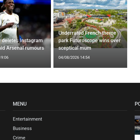
Underrated French theme
r deletes Instagram
park Futuroscope wins over
id Arsenal rumours
sceptical mum
19:06
04/08/2026 14:54
MENU
P
Entertainment
Business
Crime