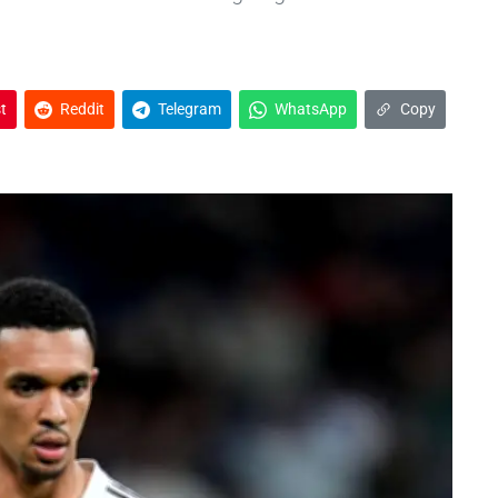
t
Reddit
Telegram
WhatsApp
Copy