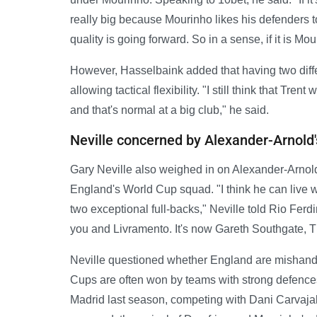
really big because Mourinho likes his defenders to 
quality is going forward. So in a sense, if it is Mou
However, Hasselbaink added that having two differ
allowing tactical flexibility. "I still think that Tren
and that's normal at a big club," he said.
Neville concerned by Alexander-Arnold
Gary Neville also weighed in on Alexander-Arnold
England's World Cup squad. "I think he can live 
two exceptional full-backs," Neville told Rio Fer
you and Livramento. It's now Gareth Southgate, 
Neville questioned whether England are mishandl
Cups are often won by teams with strong defenc
Madrid last season, competing with Dani Carvajal f