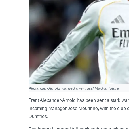
Alexander-Arnold warned over Real Madrid future
Trent Alexander-Arnold has been sent a stark warn
incoming manager Jose Mourinho, with the club clo
Dumfries.