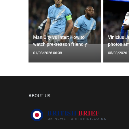
oach Alan
Man City vs Inter: How to
Vinicius J
watch pre-season friendly
photos am
01/08/2026 06:38
05/08/2026 
ABOUT US