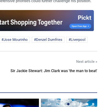
fensive priorities could further challenge his position.
Jose Mourinho
Denzel Dumfries
Liverpool
Next article »
Sir Jackie Stewart: Jim Clark was 'the man to beat'