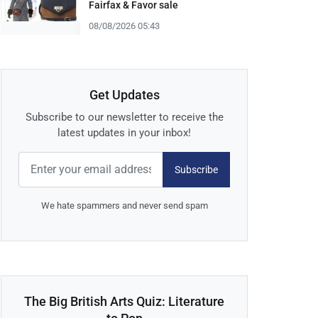
Fairfax & Favor sale
08/08/2026 05:43
Get Updates
Subscribe to our newsletter to receive the
latest updates in your inbox!
Subscribe
We hate spammers and never send spam
The Big British Arts Quiz: Literature