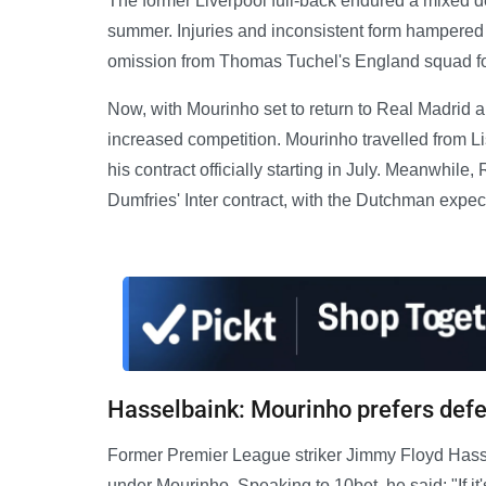
The former Liverpool full-back endured a mixed d
summer. Injuries and inconsistent form hampered 
omission from Thomas Tuchel's England squad fo
Now, with Mourinho set to return to Real Madrid 
increased competition. Mourinho travelled from Li
his contract officially starting in July. Meanwhile
Dumfries' Inter contract, with the Dutchman expect
Hasselbaink: Mourinho prefers defe
Former Premier League striker Jimmy Floyd Hasse
under Mourinho. Speaking to 10bet, he said: "If it'