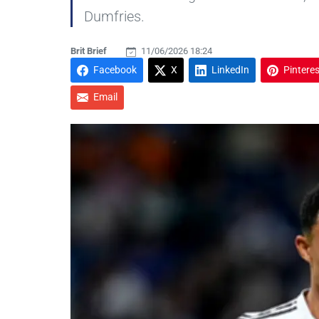
Dumfries.
Brit Brief
11/06/2026 18:24
Facebook
X
LinkedIn
Pinteres
Email