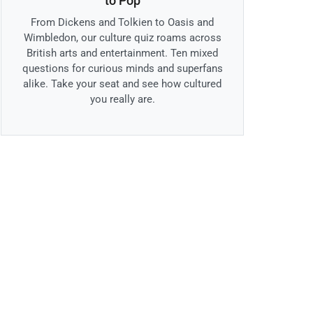
to Pop
From Dickens and Tolkien to Oasis and
Wimbledon, our culture quiz roams across
British arts and entertainment. Ten mixed
questions for curious minds and superfans
alike. Take your seat and see how cultured
you really are.