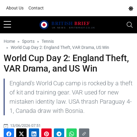
About Us
Contact
Home
Sports
Tennis
World Cup Day 2: England Theft, VAR Drama, US Win
World Cup Day 2: England Theft,
VAR Drama, and US Win
England's World Cup camp is rocked by a theft
of kit and training gear. VAR used for new
mistaken identity law. USA thrash Paraguay 4-
1, Canada draw with Bosnia.
13/06/2026 07:51