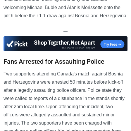
welcoming Michael Buble and Alanis Morissette onto the
pitch before their 1-1 draw against Bosnia and Herzegovina.
—
Fans Arrested for Assaulting Police
Two supporters attending Canada's match against Bosnia
and Herzegovina were arrested 50 minutes before kick-off
after allegedly assaulting police officers. Police state they
were called to reports of a disturbance in the stands shortly
after 2pm local time. Upon attending the incident, two
officers were allegedly assaulted and sustained minor
injuries. The two supporters have been charged with