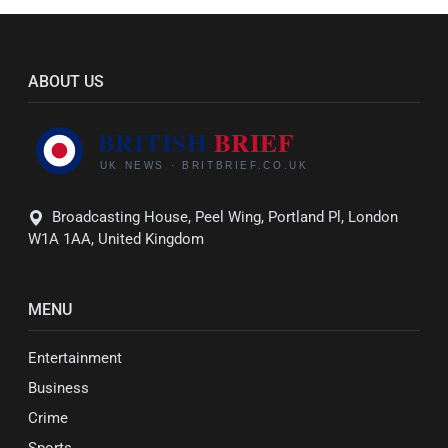
ABOUT US
Broadcasting House, Peel Wing, Portland Pl, London
W1A 1AA, United Kingdom
MENU
Entertainment
Business
Crime
Sports