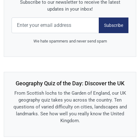
Subscribe to our newsletter to receive the latest
updates in your inbox!
Subscribe
We hate spammers and never send spam
Geography Quiz of the Day: Discover the UK
From Scottish lochs to the Garden of England, our UK
geography quiz takes you across the country. Ten
questions of varied difficulty on cities, landscapes and
landmarks. See how well you really know the United
Kingdom.