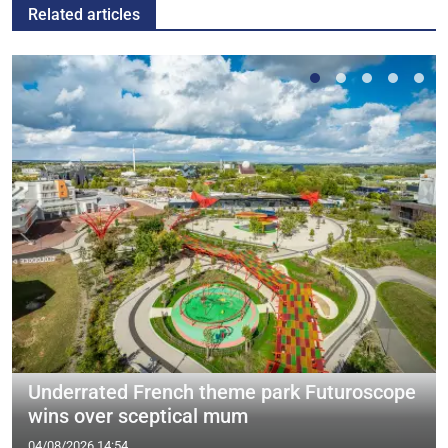
Related articles
Underrated French theme park Futuroscope
wins over sceptical mum
04/08/2026 14:54