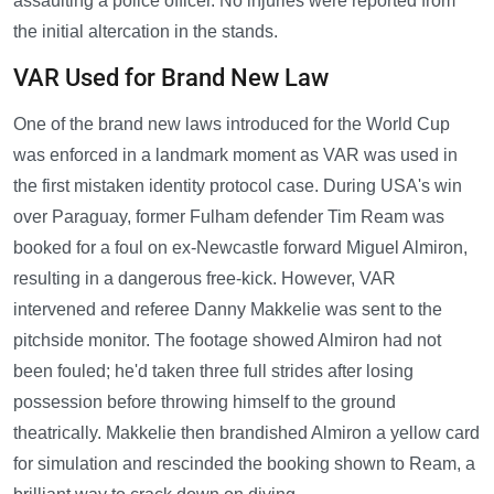
assaulting a police officer. No injuries were reported from
the initial altercation in the stands.
VAR Used for Brand New Law
One of the brand new laws introduced for the World Cup
was enforced in a landmark moment as VAR was used in
the first mistaken identity protocol case. During USA's win
over Paraguay, former Fulham defender Tim Ream was
booked for a foul on ex-Newcastle forward Miguel Almiron,
resulting in a dangerous free-kick. However, VAR
intervened and referee Danny Makkelie was sent to the
pitchside monitor. The footage showed Almiron had not
been fouled; he'd taken three full strides after losing
possession before throwing himself to the ground
theatrically. Makkelie then brandished Almiron a yellow card
for simulation and rescinded the booking shown to Ream, a