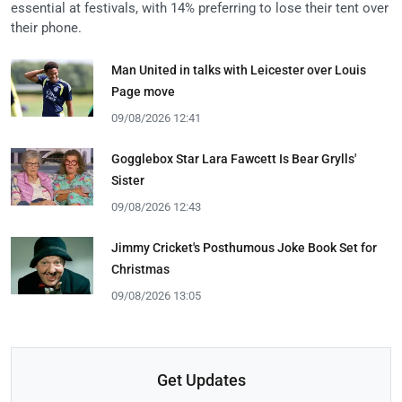
essential at festivals, with 14% preferring to lose their tent over
their phone.
Man United in talks with Leicester over Louis
Page move
09/08/2026 12:41
Gogglebox Star Lara Fawcett Is Bear Grylls'
Sister
09/08/2026 12:43
Jimmy Cricket's Posthumous Joke Book Set for
Christmas
09/08/2026 13:05
Get Updates