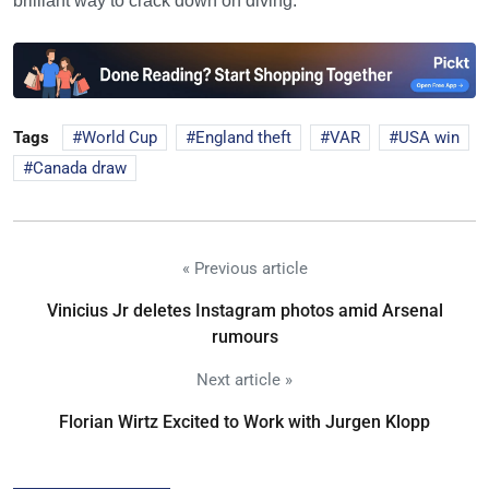
brilliant way to crack down on diving.
Tags
World Cup
England theft
VAR
USA win
Canada draw
« Previous article
Vinicius Jr deletes Instagram photos amid Arsenal
rumours
Next article »
Florian Wirtz Excited to Work with Jurgen Klopp