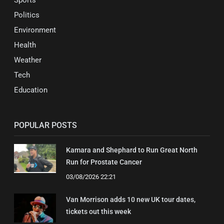
Politics
Environment
Health
Weather
Tech
Education
POPULAR POSTS
Kamara and Shephard to Run Great North
Run for Prostate Cancer
03/08/2026 22:21
Van Morrison adds 10 new UK tour dates,
tickets out this week