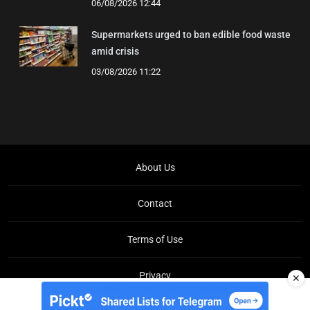
06/08/2026 12:44
Supermarkets urged to ban edible food waste
amid crisis
03/08/2026 11:22
About Us
Contact
Terms of Use
Privacy
✕