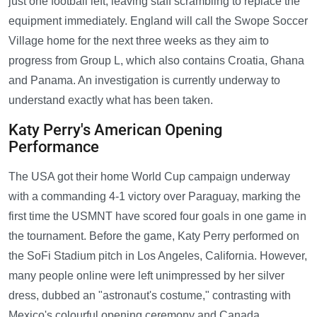
just one football left, leaving staff scrambling to replace the
equipment immediately. England will call the Swope Soccer
Village home for the next three weeks as they aim to
progress from Group L, which also contains Croatia, Ghana
and Panama. An investigation is currently underway to
understand exactly what has been taken.
Katy Perry's American Opening
Performance
The USA got their home World Cup campaign underway
with a commanding 4-1 victory over Paraguay, marking the
first time the USMNT have scored four goals in one game in
the tournament. Before the game, Katy Perry performed on
the SoFi Stadium pitch in Los Angeles, California. However,
many people online were left unimpressed by her silver
dress, dubbed an "astronaut's costume," contrasting with
Mexico's colourful opening ceremony and Canada