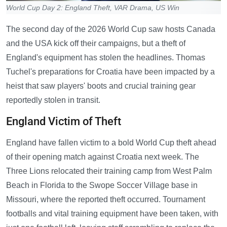
World Cup Day 2: England Theft, VAR Drama, US Win
The second day of the 2026 World Cup saw hosts Canada
and the USA kick off their campaigns, but a theft of
England's equipment has stolen the headlines. Thomas
Tuchel's preparations for Croatia have been impacted by a
heist that saw players' boots and crucial training gear
reportedly stolen in transit.
England Victim of Theft
England have fallen victim to a bold World Cup theft ahead
of their opening match against Croatia next week. The
Three Lions relocated their training camp from West Palm
Beach in Florida to the Swope Soccer Village base in
Missouri, where the reported theft occurred. Tournament
footballs and vital training equipment have been taken, with