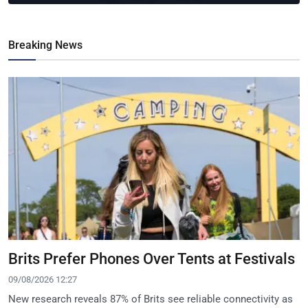
Breaking News
Brits Prefer Phones Over Tents at Festivals
09/08/2026 12:27
New research reveals 87% of Brits see reliable connectivity as