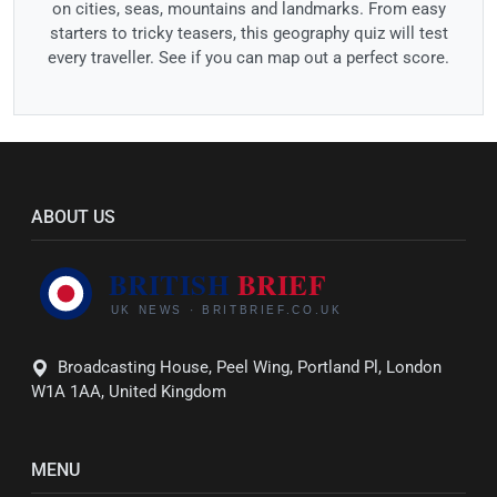
on cities, seas, mountains and landmarks. From easy
starters to tricky teasers, this geography quiz will test
every traveller. See if you can map out a perfect score.
ABOUT US
Broadcasting House, Peel Wing, Portland Pl, London
W1A 1AA, United Kingdom
MENU