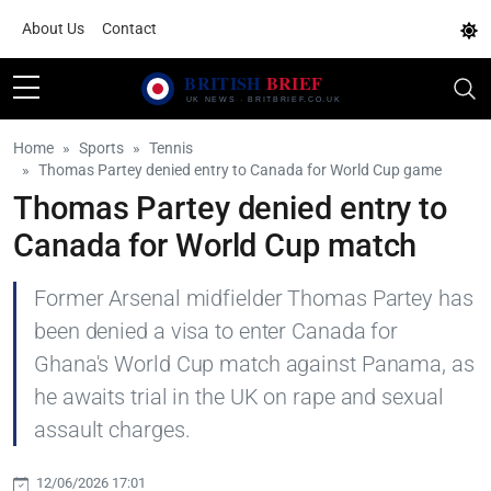
About Us
Contact
Home
Sports
Tennis
Thomas Partey denied entry to Canada for World Cup game
Thomas Partey denied entry to
Canada for World Cup match
Former Arsenal midfielder Thomas Partey has
been denied a visa to enter Canada for
Ghana's World Cup match against Panama, as
he awaits trial in the UK on rape and sexual
assault charges.
12/06/2026 17:01