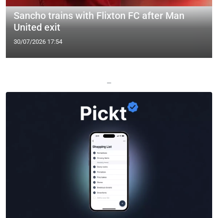
Sancho trains with Flixton FC after Man
United exit
30/07/2026 17:54
—