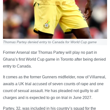
Thomas Partey denied entry to Canada for World Cup game
Former Arsenal star Thomas Partey will play no part in
Ghana’s first World Cup game in Toronto after being denied
entry to Canada.
It comes as the former Gunners midfielder, now of Villarreal,
awaits a UK trial accused of seven counts of rape and one
count of sexual assault. He has pleaded not guilty to all
charges and is expected to go on trial in June 2027.
Partey, 32, was included in his country’s squad for the