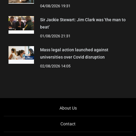
04/08/2026 19:31
Sir Jackie Stewart: Jim Clark was 'the man to
beat'
01/08/2026 21:31
Mass legal action launched against
universities over Covid disruption
02/08/2026 14:05
About Us
Contact