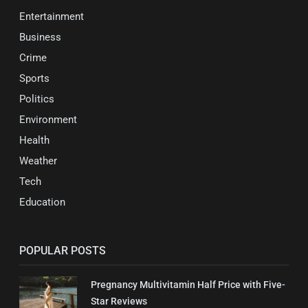
Entertainment
Business
Crime
Sports
Politics
Environment
Health
Weather
Tech
Education
POPULAR POSTS
Pregnancy Multivitamin Half Price with Five-
Star Reviews