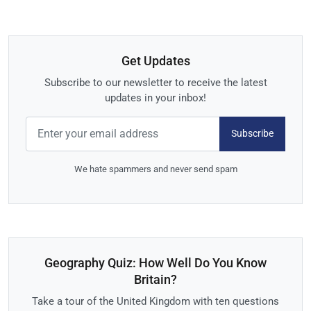
Get Updates
Subscribe to our newsletter to receive the latest
updates in your inbox!
Subscribe
We hate spammers and never send spam
Geography Quiz: How Well Do You Know
Britain?
Take a tour of the United Kingdom with ten questions