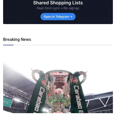
Breaking News