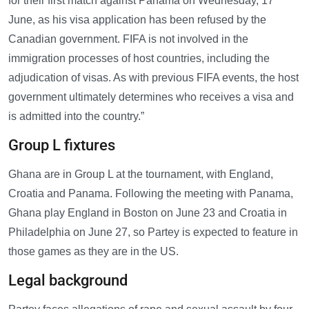
for their first match against Panama on Wednesday, 17
June, as his visa application has been refused by the
Canadian government. FIFA is not involved in the
immigration processes of host countries, including the
adjudication of visas. As with previous FIFA events, the host
government ultimately determines who receives a visa and
is admitted into the country.”
Group L fixtures
Ghana are in Group L at the tournament, with England,
Croatia and Panama. Following the meeting with Panama,
Ghana play England in Boston on June 23 and Croatia in
Philadelphia on June 27, so Partey is expected to feature in
those games as they are in the US.
Legal background