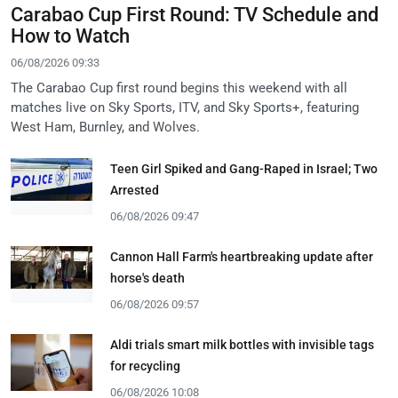
Carabao Cup First Round: TV Schedule and
How to Watch
06/08/2026 09:33
The Carabao Cup first round begins this weekend with all
matches live on Sky Sports, ITV, and Sky Sports+, featuring
West Ham, Burnley, and Wolves.
Teen Girl Spiked and Gang-Raped in Israel; Two
Arrested
06/08/2026 09:47
Cannon Hall Farm's heartbreaking update after
horse's death
06/08/2026 09:57
Aldi trials smart milk bottles with invisible tags
for recycling
06/08/2026 10:08