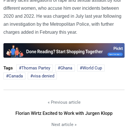
Partey faces allegations of rape and sexual assault by four
different women, who accuse him over incidents between
2020 and 2022. He was charged in July last year following
an investigation by the Metropolitan Police, with further
charges added in February this year.
Tags
Thomas Partey
Ghana
World Cup
Canada
visa denied
« Previous article
Florian Wirtz Excited to Work with Jurgen Klopp
Next article »