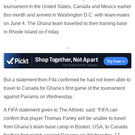
tournament in the United States, Canada and Mexico earlier
this month and arrived in Washington D.C. with team-mates
on June 4. The Ghana team travelled to their training base
in Rhode Island on Friday.
—
But a statement from Fifa confirmed he had not been able to
travel to Canada for Ghana's first game of the tournament
against Panama on Wednesday.
A FIFA statement given to The Athletic said: “FIFA can
confirm that player Thomas Partey will be unable to travel
from Ghana’s team base camp in Boston, USA, to Canada