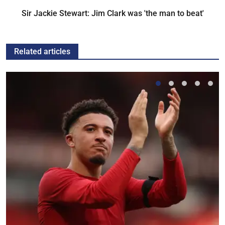
Sir Jackie Stewart: Jim Clark was 'the man to beat'
Related articles