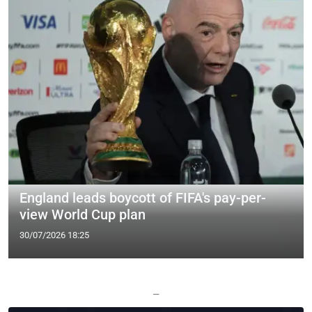
England leads boycott of FIFA's pay-per-
view World Cup plan
30/07/2026 18:25
—