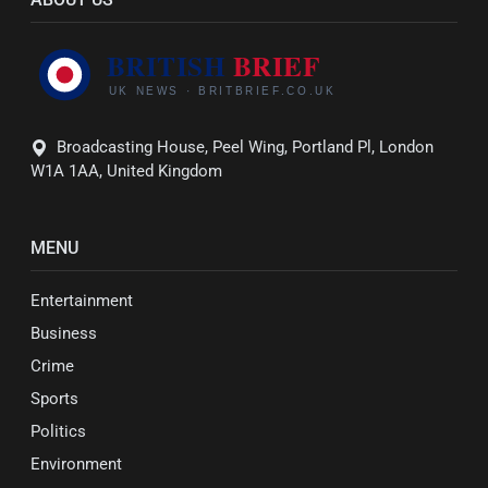
Broadcasting House, Peel Wing, Portland Pl, London
W1A 1AA, United Kingdom
MENU
Entertainment
Business
Crime
Sports
Politics
Environment