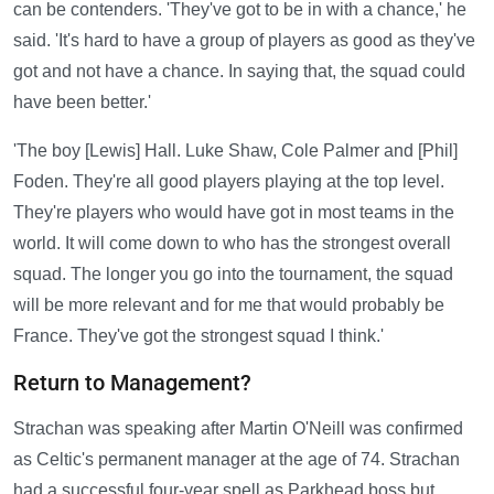
can be contenders. 'They've got to be in with a chance,' he
said. 'It's hard to have a group of players as good as they've
got and not have a chance. In saying that, the squad could
have been better.'
'The boy [Lewis] Hall. Luke Shaw, Cole Palmer and [Phil]
Foden. They're all good players playing at the top level.
They're players who would have got in most teams in the
world. It will come down to who has the strongest overall
squad. The longer you go into the tournament, the squad
will be more relevant and for me that would probably be
France. They've got the strongest squad I think.'
Return to Management?
Strachan was speaking after Martin O'Neill was confirmed
as Celtic's permanent manager at the age of 74. Strachan
had a successful four-year spell as Parkhead boss but