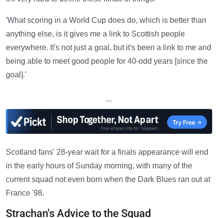
'What scoring in a World Cup does do, which is better than
anything else, is it gives me a link to Scottish people
everywhere. It's not just a goal, but it's been a link to me and
being able to meet good people for 40-odd years [since the
goal].'
—
Scotland fans' 28-year wait for a finals appearance will end
in the early hours of Sunday morning, with many of the
current squad not even born when the Dark Blues ran out at
France '98.
Strachan's Advice to the Squad