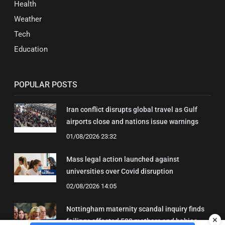
Health
Weather
Tech
Education
POPULAR POSTS
Iran conflict disrupts global travel as Gulf
airports close and nations issue warnings
01/08/2026 23:32
Mass legal action launched against
universities over Covid disruption
02/08/2026 14:05
Nottingham maternity scandal inquiry finds
✕
failings affected 500 mothers and babies