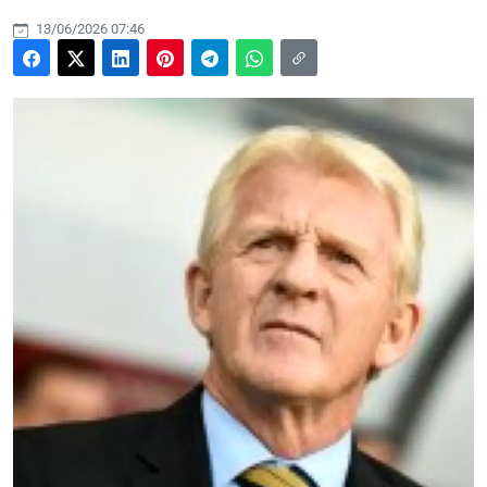
13/06/2026 07:46