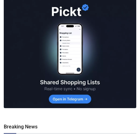
Breaking News