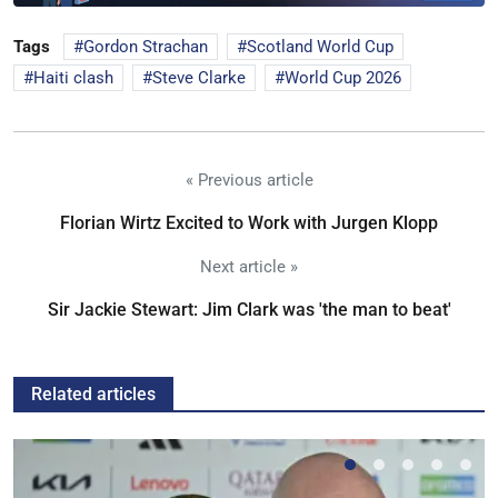
Tags
Gordon Strachan
Scotland World Cup
Haiti clash
Steve Clarke
World Cup 2026
« Previous article
Florian Wirtz Excited to Work with Jurgen Klopp
Next article »
Sir Jackie Stewart: Jim Clark was 'the man to beat'
Related articles