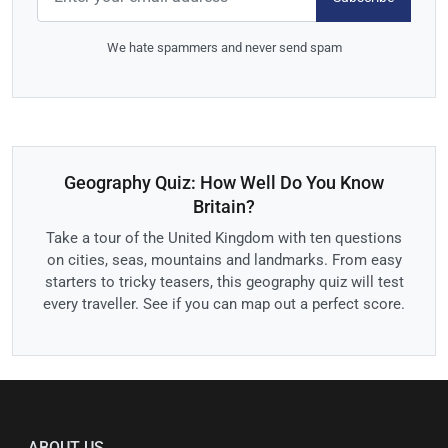
We hate spammers and never send spam
Geography Quiz: How Well Do You Know
Britain?
Take a tour of the United Kingdom with ten questions
on cities, seas, mountains and landmarks. From easy
starters to tricky teasers, this geography quiz will test
every traveller. See if you can map out a perfect score.
ABOUT US