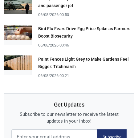
and passenger jet
06/08/2026 00:50
Bird Flu Fears Drive Egg Price Spike as Farmers
Boost Biosecurity
06/08/2026 00:46
Paint Fences Light Grey to Make Gardens Feel
Bigger: Titchmarsh
06/08/2026 00:21
Get Updates
Subscribe to our newsletter to receive the latest
updates in your inbox!
Subscribe