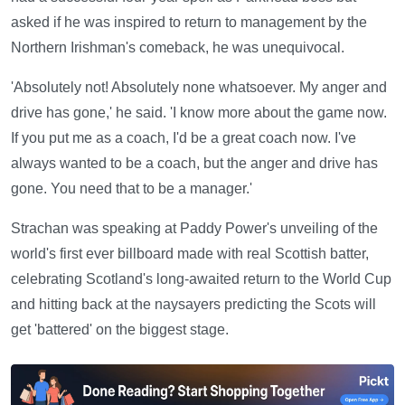
asked if he was inspired to return to management by the
Northern Irishman's comeback, he was unequivocal.
'Absolutely not! Absolutely none whatsoever. My anger and
drive has gone,' he said. 'I know more about the game now.
If you put me as a coach, I'd be a great coach now. I've
always wanted to be a coach, but the anger and drive has
gone. You need that to be a manager.'
Strachan was speaking at Paddy Power's unveiling of the
world's first ever billboard made with real Scottish batter,
celebrating Scotland's long-awaited return to the World Cup
and hitting back at the naysayers predicting the Scots will
get 'battered' on the biggest stage.