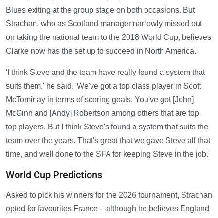
Blues exiting at the group stage on both occasions. But
Strachan, who as Scotland manager narrowly missed out
on taking the national team to the 2018 World Cup, believes
Clarke now has the set up to succeed in North America.
'I think Steve and the team have really found a system that
suits them,' he said. 'We've got a top class player in Scott
McTominay in terms of scoring goals. You've got [John]
McGinn and [Andy] Robertson among others that are top,
top players. But I think Steve's found a system that suits the
team over the years. That's great that we gave Steve all that
time, and well done to the SFA for keeping Steve in the job.'
World Cup Predictions
Asked to pick his winners for the 2026 tournament, Strachan
opted for favourites France – although he believes England