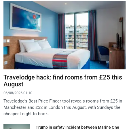
Travelodge hack: find rooms from £25 this
August
06/08/2026 01:10
Travelodge's Best Price Finder tool reveals rooms from £25 in
Manchester and £32 in London this August, with Sundays the
cheapest night to book.
Trump in safety incident between Marine One