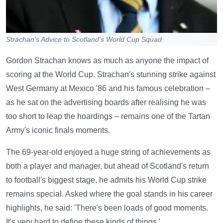
Strachan's Advice to Scotland's World Cup Squad
Gordon Strachan knows as much as anyone the impact of
scoring at the World Cup. Strachan's stunning strike against
West Germany at Mexico '86 and his famous celebration –
as he sat on the advertising boards after realising he was
too short to leap the hoardings – remains one of the Tartan
Army's iconic finals moments.
The 69-year-old enjoyed a huge string of achievements as
both a player and manager, but ahead of Scotland's return
to football's biggest stage, he admits his World Cup strike
remains special. Asked where the goal stands in his career
highlights, he said: 'There's been loads of good moments.
It's very hard to define these kinds of things.'