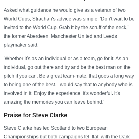
Asked what guidance he would give as a veteran of two
World Cups, Strachan's advice was simple. 'Don't wait to be
invited to the World Cup. Grab it by the scruff of the neck,'
the former Aberdeen, Manchester United and Leeds
playmaker said.
'Whether it's as an individual or as a team, go for it. As an
individual, go out there and try and be the best man on the
pitch if you can. Be a great team-mate, that goes a long way
to being one of the best. I would say that to anybody who is
involved in it. Enjoy the experience, it's wonderful. It's
amazing the memories you can leave behind.'
Praise for Steve Clarke
Steve Clarke has led Scotland to two European
Championships but both campaigns fell flat, with the Dark