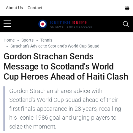
About Us
Contact
Home
Sports
Tennis
Strachan's Advice to Scotland's World Cup Squad
Gordon Strachan Sends
Message to Scotland's World
Cup Heroes Ahead of Haiti Clash
Gordon Strachan shares advice with
Scotland's World Cup squad ahead of their
first finals appearance in 28 years, recalling
his iconic 1986 goal and urging players to
seize the moment.