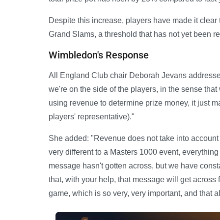
Despite this increase, players have made it clear
Grand Slams, a threshold that has not yet been r
Wimbledon's Response
All England Club chair Deborah Jevans addressed 
we're on the side of the players, in the sense tha
using revenue to determine prize money, it just m
players' representative)."
She added: "Revenue does not take into account t
very different to a Masters 1000 event, everything 
message hasn't gotten across, but we have constan
that, with your help, that message will get across
game, which is so very, very important, and that all