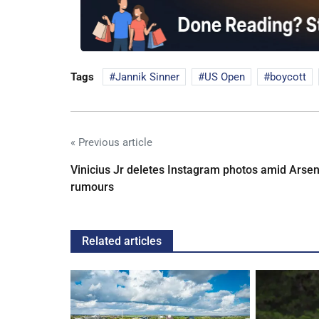
Tags
Jannik Sinner
US Open
boycott
« Previous article
Vinicius Jr deletes Instagram photos amid Arsen
rumours
Related articles