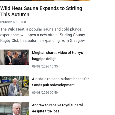
Wild Heat Sauna Expands to Stirling
This Autumn
09/08/2026 10:33
The Wild Heat, a popular sauna and cold plunge
experience, will open a new site at Stirling County
Rugby Club this autumn, expanding from Glasgow.
Meghan shares video of Harry's
bagpipe delight
09/08/2026 10:35
Ainsdale residents share hopes for
Sands pub redevelopment
09/08/2026 09:59
Andrew to receive royal funeral
despite title loss