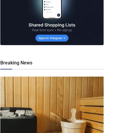
Breaking News