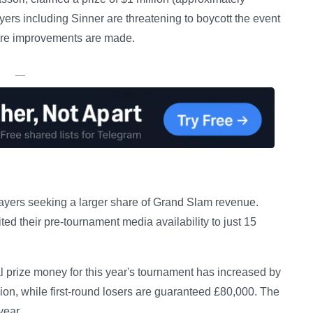
ayers including Sinner are threatening to boycott the event
fare improvements are made.
—
y players seeking a larger share of Grand Slam revenue.
ed their pre-tournament media availability to just 15
 prize money for this year's tournament has increased by
lion, while first-round losers are guaranteed £80,000. The
year.