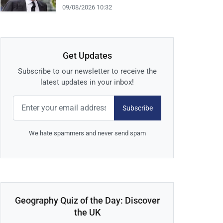
09/08/2026 10:32
Get Updates
Subscribe to our newsletter to receive the
latest updates in your inbox!
Subscribe
We hate spammers and never send spam
Geography Quiz of the Day: Discover
the UK