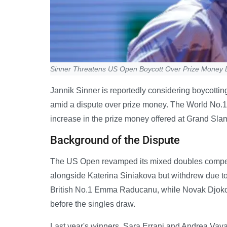
Sinner Threatens US Open Boycott Over Prize Money 
Jannik Sinner is reportedly considering boycotti
amid a dispute over prize money. The World No.1
increase in the prize money offered at Grand Sla
Background of the Dispute
The US Open revamped its mixed doubles competit
alongside Katerina Siniakova but withdrew due to
British No.1 Emma Raducanu, while Novak Djokov
before the singles draw.
Last year's winners, Sara Errani and Andrea Vavas