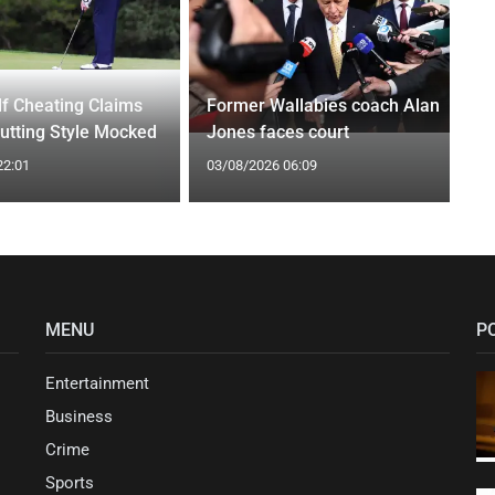
f Cheating Claims
Former Wallabies coach Alan
utting Style Mocked
Jones faces court
22:01
03/08/2026 06:09
MENU
P
Entertainment
Business
Crime
Sports