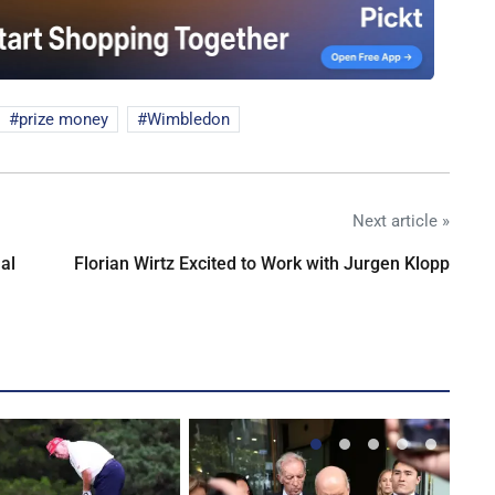
prize money
Wimbledon
Next article »
al
Florian Wirtz Excited to Work with Jurgen Klopp