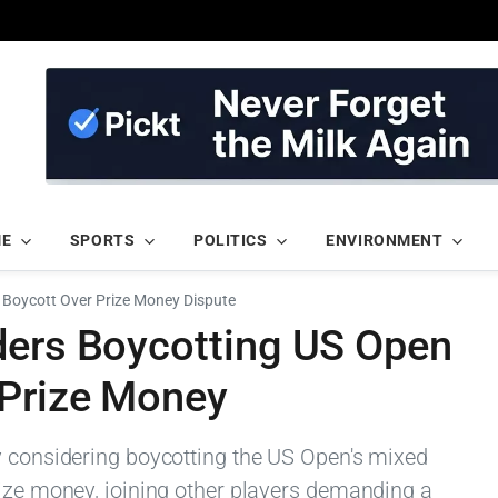
ME
SPORTS
POLITICS
ENVIRONMENT
 Boycott Over Prize Money Dispute
ders Boycotting US Open
 Prize Money
y considering boycotting the US Open's mixed
rize money, joining other players demanding a