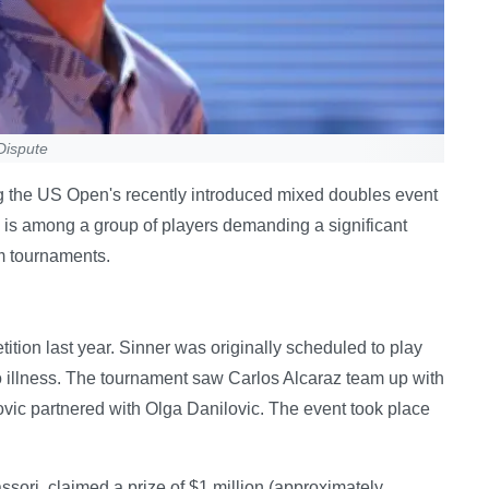
Dispute
ng the US Open's recently introduced mixed doubles event
 is among a group of players demanding a significant
m tournaments.
ion last year. Sinner was originally scheduled to play
 illness. The tournament saw Carlos Alcaraz team up with
ic partnered with Olga Danilovic. The event took place
sori, claimed a prize of $1 million (approximately