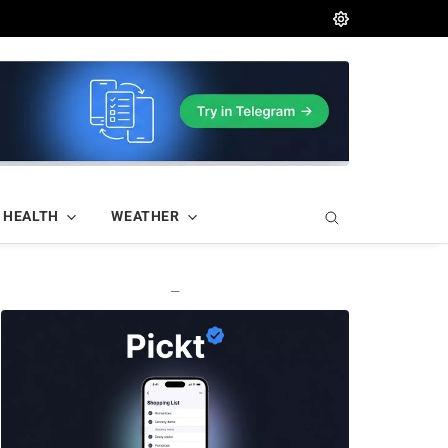
HEALTH
WEATHER
—