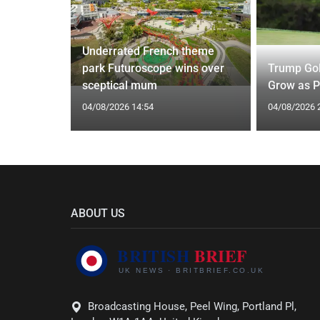
Underrated French theme
 of
park Futuroscope wins over
Trump Gol
Driouech
sceptical mum
Grow as P
04/08/2026 14:54
04/08/2026 
ABOUT US
Broadcasting House, Peel Wing, Portland Pl,