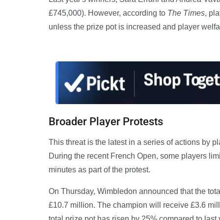
£745,000). However, according to
The Times
, pl
unless the prize pot is increased and player wel
Broader Player Protests
This threat is the latest in a series of actions b
During the recent French Open, some players limit
minutes as part of the protest.
On Thursday, Wimbledon announced that the total
£10.7 million. The champion will receive £3.6 mil
total prize pot has risen by 25% compared to last 