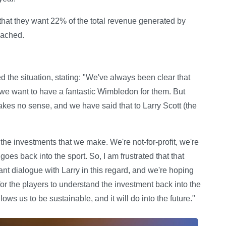
 that they want 22% of the total revenue generated by
eached.
the situation, stating: "We've always been clear that
t we want to have a fantastic Wimbledon for them. But
akes no sense, and we have said that to Larry Scott (the
he investments that we make. We're not-for-profit, we're
goes back into the sport. So, I am frustrated that that
t dialogue with Larry in this regard, and we're hoping
 for the players to understand the investment back into the
ows us to be sustainable, and it will do into the future."