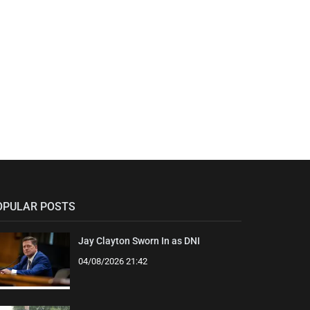
OPULAR POSTS
Jay Clayton Sworn In as DNI
04/08/2026 21:42