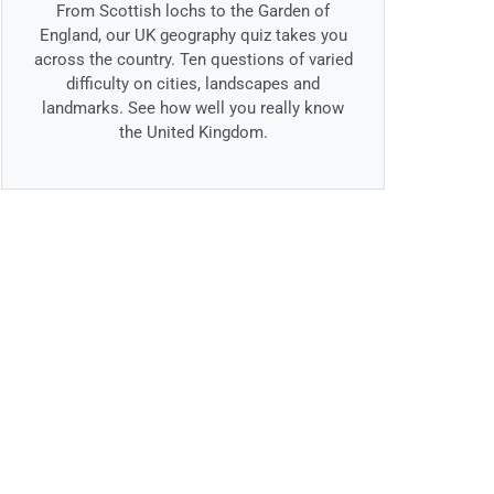
From Scottish lochs to the Garden of
England, our UK geography quiz takes you
across the country. Ten questions of varied
difficulty on cities, landscapes and
landmarks. See how well you really know
the United Kingdom.