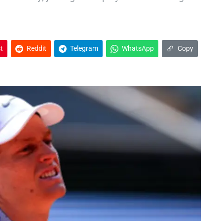
t
Reddit
Telegram
WhatsApp
Copy