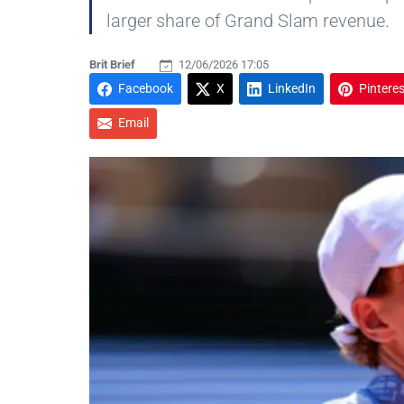
larger share of Grand Slam revenue.
Brit Brief
12/06/2026 17:05
Facebook
X
LinkedIn
Pinteres
Email