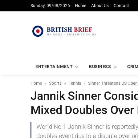
Sunday, 09/08/2026
Home
About Us
Contact
ENTERTAINMENT
BUSINESS
CRI
Home
Sports
Tennis
Sinner Threatens US Open
Jannik Sinner Consi
Mixed Doubles Over
World No.1 Jannik Sinner is reportedl
doubles event due to a dispute over p