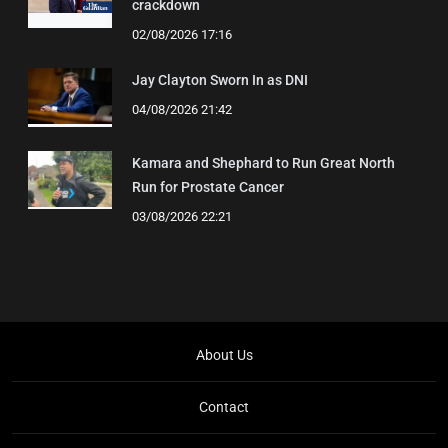
crackdown
02/08/2026 17:16
Jay Clayton Sworn In as DNI
04/08/2026 21:42
Kamara and Shephard to Run Great North
Run for Prostate Cancer
03/08/2026 22:21
About Us
Contact