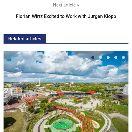
Next article »
Florian Wirtz Excited to Work with Jurgen Klopp
Related articles