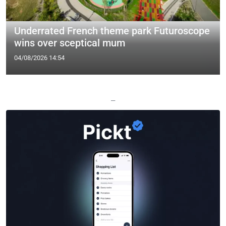
Underrated French theme park Futuroscope
wins over sceptical mum
04/08/2026 14:54
—