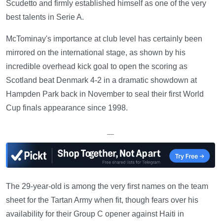
Scudetto and firmly established himself as one of the very
best talents in Serie A.
McTominay's importance at club level has certainly been
mirrored on the international stage, as shown by his
incredible overhead kick goal to open the scoring as
Scotland beat Denmark 4-2 in a dramatic showdown at
Hampden Park back in November to seal their first World
Cup finals appearance since 1998.
—
The 29-year-old is among the very first names on the team
sheet for the Tartan Army when fit, though fears over his
availability for their Group C opener against Haiti in