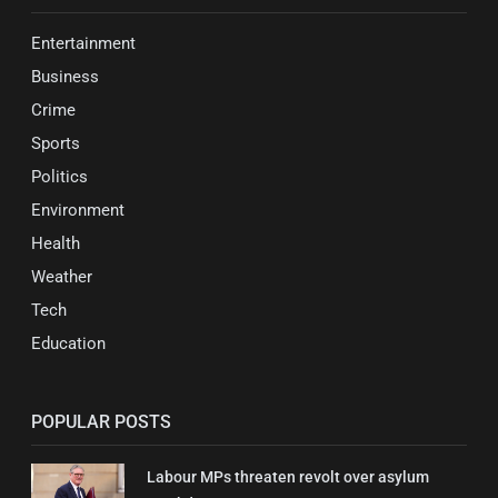
Entertainment
Business
Crime
Sports
Politics
Environment
Health
Weather
Tech
Education
POPULAR POSTS
Labour MPs threaten revolt over asylum