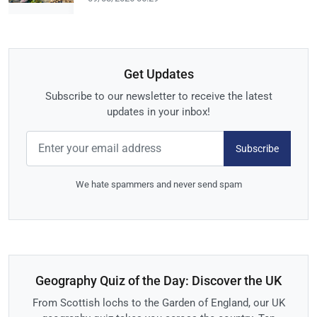
Get Updates
Subscribe to our newsletter to receive the latest
updates in your inbox!
Subscribe
We hate spammers and never send spam
Geography Quiz of the Day: Discover the UK
From Scottish lochs to the Garden of England, our UK