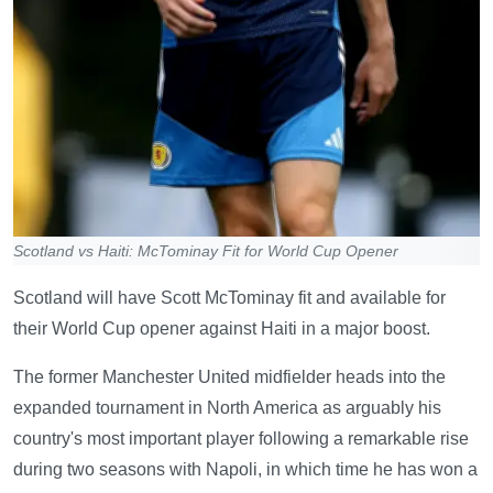
Scotland vs Haiti: McTominay Fit for World Cup Opener
Scotland will have Scott McTominay fit and available for
their World Cup opener against Haiti in a major boost.
The former Manchester United midfielder heads into the
expanded tournament in North America as arguably his
country's most important player following a remarkable rise
during two seasons with Napoli, in which time he has won a