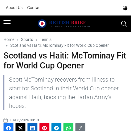
About Us
Contact
Home
Sports
Tennis
Scotland vs Haiti: McTominay Fit for World Cup Opener
Scotland vs Haiti: McTominay Fit
for World Cup Opener
Scott McTominay recovers from illness to
start for Scotland in their World Cup opener
against Haiti, boosting the Tartan Army's
hopes.
13/06/2026 09:13