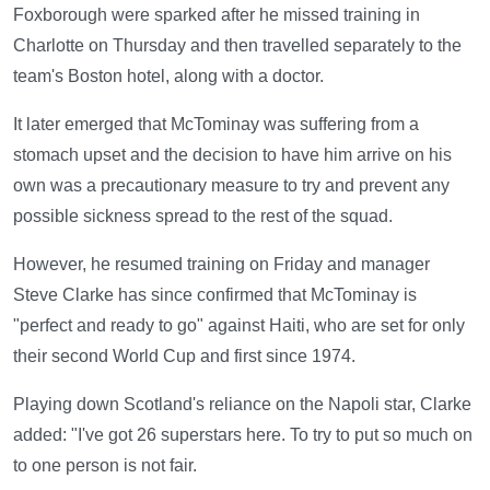
Foxborough were sparked after he missed training in
Charlotte on Thursday and then travelled separately to the
team's Boston hotel, along with a doctor.
It later emerged that McTominay was suffering from a
stomach upset and the decision to have him arrive on his
own was a precautionary measure to try and prevent any
possible sickness spread to the rest of the squad.
However, he resumed training on Friday and manager
Steve Clarke has since confirmed that McTominay is
"perfect and ready to go" against Haiti, who are set for only
their second World Cup and first since 1974.
Playing down Scotland's reliance on the Napoli star, Clarke
added: "I've got 26 superstars here. To try to put so much on
to one person is not fair.