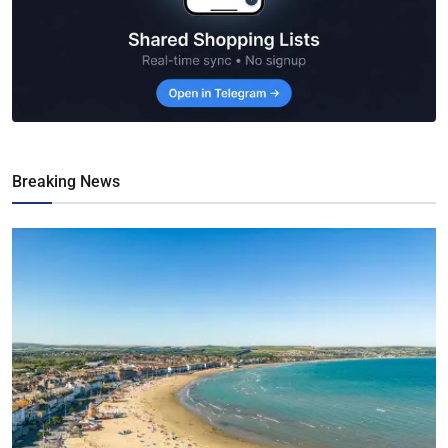
Breaking News