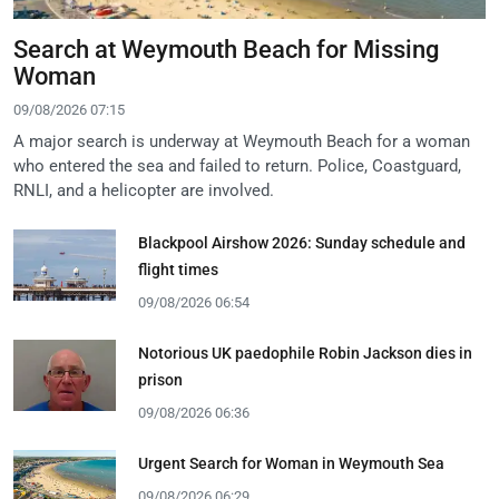
Search at Weymouth Beach for Missing
Woman
09/08/2026 07:15
A major search is underway at Weymouth Beach for a woman
who entered the sea and failed to return. Police, Coastguard,
RNLI, and a helicopter are involved.
Blackpool Airshow 2026: Sunday schedule and
flight times
09/08/2026 06:54
Notorious UK paedophile Robin Jackson dies in
prison
09/08/2026 06:36
Urgent Search for Woman in Weymouth Sea
09/08/2026 06:29