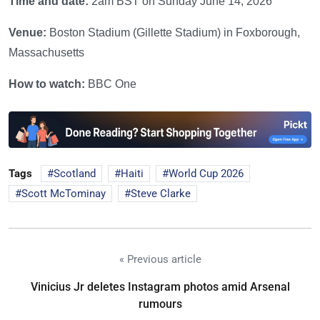
Time and date:
2am BST on Sunday June 14, 2026
Venue:
Boston Stadium (Gillette Stadium) in Foxborough,
Massachusetts
How to watch:
BBC One
Tags
Scotland
Haiti
World Cup 2026
Scott McTominay
Steve Clarke
« Previous article
Vinicius Jr deletes Instagram photos amid Arsenal
rumours