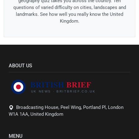
geography quiz takes you across the country. Ten
questions of varied difficulty on cities, landscapes and
landmarks. See how well you really know the United
Kingdom.
ABOUT US
Broadcasting House, Peel Wing, Portland Pl, London
W1A 1AA, United Kingdom
MENU