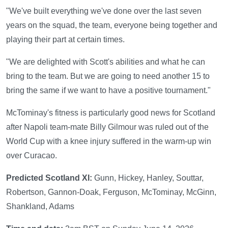
"We've built everything we've done over the last seven
years on the squad, the team, everyone being together and
playing their part at certain times.
"We are delighted with Scott's abilities and what he can
bring to the team. But we are going to need another 15 to
bring the same if we want to have a positive tournament."
McTominay's fitness is particularly good news for Scotland
after Napoli team-mate Billy Gilmour was ruled out of the
World Cup with a knee injury suffered in the warm-up win
over Curacao.
Predicted Scotland XI:
Gunn, Hickey, Hanley, Souttar,
Robertson, Gannon-Doak, Ferguson, McTominay, McGinn,
Shankland, Adams