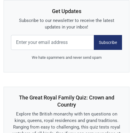
Get Updates
Subscribe to our newsletter to receive the latest
updates in your inbox!
Subscribe
We hate spammers and never send spam
The Great Royal Family Quiz: Crown and
Country
Explore the British monarchy with ten questions on
kings, queens, royal residences and grand traditions.
Ranging from easy to challenging, this quiz tests royal