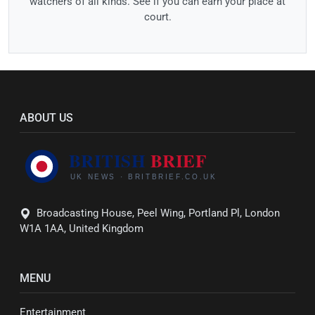
watchers of all kinds. See if you can earn your place at
court.
ABOUT US
Broadcasting House, Peel Wing, Portland Pl, London
W1A 1AA, United Kingdom
MENU
Entertainment