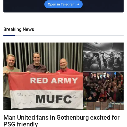
Breaking News
Man United fans in Gothenburg excited for
PSG friendly