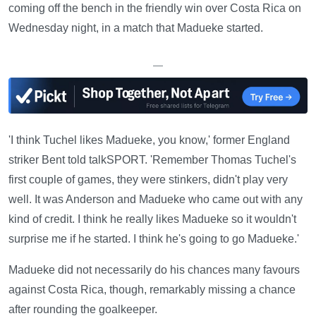
coming off the bench in the friendly win over Costa Rica on
Wednesday night, in a match that Madueke started.
—
'I think Tuchel likes Madueke, you know,' former England
striker Bent told talkSPORT. 'Remember Thomas Tuchel's
first couple of games, they were stinkers, didn't play very
well. It was Anderson and Madueke who came out with any
kind of credit. I think he really likes Madueke so it wouldn't
surprise me if he started. I think he's going to go Madueke.'
Madueke did not necessarily do his chances many favours
against Costa Rica, though, remarkably missing a chance
after rounding the goalkeeper.