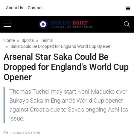
About Us
Contact
Home
Sports
Tennis
Saka Could Be Dropped for England World Cup Opener
Arsenal Star Saka Could Be
Dropped for England's World Cup
Opener
Thomas Tuchel may start Noni Madueke over
Bukayo Saka in England's World Cup opener
against Croatia due to Saka's ongoing Achilles
issue.
11/06/2026 19:35