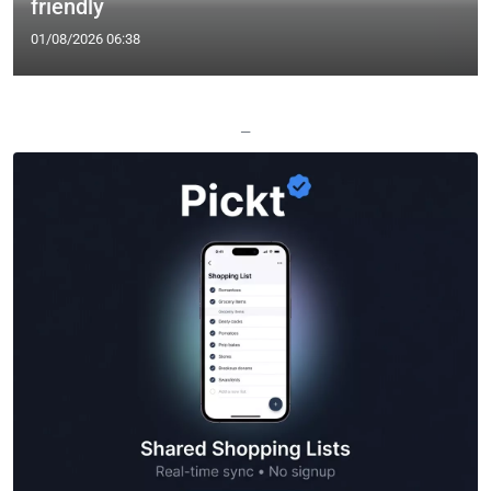
friendly
01/08/2026 06:38
—