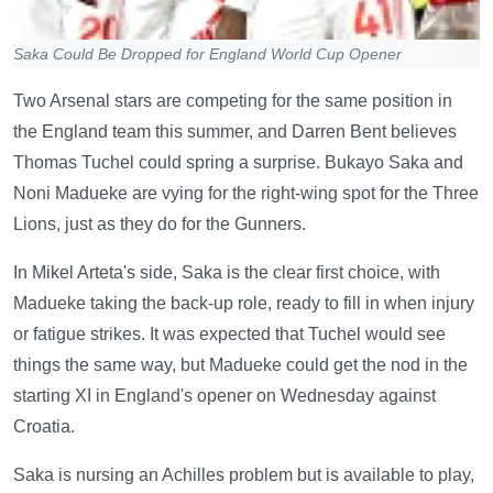
Saka Could Be Dropped for England World Cup Opener
Two Arsenal stars are competing for the same position in
the England team this summer, and Darren Bent believes
Thomas Tuchel could spring a surprise. Bukayo Saka and
Noni Madueke are vying for the right-wing spot for the Three
Lions, just as they do for the Gunners.
In Mikel Arteta's side, Saka is the clear first choice, with
Madueke taking the back-up role, ready to fill in when injury
or fatigue strikes. It was expected that Tuchel would see
things the same way, but Madueke could get the nod in the
starting XI in England's opener on Wednesday against
Croatia.
Saka is nursing an Achilles problem but is available to play,