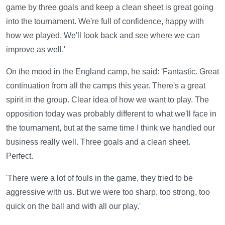
game by three goals and keep a clean sheet is great going
into the tournament. We're full of confidence, happy with
how we played. We'll look back and see where we can
improve as well.'
On the mood in the England camp, he said: 'Fantastic. Great
continuation from all the camps this year. There's a great
spirit in the group. Clear idea of how we want to play. The
opposition today was probably different to what we'll face in
the tournament, but at the same time I think we handled our
business really well. Three goals and a clean sheet.
Perfect.
'There were a lot of fouls in the game, they tried to be
aggressive with us. But we were too sharp, too strong, too
quick on the ball and with all our play.'