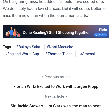
On his glaring miss, he added: 'I should have scored one.
We definitely had a few chances. But it will come. Better to
miss them now than when the tournament starts.'
Tags
Bukayo Saka
Noni Madueke
England World Cup
Thomas Tuchel
Arsenal
« Previous article
Florian Wirtz Excited to Work with Jurgen Klopp
Next article »
Sir Jackie Stewart: Jim Clark was 'the man to beat'