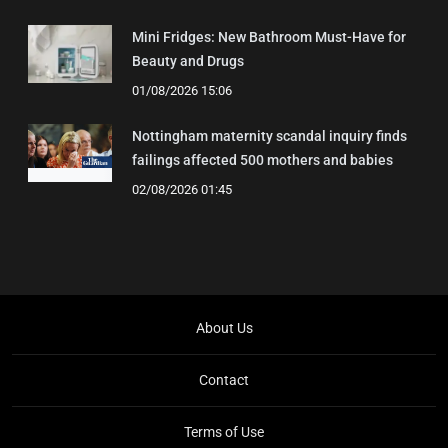
Mini Fridges: New Bathroom Must-Have for
Beauty and Drugs
01/08/2026 15:06
Nottingham maternity scandal inquiry finds
failings affected 500 mothers and babies
02/08/2026 01:45
About Us
Contact
Terms of Use