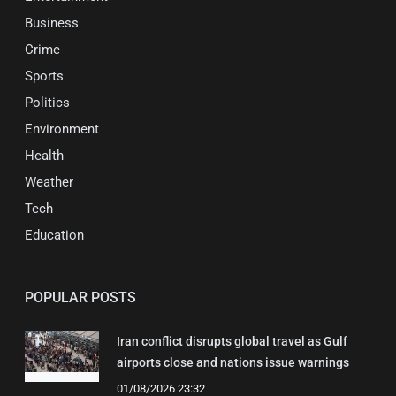
Business
Crime
Sports
Politics
Environment
Health
Weather
Tech
Education
POPULAR POSTS
Iran conflict disrupts global travel as Gulf
airports close and nations issue warnings
01/08/2026 23:32