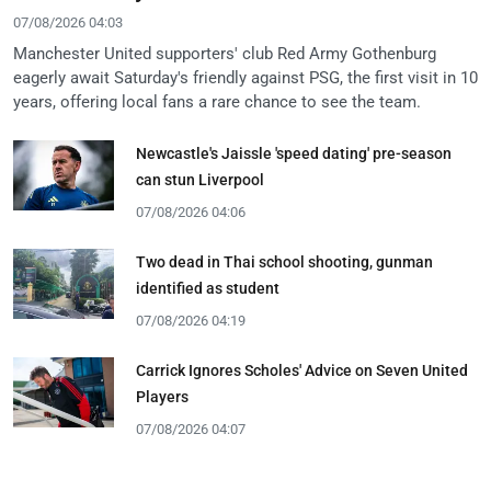
07/08/2026 04:03
Manchester United supporters' club Red Army Gothenburg
eagerly await Saturday's friendly against PSG, the first visit in 10
years, offering local fans a rare chance to see the team.
Newcastle's Jaissle 'speed dating' pre-season
can stun Liverpool
07/08/2026 04:06
Two dead in Thai school shooting, gunman
identified as student
07/08/2026 04:19
Carrick Ignores Scholes' Advice on Seven United
Players
07/08/2026 04:07