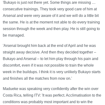
'Bukayo is just not there yet. Some things are missing …
consecutive trainings. They took very good care of him at
Arsenal and were very aware of it and we will do a little bit
the same. He is at the moment not able to do every training
session through the week and then play. He is still going to
be managed.
'Arsenal brought him back at the end of April and he was
straight away decisive. And then they decided together –
Bukayo and Arsenal – to let him play through his pain and
discomfort, even if it was not possible to train the whole
week in the buildups. I think it is very unlikely Bukayo starts
and finishes all the matches from now on.'
Madueke was speaking very confidently after the win over
Costa Rica, telling ITV: 'It was perfect. Acclimatisation to the
conditions was probably most important and to win the