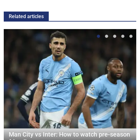
Related articles
Man City vs Inter: How to watch pre-season