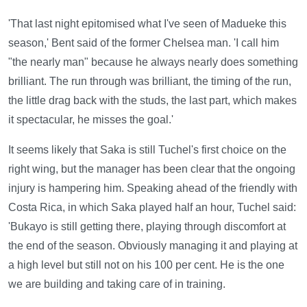
'That last night epitomised what I've seen of Madueke this
season,' Bent said of the former Chelsea man. 'I call him
"the nearly man" because he always nearly does something
brilliant. The run through was brilliant, the timing of the run,
the little drag back with the studs, the last part, which makes
it spectacular, he misses the goal.'
It seems likely that Saka is still Tuchel's first choice on the
right wing, but the manager has been clear that the ongoing
injury is hampering him. Speaking ahead of the friendly with
Costa Rica, in which Saka played half an hour, Tuchel said:
'Bukayo is still getting there, playing through discomfort at
the end of the season. Obviously managing it and playing at
a high level but still not on his 100 per cent. He is the one
we are building and taking care of in training.