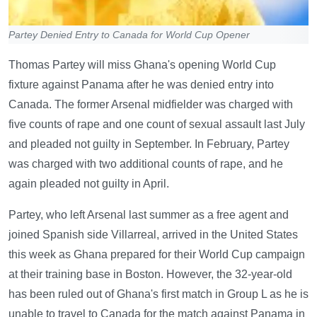
Partey Denied Entry to Canada for World Cup Opener
Thomas Partey will miss Ghana's opening World Cup
fixture against Panama after he was denied entry into
Canada. The former Arsenal midfielder was charged with
five counts of rape and one count of sexual assault last July
and pleaded not guilty in September. In February, Partey
was charged with two additional counts of rape, and he
again pleaded not guilty in April.
Partey, who left Arsenal last summer as a free agent and
joined Spanish side Villarreal, arrived in the United States
this week as Ghana prepared for their World Cup campaign
at their training base in Boston. However, the 32-year-old
has been ruled out of Ghana's first match in Group L as he is
unable to travel to Canada for the match against Panama in