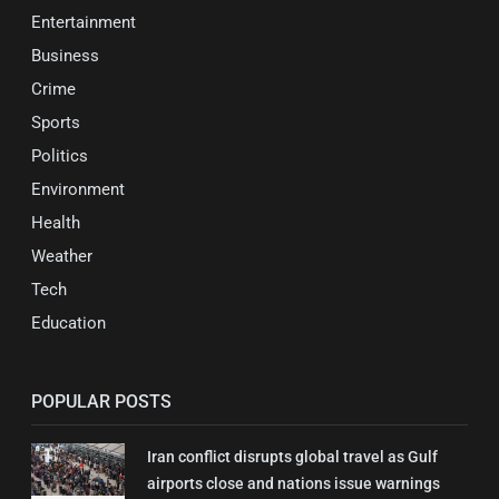
Entertainment
Business
Crime
Sports
Politics
Environment
Health
Weather
Tech
Education
POPULAR POSTS
Iran conflict disrupts global travel as Gulf
airports close and nations issue warnings