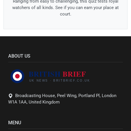
Ranging from easy to challenging, this quiz tests royal
watchers of all kinds. See if you can earn your place at
court.
ABOUT US
Broadcasting House, Peel Wing, Portland Pl, London
W1A 1AA, United Kingdom
MENU