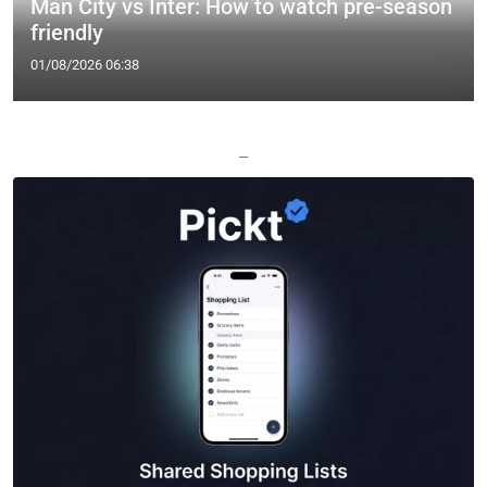
Man City vs Inter: How to watch pre-season
friendly
01/08/2026 06:38
—