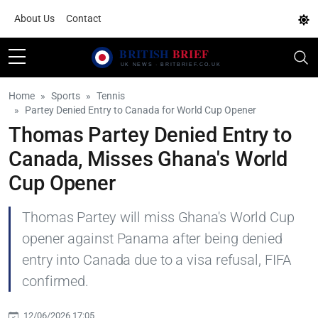
About Us
Contact
Home
Sports
Tennis
Partey Denied Entry to Canada for World Cup Opener
Thomas Partey Denied Entry to
Canada, Misses Ghana's World
Cup Opener
Thomas Partey will miss Ghana's World Cup
opener against Panama after being denied
entry into Canada due to a visa refusal, FIFA
confirmed.
12/06/2026 17:05