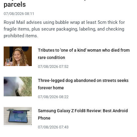
parcels
07/08/2026 08:11
Royal Mail advises using bubble wrap at least 5cm thick for
fragile items, plus secure packaging, labeling, and checking
prohibited items.
Tributes to 'one of a kind' woman who died from
rare condition
07/08/2026 07:52
Three-legged dog abandoned on streets seeks
forever home
07/08/2026 08:22
Samsung Galaxy Z Fold8 Review: Best Android
Phone
07/08/2026 07:43