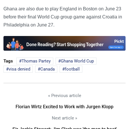
Ghana are also due to play England in Boston on June 23
before their final World Cup group game against Croatia in
Philadelphia on June 27.
Tags
Thomas Partey
Ghana World Cup
visa denied
Canada
football
« Previous article
Florian Wirtz Excited to Work with Jurgen Klopp
Next article »