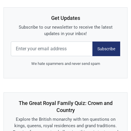
Get Updates
Subscribe to our newsletter to receive the latest
updates in your inbox!
Subscribe
We hate spammers and never send spam
The Great Royal Family Quiz: Crown and
Country
Explore the British monarchy with ten questions on
kings, queens, royal residences and grand traditions.