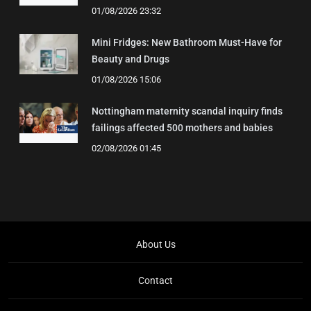
01/08/2026 23:32
Mini Fridges: New Bathroom Must-Have for
Beauty and Drugs
01/08/2026 15:06
Nottingham maternity scandal inquiry finds
failings affected 500 mothers and babies
02/08/2026 01:45
About Us
Contact