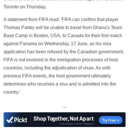
Toronto on Thursday.
A statement from FIFA read: 'FIFA can confirm that player
Thomas Partey will be unable to travel from Ghana's Team
Base Camp in Boston, USA, to Canada for their first match
against Panama on Wednesday, 17 June, as his visa
application has been refused by the Canadian government.
FIFA is not involved in the immigration processes of host
countries, including the adjudication of visas. As with
previous FIFA events, the host government ultimately
determines who receives a visa and is admitted into the
country.'
—