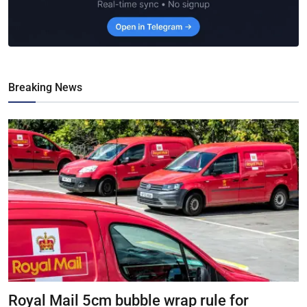
Breaking News
Royal Mail 5cm bubble wrap rule for