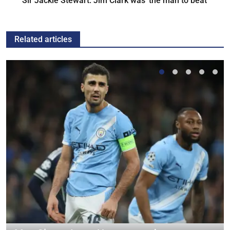
Sir Jackie Stewart: Jim Clark was 'the man to beat'
Related articles