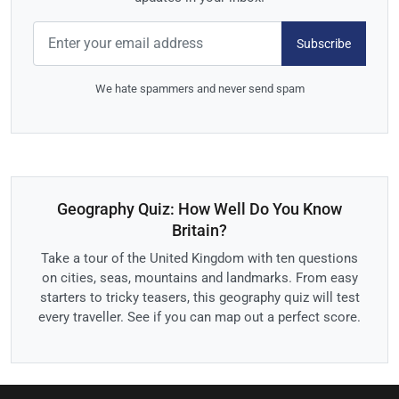
Subscribe
We hate spammers and never send spam
Geography Quiz: How Well Do You Know
Britain?
Take a tour of the United Kingdom with ten questions
on cities, seas, mountains and landmarks. From easy
starters to tricky teasers, this geography quiz will test
every traveller. See if you can map out a perfect score.