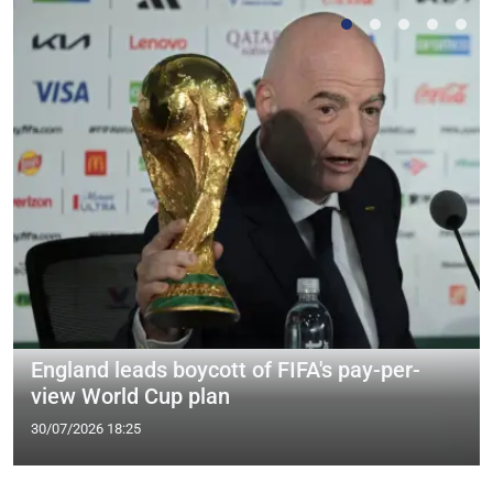
England leads boycott of FIFA's pay-per-
view World Cup plan
30/07/2026 18:25