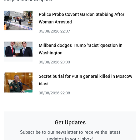
Police Probe Covent Garden Stabbing After
Woman Arrested
05/08/2026 22:37
Miliband dodges Trump 'racist' question in
Washington
05/08/2026 23:03
Secret burial for Putin general killed in Moscow
blast
05/08/2026 22:38
Get Updates
Subscribe to our newsletter to receive the latest
updates in your inbox!