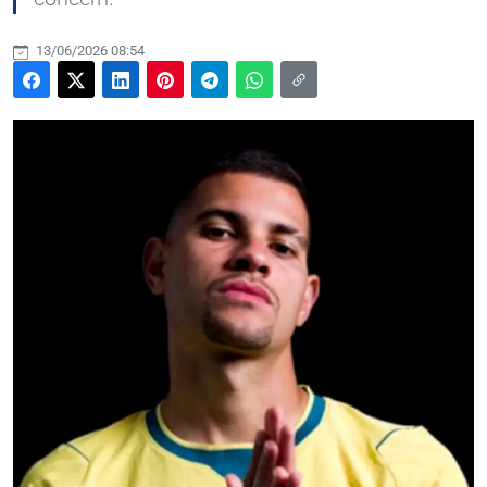
13/06/2026 08:54