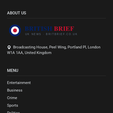
ABOUT US
Broadcasting House, Peel Wing, Portland Pl, London
W1A 1AA, United Kingdom
MENU
Entertainment
Business
Crime
Sports
Politics