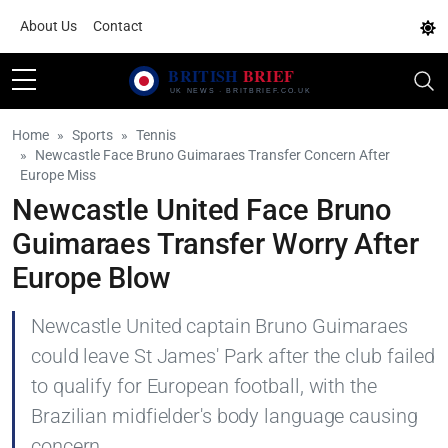
About Us
Contact
Home
Sports
Tennis
Newcastle Face Bruno Guimaraes Transfer Concern After
Europe Miss
Newcastle United Face Bruno
Guimaraes Transfer Worry After
Europe Blow
Newcastle United captain Bruno Guimaraes
could leave St James' Park after the club failed
to qualify for European football, with the
Brazilian midfielder's body language causing
concern.