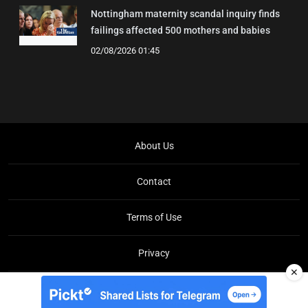
Nottingham maternity scandal inquiry finds
failings affected 500 mothers and babies
02/08/2026 01:45
About Us
Contact
Terms of Use
Privacy
✕
Copyright © Brit Brief