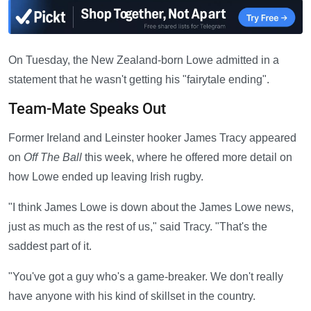
On Tuesday, the New Zealand-born Lowe admitted in a
statement that he wasn't getting his "fairytale ending".
Team-Mate Speaks Out
Former Ireland and Leinster hooker James Tracy appeared
on
Off The Ball
this week, where he offered more detail on
how Lowe ended up leaving Irish rugby.
"I think James Lowe is down about the James Lowe news,
just as much as the rest of us," said Tracy. "That's the
saddest part of it.
"You've got a guy who's a game-breaker. We don't really
have anyone with his kind of skillset in the country.