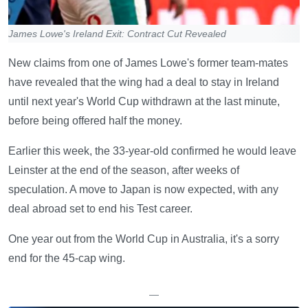
James Lowe's Ireland Exit: Contract Cut Revealed
New claims from one of James Lowe's former team-mates
have revealed that the wing had a deal to stay in Ireland
until next year's World Cup withdrawn at the last minute,
before being offered half the money.
Earlier this week, the 33-year-old confirmed he would leave
Leinster at the end of the season, after weeks of
speculation. A move to Japan is now expected, with any
deal abroad set to end his Test career.
One year out from the World Cup in Australia, it's a sorry
end for the 45-cap wing.
—