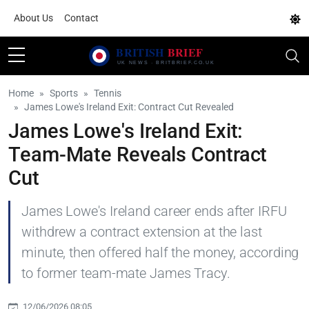
About Us
Contact
Home
Sports
Tennis
James Lowe's Ireland Exit: Contract Cut Revealed
James Lowe's Ireland Exit:
Team-Mate Reveals Contract
Cut
James Lowe's Ireland career ends after IRFU
withdrew a contract extension at the last
minute, then offered half the money, according
to former team-mate James Tracy.
12/06/2026 08:05