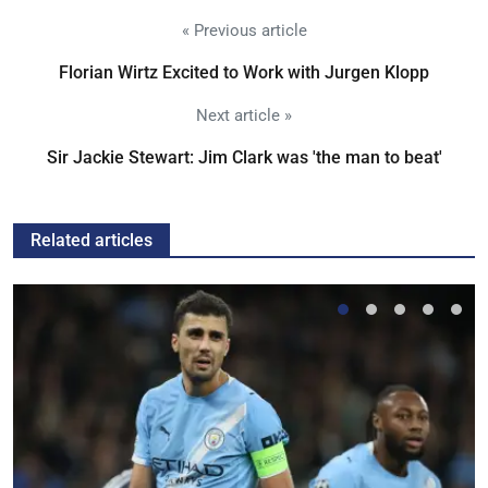
« Previous article
Florian Wirtz Excited to Work with Jurgen Klopp
Next article »
Sir Jackie Stewart: Jim Clark was 'the man to beat'
Related articles