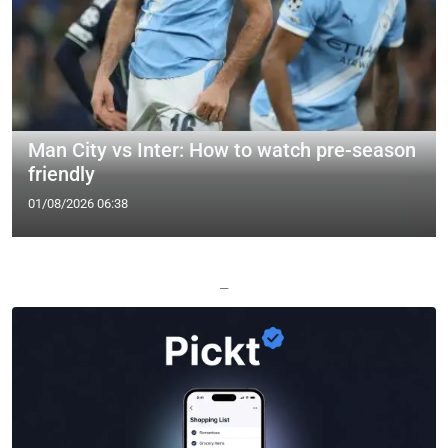
Man City vs Inter: How to watch pre-season
friendly
01/08/2026 06:38
—