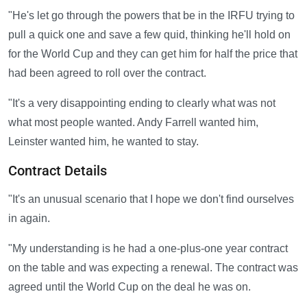
"He's let go through the powers that be in the IRFU trying to
pull a quick one and save a few quid, thinking he'll hold on
for the World Cup and they can get him for half the price that
had been agreed to roll over the contract.
"It's a very disappointing ending to clearly what was not
what most people wanted. Andy Farrell wanted him,
Leinster wanted him, he wanted to stay.
Contract Details
"It's an unusual scenario that I hope we don't find ourselves
in again.
"My understanding is he had a one-plus-one year contract
on the table and was expecting a renewal. The contract was
agreed until the World Cup on the deal he was on.