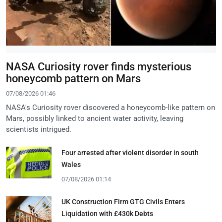
NASA Curiosity rover finds mysterious
honeycomb pattern on Mars
07/08/2026 01:46
NASA's Curiosity rover discovered a honeycomb-like pattern on
Mars, possibly linked to ancient water activity, leaving
scientists intrigued.
Four arrested after violent disorder in south
Wales
07/08/2026 01:14
UK Construction Firm GTG Civils Enters
Liquidation with £430k Debts