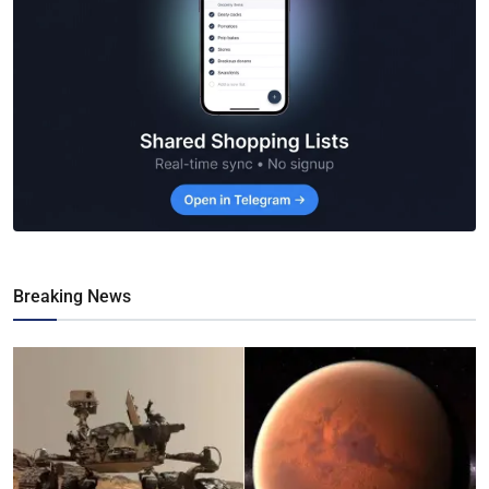
Breaking News