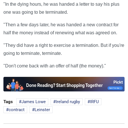
"In the dying hours, he was handed a letter to say his plus
one was going to be terminated.
"Then a few days later, he was handed a new contract for
half the money instead of renewing what was agreed on.
"They did have a right to exercise a termination. But if you're
going to terminate, terminate.
"Don't come back with an offer of half (the money)."
Tags
James Lowe
Ireland rugby
IRFU
contract
Leinster