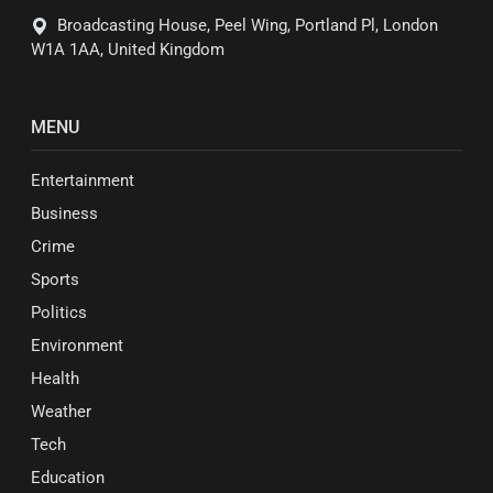
Broadcasting House, Peel Wing, Portland Pl, London
W1A 1AA, United Kingdom
MENU
Entertainment
Business
Crime
Sports
Politics
Environment
Health
Weather
Tech
Education