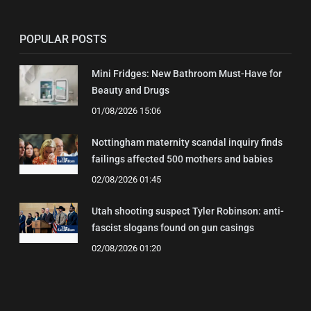
POPULAR POSTS
Mini Fridges: New Bathroom Must-Have for
Beauty and Drugs
01/08/2026 15:06
Nottingham maternity scandal inquiry finds
failings affected 500 mothers and babies
02/08/2026 01:45
Utah shooting suspect Tyler Robinson: anti-
fascist slogans found on gun casings
02/08/2026 01:20