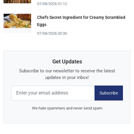
07/08/2026 01:12
Chef's Secret Ingredient for Creamy Scrambled
Eggs
07/08/2026 00:30
Get Updates
Subscribe to our newsletter to receive the latest
updates in your inbox!
Subscribe
We hate spammers and never send spam