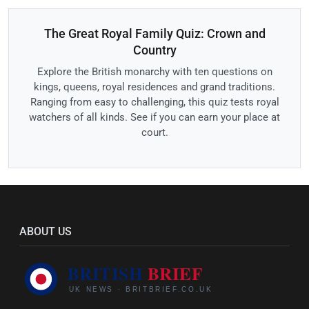
The Great Royal Family Quiz: Crown and
Country
Explore the British monarchy with ten questions on
kings, queens, royal residences and grand traditions.
Ranging from easy to challenging, this quiz tests royal
watchers of all kinds. See if you can earn your place at
court.
ABOUT US