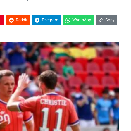
t
Reddit
Telegram
WhatsApp
Copy