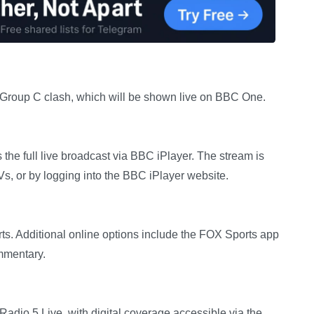
 Group C clash, which will be shown live on BBC One.
the full live broadcast via BBC iPlayer. The stream is
Vs, or by logging into the BBC iPlayer website.
s. Additional online options include the FOX Sports app
mmentary.
adio 5 Live, with digital coverage accessible via the