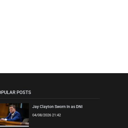
OPULAR POSTS
Jay Clayton Sworn In as DNI
04/08/2026 21:42