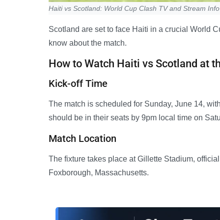
Haiti vs Scotland: World Cup Clash TV and Stream Info
Scotland are set to face Haiti in a crucial World
know about the match.
How to Watch Haiti vs Scotland at t
Kick-off Time
The match is scheduled for Sunday, June 14, with
should be in their seats by 9pm local time on Sat
Match Location
The fixture takes place at Gillette Stadium, offic
Foxborough, Massachusetts.