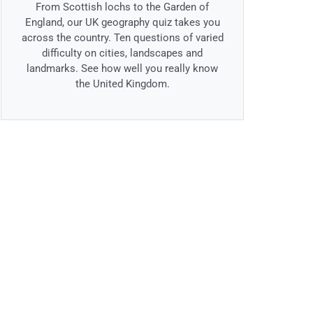
From Scottish lochs to the Garden of
England, our UK geography quiz takes you
across the country. Ten questions of varied
difficulty on cities, landscapes and
landmarks. See how well you really know
the United Kingdom.