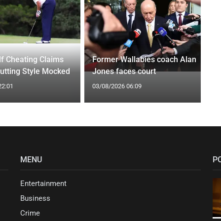
f Cheating Claims
Former Wallabies coach Alan
utting Style Mocked
Jones faces court
22:01
03/08/2026 06:09
MENU
P
Entertainment
Business
Crime