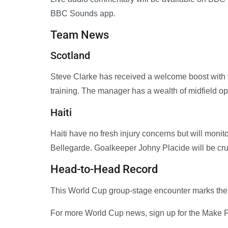
BBC Sounds app.
Team News
Scotland
Steve Clarke has received a welcome boost with 
training. The manager has a wealth of midfield 
Haiti
Haiti have no fresh injury concerns but will moni
Bellegarde. Goalkeeper Johny Placide will be cru
Head-to-Head Record
This World Cup group-stage encounter marks the f
For more World Cup news, sign up for the Make Fo