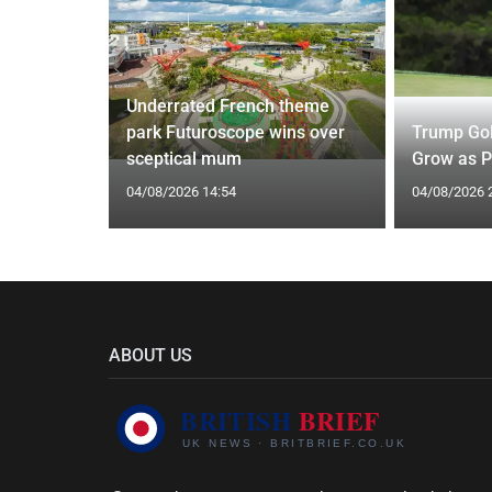
Underrated French theme
 of
park Futuroscope wins over
Trump Gol
Driouech
sceptical mum
Grow as P
04/08/2026 14:54
04/08/2026 
ABOUT US