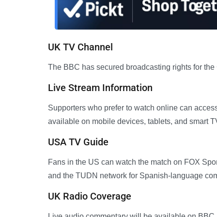
UK TV Channel
The BBC has secured broadcasting rights for the
Live Stream Information
Supporters who prefer to watch online can access 
available on mobile devices, tablets, and smart T
USA TV Guide
Fans in the US can watch the match on FOX Sport
and the TUDN network for Spanish-language co
UK Radio Coverage
Live audio commentary will be available on BBC R