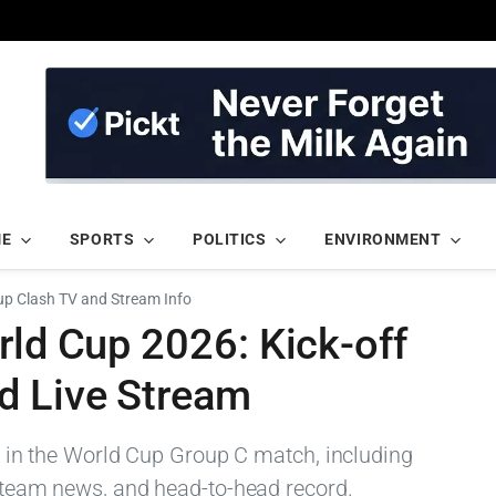
ME
SPORTS
POLITICS
ENVIRONMENT
Cup Clash TV and Stream Info
rld Cup 2026: Kick-off
d Live Stream
and in the World Cup Group C match, including
, team news, and head-to-head record.