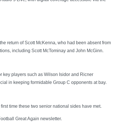
the return of Scott McKenna, who had been absent from
options, including Scott McTominay and John McGinn.
tor key players such as Wilson Isidor and Ricner
cial in keeping formidable Group C opponents at bay.
irst time these two senior national sides have met.
otball Great Again newsletter.