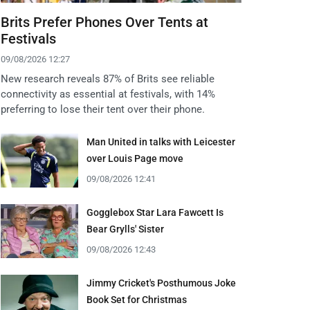
Brits Prefer Phones Over Tents at
Festivals
09/08/2026 12:27
New research reveals 87% of Brits see reliable
connectivity as essential at festivals, with 14%
preferring to lose their tent over their phone.
Man United in talks with Leicester
over Louis Page move
09/08/2026 12:41
Gogglebox Star Lara Fawcett Is
Bear Grylls' Sister
09/08/2026 12:43
Jimmy Cricket's Posthumous Joke
Book Set for Christmas