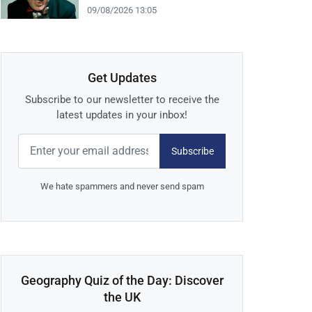
09/08/2026 13:05
Get Updates
Subscribe to our newsletter to receive the
latest updates in your inbox!
Subscribe
We hate spammers and never send spam
Geography Quiz of the Day: Discover
the UK