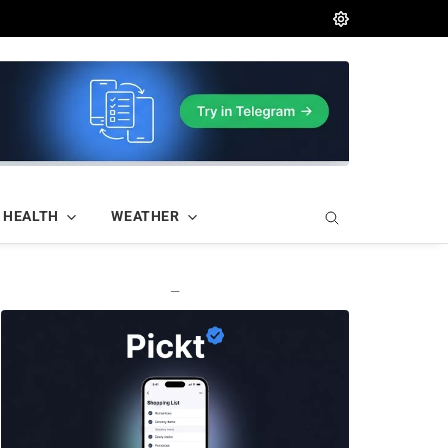
HEALTH
WEATHER
—