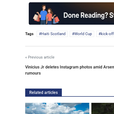
Tags
Haiti Scotland
World Cup
kick-of
« Previous article
Vinicius Jr deletes Instagram photos amid Arsen
rumours
Related articles