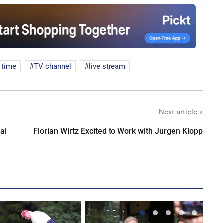
f time
TV channel
live stream
Next article »
al
Florian Wirtz Excited to Work with Jurgen Klopp