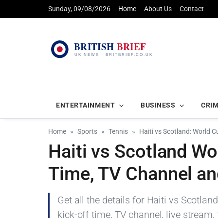
Sunday, 09/08/2026
Home
About Us
Contact
ENTERTAINMENT
BUSINESS
CRI
Home
Sports
Tennis
Haiti vs Scotland: World 
Haiti vs Scotland Wo
Time, TV Channel an
Get all the details for Haiti vs Scotl
kick-off time, TV channel, live stream