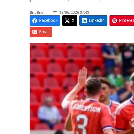
Brit Brief
13/06/2026 07:43
Facebook
X
LinkedIn
Pinteres
Email