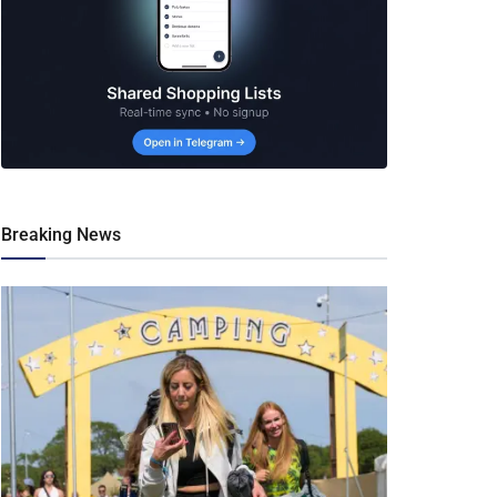
Breaking News