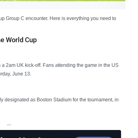
 Cup Group C encounter. Here is everything you need to
he World Cup
 a 2am UK kick-off. Fans attending the game in the US
urday, June 13.
ially designated as Boston Stadium for the tournament, in
—