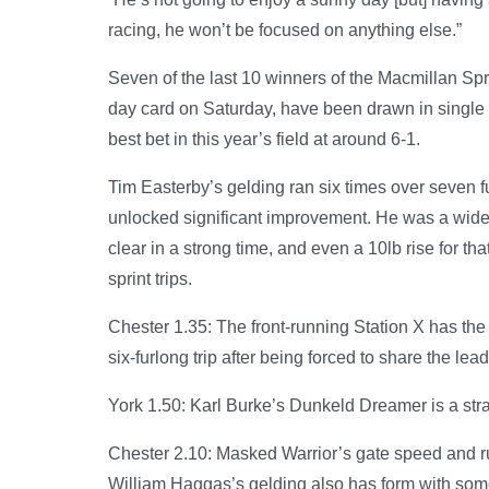
racing, he won’t be focused on anything else.”
Seven of the last 10 winners of the Macmillan Spri
day card on Saturday, have been drawn in single 
best bet in this year’s field at around 6-1.
Tim Easterby’s gelding ran six times over seven f
unlocked significant improvement. He was a wide-m
clear in a strong time, and even a 10lb rise for t
sprint trips.
Chester 1.35: The front-running Station X has the 
six-furlong trip after being forced to share the lead 
York 1.50: Karl Burke’s Dunkeld Dreamer is a stra
Chester 2.10: Masked Warrior’s gate speed and ru
William Haggas’s gelding also has form with some