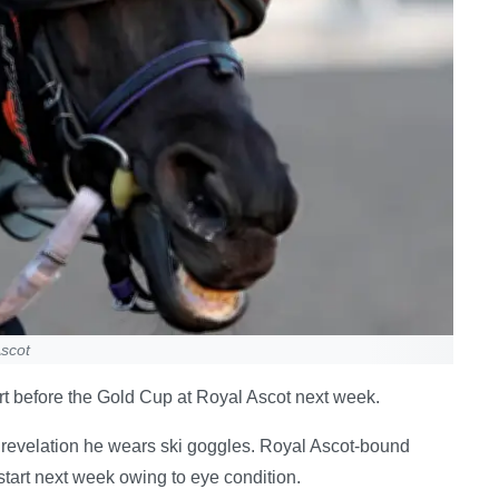
scot
t before the Gold Cup at Royal Ascot next week.
revelation he wears ski goggles. Royal Ascot-bound
start next week owing to eye condition.