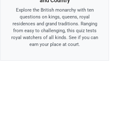
and Country
Explore the British monarchy with ten
questions on kings, queens, royal
residences and grand traditions. Ranging
from easy to challenging, this quiz tests
royal watchers of all kinds. See if you can
earn your place at court.