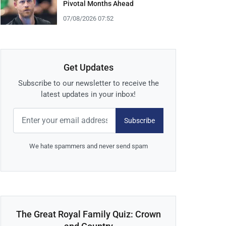
Pivotal Months Ahead
07/08/2026 07:52
Get Updates
Subscribe to our newsletter to receive the
latest updates in your inbox!
Subscribe
We hate spammers and never send spam
The Great Royal Family Quiz: Crown