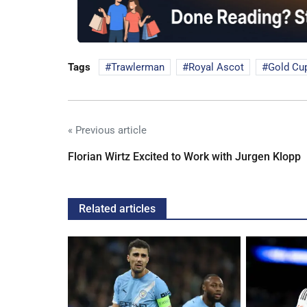
Tags
Trawlerman
Royal Ascot
Gold Cu
« Previous article
Florian Wirtz Excited to Work with Jurgen Klopp
Related articles