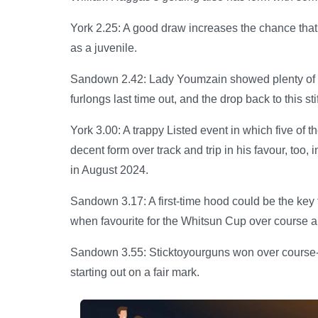
York 2.25: A good draw increases the chance that 
as a juvenile.
Sandown 2.42: Lady Youmzain showed plenty of pac
furlongs last time out, and the drop back to this st
York 3.00: A trappy Listed event in which five of t
decent form over track and trip in his favour, too, 
in August 2024.
Sandown 3.17: A first-time hood could be the ke
when favourite for the Whitsun Cup over course an
Sandown 3.55: Sticktoyourguns won over course-an
starting out on a fair mark.