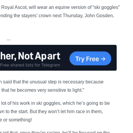
 Royal Ascot, will wear an equine version of “ski goggles”
ending the stayers’ crown next Thursday, John Gosden,
—
 said that the unusual step is necessary because
that he becomes very sensitive to light.”
t of his work in ski goggles, which he’s going to be
to the start. But they won’t let him race in them,
pe or something!
said that, once they’re racing, he’ll be focused on the