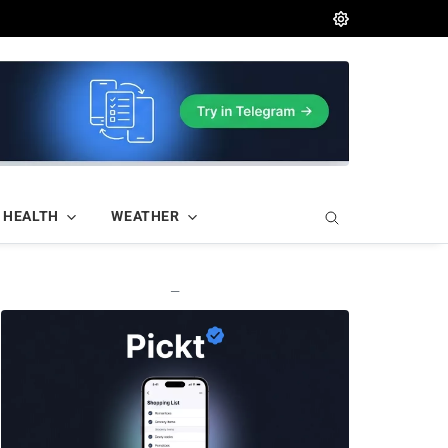
HEALTH
WEATHER
—