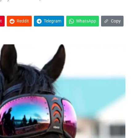
t
Reddit
Telegram
WhatsApp
Copy