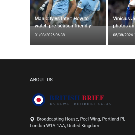
g Claims
Man City vs Inter: How to
Vinicius J
yle Mocked
watch pre-season friendly
photos am
01/08/2026 06:38
05/08/2026 
ABOUT US
Broadcasting House, Peel Wing, Portland Pl,
London W1A 1AA, United Kingdom