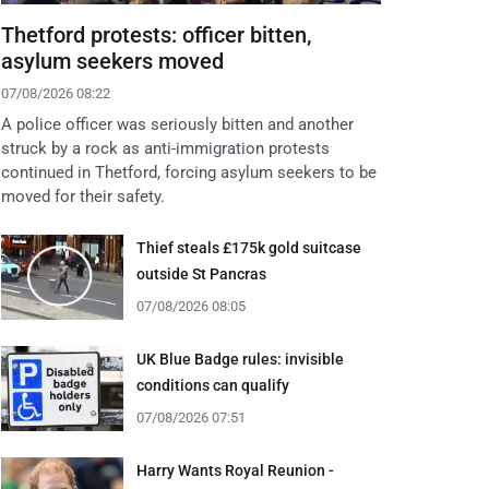
Thetford protests: officer bitten,
asylum seekers moved
07/08/2026 08:22
A police officer was seriously bitten and another
struck by a rock as anti-immigration protests
continued in Thetford, forcing asylum seekers to be
moved for their safety.
Thief steals £175k gold suitcase
outside St Pancras
07/08/2026 08:05
UK Blue Badge rules: invisible
conditions can qualify
07/08/2026 07:51
Harry Wants Royal Reunion -