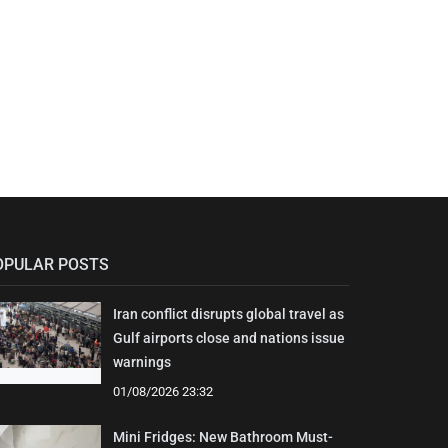
OPULAR POSTS
Iran conflict disrupts global travel as
Gulf airports close and nations issue
warnings
01/08/2026 23:32
Mini Fridges: New Bathroom Must-