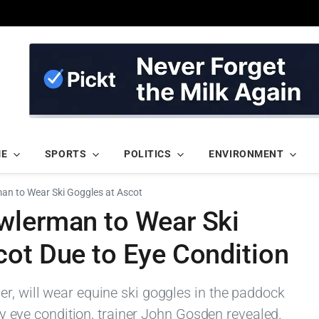
ME
SPORTS
POLITICS
ENVIRONMENT
an to Wear Ski Goggles at Ascot
wlerman to Wear Ski
cot Due to Eye Condition
er, will wear equine ski goggles in the paddock
vity eye condition, trainer John Gosden revealed.