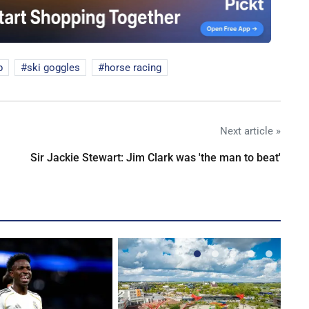
p
ski goggles
horse racing
Next article »
Sir Jackie Stewart: Jim Clark was 'the man to beat'