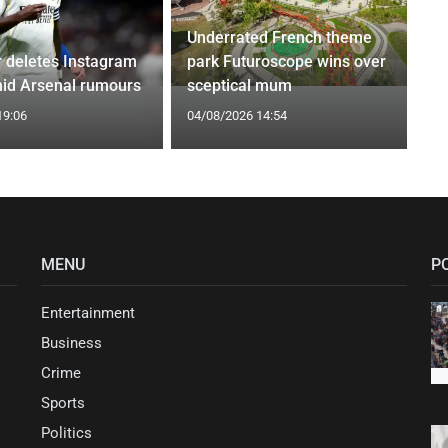
Underrated French theme
r deletes Instagram
park Futuroscope wins over
id Arsenal rumours
sceptical mum
19:06
04/08/2026 14:54
MENU
P
Entertainment
Business
Crime
Sports
Politics