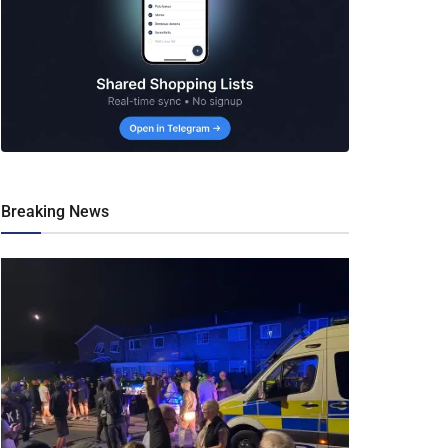
Breaking News