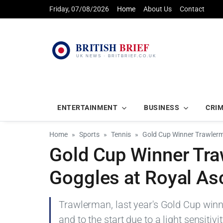
Friday, 07/08/2026
Home
About Us
Contact
ENTERTAINMENT
BUSINESS
CRI
Home
Sports
Tennis
Gold Cup Winner Trawlerm
Gold Cup Winner Tra
Goggles at Royal As
Trawlerman, last year's Gold Cup winn
and to the start due to a light sensiti