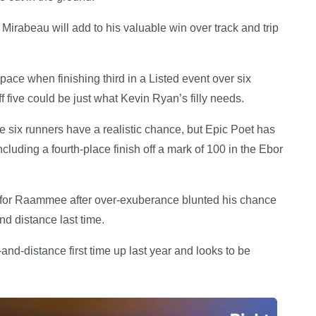
Mirabeau will add to his valuable win over track and trip
e when finishing third in a Listed event over six
iff five could be just what Kevin Ryan’s filly needs.
he six runners have a realistic chance, but Epic Poet has
including a fourth-place finish off a mark of 100 in the Ebor
y for Raammee after over-exuberance blunted his chance
d distance last time.
d-distance first time up last year and looks to be