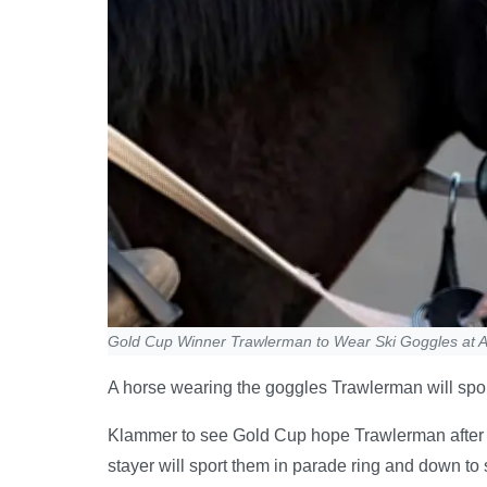
Gold Cup Winner Trawlerman to Wear Ski Goggles at A
A horse wearing the goggles Trawlerman will spor
Klammer to see Gold Cup hope Trawlerman after 
stayer will sport them in parade ring and down to 