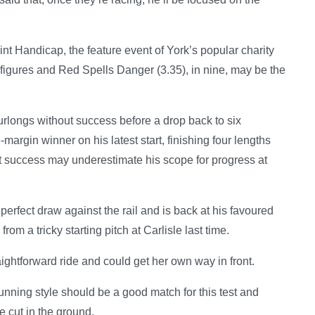
nt Handicap, the feature event of York’s popular charity
figures and Red Spells Danger (3.35), in nine, may be the
urlongs without success before a drop back to six
argin winner on his latest start, finishing four lengths
hat success may underestimate his scope for progress at
perfect draw against the rail and is back at his favoured
from a tricky starting pitch at Carlisle last time.
ightforward ride and could get her own way in front.
nning style should be a good match for this test and
 cut in the ground.