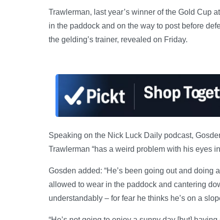
Trawlerman, last year’s winner of the Gold Cup at
in the paddock and on the way to post before def
the gelding’s trainer, revealed on Friday.
Speaking on the Nick Luck Daily podcast, Gosden
Trawlerman “has a weird problem with his eyes in 
Gosden added: “He’s been going out and doing a lo
allowed to wear in the paddock and cantering down 
understandably – for fear he thinks he’s on a slo
“He’s not going to enjoy a sunny day [but] having 