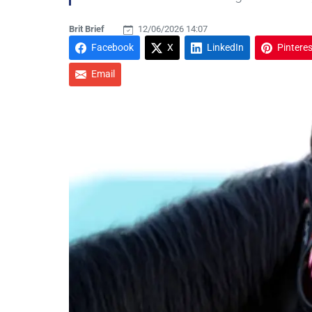
Brit Brief
12/06/2026 14:07
Facebook
X
LinkedIn
Pinteres
Email