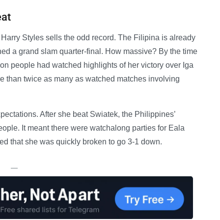
eat
at Harry Styles sells the odd record. The Filipina is already
hed a grand slam quarter-final. How massive? By the time
on people had watched highlights of her victory over Iga
 than twice as many as watched matches involving
ectations. After she beat Swiatek, the Philippines’
eople. It meant there were watchalong parties for Eala
ked that she was quickly broken to go 3-1 down.
—