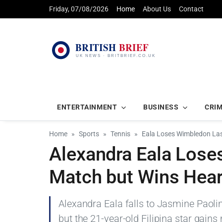
Friday, 07/08/2026
Home
About Us
Contact
ENTERTAINMENT
BUSINESS
CRI
Home
Sports
Tennis
Eala Loses Wimbledon Las
Alexandra Eala Lose
Match but Wins Hear
Alexandra Eala falls to Jasmine Paolin
but the 21-year-old Filipina star gains