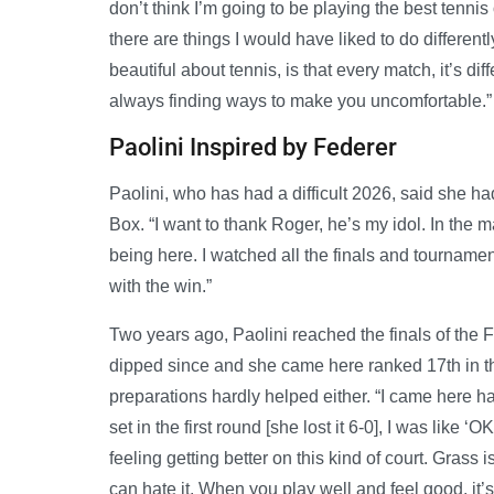
don’t think I’m going to be playing the best tennis 
there are things I would have liked to do differently
beautiful about tennis, is that every match, it’s di
always finding ways to make you uncomfortable.”
Paolini Inspired by Federer
Paolini, who has had a difficult 2026, said she h
Box. “I want to thank Roger, he’s my idol. In the 
being here. I watched all the finals and tourname
with the win.”
Two years ago, Paolini reached the finals of the
dipped since and she came here ranked 17th in the 
preparations hardly helped either. “I came here ha
set in the first round [she lost it 6-0], I was like 
feeling getting better on this kind of court. Grass
can hate it. When you play well and feel good, it’s