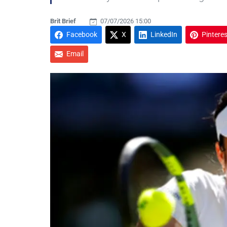
Brit Brief
07/07/2026 15:00
Facebook
X
LinkedIn
Pinteres
Email