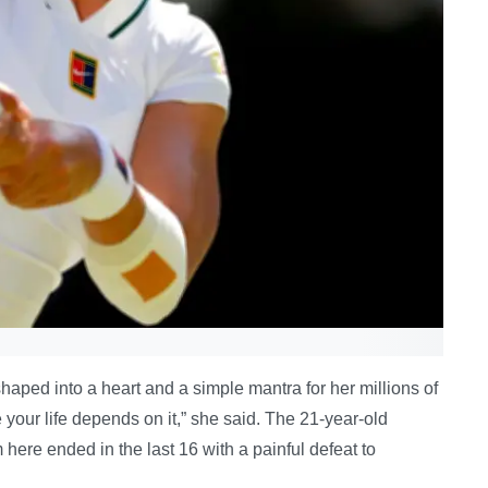
haped into a heart and a simple mantra for her millions of
e your life depends on it,” she said. The 21-year-old
 here ended in the last 16 with a painful defeat to