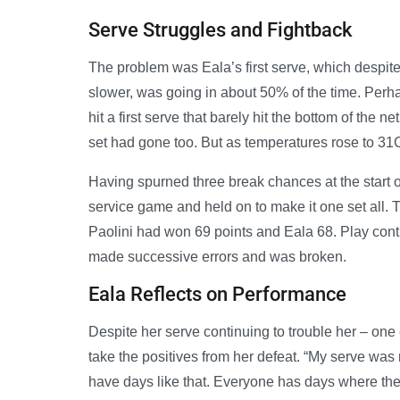
Serve Struggles and Fightback
The problem was Eala’s first serve, which despite 
slower, was going in about 50% of the time. Perha
hit a first serve that barely hit the bottom of the 
set had gone too. But as temperatures rose to 31C,
Having spurned three break chances at the start o
service game and held on to make it one set all. Th
Paolini had won 69 points and Eala 68. Play contin
made successive errors and was broken.
Eala Reflects on Performance
Despite her serve continuing to trouble her – one 
take the positives from her defeat. “My serve was
have days like that. Everyone has days where they d