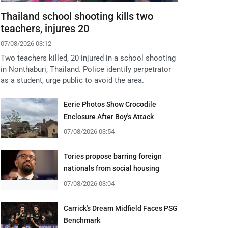
Thailand school shooting kills two
teachers, injures 20
07/08/2026 03:12
Two teachers killed, 20 injured in a school shooting
in Nonthaburi, Thailand. Police identify perpetrator
as a student, urge public to avoid the area.
Eerie Photos Show Crocodile
Enclosure After Boy's Attack
07/08/2026 03:54
Tories propose barring foreign
nationals from social housing
07/08/2026 03:04
Carrick's Dream Midfield Faces PSG
Benchmark