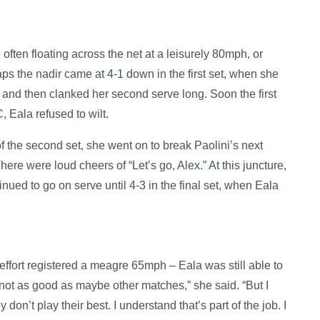
often floating across the net at a leisurely 80mph, or
ps the nadir came at 4-1 down in the first set, when she
net and then clanked her second serve long. Soon the first
 Eala refused to wilt.
f the second set, she went on to break Paolini’s next
ere were loud cheers of “Let’s go, Alex.” At this juncture,
ued to go on serve until 4-3 in the final set, when Eala
effort registered a meagre 65mph – Eala was still able to
 not as good as maybe other matches,” she said. “But I
on’t play their best. I understand that’s part of the job. I