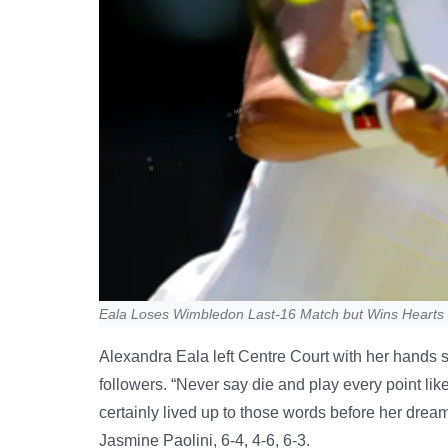
Eala Loses Wimbledon Last-16 Match but Wins Hearts
Alexandra Eala left Centre Court with her hands s
followers. “Never say die and play every point lik
certainly lived up to those words before her dream
Jasmine Paolini, 6-4, 4-6, 6-3.