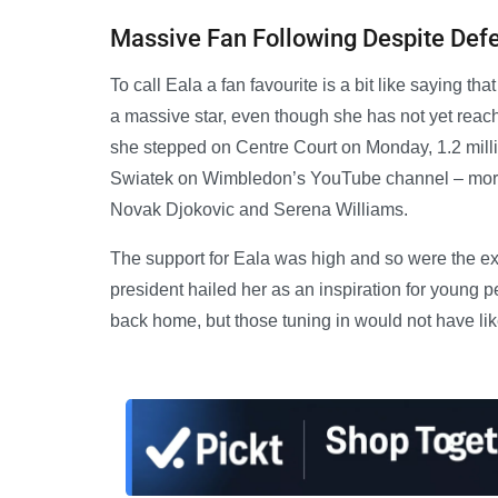
Massive Fan Following Despite Def
To call Eala a fan favourite is a bit like saying th
a massive star, even though she has not yet reac
she stepped on Centre Court on Monday, 1.2 milli
Swiatek on Wimbledon’s YouTube channel – more
Novak Djokovic and Serena Williams.
The support for Eala was high and so were the exp
president hailed her as an inspiration for young p
back home, but those tuning in would not have li