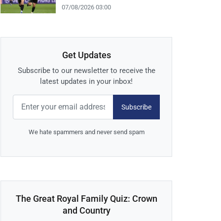
07/08/2026 03:00
Get Updates
Subscribe to our newsletter to receive the
latest updates in your inbox!
Subscribe
We hate spammers and never send spam
The Great Royal Family Quiz: Crown
and Country