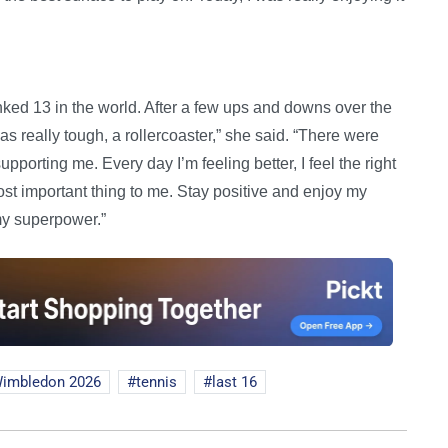
nked 13 in the world. After a few ups and downs over the
was really tough, a rollercoaster,” she said. “There were
porting me. Every day I’m feeling better, I feel the right
st important thing to me. Stay positive and enjoy my
s my superpower.”
imbledon 2026
tennis
last 16