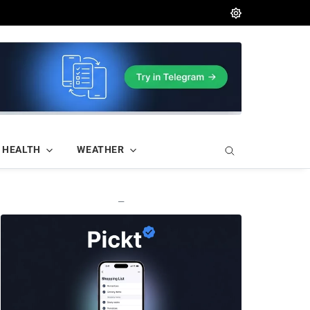
HEALTH
WEATHER
—