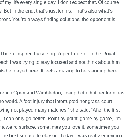
of my life every single day. I don’t expect that. Of course
. But in the end, that’s just tennis. That’s also what’s
fferent. You’re always finding solutions, the opponent is
ad been inspired by seeing Roger Federer in the Royal
match I was trying to stay focused and not think about him
nts he played here. It feels amazing to be standing here
 French Open and Wimbledon, losing both, but her form has
world. A foot injury that interrupted her grass-court
ving not played many matches,” she said. “After the first
‘OK, it can only go better.’ Point by point, game by game, I’m
 is a weird surface, sometimes you love it, sometimes you
 the best surface to play on. Today, I was really enjoying it