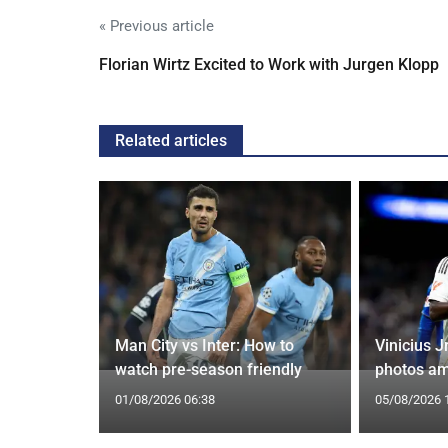
« Previous article
Florian Wirtz Excited to Work with Jurgen Klopp
Related articles
g Claims
Man City vs Inter: How to
Vinicius J
yle Mocked
watch pre-season friendly
photos am
01/08/2026 06:38
05/08/2026 