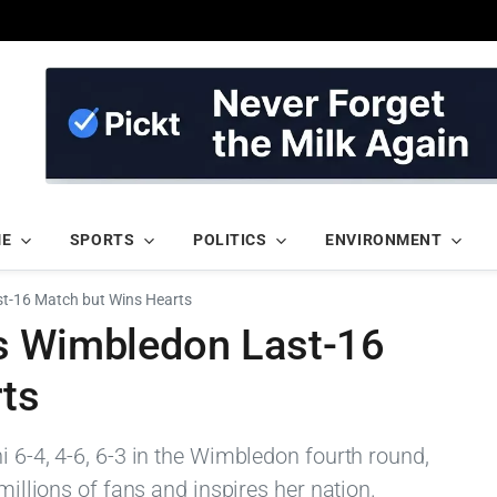
ME
SPORTS
POLITICS
ENVIRONMENT
t-16 Match but Wins Hearts
s Wimbledon Last-16
ts
i 6-4, 4-6, 6-3 in the Wimbledon fourth round,
 millions of fans and inspires her nation.