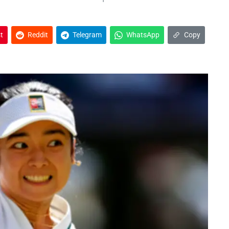
t
Reddit
Telegram
WhatsApp
Copy