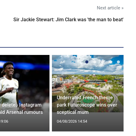
Next article »
Sir Jackie Stewart: Jim Clark was 'the man to beat'
Underrated French theme
r deletes Instagram
park Futuroscope wins over
id Arsenal rumours
sceptical mum
19:06
04/08/2026 14:54