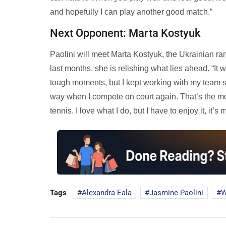
and hopefully I can play another good match.”
Next Opponent: Marta Kostyuk
Paolini will meet Marta Kostyuk, the Ukrainian ra
last months, she is relishing what lies ahead. “It 
tough moments, but I kept working with my team sup
way when I compete on court again. That’s the mo
tennis. I love what I do, but I have to enjoy it, it’
Tags
Alexandra Eala
Jasmine Paolini
W