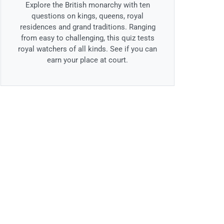
Explore the British monarchy with ten
questions on kings, queens, royal
residences and grand traditions. Ranging
from easy to challenging, this quiz tests
royal watchers of all kinds. See if you can
earn your place at court.