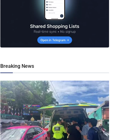
Breaking News