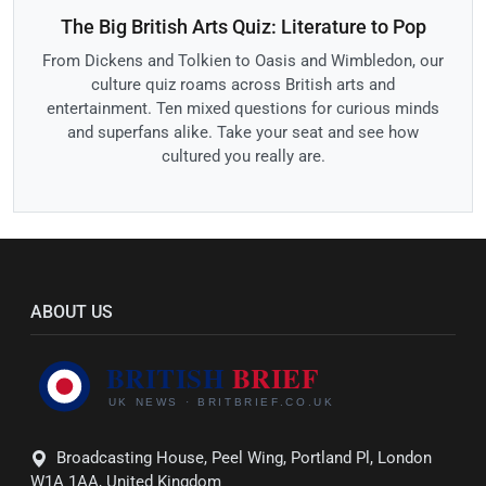
The Big British Arts Quiz: Literature to Pop
From Dickens and Tolkien to Oasis and Wimbledon, our
culture quiz roams across British arts and
entertainment. Ten mixed questions for curious minds
and superfans alike. Take your seat and see how
cultured you really are.
ABOUT US
Broadcasting House, Peel Wing, Portland Pl, London
W1A 1AA, United Kingdom