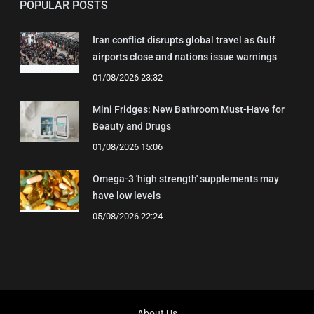
POPULAR POSTS
Iran conflict disrupts global travel as Gulf
airports close and nations issue warnings
01/08/2026 23:32
Mini Fridges: New Bathroom Must-Have for
Beauty and Drugs
01/08/2026 15:06
Omega-3 'high strength' supplements may
have low levels
05/08/2026 22:24
About Us