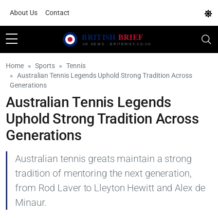
About Us
Contact
Home
Sports
Tennis
Australian Tennis Legends Uphold Strong Tradition Across
Generations
Australian Tennis Legends
Uphold Strong Tradition Across
Generations
Australian tennis greats maintain a strong
tradition of mentoring the next generation,
from Rod Laver to Lleyton Hewitt and Alex de
Minaur.