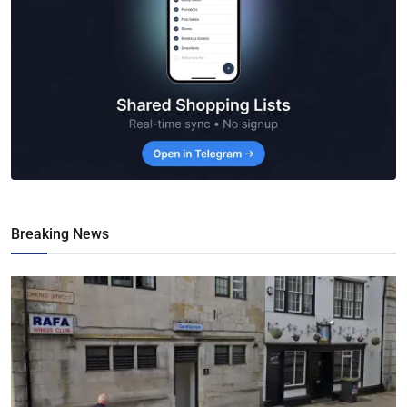
Breaking News