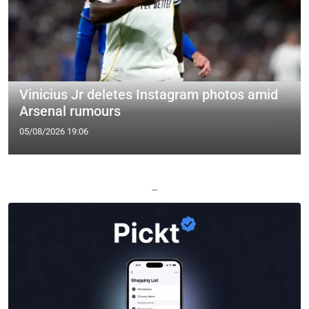
Vinicius Jr deletes Instagram photos amid
Arsenal rumours
05/08/2026 19:06
—