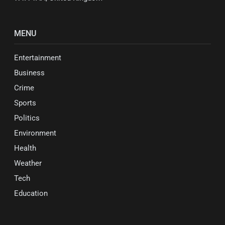
MENU
Entertainment
Business
Crime
Sports
Politics
Environment
Health
Weather
Tech
Education