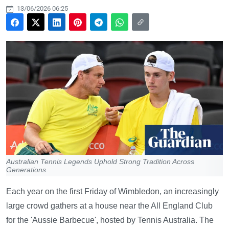
13/06/2026 06:25
Australian Tennis Legends Uphold Strong Tradition Across
Generations
Each year on the first Friday of Wimbledon, an increasingly
large crowd gathers at a house near the All England Club
for the 'Aussie Barbecue', hosted by Tennis Australia. The