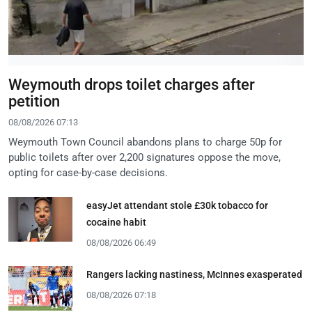
Weymouth drops toilet charges after
petition
08/08/2026 07:13
Weymouth Town Council abandons plans to charge 50p for
public toilets after over 2,200 signatures oppose the move,
opting for case-by-case decisions.
easyJet attendant stole £30k tobacco for
cocaine habit
08/08/2026 06:49
Rangers lacking nastiness, McInnes exasperated
08/08/2026 07:18