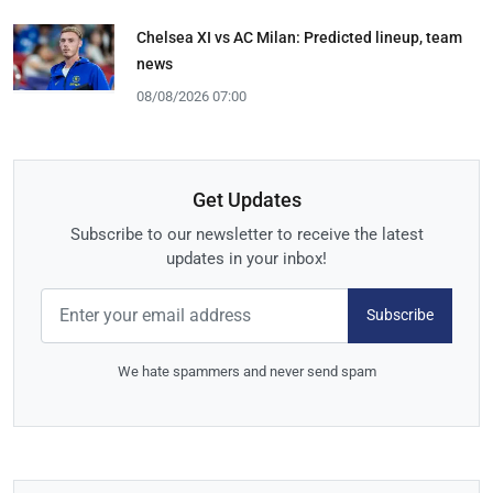
Chelsea XI vs AC Milan: Predicted lineup, team
news
08/08/2026 07:00
Get Updates
Subscribe to our newsletter to receive the latest
updates in your inbox!
Subscribe
We hate spammers and never send spam