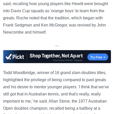
said, recalling how young players like Hewitt were brought
into Davis Cup squads as 'orange boys' to learn from the
greats. Roche noted that the tradition, which began with
Frank Sedgman and Ken McGregor, was revived by John
Newcombe and himself.
—
Todd Woodbridge, winner of 16 grand slam doubles titles,
highlighted the privilege of being compared to past greats
and his desire to mentor younger players. 'I think that we've
still got that in Australian tennis, and that's really, really
important to me,' he said. Allan Stone, the 1977 Australian
Open doubles champion, recalled being a ballboy at a