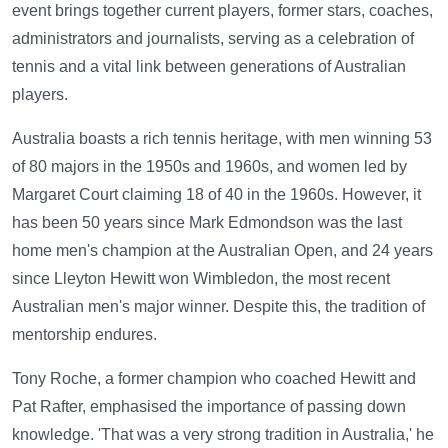
event brings together current players, former stars, coaches,
administrators and journalists, serving as a celebration of
tennis and a vital link between generations of Australian
players.
Australia boasts a rich tennis heritage, with men winning 53
of 80 majors in the 1950s and 1960s, and women led by
Margaret Court claiming 18 of 40 in the 1960s. However, it
has been 50 years since Mark Edmondson was the last
home men's champion at the Australian Open, and 24 years
since Lleyton Hewitt won Wimbledon, the most recent
Australian men's major winner. Despite this, the tradition of
mentorship endures.
Tony Roche, a former champion who coached Hewitt and
Pat Rafter, emphasised the importance of passing down
knowledge. 'That was a very strong tradition in Australia,' he