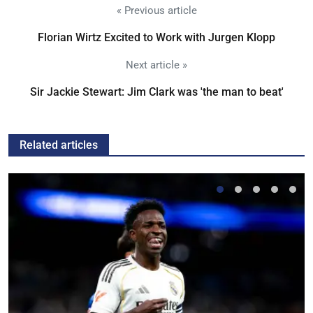
« Previous article
Florian Wirtz Excited to Work with Jurgen Klopp
Next article »
Sir Jackie Stewart: Jim Clark was 'the man to beat'
Related articles