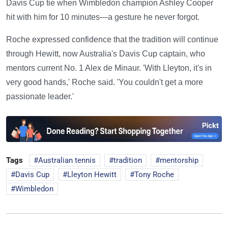
Davis Cup tie when Wimbledon champion Ashley Cooper
hit with him for 10 minutes—a gesture he never forgot.
Roche expressed confidence that the tradition will continue
through Hewitt, now Australia's Davis Cup captain, who
mentors current No. 1 Alex de Minaur. 'With Lleyton, it's in
very good hands,' Roche said. 'You couldn't get a more
passionate leader.'
Tags
Australian tennis
tradition
mentorship
Davis Cup
Lleyton Hewitt
Tony Roche
Wimbledon