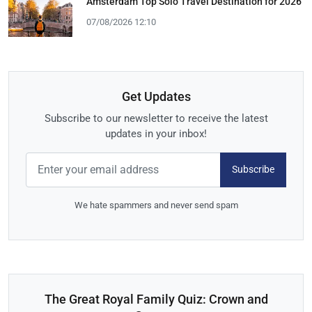
Amsterdam Top Solo Travel Destination for 2026
07/08/2026 12:10
Get Updates
Subscribe to our newsletter to receive the latest
updates in your inbox!
Subscribe
We hate spammers and never send spam
The Great Royal Family Quiz: Crown and