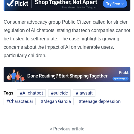
Consumer advocacy group Public Citizen called for stricter
regulation of AI chatbots, stating that tech companies cannot
be trusted to self-regulate. The case highlights growing
concerns about the impact of AI on vulnerable users,
particularly children.
Tags
AI chatbot
suicide
lawsuit
Character.ai
Megan Garcia
teenage depression
« Previous article