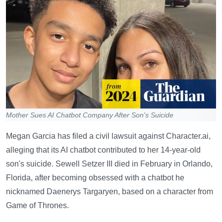
Mother Sues AI Chatbot Company After Son's Suicide
Megan Garcia has filed a civil lawsuit against Character.ai,
alleging that its AI chatbot contributed to her 14-year-old
son's suicide. Sewell Setzer III died in February in Orlando,
Florida, after becoming obsessed with a chatbot he
nicknamed Daenerys Targaryen, based on a character from
Game of Thrones.