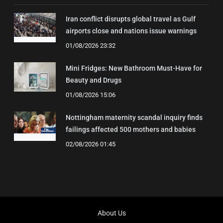
Iran conflict disrupts global travel as Gulf
airports close and nations issue warnings
01/08/2026 23:32
Mini Fridges: New Bathroom Must-Have for
Beauty and Drugs
01/08/2026 15:06
Nottingham maternity scandal inquiry finds
failings affected 500 mothers and babies
02/08/2026 01:45
About Us