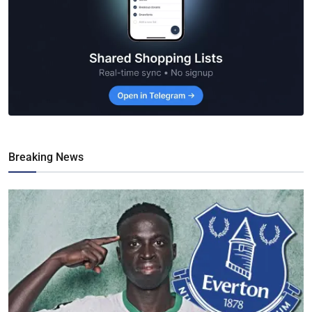
Breaking News