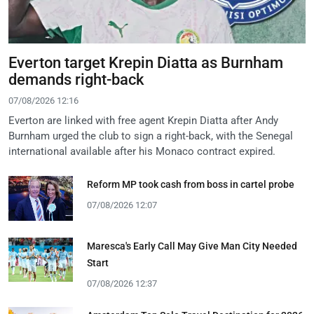
Everton target Krepin Diatta as Burnham
demands right-back
07/08/2026 12:16
Everton are linked with free agent Krepin Diatta after Andy
Burnham urged the club to sign a right-back, with the Senegal
international available after his Monaco contract expired.
Reform MP took cash from boss in cartel probe
07/08/2026 12:07
Maresca's Early Call May Give Man City Needed
Start
07/08/2026 12:37