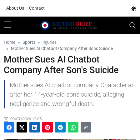
About Us
Contact
Home
Sports
Injuries
Mother Sues AI Chatbot Company After Son's Suicide
Mother Sues AI Chatbot
Company After Son's Suicide
Mother sues AI chatbot company Character.ai
after her 14-year-old son's suicide, alleging
negligence and wrongful death.
09/07/2026 12:35