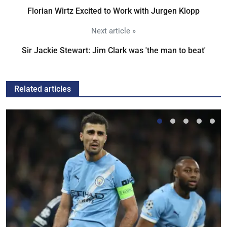
Florian Wirtz Excited to Work with Jurgen Klopp
Next article »
Sir Jackie Stewart: Jim Clark was 'the man to beat'
Related articles