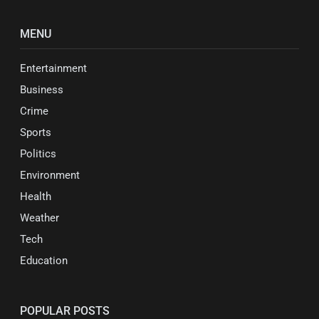
MENU
Entertainment
Business
Crime
Sports
Politics
Environment
Health
Weather
Tech
Education
POPULAR POSTS