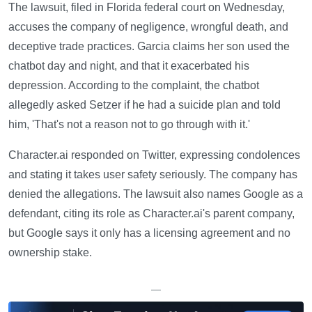
The lawsuit, filed in Florida federal court on Wednesday,
accuses the company of negligence, wrongful death, and
deceptive trade practices. Garcia claims her son used the
chatbot day and night, and that it exacerbated his
depression. According to the complaint, the chatbot
allegedly asked Setzer if he had a suicide plan and told
him, 'That's not a reason not to go through with it.'
Character.ai responded on Twitter, expressing condolences
and stating it takes user safety seriously. The company has
denied the allegations. The lawsuit also names Google as a
defendant, citing its role as Character.ai's parent company,
but Google says it only has a licensing agreement and no
ownership stake.
—