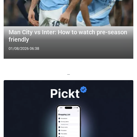
Man City vs Inter: How to watch pre-season
friendly
01/08/2026 06:38
—