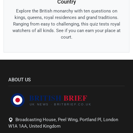
Country
Explore the British monarchy with ten questions on
kings, queens, royal residences and grand traditions.
Ranging from easy to challenging, this quiz tests royal
watchers of all kinds. See if you can earn your place at
court.
ABOUT US
Broadcasting House, Peel Wing, Portland Pl, London
W1A 1AA, United Kingdom