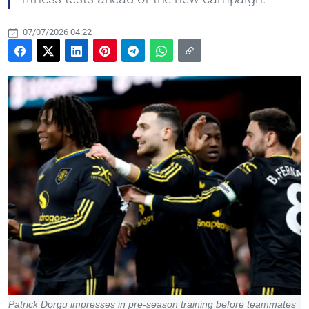
07/07/2026 04:22
Patrick Dorgu impresses in pre-season training before teammates