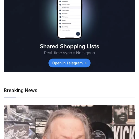
Breaking News