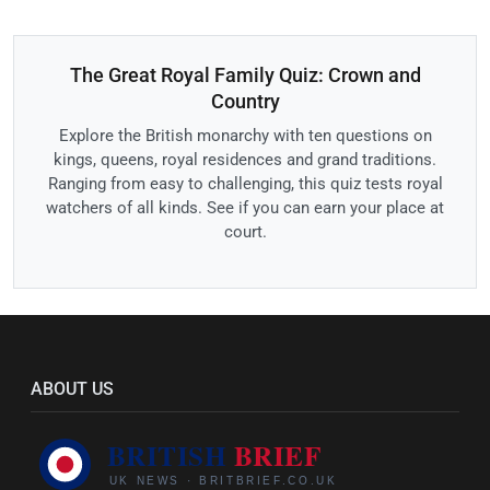
The Great Royal Family Quiz: Crown and
Country
Explore the British monarchy with ten questions on
kings, queens, royal residences and grand traditions.
Ranging from easy to challenging, this quiz tests royal
watchers of all kinds. See if you can earn your place at
court.
ABOUT US