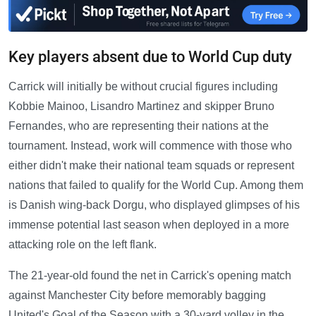
Key players absent due to World Cup duty
Carrick will initially be without crucial figures including
Kobbie Mainoo, Lisandro Martinez and skipper Bruno
Fernandes, who are representing their nations at the
tournament. Instead, work will commence with those who
either didn't make their national team squads or represent
nations that failed to qualify for the World Cup. Among them
is Danish wing-back Dorgu, who displayed glimpses of his
immense potential last season when deployed in a more
attacking role on the left flank.
The 21-year-old found the net in Carrick's opening match
against Manchester City before memorably bagging
United's Goal of the Season with a 30-yard volley in the