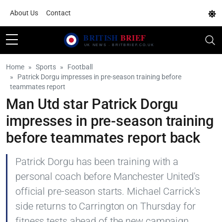
About Us
Contact
Home
Sports
Football
Patrick Dorgu impresses in pre-season training before
teammates report
Man Utd star Patrick Dorgu
impresses in pre-season training
before teammates report back
Patrick Dorgu has been training with a
personal coach before Manchester United's
official pre-season starts. Michael Carrick's
side returns to Carrington on Thursday for
fitness tests ahead of the new campaign.