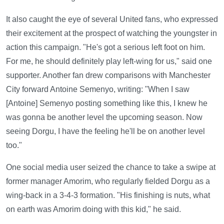
It also caught the eye of several United fans, who expressed
their excitement at the prospect of watching the youngster in
action this campaign. "He's got a serious left foot on him.
For me, he should definitely play left-wing for us," said one
supporter. Another fan drew comparisons with Manchester
City forward Antoine Semenyo, writing: "When I saw
[Antoine] Semenyo posting something like this, I knew he
was gonna be another level the upcoming season. Now
seeing Dorgu, I have the feeling he'll be on another level
too."
One social media user seized the chance to take a swipe at
former manager Amorim, who regularly fielded Dorgu as a
wing-back in a 3-4-3 formation. "His finishing is nuts, what
on earth was Amorim doing with this kid," he said.