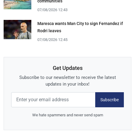
communities
07/08/2026 12:43
Maresca wants Man City to sign Fernandez if
Rodri leaves
07/08/2026 12:45
Get Updates
Subscribe to our newsletter to receive the latest
updates in your inbox!
Subscribe
We hate spammers and never send spam