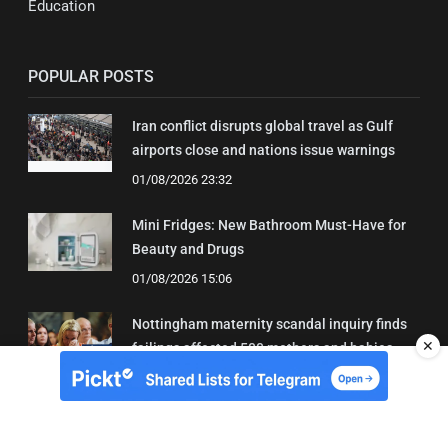
Education
POPULAR POSTS
Iran conflict disrupts global travel as Gulf
airports close and nations issue warnings
01/08/2026 23:32
Mini Fridges: New Bathroom Must-Have for
Beauty and Drugs
01/08/2026 15:06
Nottingham maternity scandal inquiry finds
✕
failings affected 500 mothers and babies
02/08/2026 01:45