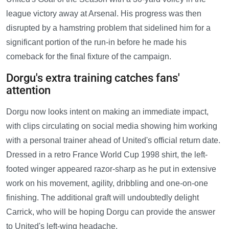
league victory away at Arsenal. His progress was then
disrupted by a hamstring problem that sidelined him for a
significant portion of the run-in before he made his
comeback for the final fixture of the campaign.
Dorgu's extra training catches fans'
attention
Dorgu now looks intent on making an immediate impact,
with clips circulating on social media showing him working
with a personal trainer ahead of United's official return date.
Dressed in a retro France World Cup 1998 shirt, the left-
footed winger appeared razor-sharp as he put in extensive
work on his movement, agility, dribbling and one-on-one
finishing. The additional graft will undoubtedly delight
Carrick, who will be hoping Dorgu can provide the answer
to United's left-wing headache.