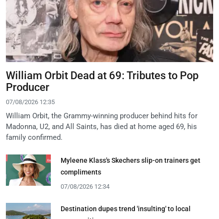
William Orbit Dead at 69: Tributes to Pop
Producer
07/08/2026 12:35
William Orbit, the Grammy-winning producer behind hits for
Madonna, U2, and All Saints, has died at home aged 69, his
family confirmed.
Myleene Klass's Skechers slip-on trainers get
compliments
07/08/2026 12:34
Destination dupes trend 'insulting' to local