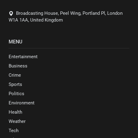
Broadcasting House, Peel Wing, Portland Pl, London
W1A 1AA, United Kingdom
MENU
Entertainment
Business
Crime
Sports
Politics
Environment
Health
Weather
Tech