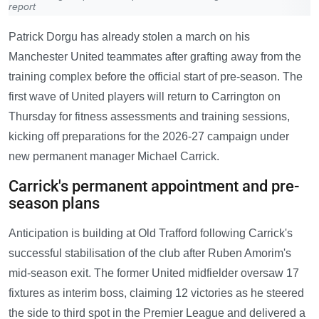
report
Patrick Dorgu has already stolen a march on his
Manchester United teammates after grafting away from the
training complex before the official start of pre-season. The
first wave of United players will return to Carrington on
Thursday for fitness assessments and training sessions,
kicking off preparations for the 2026-27 campaign under
new permanent manager Michael Carrick.
Carrick's permanent appointment and pre-
season plans
Anticipation is building at Old Trafford following Carrick's
successful stabilisation of the club after Ruben Amorim's
mid-season exit. The former United midfielder oversaw 17
fixtures as interim boss, claiming 12 victories as he steered
the side to third spot in the Premier League and delivered a