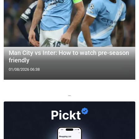
Man City vs Inter: How to watch pre-season
friendly
01/08/2026 06:38
—