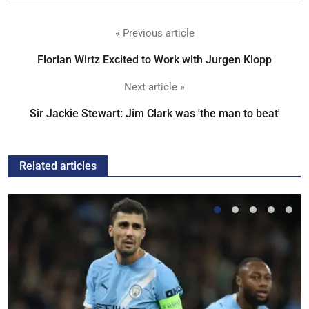
« Previous article
Florian Wirtz Excited to Work with Jurgen Klopp
Next article »
Sir Jackie Stewart: Jim Clark was 'the man to beat'
Related articles