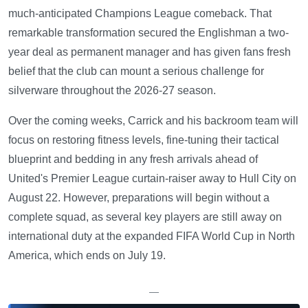
much-anticipated Champions League comeback. That
remarkable transformation secured the Englishman a two-
year deal as permanent manager and has given fans fresh
belief that the club can mount a serious challenge for
silverware throughout the 2026-27 season.
Over the coming weeks, Carrick and his backroom team will
focus on restoring fitness levels, fine-tuning their tactical
blueprint and bedding in any fresh arrivals ahead of
United's Premier League curtain-raiser away to Hull City on
August 22. However, preparations will begin without a
complete squad, as several key players are still away on
international duty at the expanded FIFA World Cup in North
America, which ends on July 19.
—