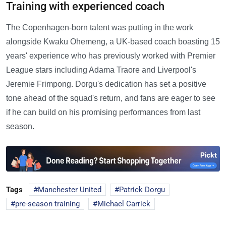
Training with experienced coach
The Copenhagen-born talent was putting in the work
alongside Kwaku Ohemeng, a UK-based coach boasting 15
years' experience who has previously worked with Premier
League stars including Adama Traore and Liverpool's
Jeremie Frimpong. Dorgu's dedication has set a positive
tone ahead of the squad's return, and fans are eager to see
if he can build on his promising performances from last
season.
Tags
Manchester United
Patrick Dorgu
pre-season training
Michael Carrick