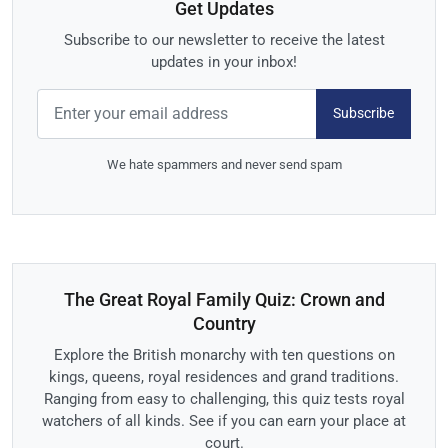
Get Updates
Subscribe to our newsletter to receive the latest
updates in your inbox!
Subscribe
We hate spammers and never send spam
The Great Royal Family Quiz: Crown and
Country
Explore the British monarchy with ten questions on
kings, queens, royal residences and grand traditions.
Ranging from easy to challenging, this quiz tests royal
watchers of all kinds. See if you can earn your place at
court.