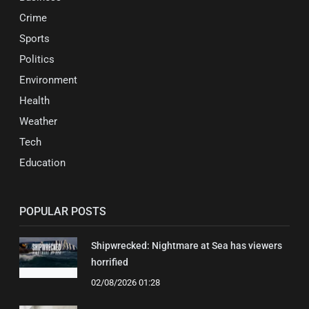
Crime
Sports
Politics
Environment
Health
Weather
Tech
Education
POPULAR POSTS
Shipwrecked: Nightmare at Sea has viewers
horrified
02/08/2026 01:28