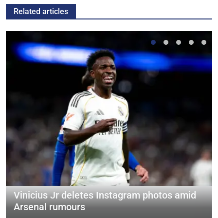
Related articles
Vinicius Jr deletes Instagram photos amid
Arsenal rumours