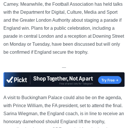
Carney. Meanwhile, the Football Association has held talks
with the Department for Digital, Culture, Media and Sport
and the Greater London Authority about staging a parade if
England win. Plans for a public celebration, including a
parade in central London and a reception at Downing Street
on Monday or Tuesday, have been discussed but will only
be confirmed if England secure the trophy.
—
A visit to Buckingham Palace could also be on the agenda,
with Prince William, the FA president, set to attend the final.
Sarina Wiegman, the England coach, is in line to receive an
honorary damehood should England lift the trophy,