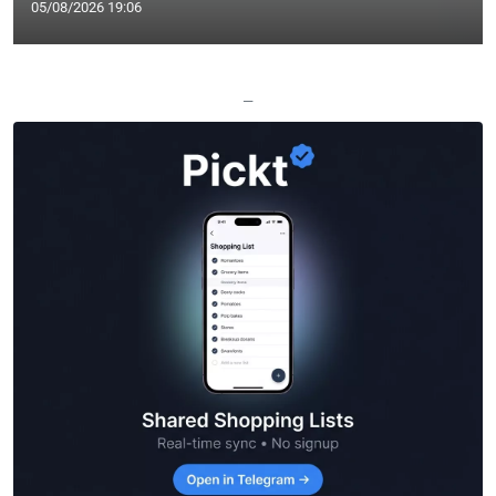
05/08/2026 19:06
—