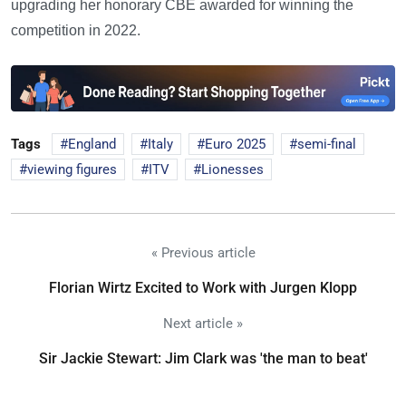
upgrading her honorary CBE awarded for winning the
competition in 2022.
Tags
England
Italy
Euro 2025
semi-final
viewing figures
ITV
Lionesses
« Previous article
Florian Wirtz Excited to Work with Jurgen Klopp
Next article »
Sir Jackie Stewart: Jim Clark was 'the man to beat'