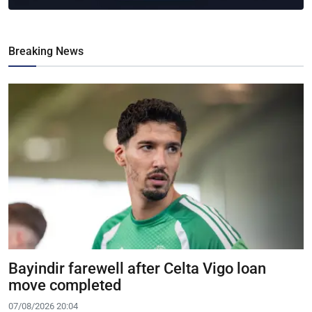
Breaking News
Bayindir farewell after Celta Vigo loan
move completed
07/08/2026 20:04