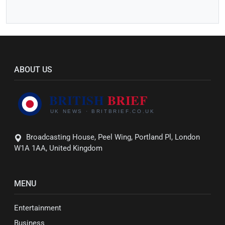
ABOUT US
Broadcasting House, Peel Wing, Portland Pl, London
W1A 1AA, United Kingdom
MENU
Entertainment
Business