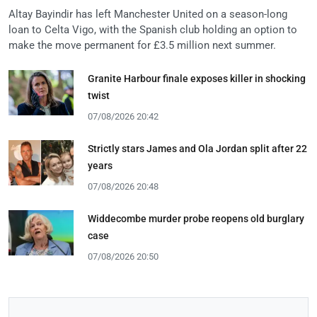
Altay Bayindir has left Manchester United on a season-long
loan to Celta Vigo, with the Spanish club holding an option to
make the move permanent for £3.5 million next summer.
Granite Harbour finale exposes killer in shocking
twist
07/08/2026 20:42
Strictly stars James and Ola Jordan split after 22
years
07/08/2026 20:48
Widdecombe murder probe reopens old burglary
case
07/08/2026 20:50