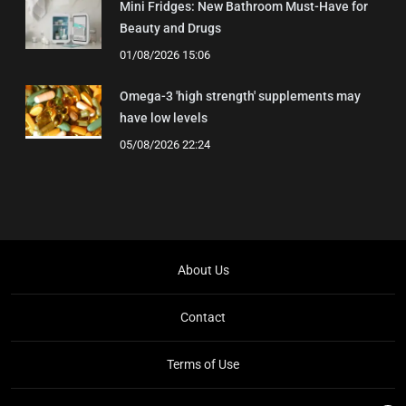
Mini Fridges: New Bathroom Must-Have for
Beauty and Drugs
01/08/2026 15:06
Omega-3 'high strength' supplements may
have low levels
05/08/2026 22:24
About Us
Contact
Terms of Use