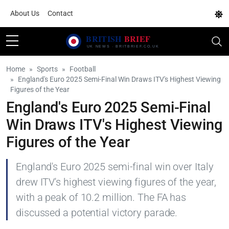
About Us
Contact
Home
Sports
Football
England's Euro 2025 Semi-Final Win Draws ITV's Highest Viewing
Figures of the Year
England's Euro 2025 Semi-Final
Win Draws ITV's Highest Viewing
Figures of the Year
England's Euro 2025 semi-final win over Italy
drew ITV's highest viewing figures of the year,
with a peak of 10.2 million. The FA has
discussed a potential victory parade.