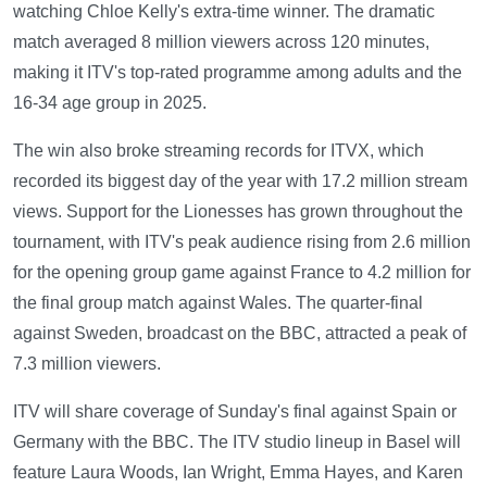
watching Chloe Kelly's extra-time winner. The dramatic
match averaged 8 million viewers across 120 minutes,
making it ITV's top-rated programme among adults and the
16-34 age group in 2025.
The win also broke streaming records for ITVX, which
recorded its biggest day of the year with 17.2 million stream
views. Support for the Lionesses has grown throughout the
tournament, with ITV's peak audience rising from 2.6 million
for the opening group game against France to 4.2 million for
the final group match against Wales. The quarter-final
against Sweden, broadcast on the BBC, attracted a peak of
7.3 million viewers.
ITV will share coverage of Sunday's final against Spain or
Germany with the BBC. The ITV studio lineup in Basel will
feature Laura Woods, Ian Wright, Emma Hayes, and Karen