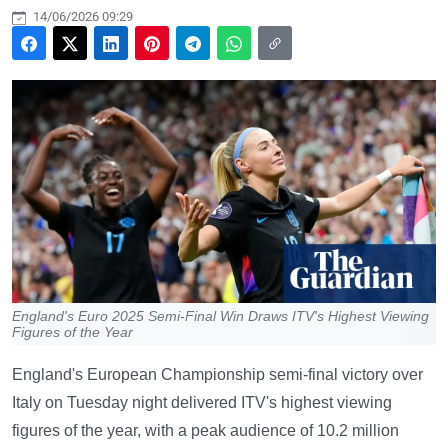
14/06/2026 09:29
England's Euro 2025 Semi-Final Win Draws ITV's Highest Viewing
Figures of the Year
England's European Championship semi-final victory over
Italy on Tuesday night delivered ITV's highest viewing
figures of the year, with a peak audience of 10.2 million