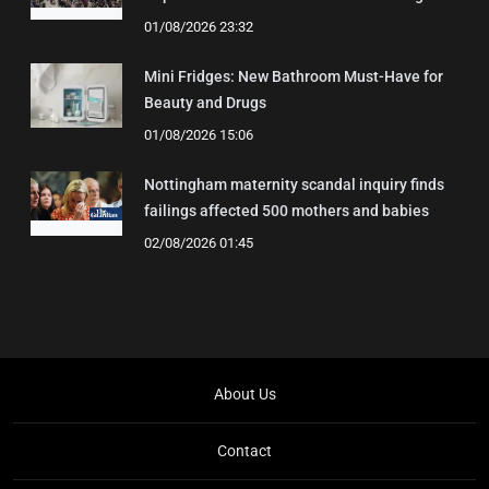
01/08/2026 23:32
Mini Fridges: New Bathroom Must-Have for
Beauty and Drugs
01/08/2026 15:06
Nottingham maternity scandal inquiry finds
failings affected 500 mothers and babies
02/08/2026 01:45
About Us
Contact