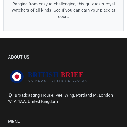
Ranging from easy to challenging, this quiz tests royal
watchers of all kinds. See if you can earn your place at
court.
ABOUT US
Broadcasting House, Peel Wing, Portland Pl, London
W1A 1AA, United Kingdom
MENU