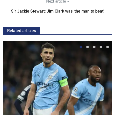
Next article »
Sir Jackie Stewart: Jim Clark was 'the man to beat'
Related articles