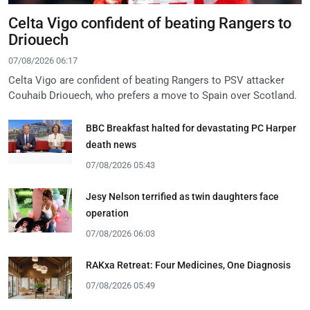
Celta Vigo confident of beating Rangers to
Driouech
07/08/2026 06:17
Celta Vigo are confident of beating Rangers to PSV attacker
Couhaib Driouech, who prefers a move to Spain over Scotland.
BBC Breakfast halted for devastating PC Harper
death news
07/08/2026 05:43
Jesy Nelson terrified as twin daughters face
operation
07/08/2026 06:03
RAKxa Retreat: Four Medicines, One Diagnosis
07/08/2026 05:49