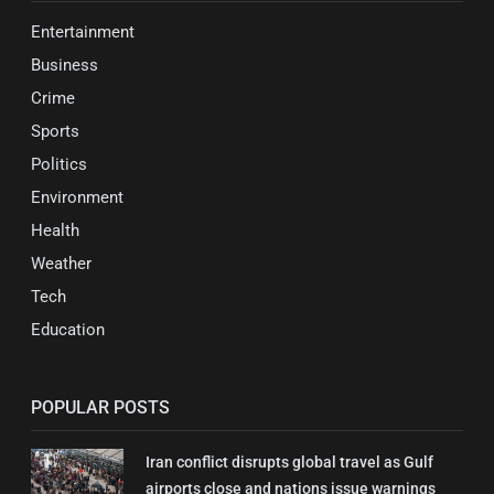
Entertainment
Business
Crime
Sports
Politics
Environment
Health
Weather
Tech
Education
POPULAR POSTS
Iran conflict disrupts global travel as Gulf
airports close and nations issue warnings