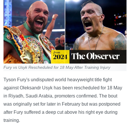
Fury vs Usyk Rescheduled for 18 May After Training Injury
Tyson Fury's undisputed world heavyweight title fight
against Oleksandr Usyk has been rescheduled for 18 May
in Riyadh, Saudi Arabia, promoters confirmed. The bout
was originally set for later in February but was postponed
after Fury suffered a deep cut above his right eye during
training.