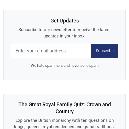
Get Updates
Subscribe to our newsletter to receive the latest
updates in your inbox!
Subscribe
We hate spammers and never send spam
The Great Royal Family Quiz: Crown and
Country
Explore the British monarchy with ten questions on
kings, queens, royal residences and grand traditions.