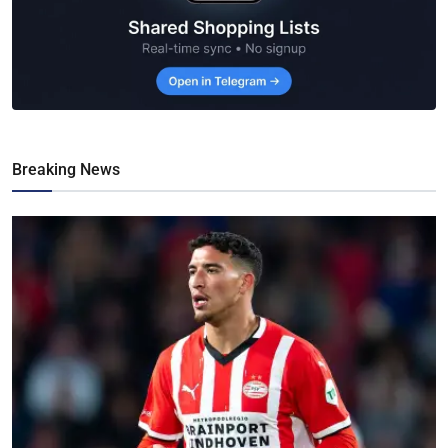
Breaking News