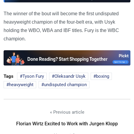
The winner of the bout will become the first undisputed
heavyweight champion of the four-belt era, with Usyk
holding the WBO, WBA and IBF titles. Fury is the WBC
champion.
Tags
Tyson Fury
Oleksandr Usyk
boxing
heavyweight
undisputed champion
« Previous article
Florian Wirtz Excited to Work with Jurgen Klopp