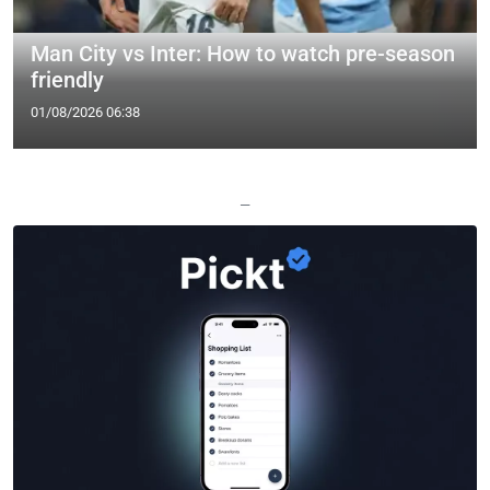
Man City vs Inter: How to watch pre-season
friendly
01/08/2026 06:38
—