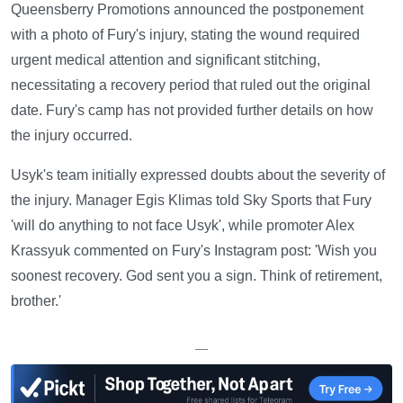
Queensberry Promotions announced the postponement
with a photo of Fury's injury, stating the wound required
urgent medical attention and significant stitching,
necessitating a recovery period that ruled out the original
date. Fury's camp has not provided further details on how
the injury occurred.
Usyk's team initially expressed doubts about the severity of
the injury. Manager Egis Klimas told Sky Sports that Fury
'will do anything to not face Usyk', while promoter Alex
Krassyuk commented on Fury's Instagram post: 'Wish you
soonest recovery. God sent you a sign. Think of retirement,
brother.'
—