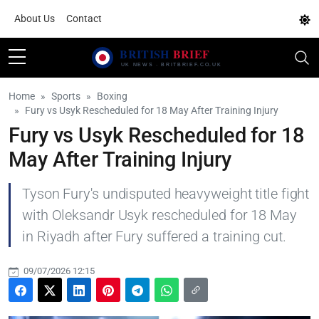
About Us
Contact
Home
Sports
Boxing
Fury vs Usyk Rescheduled for 18 May After Training Injury
Fury vs Usyk Rescheduled for 18
May After Training Injury
Tyson Fury's undisputed heavyweight title fight
with Oleksandr Usyk rescheduled for 18 May
in Riyadh after Fury suffered a training cut.
09/07/2026 12:15