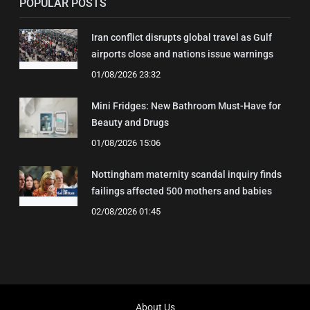
POPULAR POSTS
Iran conflict disrupts global travel as Gulf
airports close and nations issue warnings
01/08/2026 23:32
Mini Fridges: New Bathroom Must-Have for
Beauty and Drugs
01/08/2026 15:06
Nottingham maternity scandal inquiry finds
failings affected 500 mothers and babies
02/08/2026 01:45
About Us