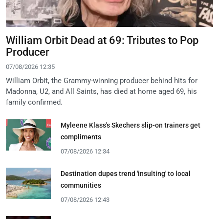
William Orbit Dead at 69: Tributes to Pop
Producer
07/08/2026 12:35
William Orbit, the Grammy-winning producer behind hits for
Madonna, U2, and All Saints, has died at home aged 69, his
family confirmed.
Myleene Klass's Skechers slip-on trainers get
compliments
07/08/2026 12:34
Destination dupes trend 'insulting' to local
communities
07/08/2026 12:43