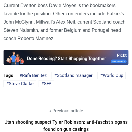
Current Everton boss Davie Moyes is the bookmakers'
favorite for the position. Other contenders include Falkirk's
John McGlynn, Millwall's Alex Neil, current Scotland coach
Steven Naismith, and former Belgium and Portugal head
coach Roberto Martinez.
Tags
Rafa Benitez
Scotland manager
World Cup
Steve Clarke
SFA
« Previous article
Utah shooting suspect Tyler Robinson: anti-fascist slogans
found on gun casings