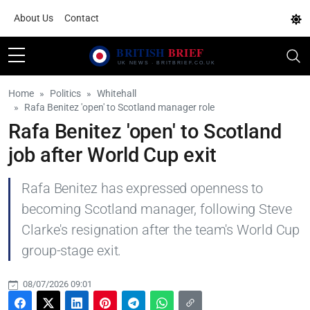
About Us
Contact
Home
Politics
Whitehall
Rafa Benitez 'open' to Scotland manager role
Rafa Benitez 'open' to Scotland
job after World Cup exit
Rafa Benitez has expressed openness to
becoming Scotland manager, following Steve
Clarke's resignation after the team's World Cup
group-stage exit.
08/07/2026 09:01