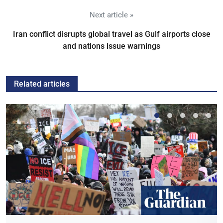
Next article »
Iran conflict disrupts global travel as Gulf airports close
and nations issue warnings
Related articles