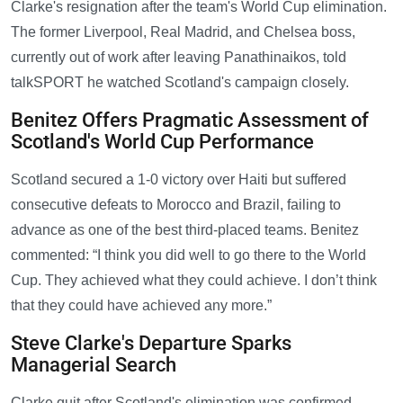
Clarke's resignation after the team's World Cup elimination.
The former Liverpool, Real Madrid, and Chelsea boss,
currently out of work after leaving Panathinaikos, told
talkSPORT he watched Scotland's campaign closely.
Benitez Offers Pragmatic Assessment of
Scotland's World Cup Performance
Scotland secured a 1-0 victory over Haiti but suffered
consecutive defeats to Morocco and Brazil, failing to
advance as one of the best third-placed teams. Benitez
commented: “I think you did well to go there to the World
Cup. They achieved what they could achieve. I don’t think
that they could have achieved any more.”
Steve Clarke's Departure Sparks
Managerial Search
Clarke quit after Scotland's elimination was confirmed,