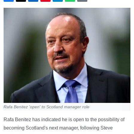
Rafa Benitez 'open' to Scotland manager role
Rafa Benitez has indicated he is open to the possibility of
becoming Scotland's next manager, following Steve