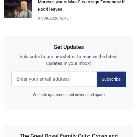
Maresca wants Man City to sign Fernandez if
Rodri leaves
07/08/2026 12:45
Get Updates
Subscribe to our newsletter to receive the latest
updates in your inbox!
Subscribe
We hate spammers and never send spam
The Great Royal Family Quiz: Crown and