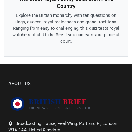
Country
Explore the British monarchy with ten questions on
kings, queens, royal residences and grand traditions.
Ranging from easy to challenging, this quiz tests royal
watchers of all kinds. See if you can earn your place at
court.
ABOUT US
Broadcasting House, Peel Wing, Portland Pl, London
W1A 1AA, United Kingdom