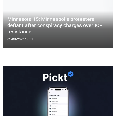
Minnesota 15: Minneapolis protesters
defiant after conspiracy charges over ICE
resistance
01/08/2026 14:03
—