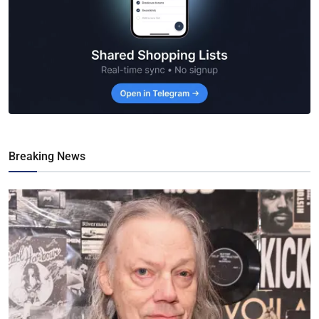
Breaking News