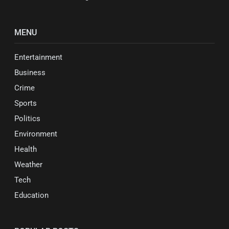
MENU
Entertainment
Business
Crime
Sports
Politics
Environment
Health
Weather
Tech
Education