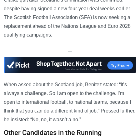
despite having signed a new four-year deal weeks earlier.
The Scottish Football Association (SFA) is now seeking a
replacement ahead of the Nations League and Euro 2028
qualifying campaigns.
—
When asked about the Scotland job, Benitez stated: “It’s
always a challenge. So I am open to the challenge. I’m
open to international football, to national teams, because I
think that you can do a different kind of job.” Pressed further,
he insisted: “No, no, it wasn’t a no.”
Other Candidates in the Running