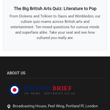
The Big British Arts Quiz: Literature to Pop
From Dickens and Tolkien to Oasis and Wimbledon, our
culture quiz roams across British arts and
entertainment. Ten mixed questions for curious minds
and superfans alike. Take your seat and see how
cultured you really are.
ABOUT US
Broadcasting House, Peel Wing, Portland Pl, London