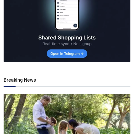
Breaking News