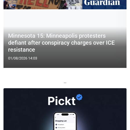
Minnesota 15: Minneapolis protesters
defiant after conspiracy charges over ICE
resistance
01/08/2026 14:03
—