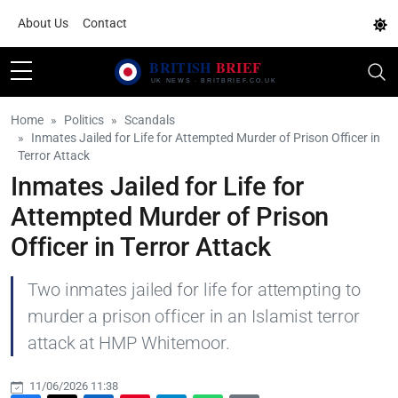
About Us
Contact
Home
Politics
Scandals
Inmates Jailed for Life for Attempted Murder of Prison Officer in
Terror Attack
Inmates Jailed for Life for
Attempted Murder of Prison
Officer in Terror Attack
Two inmates jailed for life for attempting to
murder a prison officer in an Islamist terror
attack at HMP Whitemoor.
11/06/2026 11:38