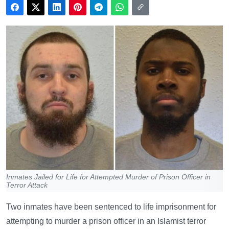
Inmates Jailed for Life for Attempted Murder of Prison Officer in
Terror Attack
Two inmates have been sentenced to life imprisonment for
attempting to murder a prison officer in an Islamist terror