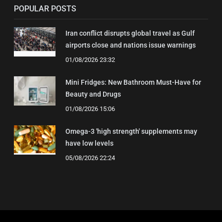
POPULAR POSTS
Iran conflict disrupts global travel as Gulf
airports close and nations issue warnings
01/08/2026 23:32
Mini Fridges: New Bathroom Must-Have for
Beauty and Drugs
01/08/2026 15:06
Omega-3 'high strength' supplements may
have low levels
05/08/2026 22:24