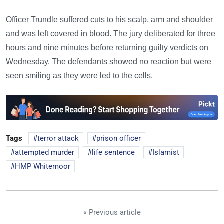
Officer Trundle suffered cuts to his scalp, arm and shoulder
and was left covered in blood. The jury deliberated for three
hours and nine minutes before returning guilty verdicts on
Wednesday. The defendants showed no reaction but were
seen smiling as they were led to the cells.
Tags
terror attack
prison officer
attempted murder
life sentence
Islamist
HMP Whitemoor
« Previous article