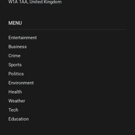
W1A 1AA, United Kingdom
MENU
Entertainment
Business
Crime
Sports
Politics
Environment
Health
Weather
Tech
Education