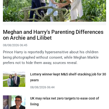
Meghan and Harry's Parenting Differences
on Archie and Lilibet
08/08/2026 06:45
Prince Harry is reportedly hypersensitive about his children
being photographed without consent, while Meghan Markle
prefers not to hide them away, sources reveal.
Lottery winner kept M&S shelf-stacking job for 30
years
08/08/2026 06:44
UK may relax net zero targets to ease cost of
living