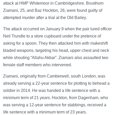
attack at HMP Whitemoor in Cambridgeshire. Brusthom
Ziamani, 25, and Baz Hockton, 26, were found guilty of
attempted murder after a trial at the Old Bailey.
The attack occurred on January 9 when the pair lured officer
Neil Trundle to a store cupboard under the pretence of
asking for a spoon. They then attacked him with makeshift
bladed weapons, targeting his head, upper chest and neck
while shouting “Allahu Akbar”. Ziamani also assaulted two
female staff members who intervened.
Ziamani, originally from Camberwell, south London, was
already serving a 22-year sentence for plotting to behead a
soldier in 2014. He was handed a life sentence with a
minimum term of 21 years. Hockton, from Dagenham, who
was serving a 12-year sentence for stabbings, received a
life sentence with a minimum term of 23 years.