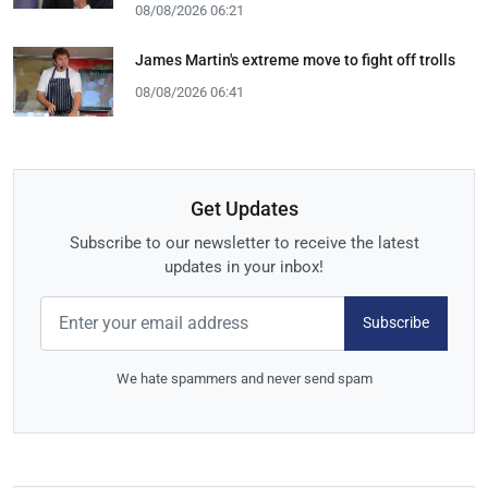
08/08/2026 06:21
James Martin's extreme move to fight off trolls
08/08/2026 06:41
Get Updates
Subscribe to our newsletter to receive the latest
updates in your inbox!
Subscribe
We hate spammers and never send spam