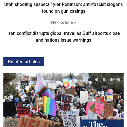
Utah shooting suspect Tyler Robinson: anti-fascist slogans
found on gun casings
Next article »
Iran conflict disrupts global travel as Gulf airports close
and nations issue warnings
Related articles