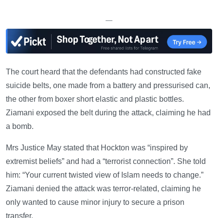
—
The court heard that the defendants had constructed fake
suicide belts, one made from a battery and pressurised can,
the other from boxer short elastic and plastic bottles.
Ziamani exposed the belt during the attack, claiming he had
a bomb.
Mrs Justice May stated that Hockton was “inspired by
extremist beliefs” and had a “terrorist connection”. She told
him: “Your current twisted view of Islam needs to change.”
Ziamani denied the attack was terror-related, claiming he
only wanted to cause minor injury to secure a prison
transfer.