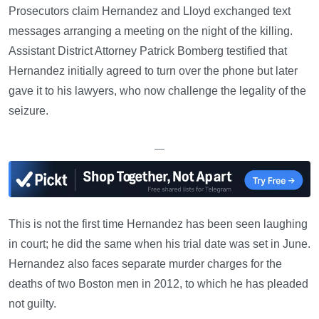
Prosecutors claim Hernandez and Lloyd exchanged text
messages arranging a meeting on the night of the killing.
Assistant District Attorney Patrick Bomberg testified that
Hernandez initially agreed to turn over the phone but later
gave it to his lawyers, who now challenge the legality of the
seizure.
—
This is not the first time Hernandez has been seen laughing
in court; he did the same when his trial date was set in June.
Hernandez also faces separate murder charges for the
deaths of two Boston men in 2012, to which he has pleaded
not guilty.