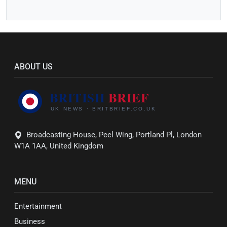
ABOUT US
Broadcasting House, Peel Wing, Portland Pl, London
W1A 1AA, United Kingdom
MENU
Entertainment
Business