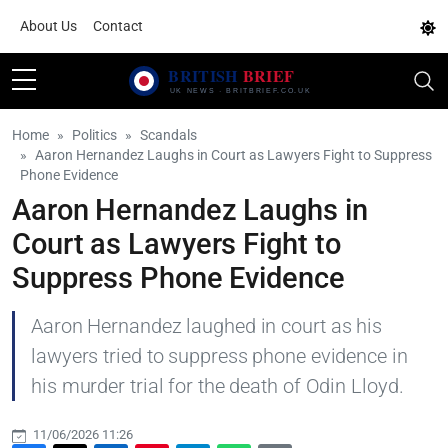
About Us
Contact
Home
Politics
Scandals
Aaron Hernandez Laughs in Court as Lawyers Fight to Suppress
Phone Evidence
Aaron Hernandez Laughs in
Court as Lawyers Fight to
Suppress Phone Evidence
Aaron Hernandez laughed in court as his
lawyers tried to suppress phone evidence in
his murder trial for the death of Odin Lloyd.
11/06/2026 11:26