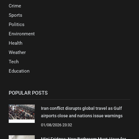
Crime
Sports
Politics
Environment
Health
Weather
Tech
Education
POPULAR POSTS
Iran conflict disrupts global travel as Gulf
airports close and nations issue warnings
01/08/2026 23:32