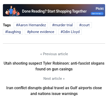
Tags
Aaron Hernandez
murder trial
court
laughing
phone evidence
Odin Lloyd
« Previous article
Utah shooting suspect Tyler Robinson: anti-fascist slogans
found on gun casings
Next article »
Iran conflict disrupts global travel as Gulf airports close
and nations issue warnings