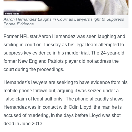
Aaron Hernandez Laughs in Court as Lawyers Fight to Suppress
Phone Evidence
Former NFL star Aaron Hernandez was seen laughing and
smiling in court on Tuesday as his legal team attempted to
suppress key evidence in his murder trial. The 24-year-old
former New England Patriots player did not address the
court during the proceedings.
Hernandez's lawyers are seeking to have evidence from his
mobile phone thrown out, arguing it was seized under a
'false claim of legal authority'. The phone allegedly shows
Hernandez was in contact with Odin Lloyd, the man he is
accused of murdering, in the days before Lloyd was shot
dead in June 2013.