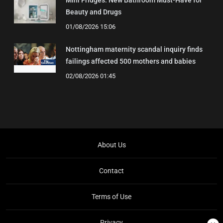
Mini Fridges: New Bathroom Must-Have for
Beauty and Drugs
01/08/2026 15:06
Nottingham maternity scandal inquiry finds
failings affected 500 mothers and babies
02/08/2026 01:45
About Us
Contact
Terms of Use
Privacy