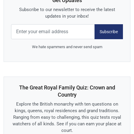
Get Updates
Subscribe to our newsletter to receive the latest
updates in your inbox!
Subscribe
We hate spammers and never send spam
The Great Royal Family Quiz: Crown and
Country
Explore the British monarchy with ten questions on
kings, queens, royal residences and grand traditions.
Ranging from easy to challenging, this quiz tests royal
watchers of all kinds. See if you can earn your place at
court.