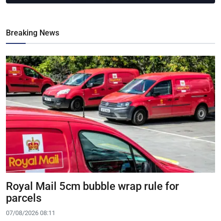
Breaking News
Royal Mail 5cm bubble wrap rule for
parcels
07/08/2026 08:11