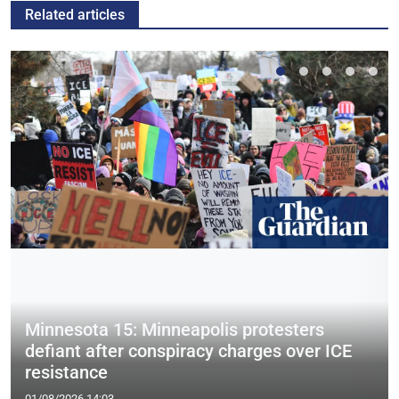
Related articles
Minnesota 15: Minneapolis protesters
defiant after conspiracy charges over ICE
resistance
01/08/2026 14:03