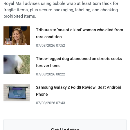
Royal Mail advises using bubble wrap at least 5cm thick for
fragile items, plus secure packaging, labeling, and checking
prohibited items.
Tributes to 'one of a kind' woman who died from
rare condition
07/08/2026 07:52
Three-legged dog abandoned on streets seeks
forever home
07/08/2026 08:22
Samsung Galaxy Z Fold8 Review: Best Android
Phone
07/08/2026 07:43