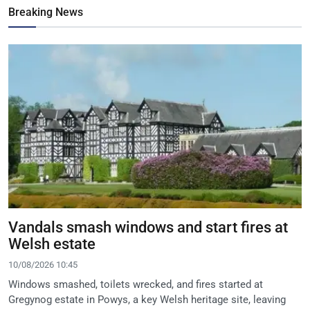
Breaking News
Vandals smash windows and start fires at
Welsh estate
10/08/2026 10:45
Windows smashed, toilets wrecked, and fires started at
Gregynog estate in Powys, a key Welsh heritage site, leaving