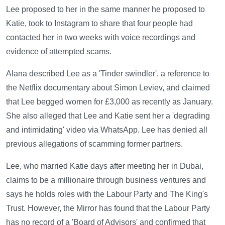
Lee proposed to her in the same manner he proposed to
Katie, took to Instagram to share that four people had
contacted her in two weeks with voice recordings and
evidence of attempted scams.
Alana described Lee as a 'Tinder swindler', a reference to
the Netflix documentary about Simon Leviev, and claimed
that Lee begged women for £3,000 as recently as January.
She also alleged that Lee and Katie sent her a 'degrading
and intimidating' video via WhatsApp. Lee has denied all
previous allegations of scamming former partners.
Lee, who married Katie days after meeting her in Dubai,
claims to be a millionaire through business ventures and
says he holds roles with the Labour Party and The King's
Trust. However, the Mirror has found that the Labour Party
has no record of a 'Board of Advisors' and confirmed that