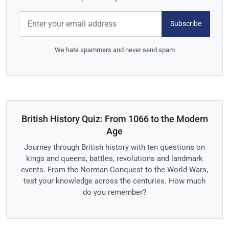
Subscribe
We hate spammers and never send spam
British History Quiz: From 1066 to the Modern
Age
Journey through British history with ten questions on
kings and queens, battles, revolutions and landmark
events. From the Norman Conquest to the World Wars,
test your knowledge across the centuries. How much
do you remember?