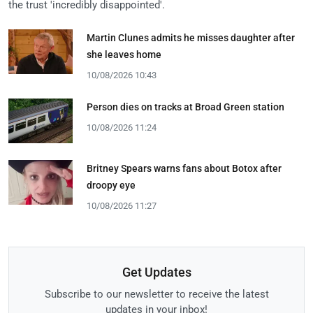
the trust 'incredibly disappointed'.
Martin Clunes admits he misses daughter after
she leaves home
10/08/2026 10:43
Person dies on tracks at Broad Green station
10/08/2026 11:24
Britney Spears warns fans about Botox after
droopy eye
10/08/2026 11:27
Get Updates
Subscribe to our newsletter to receive the latest
updates in your inbox!