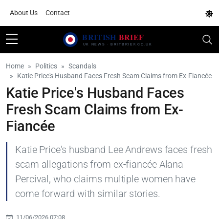
About Us
Contact
Home
Politics
Scandals
Katie Price's Husband Faces Fresh Scam Claims from Ex-Fiancée
Katie Price's Husband Faces
Fresh Scam Claims from Ex-
Fiancée
Katie Price's husband Lee Andrews faces fresh
scam allegations from ex-fiancée Alana
Percival, who claims multiple women have
come forward with similar stories.
11/06/2026 07:08