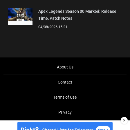
Apex Legends Season 30 Marked: Release
Time, Patch Notes
04/08/2026 15:21
About Us
Contact
Terms of Use
Privacy
✕