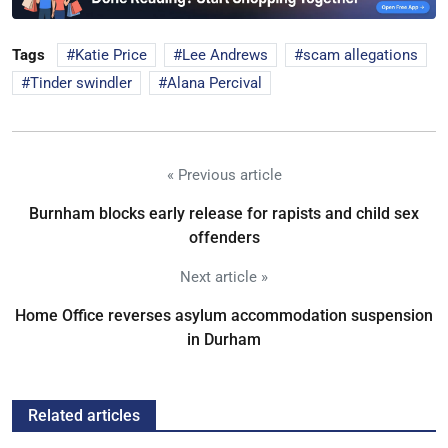
Tags
Katie Price
Lee Andrews
scam allegations
Tinder swindler
Alana Percival
« Previous article
Burnham blocks early release for rapists and child sex
offenders
Next article »
Home Office reverses asylum accommodation suspension
in Durham
Related articles