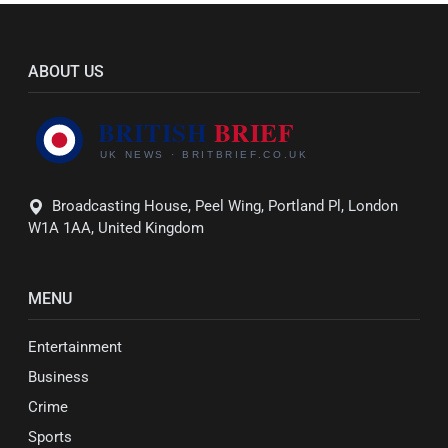
ABOUT US
Broadcasting House, Peel Wing, Portland Pl, London
W1A 1AA, United Kingdom
MENU
Entertainment
Business
Crime
Sports