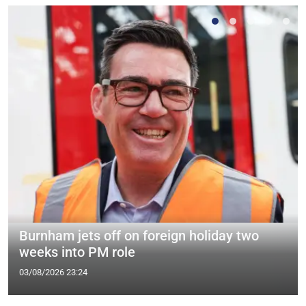
Burnham jets off on foreign holiday two
weeks into PM role
03/08/2026 23:24