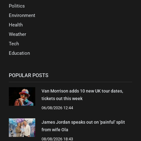
Politics
Environment
Health
Weather
Tech
Education
POPULAR POSTS
Van Morrison adds 10 new UK tour dates,
tickets out this week
06/08/2026 12:44
James Jordan speaks out on 'painful' split
from wife Ola
08/08/2026 18:43