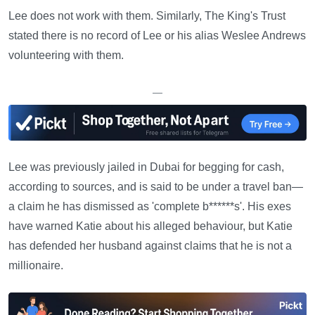
Lee does not work with them. Similarly, The King's Trust
stated there is no record of Lee or his alias Weslee Andrews
volunteering with them.
—
Lee was previously jailed in Dubai for begging for cash,
according to sources, and is said to be under a travel ban—
a claim he has dismissed as 'complete b******s'. His exes
have warned Katie about his alleged behaviour, but Katie
has defended her husband against claims that he is not a
millionaire.