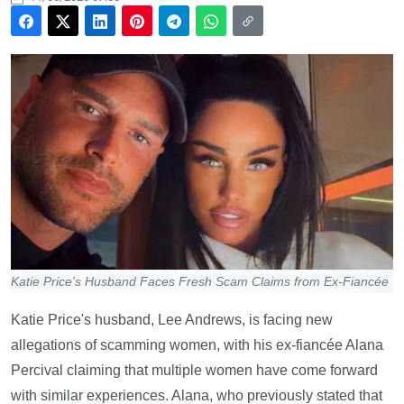
Katie Price's Husband Faces Fresh Scam Claims from Ex-Fiancée
Katie Price's husband, Lee Andrews, is facing new
allegations of scamming women, with his ex-fiancée Alana
Percival claiming that multiple women have come forward
with similar experiences. Alana, who previously stated that