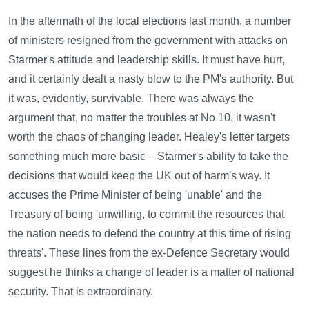
In the aftermath of the local elections last month, a number
of ministers resigned from the government with attacks on
Starmer's attitude and leadership skills. It must have hurt,
and it certainly dealt a nasty blow to the PM's authority. But
it was, evidently, survivable. There was always the
argument that, no matter the troubles at No 10, it wasn't
worth the chaos of changing leader. Healey's letter targets
something much more basic – Starmer's ability to take the
decisions that would keep the UK out of harm's way. It
accuses the Prime Minister of being 'unable' and the
Treasury of being 'unwilling, to commit the resources that
the nation needs to defend the country at this time of rising
threats'. These lines from the ex-Defence Secretary would
suggest he thinks a change of leader is a matter of national
security. That is extraordinary.