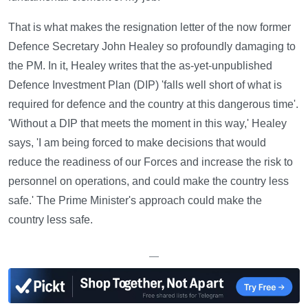
That is what makes the resignation letter of the now former
Defence Secretary John Healey so profoundly damaging to
the PM. In it, Healey writes that the as-yet-unpublished
Defence Investment Plan (DIP) 'falls well short of what is
required for defence and the country at this dangerous time'.
'Without a DIP that meets the moment in this way,' Healey
says, 'I am being forced to make decisions that would
reduce the readiness of our Forces and increase the risk to
personnel on operations, and could make the country less
safe.' The Prime Minister's approach could make the
country less safe.
—