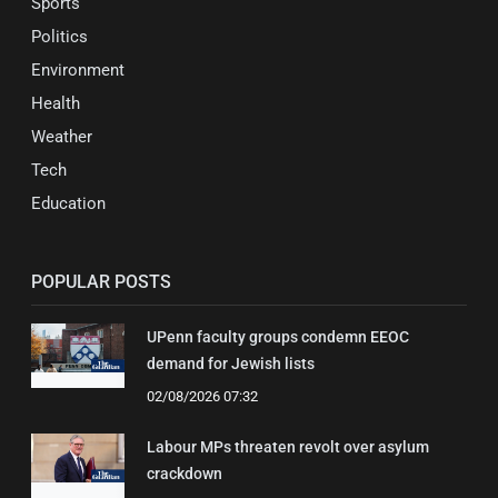
Sports
Politics
Environment
Health
Weather
Tech
Education
POPULAR POSTS
UPenn faculty groups condemn EEOC
demand for Jewish lists
02/08/2026 07:32
Labour MPs threaten revolt over asylum
crackdown