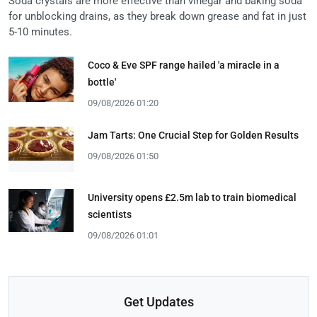
Soda crystals are more effective than vinegar and baking soda
for unblocking drains, as they break down grease and fat in just
5-10 minutes.
Coco & Eve SPF range hailed 'a miracle in a
bottle'
09/08/2026 01:20
Jam Tarts: One Crucial Step for Golden Results
09/08/2026 01:50
University opens £2.5m lab to train biomedical
scientists
09/08/2026 01:01
Get Updates