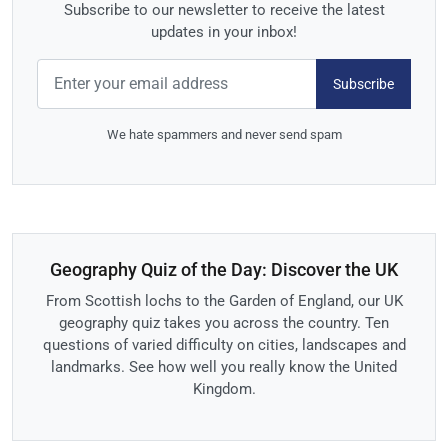
Subscribe to our newsletter to receive the latest
updates in your inbox!
Subscribe
We hate spammers and never send spam
Geography Quiz of the Day: Discover the UK
From Scottish lochs to the Garden of England, our UK
geography quiz takes you across the country. Ten
questions of varied difficulty on cities, landscapes and
landmarks. See how well you really know the United
Kingdom.