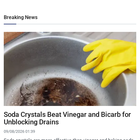
Breaking News
Soda Crystals Beat Vinegar and Bicarb for
Unblocking Drains
09/08/2026 01:39