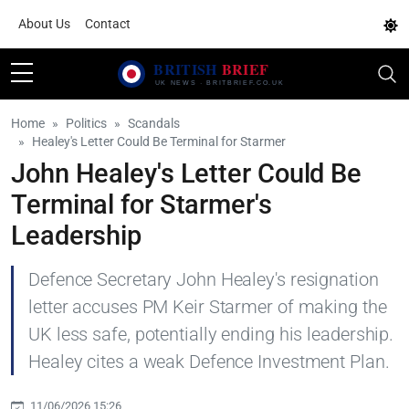
About Us
Contact
Home
Politics
Scandals
Healey's Letter Could Be Terminal for Starmer
John Healey's Letter Could Be
Terminal for Starmer's
Leadership
Defence Secretary John Healey's resignation
letter accuses PM Keir Starmer of making the
UK less safe, potentially ending his leadership.
Healey cites a weak Defence Investment Plan.
11/06/2026 15:26