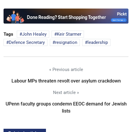
Tags
John Healey
Keir Starmer
Defence Secretary
resignation
leadership
« Previous article
Labour MPs threaten revolt over asylum crackdown
Next article »
UPenn faculty groups condemn EEOC demand for Jewish
lists