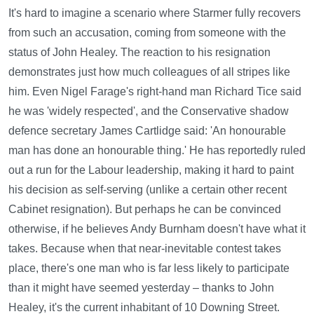
It's hard to imagine a scenario where Starmer fully recovers
from such an accusation, coming from someone with the
status of John Healey. The reaction to his resignation
demonstrates just how much colleagues of all stripes like
him. Even Nigel Farage's right-hand man Richard Tice said
he was 'widely respected', and the Conservative shadow
defence secretary James Cartlidge said: 'An honourable
man has done an honourable thing.' He has reportedly ruled
out a run for the Labour leadership, making it hard to paint
his decision as self-serving (unlike a certain other recent
Cabinet resignation). But perhaps he can be convinced
otherwise, if he believes Andy Burnham doesn't have what it
takes. Because when that near-inevitable contest takes
place, there's one man who is far less likely to participate
than it might have seemed yesterday – thanks to John
Healey, it's the current inhabitant of 10 Downing Street.