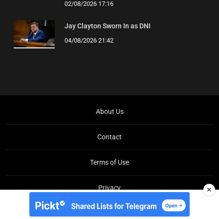
02/08/2026 17:16
Jay Clayton Sworn In as DNI
04/08/2026 21:42
About Us
Contact
Terms of Use
Privacy
✕
Copyright © Brit Brief