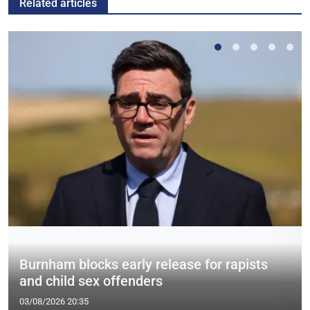
Related articles
Burnham blocks early release for rapists
and child sex offenders
03/08/2026 20:35