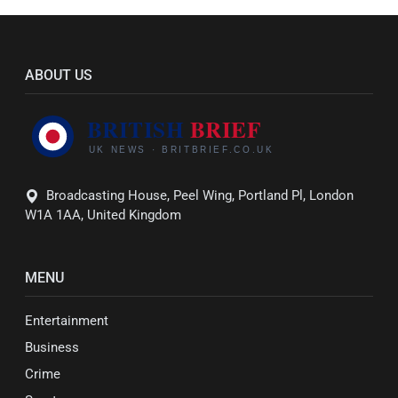
ABOUT US
Broadcasting House, Peel Wing, Portland Pl, London
W1A 1AA, United Kingdom
MENU
Entertainment
Business
Crime