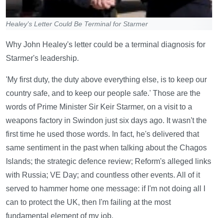
Healey's Letter Could Be Terminal for Starmer
Why John Healey's letter could be a terminal diagnosis for
Starmer's leadership.
'My first duty, the duty above everything else, is to keep our
country safe, and to keep our people safe.' Those are the
words of Prime Minister Sir Keir Starmer, on a visit to a
weapons factory in Swindon just six days ago. It wasn't the
first time he used those words. In fact, he's delivered that
same sentiment in the past when talking about the Chagos
Islands; the strategic defence review; Reform's alleged links
with Russia; VE Day; and countless other events. All of it
served to hammer home one message: if I'm not doing all I
can to protect the UK, then I'm failing at the most
fundamental element of my job.