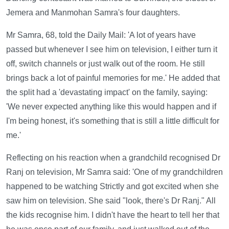
Jemera and Manmohan Samra's four daughters.
Mr Samra, 68, told the Daily Mail: 'A lot of years have
passed but whenever I see him on television, I either turn it
off, switch channels or just walk out of the room. He still
brings back a lot of painful memories for me.' He added that
the split had a 'devastating impact' on the family, saying:
'We never expected anything like this would happen and if
I'm being honest, it's something that is still a little difficult for
me.'
Reflecting on his reaction when a grandchild recognised Dr
Ranj on television, Mr Samra said: 'One of my grandchildren
happened to be watching Strictly and got excited when she
saw him on television. She said "look, there's Dr Ranj." All
the kids recognise him. I didn't have the heart to tell her that