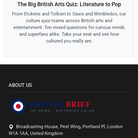
The Big British Arts Quiz: Literature to Pop
From Dickens and Tolkien to Oasis and Wimbledon, our
culture quiz roams across British arts and
entertainment. Ten mixed questions for curious minds
and superfans alike. Take your seat and see how
cultured you really are.
ABOUT US
Broadcasting House, Peel Wing, Portland Pl, London
W1A 1AA, United Kingdom