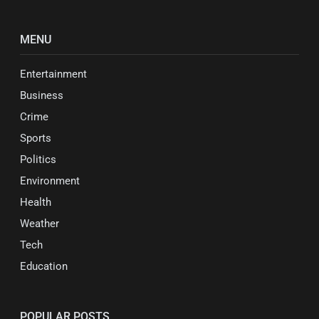
MENU
Entertainment
Business
Crime
Sports
Politics
Environment
Health
Weather
Tech
Education
POPULAR POSTS