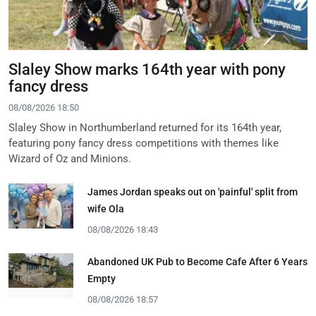
Slaley Show marks 164th year with pony
fancy dress
08/08/2026 18:50
Slaley Show in Northumberland returned for its 164th year,
featuring pony fancy dress competitions with themes like
Wizard of Oz and Minions.
James Jordan speaks out on 'painful' split from
wife Ola
08/08/2026 18:43
Abandoned UK Pub to Become Cafe After 6 Years
Empty
08/08/2026 18:57