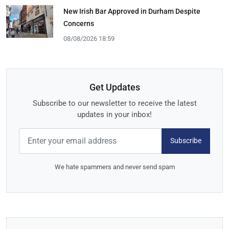
New Irish Bar Approved in Durham Despite
Concerns
08/08/2026 18:59
Get Updates
Subscribe to our newsletter to receive the latest
updates in your inbox!
Subscribe
We hate spammers and never send spam