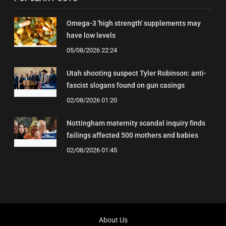
Omega-3 'high strength' supplements may
have low levels
05/08/2026 22:24
Utah shooting suspect Tyler Robinson: anti-
fascist slogans found on gun casings
02/08/2026 01:20
Nottingham maternity scandal inquiry finds
failings affected 500 mothers and babies
02/08/2026 01:45
About Us