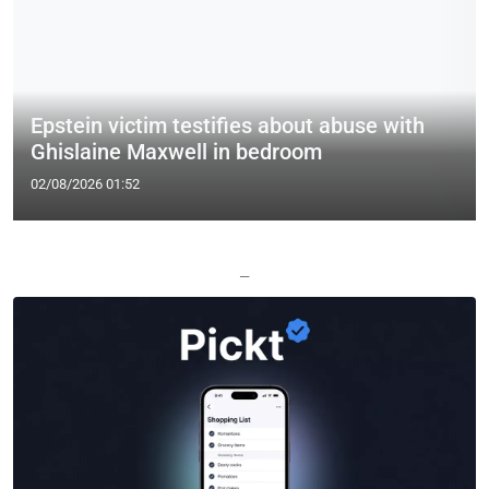
Epstein victim testifies about abuse with
Ghislaine Maxwell in bedroom
02/08/2026 01:52
—