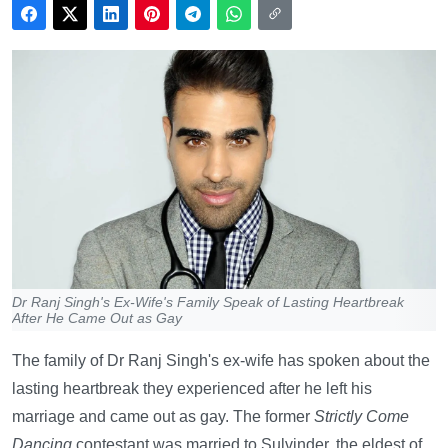
Dr Ranj Singh's Ex-Wife's Family Speak of Lasting Heartbreak
After He Came Out as Gay
The family of Dr Ranj Singh's ex-wife has spoken about the
lasting heartbreak they experienced after he left his
marriage and came out as gay. The former
Strictly Come
Dancing
contestant was married to Sulvinder, the eldest of