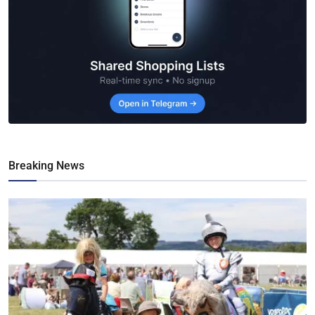
Breaking News