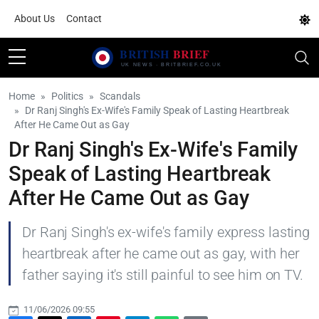
About Us
Contact
Home
Politics
Scandals
Dr Ranj Singh's Ex-Wife's Family Speak of Lasting Heartbreak
After He Came Out as Gay
Dr Ranj Singh's Ex-Wife's Family
Speak of Lasting Heartbreak
After He Came Out as Gay
Dr Ranj Singh's ex-wife's family express lasting
heartbreak after he came out as gay, with her
father saying it's still painful to see him on TV.
11/06/2026 09:55