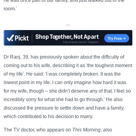
he was once part of our family, and just walked out of the
room.'
—
Dr Ranj, 39, has previously spoken about the difficulty of
coming out to his wife, describing it as 'the toughest moment
of my life'. He said: 'I was completely broken. It was the
lowest point in my life. I can only imagine how hard it was
for my wife, though – she didn't deserve any of that. I feel so
incredibly sorry for what she had to go through.' He also
discussed the pressure to settle down and have a family,
which contributed to his decision to marry.
The TV doctor, who appears on
This Morning
, also