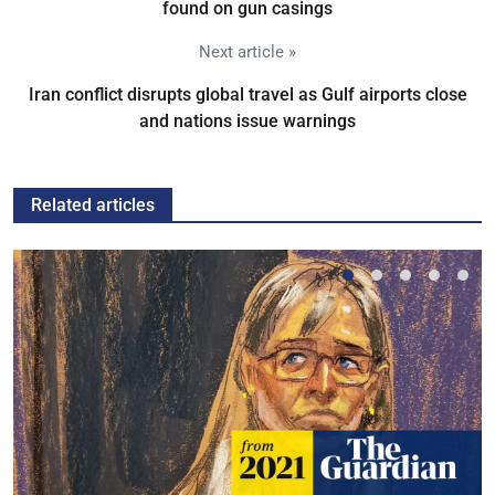
found on gun casings
Next article »
Iran conflict disrupts global travel as Gulf airports close
and nations issue warnings
Related articles