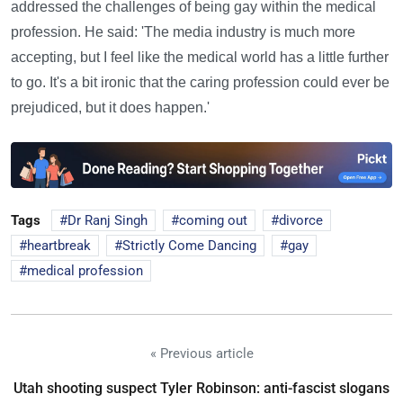
addressed the challenges of being gay within the medical
profession. He said: 'The media industry is much more
accepting, but I feel like the medical world has a little further
to go. It's a bit ironic that the caring profession could ever be
prejudiced, but it does happen.'
Tags
Dr Ranj Singh
coming out
divorce
heartbreak
Strictly Come Dancing
gay
medical profession
« Previous article
Utah shooting suspect Tyler Robinson: anti-fascist slogans