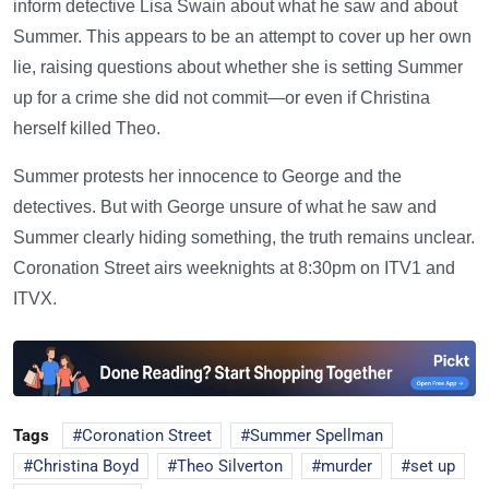
inform detective Lisa Swain about what he saw and about
Summer. This appears to be an attempt to cover up her own
lie, raising questions about whether she is setting Summer
up for a crime she did not commit—or even if Christina
herself killed Theo.
Summer protests her innocence to George and the
detectives. But with George unsure of what he saw and
Summer clearly hiding something, the truth remains unclear.
Coronation Street airs weeknights at 8:30pm on ITV1 and
ITVX.
Tags
Coronation Street
Summer Spellman
Christina Boyd
Theo Silverton
murder
set up