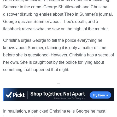
Summer in the crime. George Shuttleworth and Christina
discover disturbing entries about Theo in Summer's journal.
George quizzes Summer about Theo's death, and a
flashback reveals what he saw on the night of the murder.
Christina urges George to tell the police everything he
knows about Summer, claiming it is only a matter of time
before she is questioned. However, Christina has a secret of
her own. She is caught out by the police for lying about
something that happened that night.
—
In retaliation, a panicked Christina tells George he must