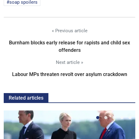
soap spoilers
« Previous article
Burnham blocks early release for rapists and child sex
offenders
Next article »
Labour MPs threaten revolt over asylum crackdown
Related articles