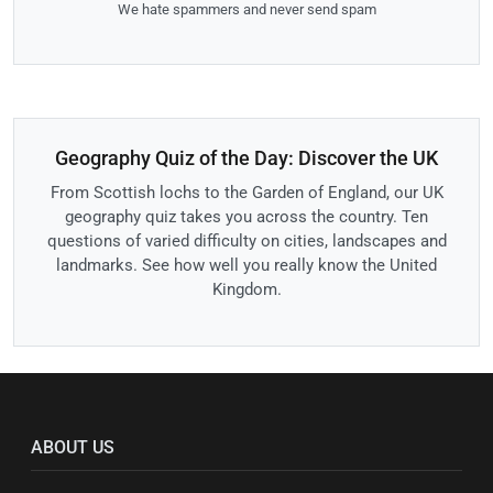
We hate spammers and never send spam
Geography Quiz of the Day: Discover the UK
From Scottish lochs to the Garden of England, our UK
geography quiz takes you across the country. Ten
questions of varied difficulty on cities, landscapes and
landmarks. See how well you really know the United
Kingdom.
ABOUT US