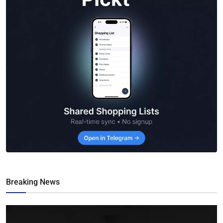
Breaking News