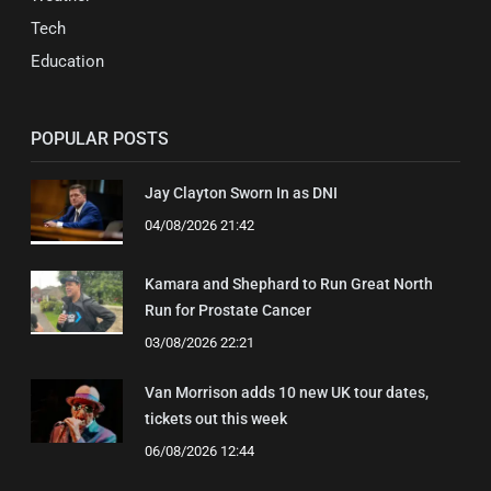
Tech
Education
POPULAR POSTS
Jay Clayton Sworn In as DNI
04/08/2026 21:42
Kamara and Shephard to Run Great North
Run for Prostate Cancer
03/08/2026 22:21
Van Morrison adds 10 new UK tour dates,
tickets out this week
06/08/2026 12:44