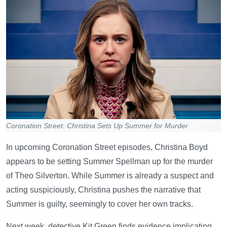
Coronation Street: Christina Sets Up Summer for Murder
In upcoming Coronation Street episodes, Christina Boyd
appears to be setting Summer Spellman up for the murder
of Theo Silverton. While Summer is already a suspect and
acting suspiciously, Christina pushes the narrative that
Summer is guilty, seemingly to cover her own tracks.
Next week, detective Kit Green finds evidence implicating