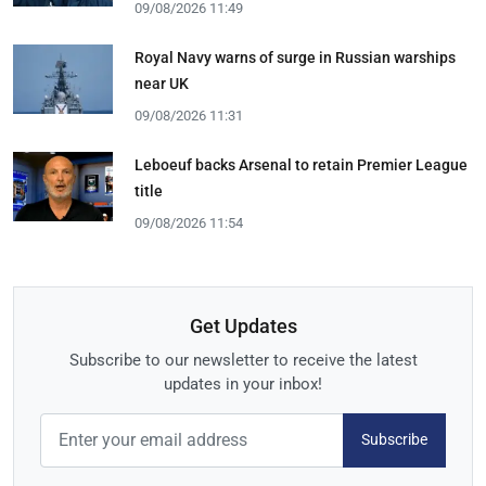
09/08/2026 11:49
Royal Navy warns of surge in Russian warships
near UK
09/08/2026 11:31
Leboeuf backs Arsenal to retain Premier League
title
09/08/2026 11:54
Get Updates
Subscribe to our newsletter to receive the latest
updates in your inbox!
Subscribe