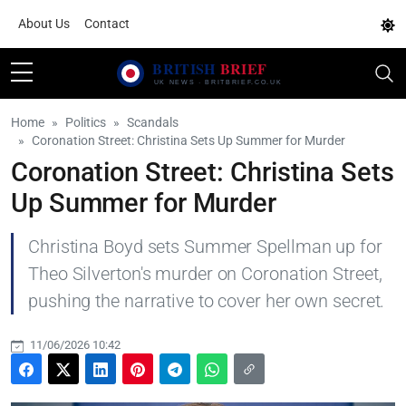
About Us
Contact
Home
Politics
Scandals
Coronation Street: Christina Sets Up Summer for Murder
Coronation Street: Christina Sets
Up Summer for Murder
Christina Boyd sets Summer Spellman up for
Theo Silverton's murder on Coronation Street,
pushing the narrative to cover her own secret.
11/06/2026 10:42