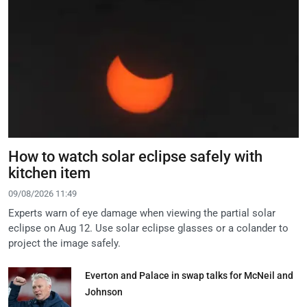
How to watch solar eclipse safely with
kitchen item
09/08/2026 11:49
Experts warn of eye damage when viewing the partial solar
eclipse on Aug 12. Use solar eclipse glasses or a colander to
project the image safely.
Everton and Palace in swap talks for McNeil and
Johnson