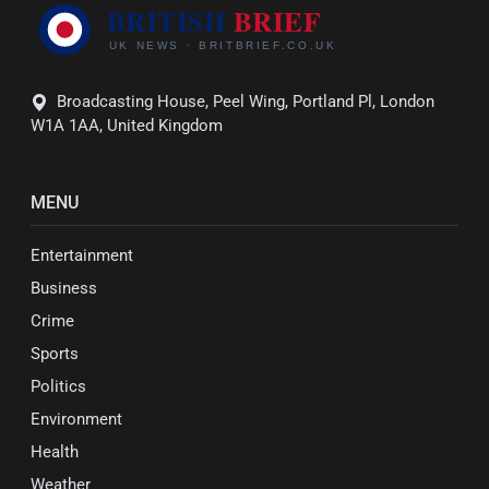
Broadcasting House, Peel Wing, Portland Pl, London
W1A 1AA, United Kingdom
MENU
Entertainment
Business
Crime
Sports
Politics
Environment
Health
Weather