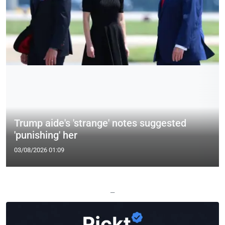
Trump aide's 'strange' notes suggested
'punishing' her
03/08/2026 01:09
—