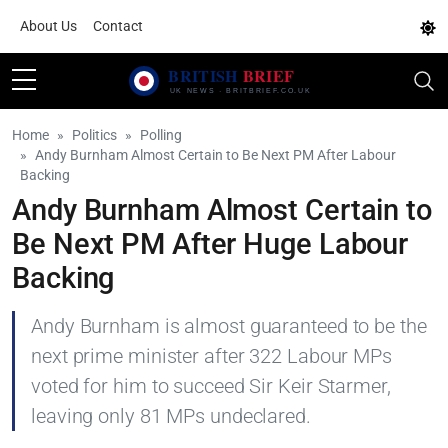
About Us
Contact
Home
Politics
Polling
Andy Burnham Almost Certain to Be Next PM After Labour
Backing
Andy Burnham Almost Certain to
Be Next PM After Huge Labour
Backing
Andy Burnham is almost guaranteed to be the
next prime minister after 322 Labour MPs
voted for him to succeed Sir Keir Starmer,
leaving only 81 MPs undeclared.