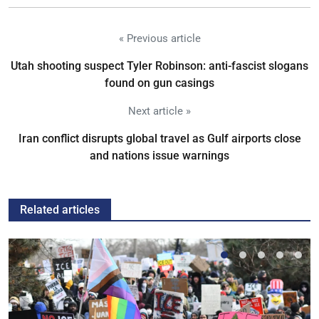
« Previous article
Utah shooting suspect Tyler Robinson: anti-fascist slogans
found on gun casings
Next article »
Iran conflict disrupts global travel as Gulf airports close
and nations issue warnings
Related articles