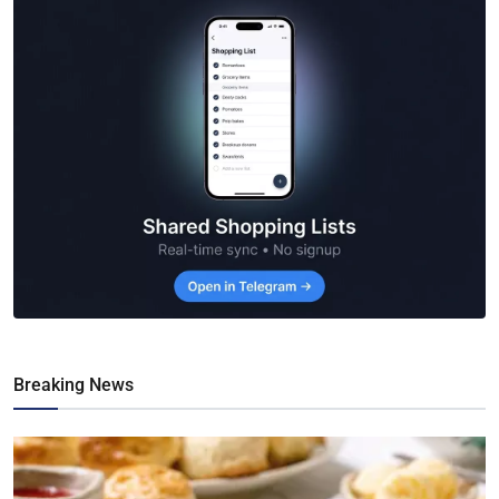
Breaking News