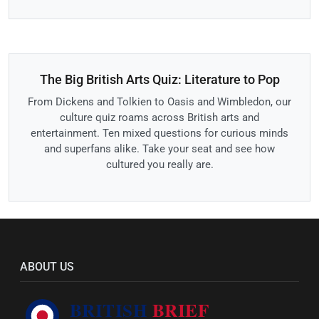
The Big British Arts Quiz: Literature to Pop
From Dickens and Tolkien to Oasis and Wimbledon, our
culture quiz roams across British arts and
entertainment. Ten mixed questions for curious minds
and superfans alike. Take your seat and see how
cultured you really are.
ABOUT US