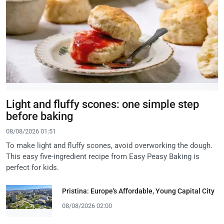
Light and fluffy scones: one simple step
before baking
08/08/2026 01:51
To make light and fluffy scones, avoid overworking the dough.
This easy five-ingredient recipe from Easy Peasy Baking is
perfect for kids.
Pristina: Europe's Affordable, Young Capital City
08/08/2026 02:00