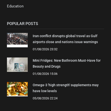
Education
POPULAR POSTS
Iran conflict disrupts global travel as Gulf
airports close and nations issue warnings
01/08/2026 23:32
Mini Fridges: New Bathroom Must-Have for
Beauty and Drugs
01/08/2026 15:06
Omega-3 'high strength' supplements may
have low levels
05/08/2026 22:24