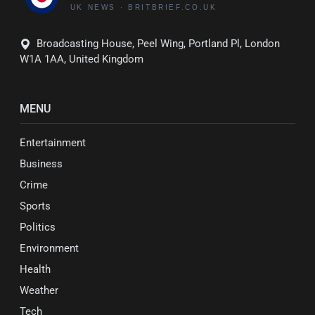
Broadcasting House, Peel Wing, Portland Pl, London
W1A 1AA, United Kingdom
MENU
Entertainment
Business
Crime
Sports
Politics
Environment
Health
Weather
Tech