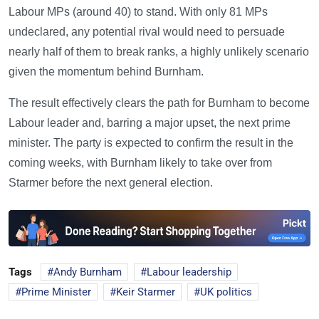
Labour MPs (around 40) to stand. With only 81 MPs
undeclared, any potential rival would need to persuade
nearly half of them to break ranks, a highly unlikely scenario
given the momentum behind Burnham.
The result effectively clears the path for Burnham to become
Labour leader and, barring a major upset, the next prime
minister. The party is expected to confirm the result in the
coming weeks, with Burnham likely to take over from
Starmer before the next general election.
Tags
Andy Burnham
Labour leadership
Prime Minister
Keir Starmer
UK politics