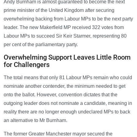
Andy Burnham is almost guaranteed to become the next
prime minister of the United Kingdom after securing
overwhelming backing from Labour MPs to be the next party
leader. The new Makerfield MP received 322 votes from
Labour MPs to succeed Sir Keir Starmer, representing 80
per cent of the parliamentary party.
Overwhelming Support Leaves Little Room
for Challengers
The total means that only 81 Labour MPs remain who could
nominate another contender, the minimum needed to get
onto the ballot. However, convention dictates that the
outgoing leader does not nominate a candidate, meaning in
reality there are no longer enough undeclared MPs to back
an alternative to Mr Burnham.
The former Greater Manchester mayor secured the