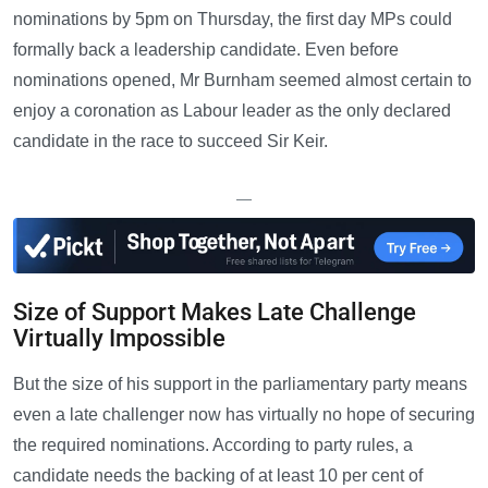
nominations by 5pm on Thursday, the first day MPs could
formally back a leadership candidate. Even before
nominations opened, Mr Burnham seemed almost certain to
enjoy a coronation as Labour leader as the only declared
candidate in the race to succeed Sir Keir.
—
Size of Support Makes Late Challenge
Virtually Impossible
But the size of his support in the parliamentary party means
even a late challenger now has virtually no hope of securing
the required nominations. According to party rules, a
candidate needs the backing of at least 10 per cent of