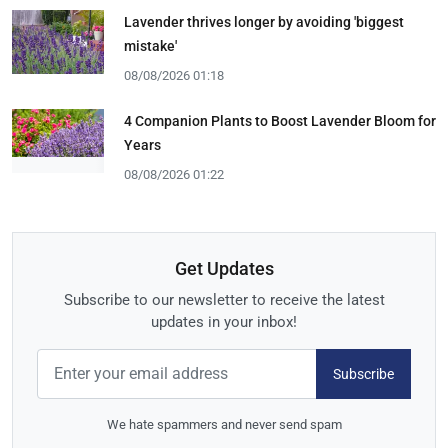
Lavender thrives longer by avoiding 'biggest
mistake'
08/08/2026 01:18
4 Companion Plants to Boost Lavender Bloom for
Years
08/08/2026 01:22
Get Updates
Subscribe to our newsletter to receive the latest
updates in your inbox!
Subscribe
We hate spammers and never send spam