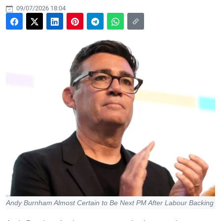
09/07/2026 18:04
Andy Burnham Almost Certain to Be Next PM After Labour Backing