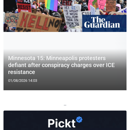
Minnesota 15: Minneapolis protesters
defiant after conspiracy charges over ICE
resistance
01/08/2026 14:03
—