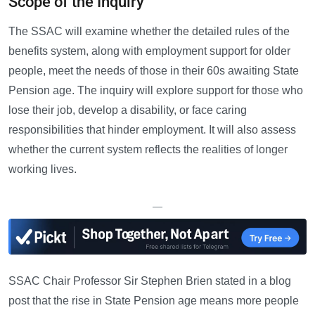
Scope of the Inquiry
The SSAC will examine whether the detailed rules of the
benefits system, along with employment support for older
people, meet the needs of those in their 60s awaiting State
Pension age. The inquiry will explore support for those who
lose their job, develop a disability, or face caring
responsibilities that hinder employment. It will also assess
whether the current system reflects the realities of longer
working lives.
—
SSAC Chair Professor Sir Stephen Brien stated in a blog
post that the rise in State Pension age means more people