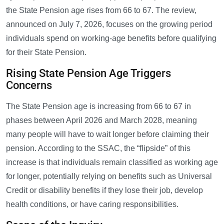
the State Pension age rises from 66 to 67. The review,
announced on July 7, 2026, focuses on the growing period
individuals spend on working-age benefits before qualifying
for their State Pension.
Rising State Pension Age Triggers
Concerns
The State Pension age is increasing from 66 to 67 in
phases between April 2026 and March 2028, meaning
many people will have to wait longer before claiming their
pension. According to the SSAC, the “flipside” of this
increase is that individuals remain classified as working age
for longer, potentially relying on benefits such as Universal
Credit or disability benefits if they lose their job, develop
health conditions, or have caring responsibilities.