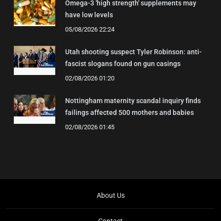
Omega-3 'high strength' supplements may
have low levels
05/08/2026 22:24
Utah shooting suspect Tyler Robinson: anti-
fascist slogans found on gun casings
02/08/2026 01:20
Nottingham maternity scandal inquiry finds
failings affected 500 mothers and babies
02/08/2026 01:45
About Us