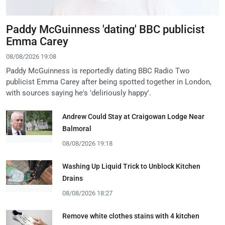
Paddy McGuinness 'dating' BBC publicist
Emma Carey
08/08/2026 19:08
Paddy McGuinness is reportedly dating BBC Radio Two
publicist Emma Carey after being spotted together in London,
with sources saying he's 'deliriously happy'.
Andrew Could Stay at Craigowan Lodge Near
Balmoral
08/08/2026 19:18
Washing Up Liquid Trick to Unblock Kitchen
Drains
08/08/2026 18:27
Remove white clothes stains with 4 kitchen