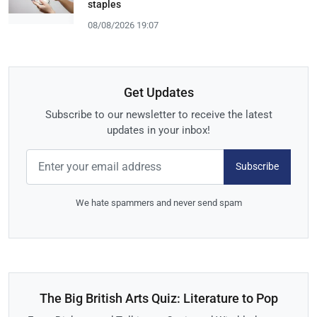
staples
08/08/2026 19:07
Get Updates
Subscribe to our newsletter to receive the latest
updates in your inbox!
Subscribe
We hate spammers and never send spam
The Big British Arts Quiz: Literature to Pop