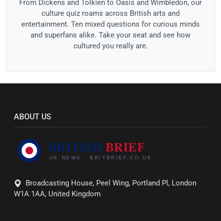
From Dickens and Tolkien to Oasis and Wimbledon, our
culture quiz roams across British arts and
entertainment. Ten mixed questions for curious minds
and superfans alike. Take your seat and see how
cultured you really are.
ABOUT US
Broadcasting House, Peel Wing, Portland Pl, London
W1A 1AA, United Kingdom