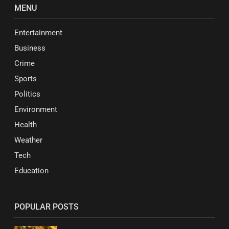
MENU
Entertainment
Business
Crime
Sports
Politics
Environment
Health
Weather
Tech
Education
POPULAR POSTS