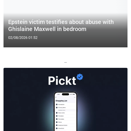
Epstein victim testifies about abuse with
Ghislaine Maxwell in bedroom
02/08/2026 01:52
—