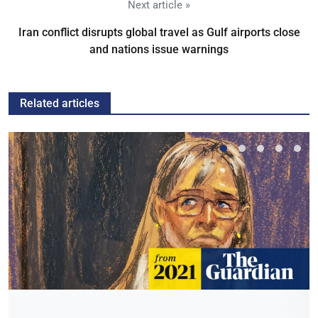
Next article »
Iran conflict disrupts global travel as Gulf airports close
and nations issue warnings
Related articles