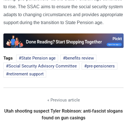
to rise. The SSAC aims to ensure the social security system
adapts to changing circumstances and provides appropriate
support during the transition to State Pension age.
Tags
State Pension age
benefits review
Social Security Advisory Committee
pre-pensioners
retirement support
« Previous article
Utah shooting suspect Tyler Robinson: anti-fascist slogans
found on gun casings