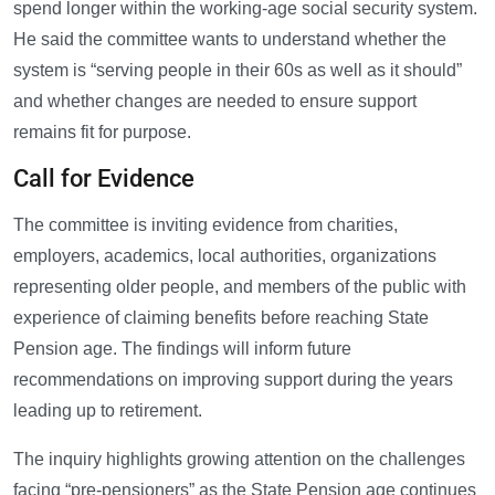
spend longer within the working-age social security system.
He said the committee wants to understand whether the
system is “serving people in their 60s as well as it should”
and whether changes are needed to ensure support
remains fit for purpose.
Call for Evidence
The committee is inviting evidence from charities,
employers, academics, local authorities, organizations
representing older people, and members of the public with
experience of claiming benefits before reaching State
Pension age. The findings will inform future
recommendations on improving support during the years
leading up to retirement.
The inquiry highlights growing attention on the challenges
facing “pre-pensioners” as the State Pension age continues