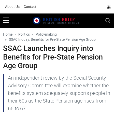
About Us
Contact
Home
Politics
Policymaking
SSAC Inquiry: Benefits for Pre-State Pension Age Group
SSAC Launches Inquiry into
Benefits for Pre-State Pension
Age Group
An independent review by the Social Security
Advisory Committee will examine whether the
benefits system adequately supports people in
their 60s as the State Pension age rises from
66 to 67.