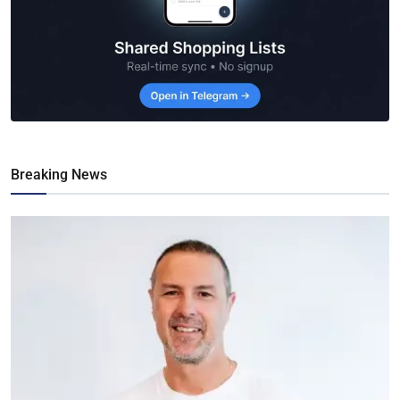
Breaking News