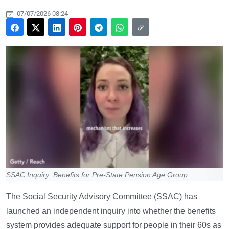
07/07/2026 08:24
SSAC Inquiry: Benefits for Pre-State Pension Age Group
The Social Security Advisory Committee (SSAC) has
launched an independent inquiry into whether the benefits
system provides adequate support for people in their 60s as