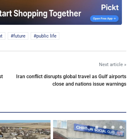
nt
future
public life
Next article »
st
Iran conflict disrupts global travel as Gulf airports
close and nations issue warnings