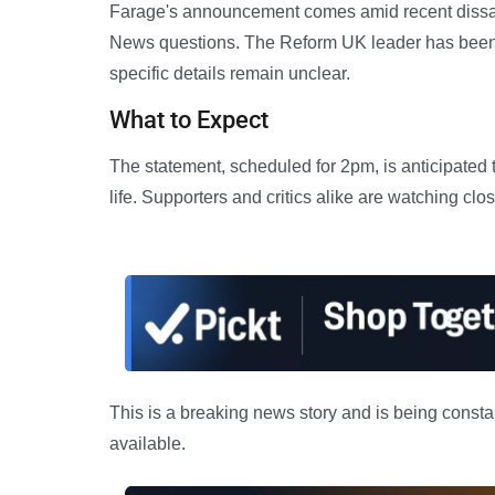
Farage's announcement comes amid recent dissati
News questions. The Reform UK leader has been 
specific details remain unclear.
What to Expect
The statement, scheduled for 2pm, is anticipated to
life. Supporters and critics alike are watching clos
This is a breaking news story and is being consta
available.