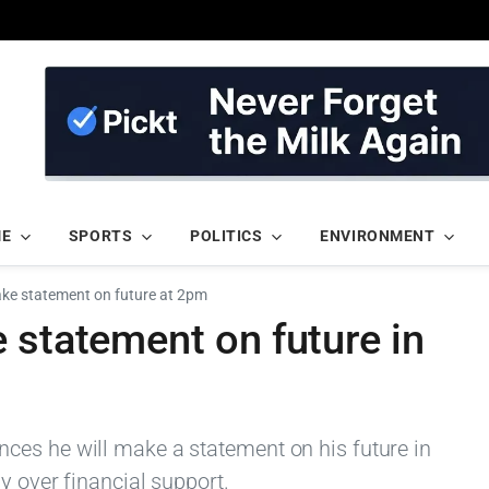
ME
SPORTS
POLITICS
ENVIRONMENT
ake statement on future at 2pm
 statement on future in
ces he will make a statement on his future in
y over financial support.