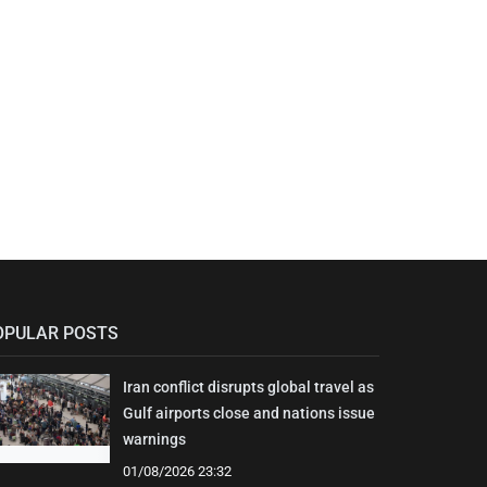
OPULAR POSTS
Iran conflict disrupts global travel as
Gulf airports close and nations issue
warnings
01/08/2026 23:32