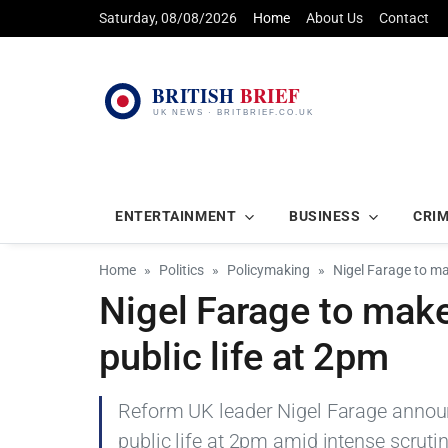
Saturday, 08/08/2026
Home
About Us
Contact
ENTERTAINMENT
BUSINESS
CRI
Home
Politics
Policymaking
Nigel Farage to m
Nigel Farage to make
public life at 2pm
Reform UK leader Nigel Farage announ
public life at 2pm amid intense scrutin