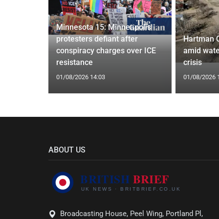
Minnesota 15: Minneapolis
confirm
protesters defiant after
Hartman 
ists hacked
conspiracy charges over ICE
amid wate
are attack
resistance
crisis
01/08/2026 14:03
01/08/2026 
ABOUT US
Broadcasting House, Peel Wing, Portland Pl,