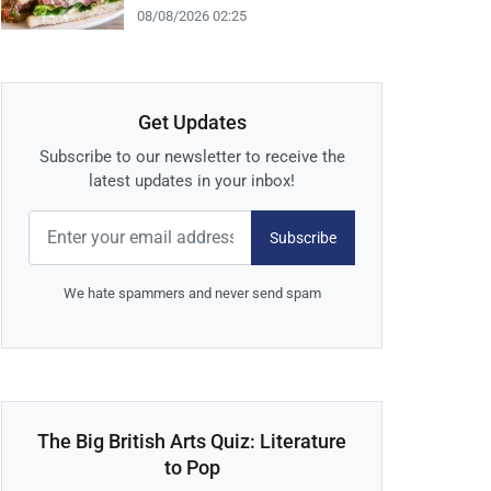
08/08/2026 02:25
Get Updates
Subscribe to our newsletter to receive the
latest updates in your inbox!
Subscribe
We hate spammers and never send spam
The Big British Arts Quiz: Literature
to Pop