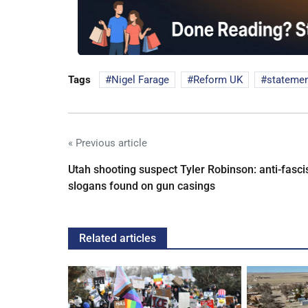
Tags
Nigel Farage
Reform UK
stateme
« Previous article
Utah shooting suspect Tyler Robinson: anti-fasci
slogans found on gun casings
Related articles