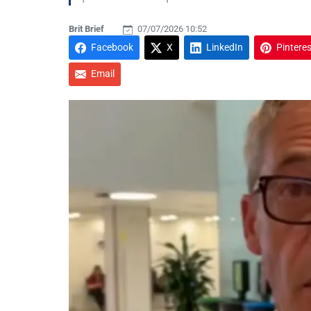
Brit Brief
07/07/2026 10:52
Facebook
X
LinkedIn
Pinteres
Email