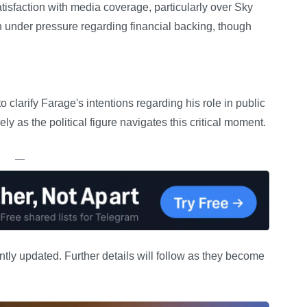
sfaction with media coverage, particularly over Sky
under pressure regarding financial backing, though
 clarify Farage's intentions regarding his role in public
ely as the political figure navigates this critical moment.
—
ntly updated. Further details will follow as they become