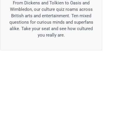
From Dickens and Tolkien to Oasis and
Wimbledon, our culture quiz roams across
British arts and entertainment. Ten mixed
questions for curious minds and superfans
alike. Take your seat and see how cultured
you really are.