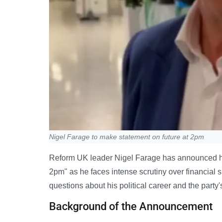
Nigel Farage to make statement on future at 2pm
Reform UK leader Nigel Farage has announced he w
2pm" as he faces intense scrutiny over financial
questions about his political career and the party'
Background of the Announcement