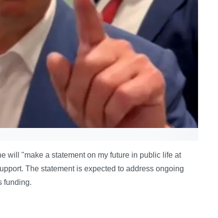
ill "make a statement on my future in public life at
 support. The statement is expected to address ongoing
s funding.