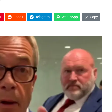
t
Reddit
Telegram
WhatsApp
Copy