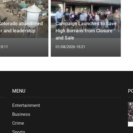
Colorado abandoned
Campaign Launched to Save
r and leadership
High Borrans from Closure
and Sale
15:11
01/08/2026 15:21
MENU
P
Entertainment
Business
Crime
Sports