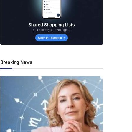
Breaking News