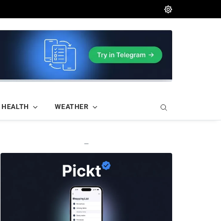
HEALTH
WEATHER
—