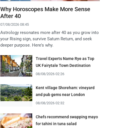
Why Horoscopes Make More Sense
After 40
07/08/2026 08:45
Astrology resonates more after 40 as you grow into
your Rising sign, survive Saturn Return, and seek
deeper purpose. Here's why.
Travel Experts Name Rye as Top
UK Fairytale Town Destination
08/08/2026 02:26
Kent village Shoreham: vineyard
and pub gems near London
08/08/2026 02:32
Chefs recommend swapping mayo
for tahini in tuna salad