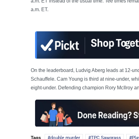
a.m. ET instead of the usual time. Tee times rema
a.m. ET.
On the leaderboard, Ludvig Aberg leads at 12-und
Schauffele. Cam Young is third at nine-under, wh
eight-under. Defending champion Rory McIlroy and
Tags
double murder
TPC Sawgrass
Pla