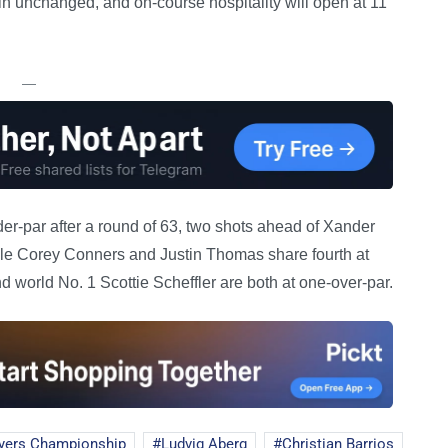
in unchanged, and on-course hospitality will open at 11
—
er-par after a round of 63, two shots ahead of Xander
ile Corey Conners and Justin Thomas share fourth at
 world No. 1 Scottie Scheffler are both at one-over-par.
yers Championship
Ludvig Aberg
Christian Barrios