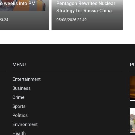
wo weeks into PM
Pentagon Rewrites Nuclear
Strategy for Russia-China
23:24
05/08/2026 22:49
MENU
P
Entertainment
Business
Crime
Sports
Politics
Environment
Health