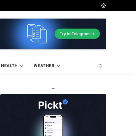
HEALTH
WEATHER
—