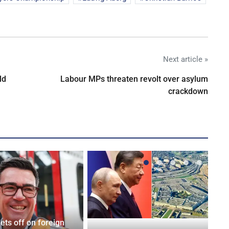
Next article »
ld
Labour MPs threaten revolt over asylum
crackdown
ets off on foreign