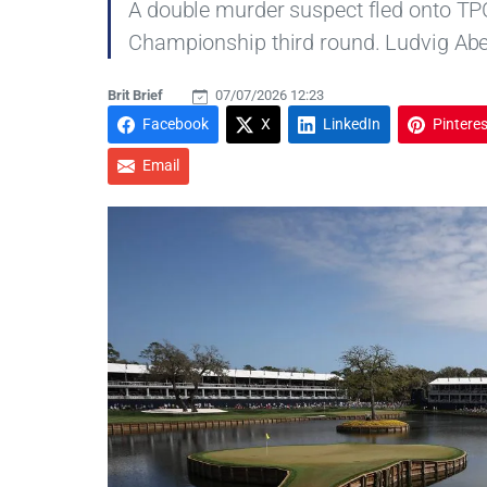
A double murder suspect fled onto TP
Championship third round. Ludvig Abe
Brit Brief
07/07/2026 12:23
Facebook
X
LinkedIn
Pinteres
Email