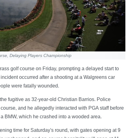
rse, Delaying Players Championship
ss golf course on Friday, prompting a delayed start to
incident occurred after a shooting at a Walgreens car
eople were fatally wounded.
he fugitive as 32-year-old Christian Barrios. Police
e course, and he allegedly interacted with PGA staff before
ng a BMW, which he crashed into a wooded area.
ing time for Saturday's round, with gates opening at 9