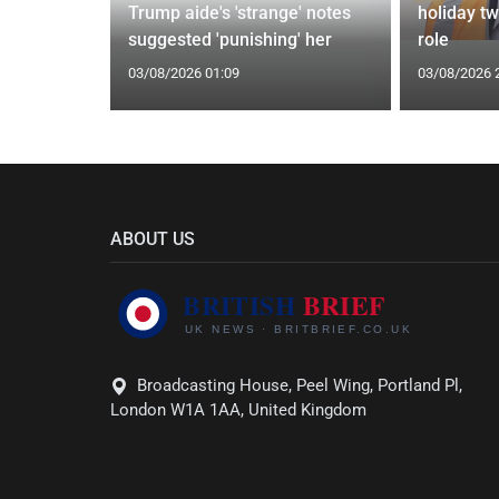
whelms
Trump aide's 'strange' notes
holiday t
Ceuta
suggested 'punishing' her
role
03/08/2026 01:09
03/08/2026 
ABOUT US
Broadcasting House, Peel Wing, Portland Pl,
London W1A 1AA, United Kingdom