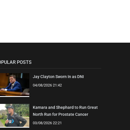
OPULAR POSTS
Jay Clayton Sworn In as DNI
04/08/2026 21:42
Kamara and Shephard to Run Great
North Run for Prostate Cancer
03/08/2026 22:21