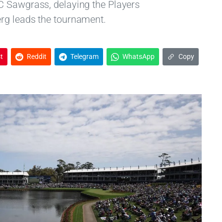
C Sawgrass, delaying the Players
rg leads the tournament.
t
Reddit
Telegram
WhatsApp
Copy