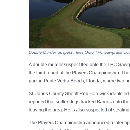
Double Murder Suspect Flees Onto TPC Sawgrass Cou
A double murder suspect fled onto the TPC Sawgra
the third round of the Players Championship. The 
park in Ponte Vedra Beach, Florida, where two p
St. Johns County Sheriff Rob Hardwick identified t
reported that sniffer dogs tracked Barrios onto th
leaving the area. He is also suspected of steali
The Players Championship announced a later open