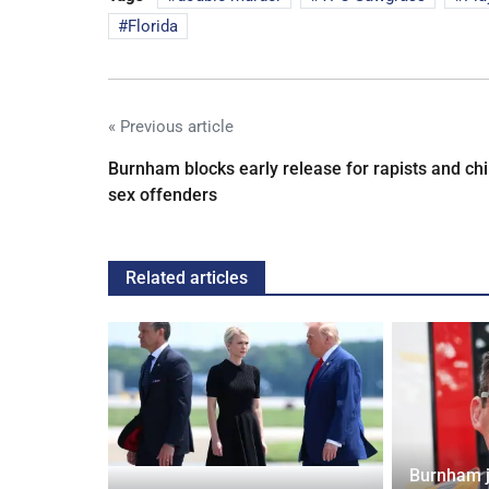
Florida
« Previous article
Burnham blocks early release for rapists and chi
sex offenders
Related articles
Burnham j