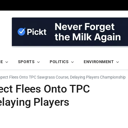
ME
SPORTS
POLITICS
ENVIRONMENT
pect Flees Onto TPC Sawgrass Course, Delaying Players Championship
ect Flees Onto TPC
laying Players