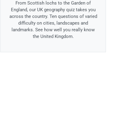
From Scottish lochs to the Garden of
England, our UK geography quiz takes you
across the country. Ten questions of varied
difficulty on cities, landscapes and
landmarks. See how well you really know
the United Kingdom.