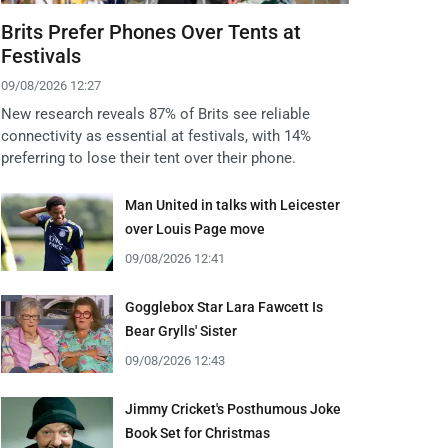
Brits Prefer Phones Over Tents at
Festivals
09/08/2026 12:27
New research reveals 87% of Brits see reliable
connectivity as essential at festivals, with 14%
preferring to lose their tent over their phone.
Man United in talks with Leicester
over Louis Page move
09/08/2026 12:41
Gogglebox Star Lara Fawcett Is
Bear Grylls' Sister
09/08/2026 12:43
Jimmy Cricket's Posthumous Joke
Book Set for Christmas