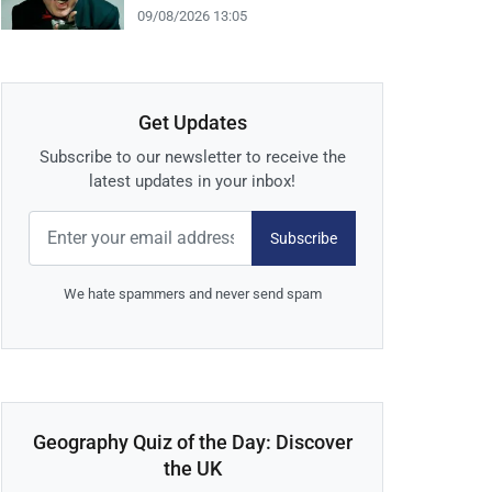
09/08/2026 13:05
Get Updates
Subscribe to our newsletter to receive the
latest updates in your inbox!
Subscribe
We hate spammers and never send spam
Geography Quiz of the Day: Discover
the UK