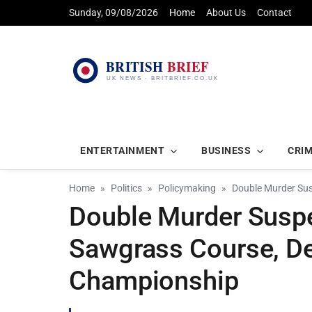
Sunday, 09/08/2026
Home
About Us
Contact
ENTERTAINMENT
BUSINESS
CRI
Home
Politics
Policymaking
Double Murder Sus
Double Murder Susp
Sawgrass Course, De
Championship