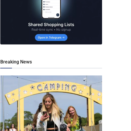
Breaking News