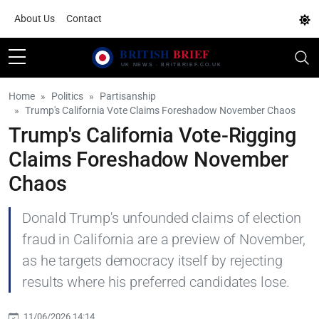
About Us
Contact
Home
Politics
Partisanship
Trump's California Vote Claims Foreshadow November Chaos
Trump's California Vote-Rigging
Claims Foreshadow November
Chaos
Donald Trump's unfounded claims of election
fraud in California are a preview of November,
as he targets democracy itself by rejecting
results where his preferred candidates lose.
11/06/2026 14:14