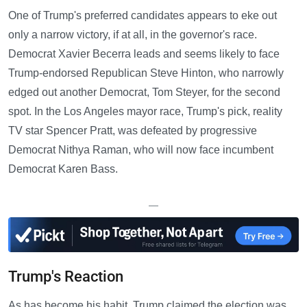
One of Trump's preferred candidates appears to eke out
only a narrow victory, if at all, in the governor's race.
Democrat Xavier Becerra leads and seems likely to face
Trump-endorsed Republican Steve Hinton, who narrowly
edged out another Democrat, Tom Steyer, for the second
spot. In the Los Angeles mayor race, Trump's pick, reality
TV star Spencer Pratt, was defeated by progressive
Democrat Nithya Raman, who will now face incumbent
Democrat Karen Bass.
—
Trump's Reaction
As has become his habit, Trump claimed the election was