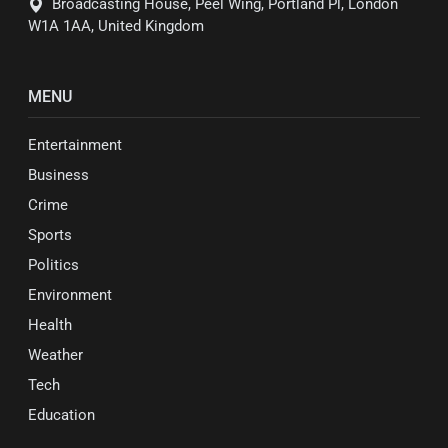
Broadcasting House, Peel Wing, Portland Pl, London
W1A 1AA, United Kingdom
MENU
Entertainment
Business
Crime
Sports
Politics
Environment
Health
Weather
Tech
Education