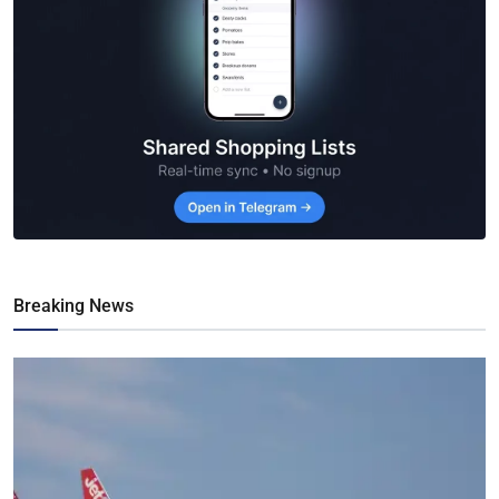
Breaking News