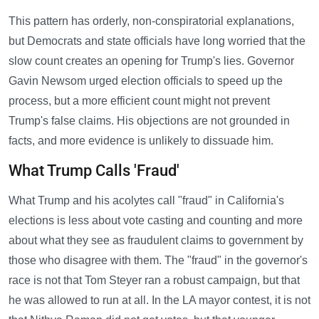
This pattern has orderly, non-conspiratorial explanations,
but Democrats and state officials have long worried that the
slow count creates an opening for Trump's lies. Governor
Gavin Newsom urged election officials to speed up the
process, but a more efficient count might not prevent
Trump's false claims. His objections are not grounded in
facts, and more evidence is unlikely to dissuade him.
What Trump Calls 'Fraud'
What Trump and his acolytes call "fraud" in California's
elections is less about vote casting and counting and more
about what they see as fraudulent claims to government by
those who disagree with them. The "fraud" in the governor's
race is not that Tom Steyer ran a robust campaign, but that
he was allowed to run at all. In the LA mayor contest, it is not