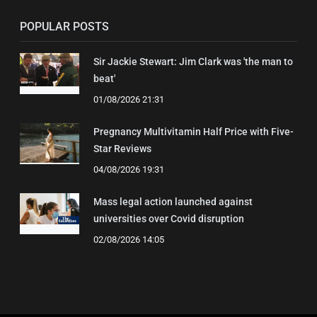
POPULAR POSTS
Sir Jackie Stewart: Jim Clark was 'the man to
beat'
01/08/2026 21:31
Pregnancy Multivitamin Half Price with Five-
Star Reviews
04/08/2026 19:31
Mass legal action launched against
universities over Covid disruption
02/08/2026 14:05