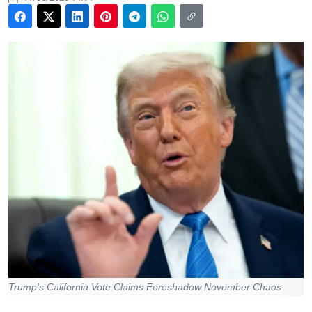
Trump's California Vote Claims Foreshadow November Chaos