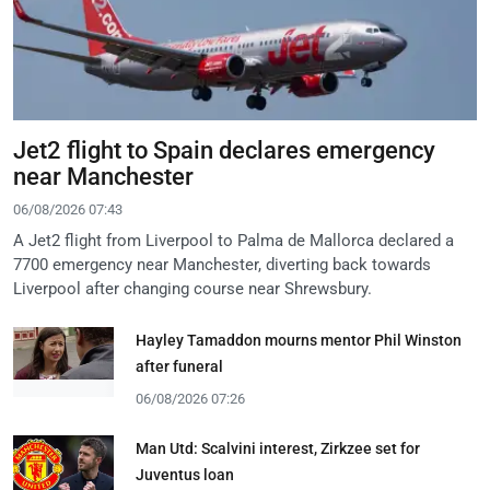
Jet2 flight to Spain declares emergency
near Manchester
06/08/2026 07:43
A Jet2 flight from Liverpool to Palma de Mallorca declared a
7700 emergency near Manchester, diverting back towards
Liverpool after changing course near Shrewsbury.
Hayley Tamaddon mourns mentor Phil Winston
after funeral
06/08/2026 07:26
Man Utd: Scalvini interest, Zirkzee set for
Juventus loan