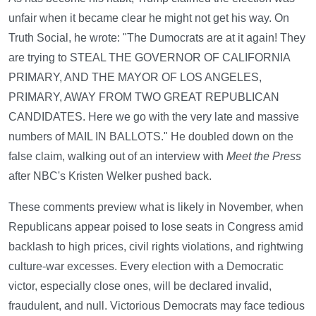
unfair when it became clear he might not get his way. On
Truth Social, he wrote: "The Dumocrats are at it again! They
are trying to STEAL THE GOVERNOR OF CALIFORNIA
PRIMARY, AND THE MAYOR OF LOS ANGELES,
PRIMARY, AWAY FROM TWO GREAT REPUBLICAN
CANDIDATES. Here we go with the very late and massive
numbers of MAIL IN BALLOTS." He doubled down on the
false claim, walking out of an interview with
Meet the Press
after NBC's Kristen Welker pushed back.
These comments preview what is likely in November, when
Republicans appear poised to lose seats in Congress amid
backlash to high prices, civil rights violations, and rightwing
culture-war excesses. Every election with a Democratic
victor, especially close ones, will be declared invalid,
fraudulent, and null. Victorious Democrats may face tedious