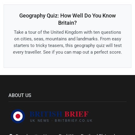
Geography Quiz: How Well Do You Know
Britain?
Take a tour of the United Kingdom with ten questions
on cities, seas, mountains and landmarks. From easy
starters to tricky teasers, this geography quiz will test
every traveller. See if you can map out a perfect score.
ABOUT US