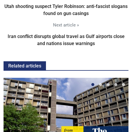
Utah shooting suspect Tyler Robinson: anti-fascist slogans
found on gun casings
Next article »
Iran conflict disrupts global travel as Gulf airports close
and nations issue warnings
Related articles