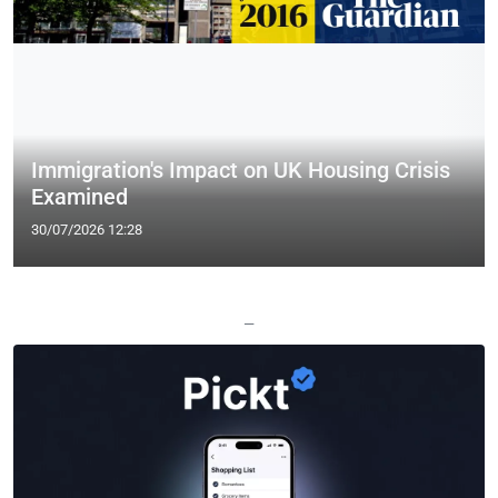
Immigration's Impact on UK Housing Crisis
Examined
30/07/2026 12:28
—