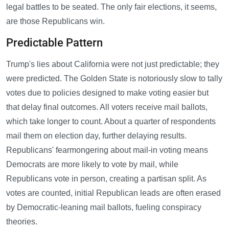
legal battles to be seated. The only fair elections, it seems,
are those Republicans win.
Predictable Pattern
Trump's lies about California were not just predictable; they
were predicted. The Golden State is notoriously slow to tally
votes due to policies designed to make voting easier but
that delay final outcomes. All voters receive mail ballots,
which take longer to count. About a quarter of respondents
mail them on election day, further delaying results.
Republicans' fearmongering about mail-in voting means
Democrats are more likely to vote by mail, while
Republicans vote in person, creating a partisan split. As
votes are counted, initial Republican leads are often erased
by Democratic-leaning mail ballots, fueling conspiracy
theories.