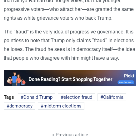
that Nithya Raman did not get votes, but that younger,
progressive voters—who attract her—are granted the same
rights as white grievance voters who back Trump.
The "fraud" is the very idea of progressive governance. It is
pointless to note that Trump only claims "fraud" in elections
he loses. The fraud he sees is in democracy itself—the idea
that people who disagree with him might have a say.
Tags
Donald Trump
election fraud
California
democracy
midterm elections
« Previous article