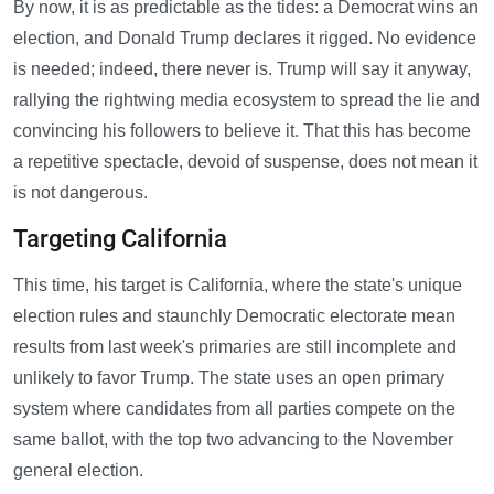
By now, it is as predictable as the tides: a Democrat wins an
election, and Donald Trump declares it rigged. No evidence
is needed; indeed, there never is. Trump will say it anyway,
rallying the rightwing media ecosystem to spread the lie and
convincing his followers to believe it. That this has become
a repetitive spectacle, devoid of suspense, does not mean it
is not dangerous.
Targeting California
This time, his target is California, where the state's unique
election rules and staunchly Democratic electorate mean
results from last week's primaries are still incomplete and
unlikely to favor Trump. The state uses an open primary
system where candidates from all parties compete on the
same ballot, with the top two advancing to the November
general election.