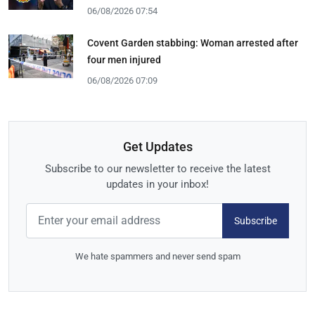
06/08/2026 07:54
Covent Garden stabbing: Woman arrested after
four men injured
06/08/2026 07:09
Get Updates
Subscribe to our newsletter to receive the latest
updates in your inbox!
Subscribe
We hate spammers and never send spam