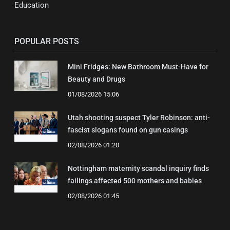
Education
POPULAR POSTS
Mini Fridges: New Bathroom Must-Have for
Beauty and Drugs
01/08/2026 15:06
Utah shooting suspect Tyler Robinson: anti-
fascist slogans found on gun casings
02/08/2026 01:20
Nottingham maternity scandal inquiry finds
failings affected 500 mothers and babies
02/08/2026 01:45