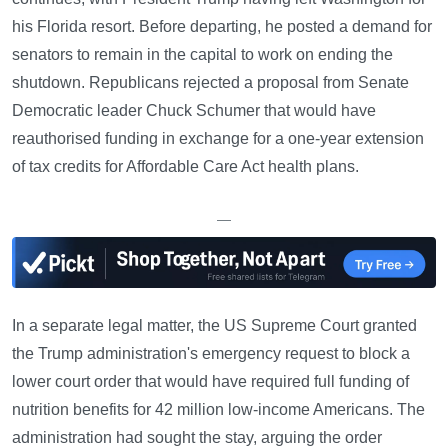
his Florida resort. Before departing, he posted a demand for
senators to remain in the capital to work on ending the
shutdown. Republicans rejected a proposal from Senate
Democratic leader Chuck Schumer that would have
reauthorised funding in exchange for a one-year extension
of tax credits for Affordable Care Act health plans.
—
In a separate legal matter, the US Supreme Court granted
the Trump administration's emergency request to block a
lower court order that would have required full funding of
nutrition benefits for 42 million low-income Americans. The
administration had sought the stay, arguing the order