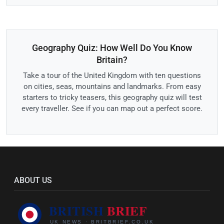
Geography Quiz: How Well Do You Know
Britain?
Take a tour of the United Kingdom with ten questions
on cities, seas, mountains and landmarks. From easy
starters to tricky teasers, this geography quiz will test
every traveller. See if you can map out a perfect score.
ABOUT US