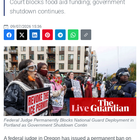
Court blocks food aid funding; government
shutdown continues.
09/07/2026 15:36
Federal Judge Permanently Blocks National Guard Deployment in
Portland as Government Shutdown Contin
A federal judge in Oregon has issued a permanent ban on