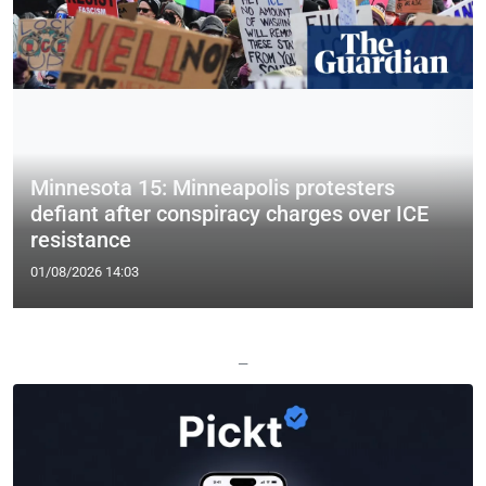
Minnesota 15: Minneapolis protesters
defiant after conspiracy charges over ICE
resistance
01/08/2026 14:03
—