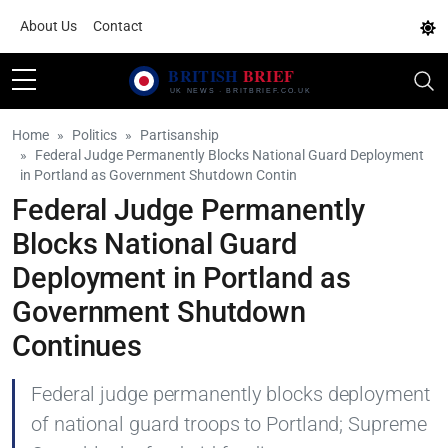
About Us
Contact
Home
Politics
Partisanship
Federal Judge Permanently Blocks National Guard Deployment
in Portland as Government Shutdown Contin
Federal Judge Permanently
Blocks National Guard
Deployment in Portland as
Government Shutdown
Continues
Federal judge permanently blocks deployment
of national guard troops to Portland; Supreme