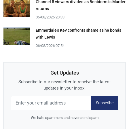
Channel 5 viewers divided as Benidorm is Murder
returns
06/08/2026 20:33
Emmerdale's Kev confronts shame as he bonds
with Lewis
06/08/2026 07:54
Get Updates
Subscribe to our newsletter to receive the latest
updates in your inbox!
Subscribe
We hate spammers and never send spam