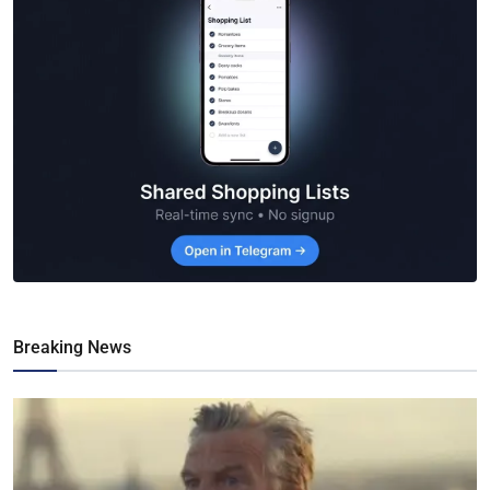
Breaking News