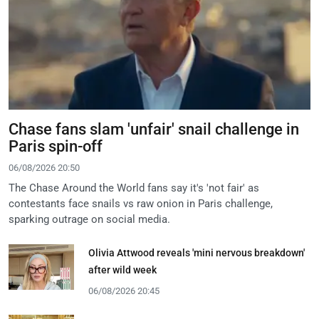
Chase fans slam 'unfair' snail challenge in
Paris spin-off
06/08/2026 20:50
The Chase Around the World fans say it's 'not fair' as
contestants face snails vs raw onion in Paris challenge,
sparking outrage on social media.
Olivia Attwood reveals 'mini nervous breakdown'
after wild week
06/08/2026 20:45