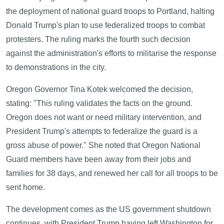
the deployment of national guard troops to Portland, halting
Donald Trump's plan to use federalized troops to combat
protesters. The ruling marks the fourth such decision
against the administration's efforts to militarise the response
to demonstrations in the city.
Oregon Governor Tina Kotek welcomed the decision,
stating: "This ruling validates the facts on the ground.
Oregon does not want or need military intervention, and
President Trump's attempts to federalize the guard is a
gross abuse of power." She noted that Oregon National
Guard members have been away from their jobs and
families for 38 days, and renewed her call for all troops to be
sent home.
The development comes as the US government shutdown
continues, with President Trump having left Washington for