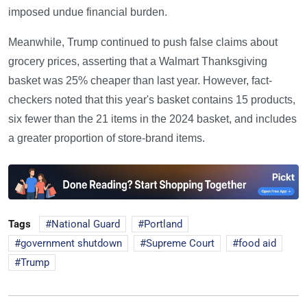
imposed undue financial burden.
Meanwhile, Trump continued to push false claims about
grocery prices, asserting that a Walmart Thanksgiving
basket was 25% cheaper than last year. However, fact-
checkers noted that this year's basket contains 15 products,
six fewer than the 21 items in the 2024 basket, and includes
a greater proportion of store-brand items.
Tags
National Guard
Portland
government shutdown
Supreme Court
food aid
Trump