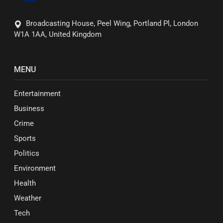
Broadcasting House, Peel Wing, Portland Pl, London
W1A 1AA, United Kingdom
MENU
Entertainment
Business
Crime
Sports
Politics
Environment
Health
Weather
Tech