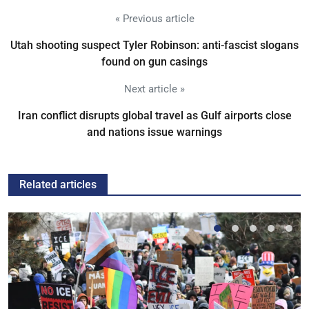
« Previous article
Utah shooting suspect Tyler Robinson: anti-fascist slogans
found on gun casings
Next article »
Iran conflict disrupts global travel as Gulf airports close
and nations issue warnings
Related articles