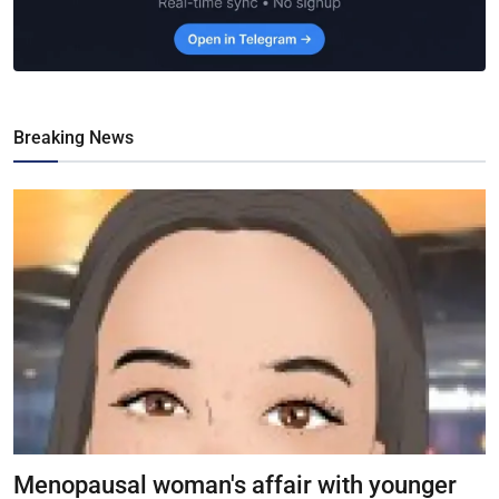
Breaking News
Menopausal woman's affair with younger