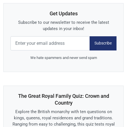
Get Updates
Subscribe to our newsletter to receive the latest
updates in your inbox!
Subscribe
We hate spammers and never send spam
The Great Royal Family Quiz: Crown and
Country
Explore the British monarchy with ten questions on
kings, queens, royal residences and grand traditions.
Ranging from easy to challenging, this quiz tests royal