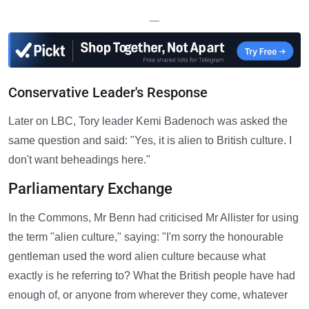
—
Conservative Leader's Response
Later on LBC, Tory leader Kemi Badenoch was asked the
same question and said: "Yes, it is alien to British culture. I
don't want beheadings here."
Parliamentary Exchange
In the Commons, Mr Benn had criticised Mr Allister for using
the term "alien culture," saying: "I'm sorry the honourable
gentleman used the word alien culture because what
exactly is he referring to? What the British people have had
enough of, or anyone from wherever they come, whatever