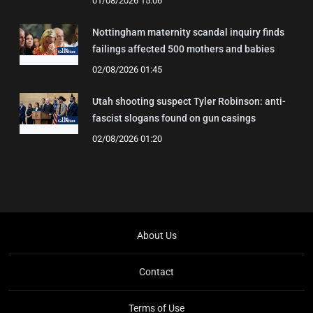
01/08/2026 15:06
Nottingham maternity scandal inquiry finds
failings affected 500 mothers and babies
02/08/2026 01:45
Utah shooting suspect Tyler Robinson: anti-
fascist slogans found on gun casings
02/08/2026 01:20
About Us
Contact
Terms of Use