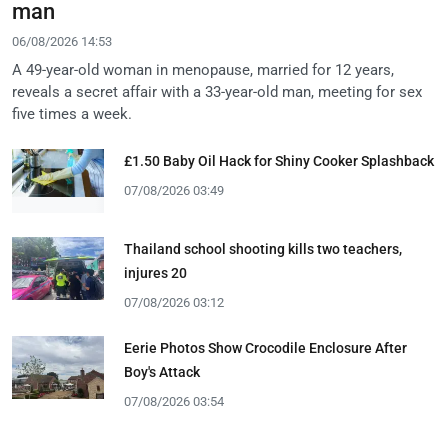
man
06/08/2026 14:53
A 49-year-old woman in menopause, married for 12 years,
reveals a secret affair with a 33-year-old man, meeting for sex
five times a week.
£1.50 Baby Oil Hack for Shiny Cooker Splashback
07/08/2026 03:49
Thailand school shooting kills two teachers,
injures 20
07/08/2026 03:12
Eerie Photos Show Crocodile Enclosure After
Boy's Attack
07/08/2026 03:54