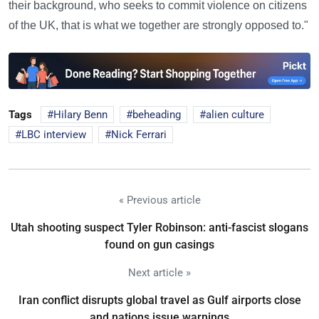
their background, who seeks to commit violence on citizens
of the UK, that is what we together are strongly opposed to."
Tags
Hilary Benn
beheading
alien culture
LBC interview
Nick Ferrari
« Previous article
Utah shooting suspect Tyler Robinson: anti-fascist slogans
found on gun casings
Next article »
Iran conflict disrupts global travel as Gulf airports close
and nations issue warnings