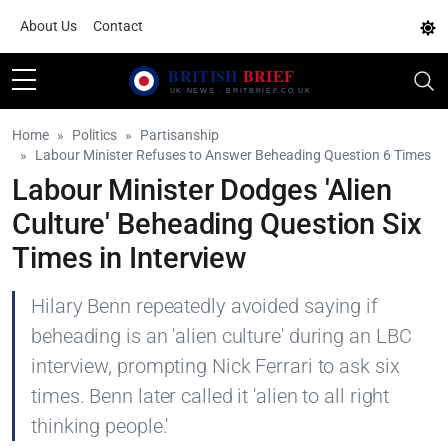
About Us
Contact
Home
Politics
Partisanship
Labour Minister Refuses to Answer Beheading Question 6 Times
Labour Minister Dodges 'Alien
Culture' Beheading Question Six
Times in Interview
Hilary Benn repeatedly avoided saying if
beheading is an 'alien culture' during an LBC
interview, prompting Nick Ferrari to ask six
times. Benn later called it 'alien to all right
thinking people.'