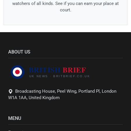
watchers of all kinds. See if you can earn your place at
court.
ABOUT US
Broadcasting House, Peel Wing, Portland Pl, London
W1A 1AA, United Kingdom
MENU