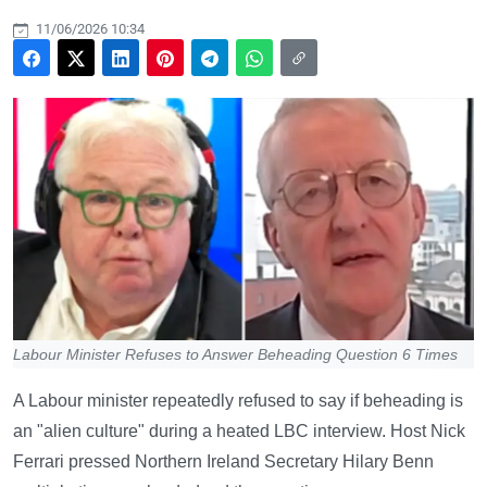
11/06/2026 10:34
Labour Minister Refuses to Answer Beheading Question 6 Times
A Labour minister repeatedly refused to say if beheading is
an "alien culture" during a heated LBC interview. Host Nick
Ferrari pressed Northern Ireland Secretary Hilary Benn