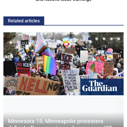
Related articles
Minnesota 15: Minneapolis protesters