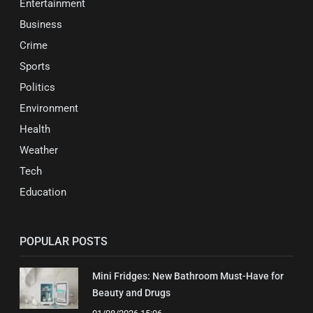
Entertainment
Business
Crime
Sports
Politics
Environment
Health
Weather
Tech
Education
POPULAR POSTS
Mini Fridges: New Bathroom Must-Have for
Beauty and Drugs