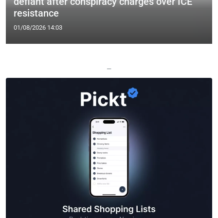
defiant after conspiracy charges over ICE
resistance
01/08/2026 14:03
—