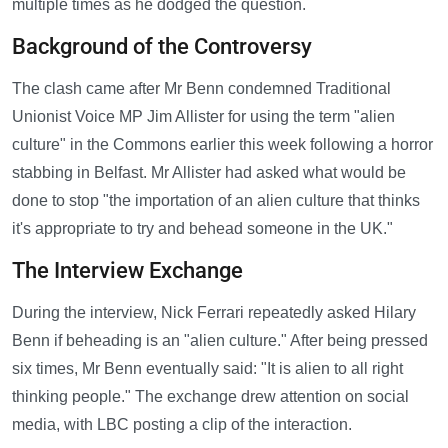
multiple times as he dodged the question.
Background of the Controversy
The clash came after Mr Benn condemned Traditional
Unionist Voice MP Jim Allister for using the term "alien
culture" in the Commons earlier this week following a horror
stabbing in Belfast. Mr Allister had asked what would be
done to stop "the importation of an alien culture that thinks
it's appropriate to try and behead someone in the UK."
The Interview Exchange
During the interview, Nick Ferrari repeatedly asked Hilary
Benn if beheading is an "alien culture." After being pressed
six times, Mr Benn eventually said: "It is alien to all right
thinking people." The exchange drew attention on social
media, with LBC posting a clip of the interaction.