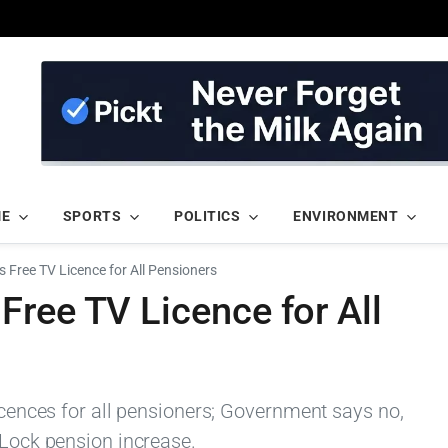
ME
SPORTS
POLITICS
ENVIRONMENT
 Free TV Licence for All Pensioners
ree TV Licence for All
licences for all pensioners; Government says no,
 Lock pension increase.