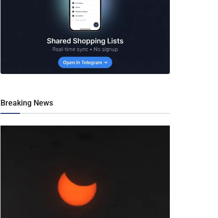
Breaking News