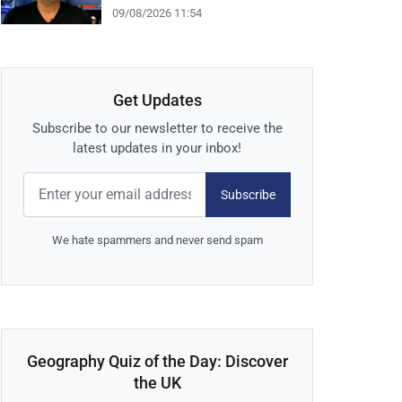
09/08/2026 11:54
Get Updates
Subscribe to our newsletter to receive the
latest updates in your inbox!
Subscribe
We hate spammers and never send spam
Geography Quiz of the Day: Discover
the UK