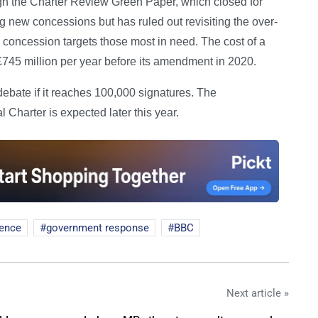
h the Charter Review Green Paper, which closed for
ng new concessions but has ruled out revisiting the over-
 concession targets those most in need. The cost of a
745 million per year before its amendment in 2020.
debate if it reaches 100,000 signatures. The
harter is expected later this year.
cence
government response
BBC
Next article »