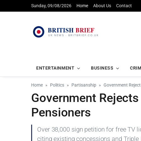
Sunday, 09/08/2026
Home
About Us
Contact
ENTERTAINMENT
BUSINESS
CRI
Home
Politics
Partisanship
Government Rejects
Government Rejects F
Pensioners
Over 38,000 sign petition for free TV 
citing existing concessions and Triple