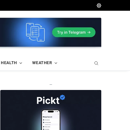
HEALTH
WEATHER
—