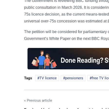
The Government is reviewing BBC funding throug
public consultation in March 2026. It is consideri
75s licence decision, as the current means-tested
universal over-75s concession was estimated at £
The petition will be considered for parliamentary 
Government’s White Paper on the next BBC Royal C
Tags
TV licence
pensioners
free TV li
« Previous article