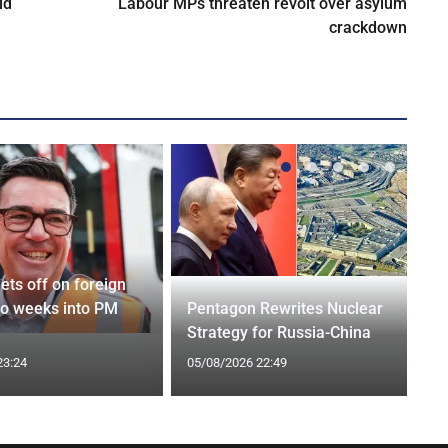
ld
Labour MPs threaten revolt over asylum
crackdown
ets off on foreign
wo weeks into PM
Pentagon Rewrites Nuclear
Strategy for Russia-China
23:24
05/08/2026 22:49