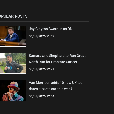
OPULAR POSTS
Jay Clayton Sworn In as DNI
04/08/2026 21:42
Kamara and Shephard to Run Great
North Run for Prostate Cancer
03/08/2026 22:21
Van Morrison adds 10 new UK tour
dates, tickets out this week
06/08/2026 12:44