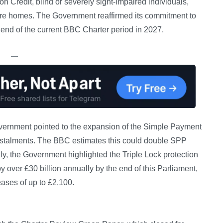
on Credit, blind or severely sight-impaired individuals,
care homes. The Government reaffirmed its commitment to
e end of the current BBC Charter period in 2027.
—
vernment pointed to the expansion of the Simple Payment
nstalments. The BBC estimates this could double SPP
y, the Government highlighted the Triple Lock protection
y over £30 billion annually by the end of this Parliament,
eases of up to £2,100.