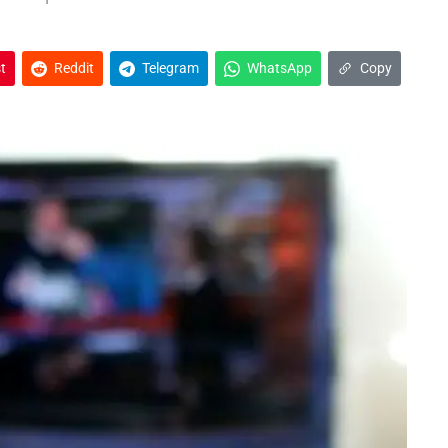
t
Reddit
Telegram
WhatsApp
Copy