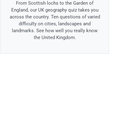
From Scottish lochs to the Garden of
England, our UK geography quiz takes you
across the country. Ten questions of varied
difficulty on cities, landscapes and
landmarks. See how well you really know
the United Kingdom.