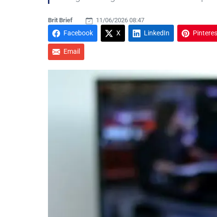
Brit Brief
11/06/2026 08:47
Facebook
X
LinkedIn
Pinteres
Email