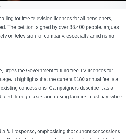
s
ing for free television licences for all pensioners,
ned. The petition, signed by over 38,400 people, argues
ely on television for company, especially amid rising
e, urges the Government to fund free TV licences for
age. It highlights that the current £180 annual fee is a
or existing concessions. Campaigners describe it as a
buted through taxes and raising families must pay, while
 a full response, emphasising that current concessions