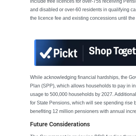
include free licences for over-75s receiving Pensi
and disabled or over-60 residents in qualifying 
the licence fee and existing concessions until th
While acknowledging financial hardships, the Go
Plan (SPP), which allows households to pay in i
usage to 500,000 households by 2027. Additionall
for State Pensions, which will see spending rise b
benefiting 12 million pensioners with annual incr
Future Considerations