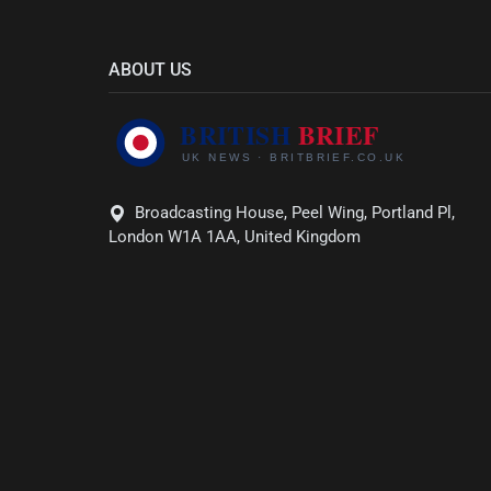
ABOUT US
Broadcasting House, Peel Wing, Portland Pl,
London W1A 1AA, United Kingdom