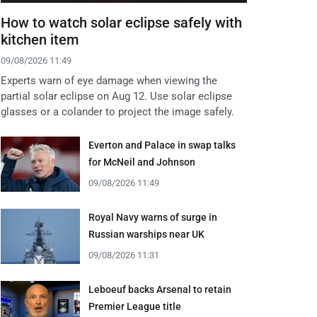
How to watch solar eclipse safely with
kitchen item
09/08/2026 11:49
Experts warn of eye damage when viewing the
partial solar eclipse on Aug 12. Use solar eclipse
glasses or a colander to project the image safely.
Everton and Palace in swap talks
for McNeil and Johnson
09/08/2026 11:49
Royal Navy warns of surge in
Russian warships near UK
09/08/2026 11:31
Leboeuf backs Arsenal to retain
Premier League title