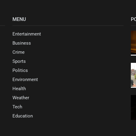
MENU
P
Entertainment
Business
Crime
Sports
Politics
Environment
Health
Weather
Tech
Education