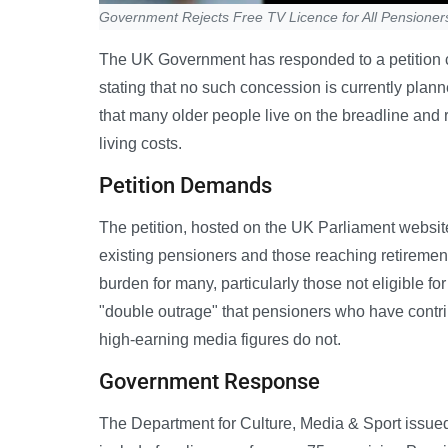
Government Rejects Free TV Licence for All Pensioner
The UK Government has responded to a petition call
stating that no such concession is currently plan
that many older people live on the breadline and r
living costs.
Petition Demands
The petition, hosted on the UK Parliament websit
existing pensioners and those reaching retirement 
burden for many, particularly those not eligible f
"double outrage" that pensioners who have contri
high-earning media figures do not.
Government Response
The Department for Culture, Media & Sport issued