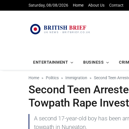
Saturday, 08/08/2026
Home
About Us
Contact
ENTERTAINMENT
BUSINESS
CRI
Home
Politics
Immigration
Second Teen Arrest
Second Teen Arreste
Towpath Rape Invest
A second 17-year-old boy has been ar
towpath in Nuneaton.