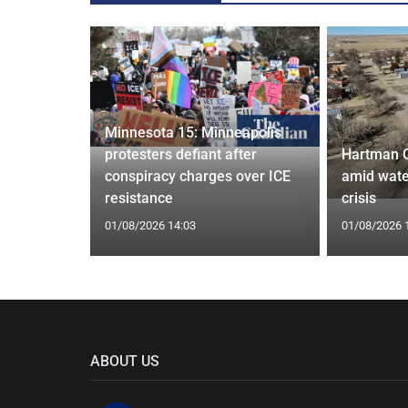
Minnesota 15: Minneapolis
confirm
protesters defiant after
Hartman 
ists hacked
conspiracy charges over ICE
amid wate
are attack
resistance
crisis
01/08/2026 14:03
01/08/2026 
ABOUT US