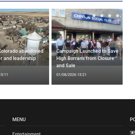
Colorado abandoned
Campaign Launched to Save
r and leadership
High Borrans from Closure
and Sale
15:11
01/08/2026 15:21
MENU
P
Entertainment