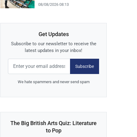
08/08/2026 08:13
Get Updates
Subscribe to our newsletter to receive the
latest updates in your inbox!
Subscribe
We hate spammers and never send spam
The Big British Arts Quiz: Literature
to Pop