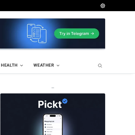
HEALTH
WEATHER
—