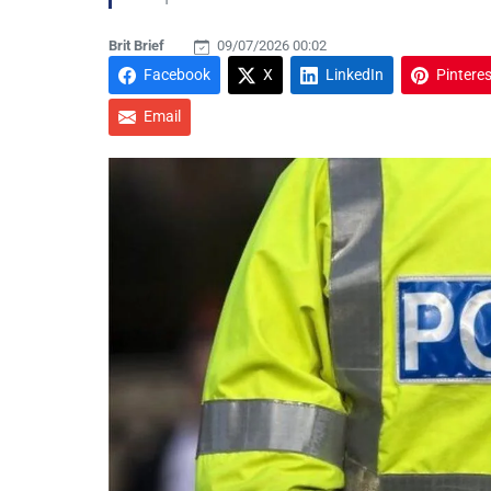
Brit Brief
09/07/2026 00:02
Facebook
X
LinkedIn
Pinteres
Email