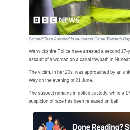
Second Teen Arrested in Nuneaton Canal Towpath Rape
Warwickshire Police have arrested a second 17-ye
assault of a woman on a canal towpath in Nuneat
The victim, in her 20s, was approached by an u
Way on the evening of 21 June.
The suspect remains in police custody, while a 1
suspicion of rape has been released on bail.