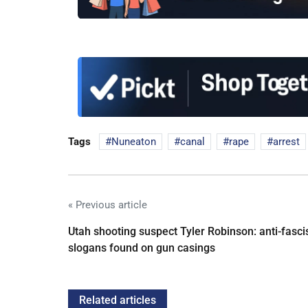
Tags
Nuneaton
canal
rape
arrest
« Previous article
Utah shooting suspect Tyler Robinson: anti-fasci
slogans found on gun casings
Related articles