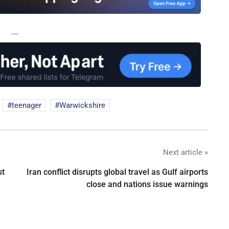
—
teenager
Warwickshire
Next article »
st
Iran conflict disrupts global travel as Gulf airports
close and nations issue warnings