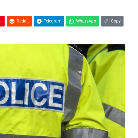
t
Reddit
Telegram
WhatsApp
Copy