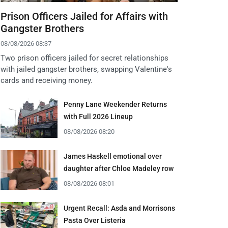
Prison Officers Jailed for Affairs with
Gangster Brothers
08/08/2026 08:37
Two prison officers jailed for secret relationships
with jailed gangster brothers, swapping Valentine's
cards and receiving money.
Penny Lane Weekender Returns
with Full 2026 Lineup
08/08/2026 08:20
James Haskell emotional over
daughter after Chloe Madeley row
08/08/2026 08:01
Urgent Recall: Asda and Morrisons
Pasta Over Listeria