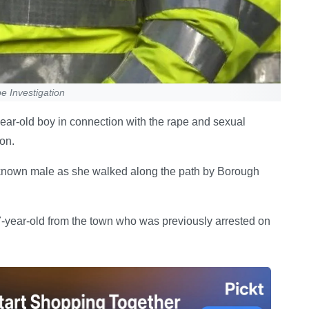
 Investigation
ar-old boy in connection with the rape and sexual
on.
nknown male as she walked along the path by Borough
7-year-old from the town who was previously arrested on