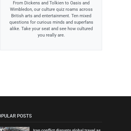
From Dickens and Tolkien to Oasis and
Wimbledon, our culture quiz roams across
British arts and entertainment. Ten mixed
questions for curious minds and superfans
alike. Take your seat and see how cultured
you really are.
OPULAR POSTS
Iran conflict disrupts global travel as