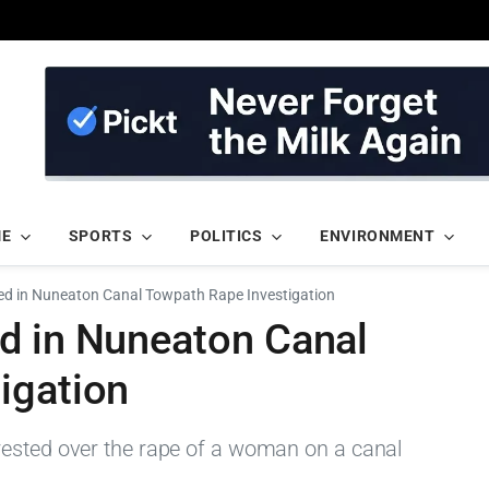
ME
SPORTS
POLITICS
ENVIRONMENT
ed in Nuneaton Canal Towpath Rape Investigation
d in Nuneaton Canal
igation
rested over the rape of a woman on a canal