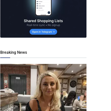
Breaking News