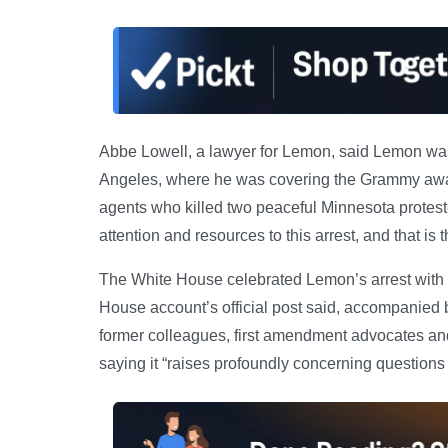
Abbe Lowell, a lawyer for Lemon, said Lemon was 
Angeles, where he was covering the Grammy awards
agents who killed two peaceful Minnesota proteste
attention and resources to this arrest, and that is 
The White House celebrated Lemon’s arrest with 
House account’s official post said, accompanied 
former colleagues, first amendment advocates 
saying it “raises profoundly concerning question