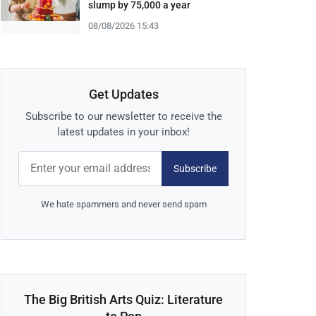
slump by 75,000 a year
08/08/2026 15:43
Get Updates
Subscribe to our newsletter to receive the
latest updates in your inbox!
Subscribe
We hate spammers and never send spam
The Big British Arts Quiz: Literature