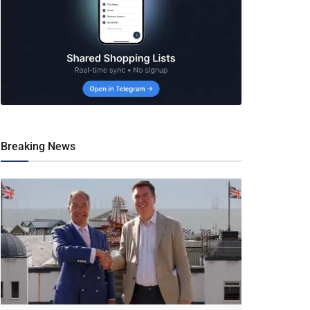
Breaking News