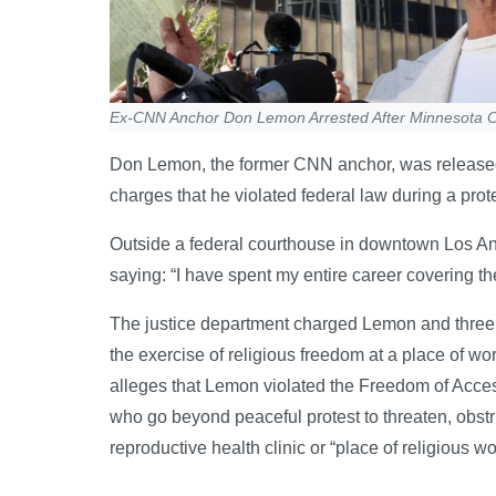
Ex-CNN Anchor Don Lemon Arrested After Minnesota C
Don Lemon, the former CNN anchor, was released 
charges that he violated federal law during a prot
Outside a federal courthouse in downtown Los Ang
saying: “I have spent my entire career covering the
The justice department charged Lemon and three ot
the exercise of religious freedom at a place of w
alleges that Lemon violated the Freedom of Acces
who go beyond peaceful protest to threaten, obstr
reproductive health clinic or “place of religious wo