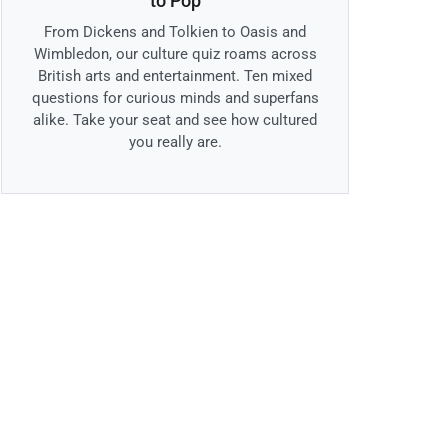
to Pop
From Dickens and Tolkien to Oasis and
Wimbledon, our culture quiz roams across
British arts and entertainment. Ten mixed
questions for curious minds and superfans
alike. Take your seat and see how cultured
you really are.