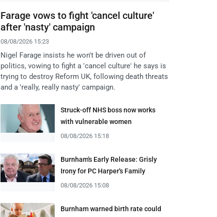
Farage vows to fight 'cancel culture'
after 'nasty' campaign
08/08/2026 15:23
Nigel Farage insists he won't be driven out of
politics, vowing to fight a 'cancel culture' he says is
trying to destroy Reform UK, following death threats
and a 'really, really nasty' campaign.
Struck-off NHS boss now works
with vulnerable women
08/08/2026 15:18
Burnham's Early Release: Grisly
Irony for PC Harper's Family
08/08/2026 15:08
Burnham warned birth rate could