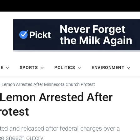
ME
SPORTS
POLITICS
ENVIRONMENT
Lemon Arrested After Minnesota Church Protest
Lemon Arrested After
rotest
 and released after federal charges over a
ee speech outcry.