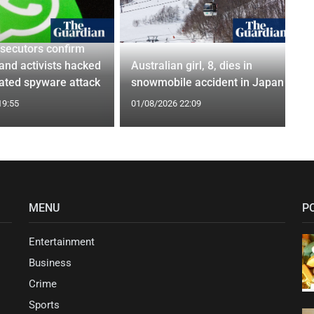
osecutors confirm
 and activists hacked
Australian girl, 8, dies in
nated spyware attack
snowmobile accident in Japan
19:55
01/08/2026 22:09
MENU
P
Entertainment
Business
Crime
Sports