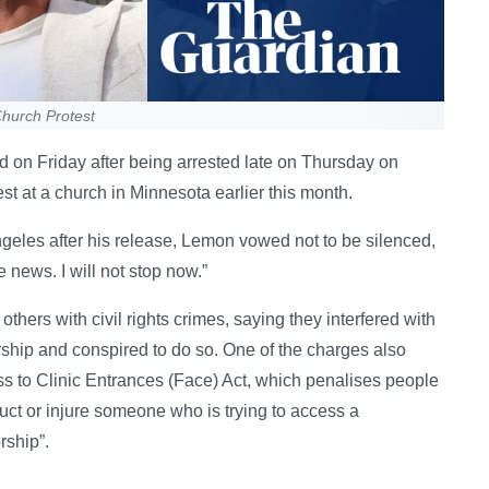
hurch Protest
on Friday after being arrested late on Thursday on
est at a church in Minnesota earlier this month.
eles after his release, Lemon vowed not to be silenced,
 news. I will not stop now.”
hers with civil rights crimes, saying they interfered with
orship and conspired to do so. One of the charges also
s to Clinic Entrances (Face) Act, which penalises people
uct or injure someone who is trying to access a
rship”.