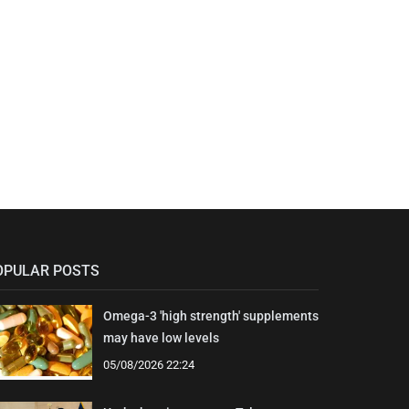
OPULAR POSTS
Omega-3 'high strength' supplements
may have low levels
05/08/2026 22:24