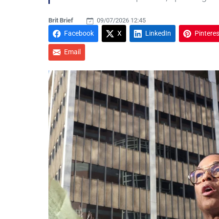
Brit Brief
09/07/2026 12:45
Facebook
X
LinkedIn
Pinteres
Email