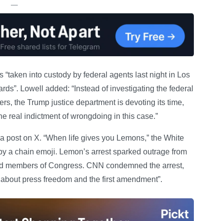
—
“taken into custody by federal agents last night in Los
”. Lowell added: “Instead of investigating the federal
rs, the Trump justice department is devoting its time,
the real indictment of wrongdoing in this case.”
a post on X. “When life gives you Lemons,” the White
by a chain emoji. Lemon’s arrest sparked outrage from
and members of Congress. CNN condemned the arrest,
s about press freedom and the first amendment”.