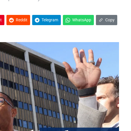
t
Reddit
Telegram
WhatsApp
Copy