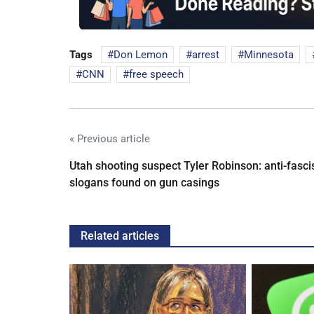
Tags
Don Lemon
arrest
Minnesota
CNN
free speech
« Previous article
Utah shooting suspect Tyler Robinson: anti-fasci
slogans found on gun casings
Related articles