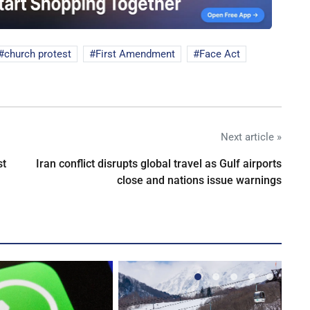
church protest
First Amendment
Face Act
Next article »
st
Iran conflict disrupts global travel as Gulf airports
close and nations issue warnings