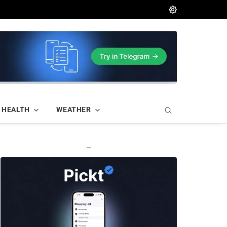
HEALTH
WEATHER
—