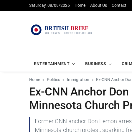
Saturday, 08/08/2026
Home
About Us
Contact
ENTERTAINMENT
BUSINESS
CRI
Home
Politics
Immigration
Ex-CNN Anchor Don 
Ex-CNN Anchor Don 
Minnesota Church P
Former CNN anchor Don Lemon arrested
Minnesota church protest, sparking fr