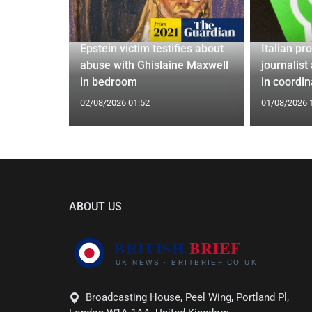
eportation,
Epstein victim testifies about
Italian pr
bour's
abuse with Ghislaine Maxwell
journalist
al
in bedroom
in coordi
02/08/2026 01:52
01/08/2026 
ABOUT US
Broadcasting House, Peel Wing, Portland Pl,