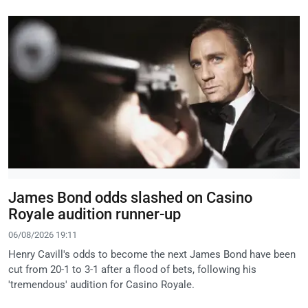
James Bond odds slashed on Casino
Royale audition runner-up
06/08/2026 19:11
Henry Cavill's odds to become the next James Bond have been
cut from 20-1 to 3-1 after a flood of bets, following his
'tremendous' audition for Casino Royale.