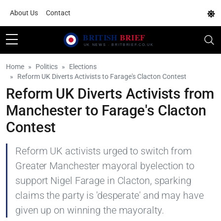
About Us
Contact
Home
Politics
Elections
Reform UK Diverts Activists to Farage's Clacton Contest
Reform UK Diverts Activists from
Manchester to Farage's Clacton
Contest
Reform UK activists urged to switch from
Greater Manchester mayoral byelection to
support Nigel Farage in Clacton, sparking
claims the party is 'desperate' and may have
given up on winning the mayoralty.