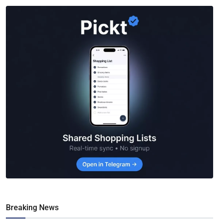
Breaking News