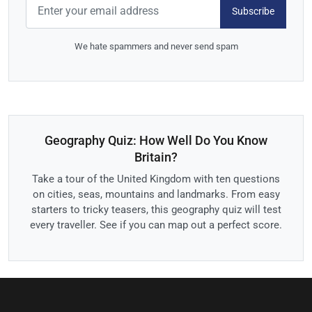
Subscribe
We hate spammers and never send spam
Geography Quiz: How Well Do You Know
Britain?
Take a tour of the United Kingdom with ten questions
on cities, seas, mountains and landmarks. From easy
starters to tricky teasers, this geography quiz will test
every traveller. See if you can map out a perfect score.