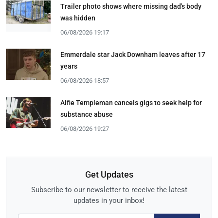
Trailer photo shows where missing dad's body
was hidden
06/08/2026 19:17
Emmerdale star Jack Downham leaves after 17
years
06/08/2026 18:57
Alfie Templeman cancels gigs to seek help for
substance abuse
06/08/2026 19:27
Get Updates
Subscribe to our newsletter to receive the latest
updates in your inbox!