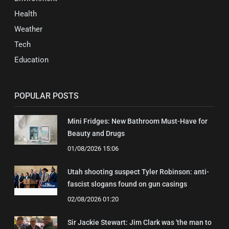
Health
Weather
Tech
Education
POPULAR POSTS
Mini Fridges: New Bathroom Must-Have for
Beauty and Drugs
01/08/2026 15:06
Utah shooting suspect Tyler Robinson: anti-
fascist slogans found on gun casings
02/08/2026 01:20
Sir Jackie Stewart: Jim Clark was 'the man to