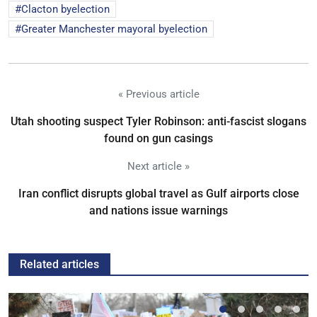
Clacton byelection
Greater Manchester mayoral byelection
« Previous article
Utah shooting suspect Tyler Robinson: anti-fascist slogans
found on gun casings
Next article »
Iran conflict disrupts global travel as Gulf airports close
and nations issue warnings
Related articles