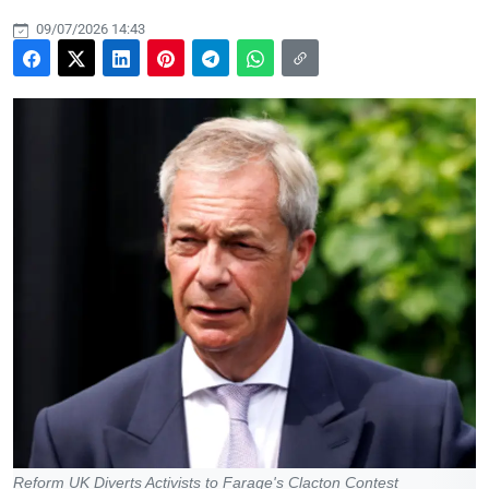
09/07/2026 14:43
Reform UK Diverts Activists to Farage's Clacton Contest