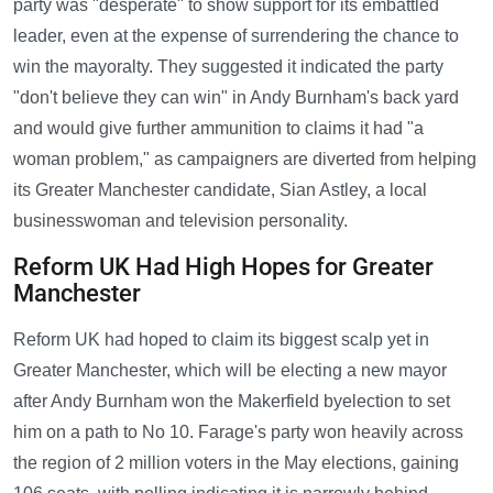
party was "desperate" to show support for its embattled
leader, even at the expense of surrendering the chance to
win the mayoralty. They suggested it indicated the party
"don't believe they can win" in Andy Burnham's back yard
and would give further ammunition to claims it had "a
woman problem," as campaigners are diverted from helping
its Greater Manchester candidate, Sian Astley, a local
businesswoman and television personality.
Reform UK Had High Hopes for Greater
Manchester
Reform UK had hoped to claim its biggest scalp yet in
Greater Manchester, which will be electing a new mayor
after Andy Burnham won the Makerfield byelection to set
him on a path to No 10. Farage's party won heavily across
the region of 2 million voters in the May elections, gaining