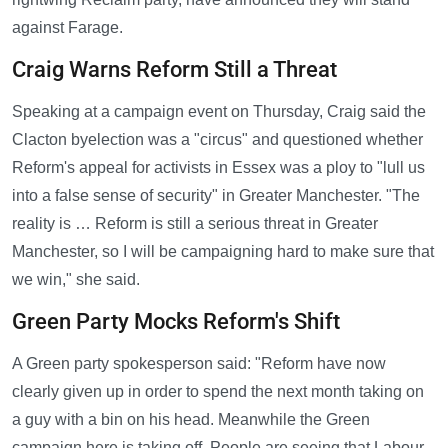
against Farage.
Craig Warns Reform Still a Threat
Speaking at a campaign event on Thursday, Craig said the
Clacton byelection was a "circus" and questioned whether
Reform's appeal for activists in Essex was a ploy to "lull us
into a false sense of security" in Greater Manchester. "The
reality is … Reform is still a serious threat in Greater
Manchester, so I will be campaigning hard to make sure that
we win," she said.
Green Party Mocks Reform's Shift
A Green party spokesperson said: "Reform have now
clearly given up in order to spend the next month taking on
a guy with a bin on his head. Meanwhile the Green
campaign here is taking off. People are seeing that Labour