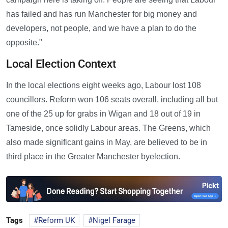
has failed and has run Manchester for big money and
developers, not people, and we have a plan to do the
opposite."
Local Election Context
In the local elections eight weeks ago, Labour lost 108
councillors. Reform won 106 seats overall, including all but
one of the 25 up for grabs in Wigan and 18 out of 19 in
Tameside, once solidly Labour areas. The Greens, which
also made significant gains in May, are believed to be in
third place in the Greater Manchester byelection.
Tags
Reform UK
Nigel Farage