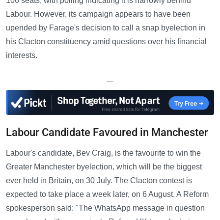
106 seats, with polling indicating it is narrowly behind
Labour. However, its campaign appears to have been
upended by Farage's decision to call a snap byelection in
his Clacton constituency amid questions over his financial
interests.
—
Labour Candidate Favoured in Manchester
Labour's candidate, Bev Craig, is the favourite to win the
Greater Manchester byelection, which will be the biggest
ever held in Britain, on 30 July. The Clacton contest is
expected to take place a week later, on 6 August. A Reform
spokesperson said: "The WhatsApp message in question