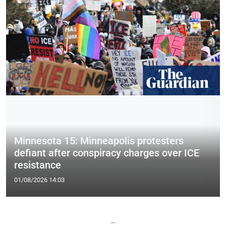
Minnesota 15: Minneapolis protesters
defiant after conspiracy charges over ICE
resistance
01/08/2026 14:03
—