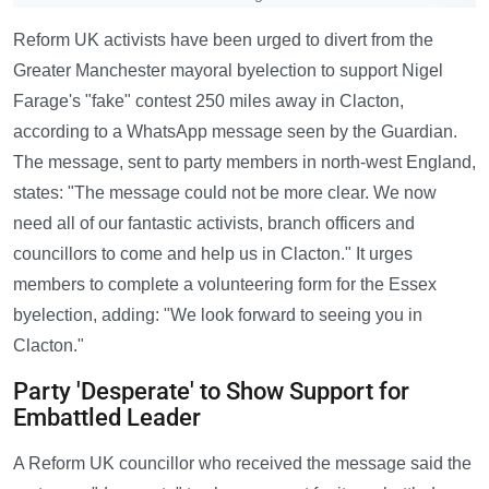
Reform UK activists have been urged to divert from the
Greater Manchester mayoral byelection to support Nigel
Farage's "fake" contest 250 miles away in Clacton,
according to a WhatsApp message seen by the Guardian.
The message, sent to party members in north-west England,
states: "The message could not be more clear. We now
need all of our fantastic activists, branch officers and
councillors to come and help us in Clacton." It urges
members to complete a volunteering form for the Essex
byelection, adding: "We look forward to seeing you in
Clacton."
Party 'Desperate' to Show Support for
Embattled Leader
A Reform UK councillor who received the message said the