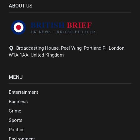
ABOUT US
Broadcasting House, Peel Wing, Portland Pl, London
W1A 1AA, United Kingdom
MENU
Entertainment
Business
Crime
Sports
Politics
Environment