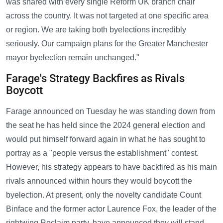
was shared with every single Reform UK branch chair
across the country. It was not targeted at one specific area
or region. We are taking both byelections incredibly
seriously. Our campaign plans for the Greater Manchester
mayor byelection remain unchanged."
Farage's Strategy Backfires as Rivals
Boycott
Farage announced on Tuesday he was standing down from
the seat he has held since the 2024 general election and
would put himself forward again in what he has sought to
portray as a "people versus the establishment" contest.
However, his strategy appears to have backfired as his main
rivals announced within hours they would boycott the
byelection. At present, only the novelty candidate Count
Binface and the former actor Laurence Fox, the leader of the
rightwing Reclaim party, have announced they will stand