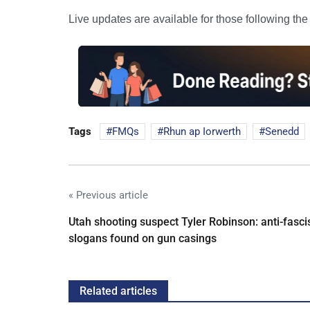
Live updates are available for those following th
Tags
FMQs
Rhun ap Iorwerth
Senedd
« Previous article
Utah shooting suspect Tyler Robinson: anti-fasci
slogans found on gun casings
Related articles