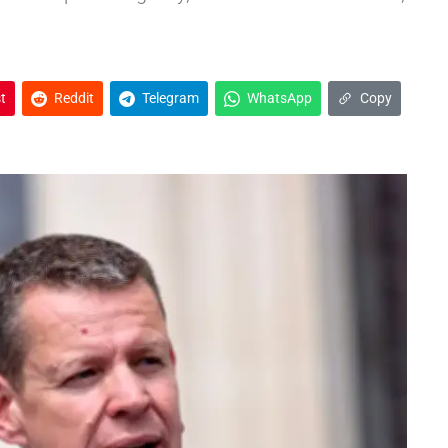
t
Reddit
Telegram
WhatsApp
Copy