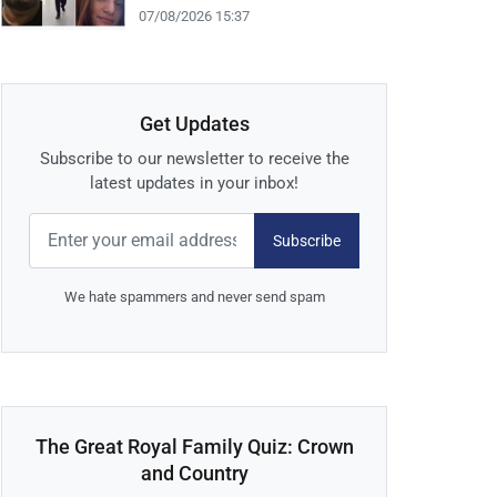
07/08/2026 15:37
Get Updates
Subscribe to our newsletter to receive the
latest updates in your inbox!
Subscribe
We hate spammers and never send spam
The Great Royal Family Quiz: Crown
and Country