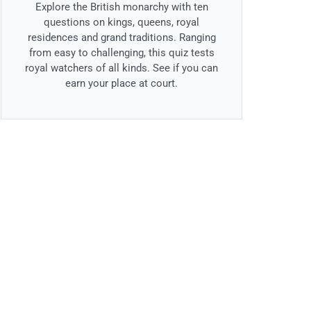
Explore the British monarchy with ten
questions on kings, queens, royal
residences and grand traditions. Ranging
from easy to challenging, this quiz tests
royal watchers of all kinds. See if you can
earn your place at court.