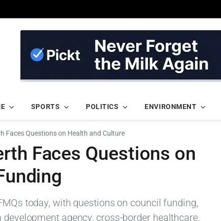
ME
SPORTS
POLITICS
ENVIRONMENT
h Faces Questions on Health and Culture
rth Faces Questions on
 Funding
 FMQs today, with questions on council funding,
h development agency, cross-border healthcare,