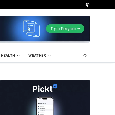
HEALTH
WEATHER
—