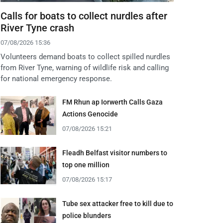
Calls for boats to collect nurdles after
River Tyne crash
07/08/2026 15:36
Volunteers demand boats to collect spilled nurdles
from River Tyne, warning of wildlife risk and calling
for national emergency response.
FM Rhun ap Iorwerth Calls Gaza
Actions Genocide
07/08/2026 15:21
Fleadh Belfast visitor numbers to
top one million
07/08/2026 15:17
Tube sex attacker free to kill due to
police blunders