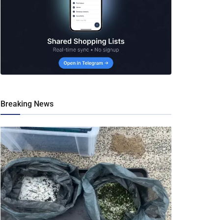
Breaking News