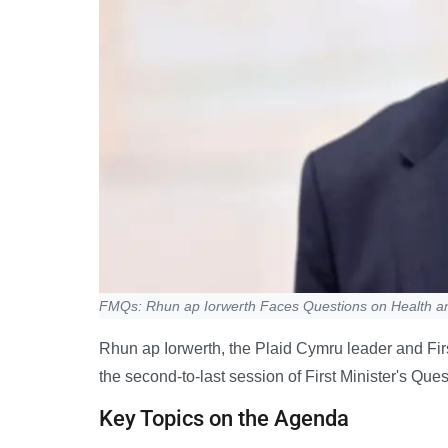
FMQs: Rhun ap Iorwerth Faces Questions on Health a
Rhun ap Iorwerth, the Plaid Cymru leader and Firs
the second-to-last session of First Minister's Qu
Key Topics on the Agenda