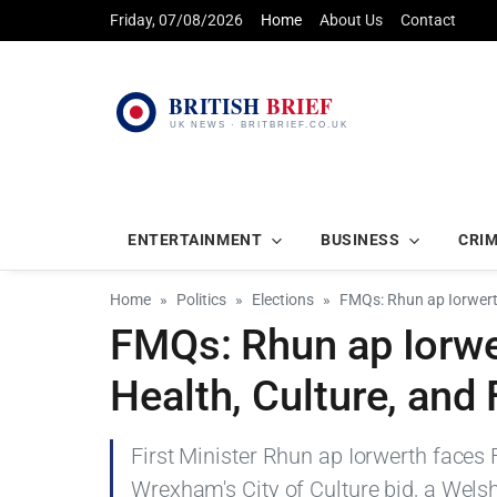
Friday, 07/08/2026
Home
About Us
Contact
ENTERTAINMENT
BUSINESS
CRI
Home
Politics
Elections
FMQs: Rhun ap Iorwert
FMQs: Rhun ap Iorwe
Health, Culture, and
First Minister Rhun ap Iorwerth faces
Wrexham's City of Culture bid, a Wels