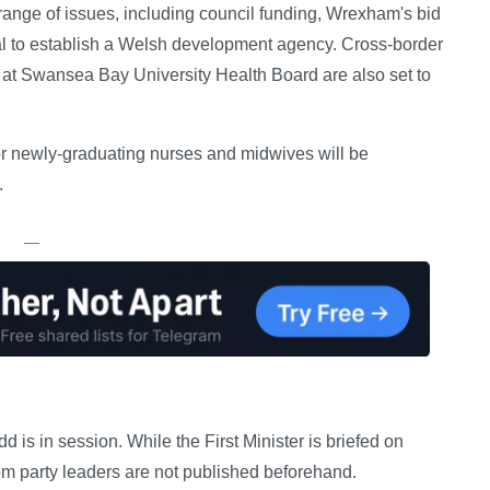
 range of issues, including council funding, Wrexham's bid
posal to establish a Welsh development agency. Cross-border
at Swansea Bay University Health Board are also set to
r newly-graduating nurses and midwives will be
.
—
s in session. While the First Minister is briefed on
om party leaders are not published beforehand.