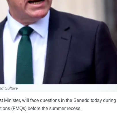
nd Culture
t Minister, will face questions in the Senedd today during
estions (FMQs) before the summer recess.