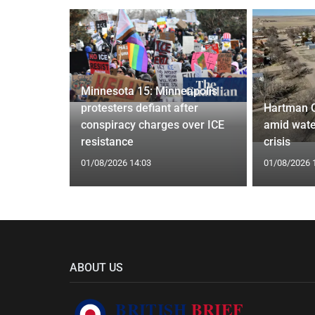
Minnesota 15: Minneapolis
confirm
protesters defiant after
Hartman 
ists hacked
conspiracy charges over ICE
amid wate
are attack
resistance
crisis
01/08/2026 14:03
01/08/2026 
ABOUT US