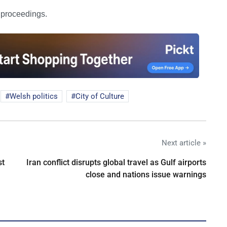
e proceedings.
Welsh politics
City of Culture
Next article »
st
Iran conflict disrupts global travel as Gulf airports
close and nations issue warnings