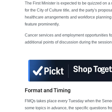
The First Minister is expected to be quizzed on a
for the City of Culture title, and the party's pro
healthcare arrangements and workforce planning 
feature prominently.
Cancer services and employment opportunities fo
additional points of discussion during the session
Format and Timing
FMQs takes place every Tuesday when the Senedd i
some topics in advance, the specific questions fr