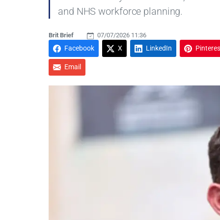
and NHS workforce planning.
Brit Brief
07/07/2026 11:36
Facebook
X
LinkedIn
Pinteres
Email