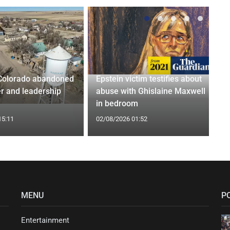
Colorado abandoned
Epstein victim testifies about
r and leadership
abuse with Ghislaine Maxwell
in bedroom
15:11
02/08/2026 01:52
MENU
P
Entertainment