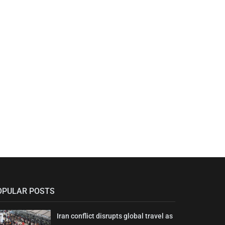
OPULAR POSTS
Iran conflict disrupts global travel as