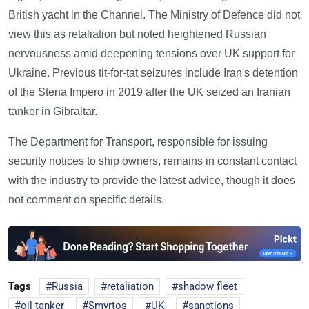
British yacht in the Channel. The Ministry of Defence did not
view this as retaliation but noted heightened Russian
nervousness amid deepening tensions over UK support for
Ukraine. Previous tit-for-tat seizures include Iran's detention
of the Stena Impero in 2019 after the UK seized an Iranian
tanker in Gibraltar.
The Department for Transport, responsible for issuing
security notices to ship owners, remains in constant contact
with the industry to provide the latest advice, though it does
not comment on specific details.
Tags
Russia
retaliation
shadow fleet
oil tanker
Smyrtos
UK
sanctions