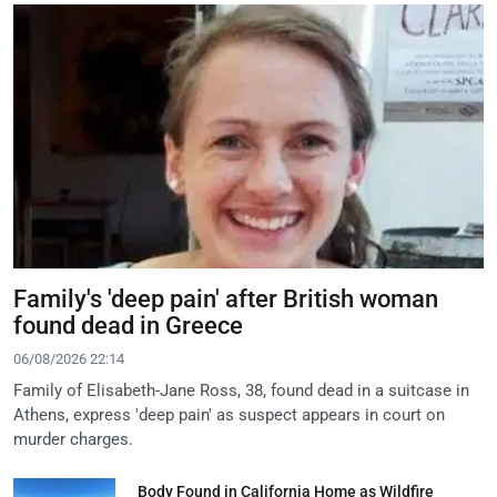
Family's 'deep pain' after British woman
found dead in Greece
06/08/2026 22:14
Family of Elisabeth-Jane Ross, 38, found dead in a suitcase in
Athens, express 'deep pain' as suspect appears in court on
murder charges.
Body Found in California Home as Wildfire