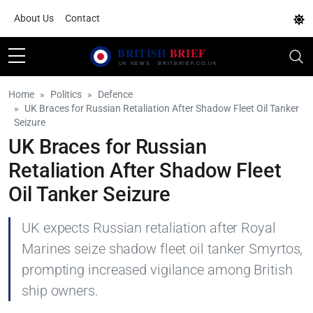
About Us
Contact
Home
Politics
Defence
UK Braces for Russian Retaliation After Shadow Fleet Oil Tanker
Seizure
UK Braces for Russian
Retaliation After Shadow Fleet
Oil Tanker Seizure
UK expects Russian retaliation after Royal
Marines seize shadow fleet oil tanker Smyrtos,
prompting increased vigilance among British
ship owners.