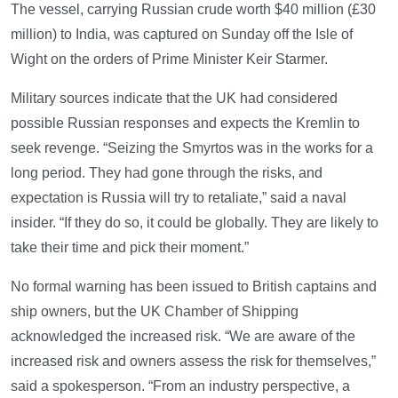
The vessel, carrying Russian crude worth $40 million (£30
million) to India, was captured on Sunday off the Isle of
Wight on the orders of Prime Minister Keir Starmer.
Military sources indicate that the UK had considered
possible Russian responses and expects the Kremlin to
seek revenge. “Seizing the Smyrtos was in the works for a
long period. They had gone through the risks, and
expectation is Russia will try to retaliate,” said a naval
insider. “If they do so, it could be globally. They are likely to
take their time and pick their moment.”
No formal warning has been issued to British captains and
ship owners, but the UK Chamber of Shipping
acknowledged the increased risk. “We are aware of the
increased risk and owners assess the risk for themselves,”
said a spokesperson. “From an industry perspective, a