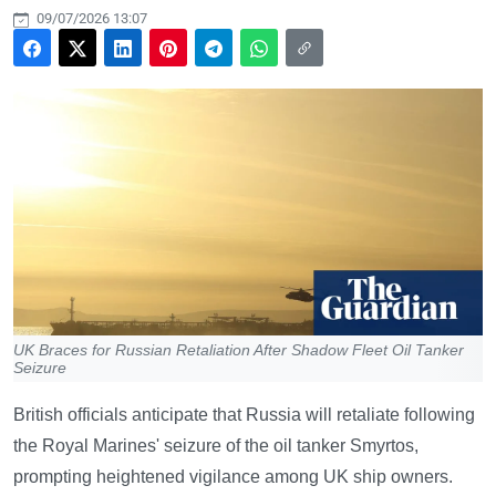
09/07/2026 13:07
UK Braces for Russian Retaliation After Shadow Fleet Oil Tanker
Seizure
British officials anticipate that Russia will retaliate following
the Royal Marines' seizure of the oil tanker Smyrtos,
prompting heightened vigilance among UK ship owners.