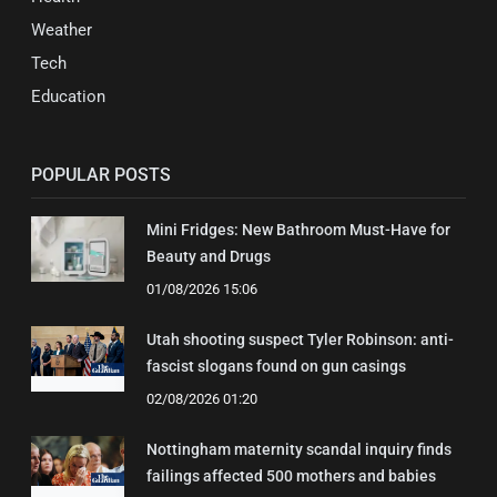
Weather
Tech
Education
POPULAR POSTS
Mini Fridges: New Bathroom Must-Have for
Beauty and Drugs
01/08/2026 15:06
Utah shooting suspect Tyler Robinson: anti-
fascist slogans found on gun casings
02/08/2026 01:20
Nottingham maternity scandal inquiry finds
failings affected 500 mothers and babies