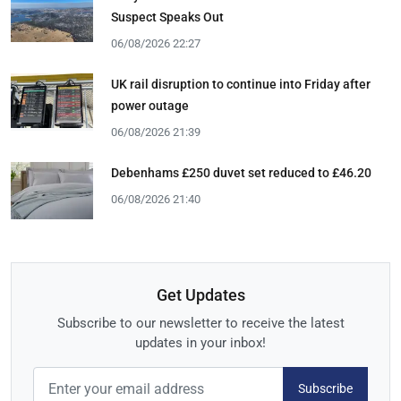
Suspect Speaks Out
06/08/2026 22:27
UK rail disruption to continue into Friday after
power outage
06/08/2026 21:39
Debenhams £250 duvet set reduced to £46.20
06/08/2026 21:40
Get Updates
Subscribe to our newsletter to receive the latest
updates in your inbox!
Subscribe