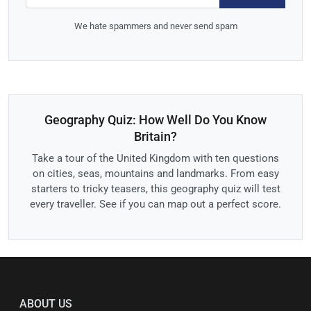
We hate spammers and never send spam
Geography Quiz: How Well Do You Know
Britain?
Take a tour of the United Kingdom with ten questions
on cities, seas, mountains and landmarks. From easy
starters to tricky teasers, this geography quiz will test
every traveller. See if you can map out a perfect score.
ABOUT US