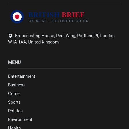
Broadcasting House, Peel Wing, Portland Pl, London
W1A 1AA, United Kingdom
MENU
Entertainment
Business
Crime
Sports
Politics
Environment
Health