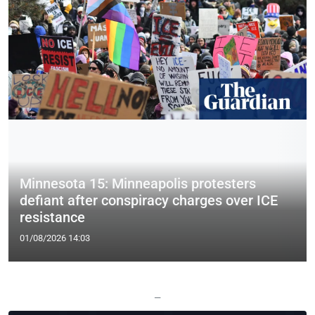
Minnesota 15: Minneapolis protesters
defiant after conspiracy charges over ICE
resistance
01/08/2026 14:03
—