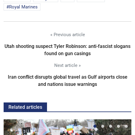
Royal Marines
« Previous article
Utah shooting suspect Tyler Robinson: anti-fascist slogans
found on gun casings
Next article »
Iran conflict disrupts global travel as Gulf airports close
and nations issue warnings
Related articles