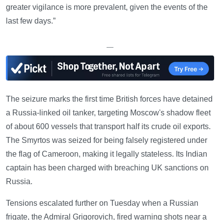
greater vigilance is more prevalent, given the events of the
last few days.”
—
The seizure marks the first time British forces have detained
a Russia-linked oil tanker, targeting Moscow's shadow fleet
of about 600 vessels that transport half its crude oil exports.
The Smyrtos was seized for being falsely registered under
the flag of Cameroon, making it legally stateless. Its Indian
captain has been charged with breaching UK sanctions on
Russia.
Tensions escalated further on Tuesday when a Russian
frigate, the Admiral Grigorovich, fired warning shots near a