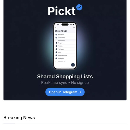
Breaking News