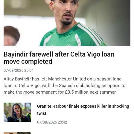
Bayindir farewell after Celta Vigo loan
move completed
07/08/2026 20:04
Altay Bayindir has left Manchester United on a season-long
loan to Celta Vigo, with the Spanish club holding an option to
make the move permanent for £3.5 million next summer.
Granite Harbour finale exposes killer in shocking
twist
07/08/2026 20:42