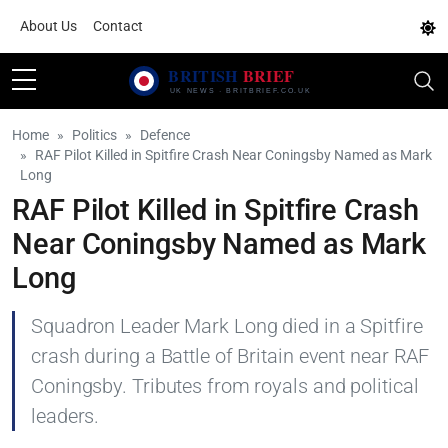
About Us
Contact
Home
Politics
Defence
RAF Pilot Killed in Spitfire Crash Near Coningsby Named as Mark
Long
RAF Pilot Killed in Spitfire Crash
Near Coningsby Named as Mark
Long
Squadron Leader Mark Long died in a Spitfire
crash during a Battle of Britain event near RAF
Coningsby. Tributes from royals and political
leaders.