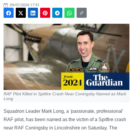
09/07/2026 17:51
RAF Pilot Killed in Spitfire Crash Near Coningsby Named as Mark
Long
Squadron Leader Mark Long, a 'passionate, professional'
RAF pilot, has been named as the victim of a Spitfire crash
near RAF Coningsby in Lincolnshire on Saturday. The