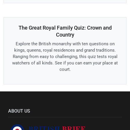
The Great Royal Family Quiz: Crown and
Country
Explore the British monarchy with ten questions on
kings, queens, royal residences and grand traditions.
Ranging from easy to challenging, this quiz tests royal
watchers of all kinds. See if you can earn your place at
court.
ABOUT US