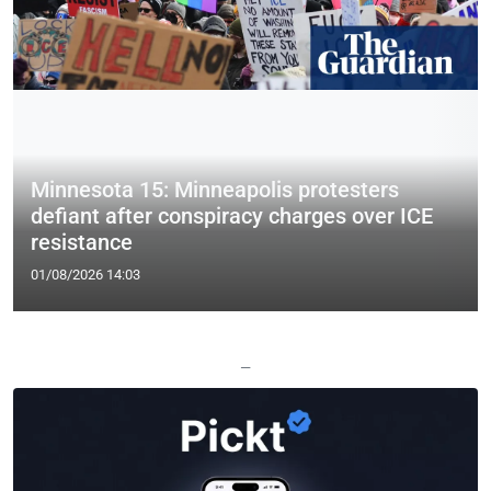
Minnesota 15: Minneapolis protesters
defiant after conspiracy charges over ICE
resistance
01/08/2026 14:03
—