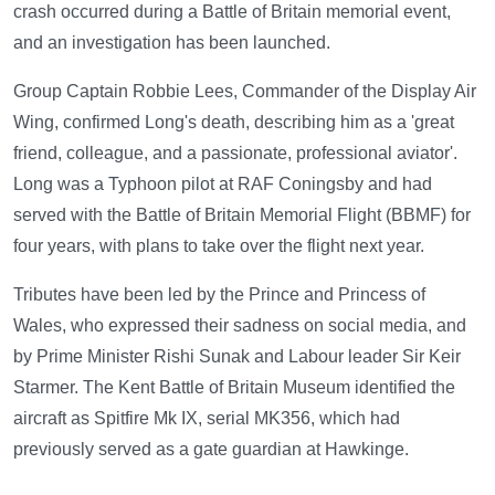
crash occurred during a Battle of Britain memorial event,
and an investigation has been launched.
Group Captain Robbie Lees, Commander of the Display Air
Wing, confirmed Long's death, describing him as a 'great
friend, colleague, and a passionate, professional aviator'.
Long was a Typhoon pilot at RAF Coningsby and had
served with the Battle of Britain Memorial Flight (BBMF) for
four years, with plans to take over the flight next year.
Tributes have been led by the Prince and Princess of
Wales, who expressed their sadness on social media, and
by Prime Minister Rishi Sunak and Labour leader Sir Keir
Starmer. The Kent Battle of Britain Museum identified the
aircraft as Spitfire Mk IX, serial MK356, which had
previously served as a gate guardian at Hawkinge.