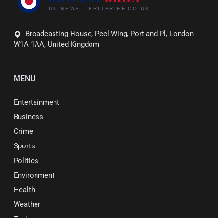
Broadcasting House, Peel Wing, Portland Pl, London
W1A 1AA, United Kingdom
MENU
Entertainment
Business
Crime
Sports
Politics
Environment
Health
Weather