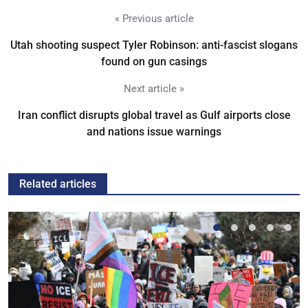
« Previous article
Utah shooting suspect Tyler Robinson: anti-fascist slogans
found on gun casings
Next article »
Iran conflict disrupts global travel as Gulf airports close
and nations issue warnings
Related articles