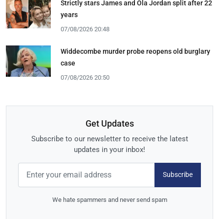
Strictly stars James and Ola Jordan split after 22
years
07/08/2026 20:48
Widdecombe murder probe reopens old burglary
case
07/08/2026 20:50
Get Updates
Subscribe to our newsletter to receive the latest
updates in your inbox!
Subscribe
We hate spammers and never send spam