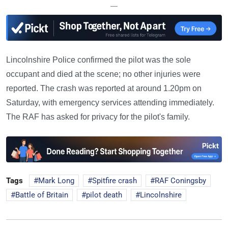
—
Lincolnshire Police confirmed the pilot was the sole
occupant and died at the scene; no other injuries were
reported. The crash was reported at around 1.20pm on
Saturday, with emergency services attending immediately.
The RAF has asked for privacy for the pilot's family.
Tags
Mark Long
Spitfire crash
RAF Coningsby
Battle of Britain
pilot death
Lincolnshire