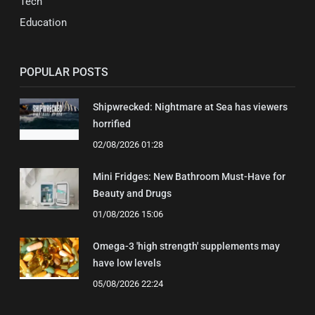
Tech
Education
POPULAR POSTS
Shipwrecked: Nightmare at Sea has viewers
horrified
02/08/2026 01:28
Mini Fridges: New Bathroom Must-Have for
Beauty and Drugs
01/08/2026 15:06
Omega-3 'high strength' supplements may
have low levels
05/08/2026 22:24