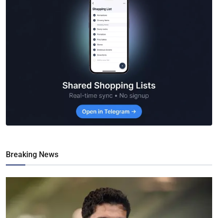
Breaking News