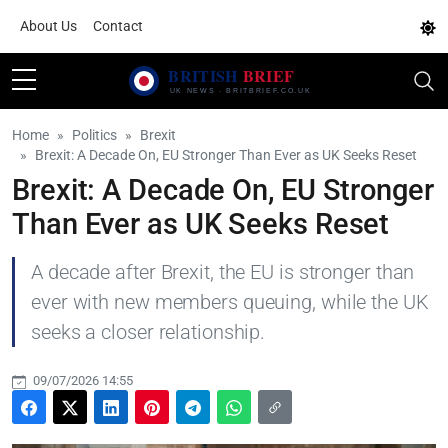
About Us
Contact
Home
Politics
Brexit
Brexit: A Decade On, EU Stronger Than Ever as UK Seeks Reset
Brexit: A Decade On, EU Stronger
Than Ever as UK Seeks Reset
A decade after Brexit, the EU is stronger than
ever with new members queuing, while the UK
seeks a closer relationship.
09/07/2026 14:55