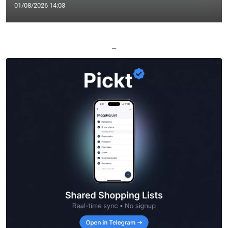
01/08/2026 14:03
—