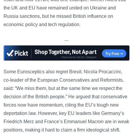
the UK and EU have remained united on Ukraine and
Russia sanctions, but he missed British influence on
economic policy and tech regulation.
—
Some Eurosceptics also regret Brexit. Nicola Procaccini,
co-leader of the European Conservatives and Reformists,
said: “We miss them, but at the same time we respect the
decision of the British people.” He argued that conservative
forces now have momentum, citing the EU’s tough new
deportation law. However, key EU leaders like Germany’s
Friedrich Merz and France’s Emmanuel Macron are in weak
positions, making it hard to claim a firm ideological shift.