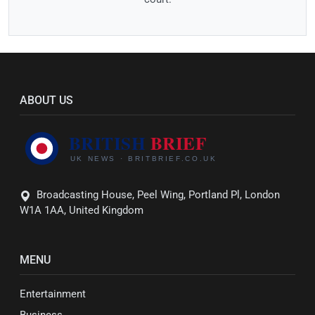
ABOUT US
Broadcasting House, Peel Wing, Portland Pl, London
W1A 1AA, United Kingdom
MENU
Entertainment