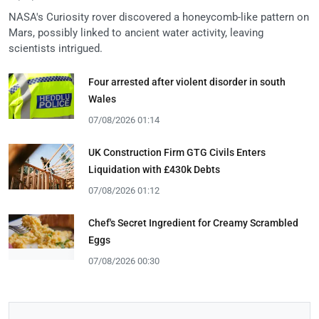
NASA's Curiosity rover discovered a honeycomb-like pattern on
Mars, possibly linked to ancient water activity, leaving
scientists intrigued.
Four arrested after violent disorder in south
Wales
07/08/2026 01:14
UK Construction Firm GTG Civils Enters
Liquidation with £430k Debts
07/08/2026 01:12
Chef's Secret Ingredient for Creamy Scrambled
Eggs
07/08/2026 00:30