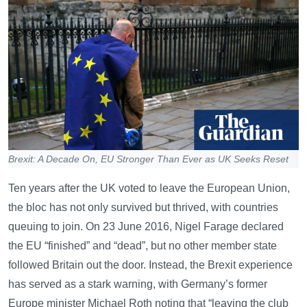
Brexit: A Decade On, EU Stronger Than Ever as UK Seeks Reset
Ten years after the UK voted to leave the European Union,
the bloc has not only survived but thrived, with countries
queuing to join. On 23 June 2016, Nigel Farage declared
the EU “finished” and “dead”, but no other member state
followed Britain out the door. Instead, the Brexit experience
has served as a stark warning, with Germany’s former
Europe minister Michael Roth noting that “leaving the club