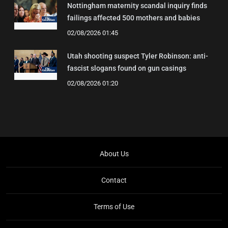
Nottingham maternity scandal inquiry finds
failings affected 500 mothers and babies
02/08/2026 01:45
Utah shooting suspect Tyler Robinson: anti-
fascist slogans found on gun casings
02/08/2026 01:20
About Us
Contact
Terms of Use