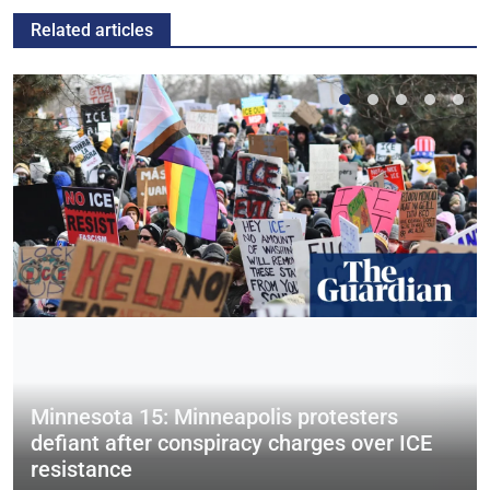
Related articles
Minnesota 15: Minneapolis protesters
defiant after conspiracy charges over ICE
resistance