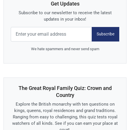
Get Updates
Subscribe to our newsletter to receive the latest
updates in your inbox!
Subscribe
We hate spammers and never send spam
The Great Royal Family Quiz: Crown and
Country
Explore the British monarchy with ten questions on
kings, queens, royal residences and grand traditions.
Ranging from easy to challenging, this quiz tests royal
watchers of all kinds. See if you can earn your place at
court.