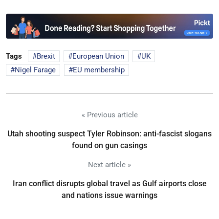
Tags
Brexit
European Union
UK
Nigel Farage
EU membership
« Previous article
Utah shooting suspect Tyler Robinson: anti-fascist slogans
found on gun casings
Next article »
Iran conflict disrupts global travel as Gulf airports close
and nations issue warnings