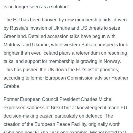
is no longer seen as a solution”.
The EU has been buoyed by new membership bids, driven
by Russia’s invasion of Ukraine and US threats to seize
Greenland. Detailed accession talks have begun with
Moldova and Ukraine, while western Balkan prospects look
brighter than ever. Iceland plans a referendum on resuming
talks, and support for membership is growing in Norway.
This has pushed the UK down the EU’s list of priorities,
according to former European Commission adviser Heather
Grabbe.
Former European Council President Charles Michel
expressed sadness at Brexit but acknowledged it made EU
decision-making easier, particularly on defence. The
creation of the European Peace Facility, originally worth
€5bn and now €17bn, was one example. Michel noted that