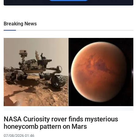
Breaking News
NASA Curiosity rover finds mysterious
honeycomb pattern on Mars
07/08/2026 01:46