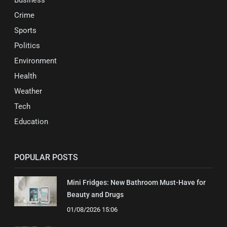
Business
Crime
Sports
Politics
Environment
Health
Weather
Tech
Education
POPULAR POSTS
Mini Fridges: New Bathroom Must-Have for
Beauty and Drugs
01/08/2026 15:06