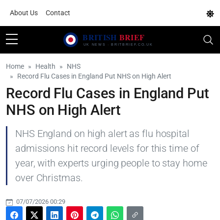
About Us
Contact
Home
Health
NHS
Record Flu Cases in England Put NHS on High Alert
Record Flu Cases in England Put
NHS on High Alert
NHS England on high alert as flu hospital
admissions hit record levels for this time of
year, with experts urging people to stay home
over Christmas.
07/07/2026 00:29