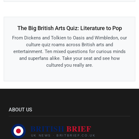
The Big British Arts Quiz: Literature to Pop
From Dickens and Tolkien to Oasis and Wimbledon, our
culture quiz roams across British arts and
entertainment. Ten mixed questions for curious minds
and superfans alike. Take your seat and see how
cultured you really are.
ABOUT US