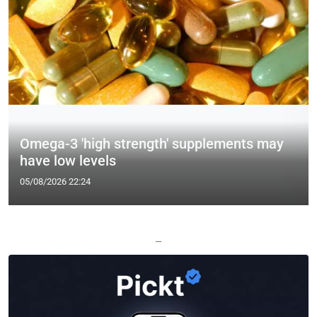
Omega-3 'high strength' supplements may
have low levels
05/08/2026 22:24
—