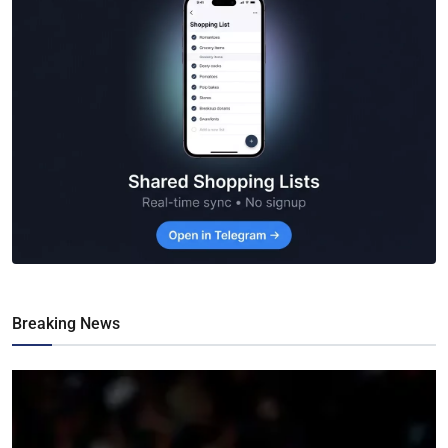
Breaking News