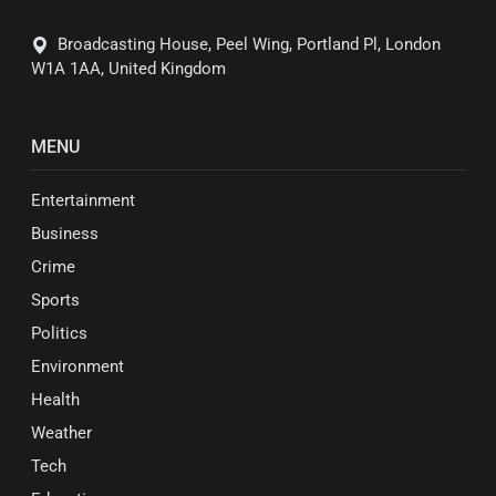
Broadcasting House, Peel Wing, Portland Pl, London
W1A 1AA, United Kingdom
MENU
Entertainment
Business
Crime
Sports
Politics
Environment
Health
Weather
Tech