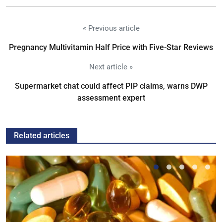
« Previous article
Pregnancy Multivitamin Half Price with Five-Star Reviews
Next article »
Supermarket chat could affect PIP claims, warns DWP
assessment expert
Related articles