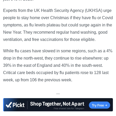
Experts from the UK Health Security Agency (UKHSA) urge
people to stay home over Christmas if they have flu or Covid
symptoms, as flu levels plateau but could surge again in the
New Year. They recommend regular hand washing, good
ventilation, and free vaccinations for those eligible.
While flu cases have slowed in some regions, such as a 4%
drop in the north-west, they continue to rise elsewhere: up
39% in the east of England and 40% in the south-west.
Critical care beds occupied by flu patients rose to 128 last
week, up from 106 the previous week.
—