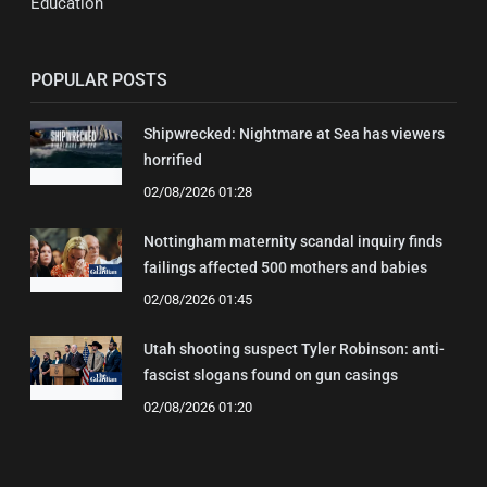
Education
POPULAR POSTS
Shipwrecked: Nightmare at Sea has viewers
horrified
02/08/2026 01:28
Nottingham maternity scandal inquiry finds
failings affected 500 mothers and babies
02/08/2026 01:45
Utah shooting suspect Tyler Robinson: anti-
fascist slogans found on gun casings
02/08/2026 01:20