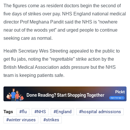
The figures come as resident doctors begin the second of
five days of strikes over pay. NHS England national medical
director Prof Meghana Pandit said the NHS is “nowhere
near out of the woods yet” and urged people to continue
seeking care as normal.
Health Secretary Wes Streeting appealed to the public to
get flu jabs, noting the “regrettable” strike action by the
British Medical Association adds pressure but the NHS
team is keeping patients safe.
Tags
flu
NHS
England
hospital admissions
winter viruses
strikes