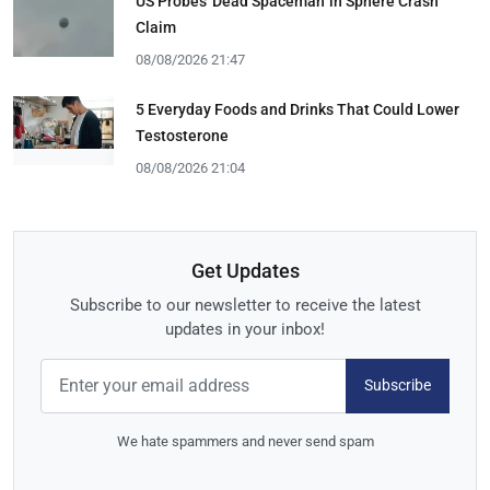
US Probes 'Dead Spaceman' in Sphere Crash
Claim
08/08/2026 21:47
5 Everyday Foods and Drinks That Could Lower
Testosterone
08/08/2026 21:04
Get Updates
Subscribe to our newsletter to receive the latest
updates in your inbox!
Subscribe
We hate spammers and never send spam