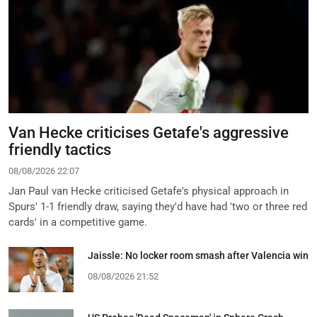
Van Hecke criticises Getafe's aggressive
friendly tactics
08/08/2026 22:07
Jan Paul van Hecke criticised Getafe's physical approach in
Spurs' 1-1 friendly draw, saying they'd have had 'two or three red
cards' in a competitive game.
Jaissle: No locker room smash after Valencia win
08/08/2026 21:52