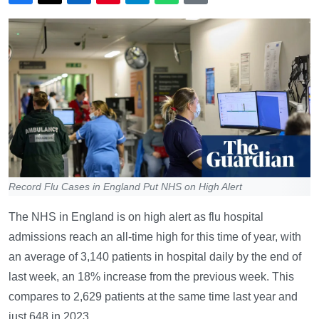
Record Flu Cases in England Put NHS on High Alert
The NHS in England is on high alert as flu hospital
admissions reach an all-time high for this time of year, with
an average of 3,140 patients in hospital daily by the end of
last week, an 18% increase from the previous week. This
compares to 2,629 patients at the same time last year and
just 648 in 2023.