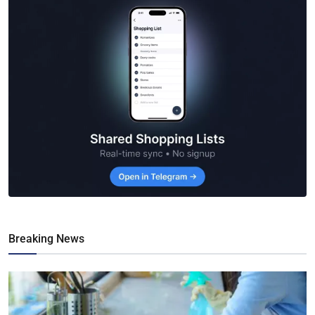
Breaking News