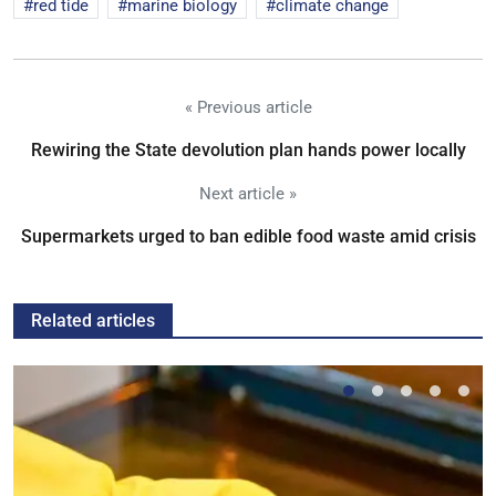
red tide
marine biology
climate change
« Previous article
Rewiring the State devolution plan hands power locally
Next article »
Supermarkets urged to ban edible food waste amid crisis
Related articles