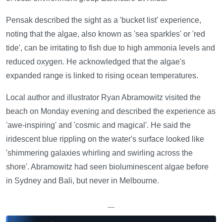
Pensak described the sight as a 'bucket list' experience,
noting that the algae, also known as 'sea sparkles' or 'red
tide', can be irritating to fish due to high ammonia levels and
reduced oxygen. He acknowledged that the algae's
expanded range is linked to rising ocean temperatures.
Local author and illustrator Ryan Abramowitz visited the
beach on Monday evening and described the experience as
'awe-inspiring' and 'cosmic and magical'. He said the
iridescent blue rippling on the water's surface looked like
'shimmering galaxies whirling and swirling across the
shore'. Abramowitz had seen bioluminescent algae before
in Sydney and Bali, but never in Melbourne.
—