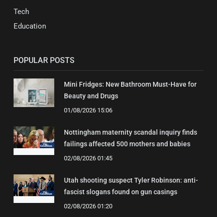
Tech
Education
POPULAR POSTS
Mini Fridges: New Bathroom Must-Have for
Beauty and Drugs
01/08/2026 15:06
Nottingham maternity scandal inquiry finds
failings affected 500 mothers and babies
02/08/2026 01:45
Utah shooting suspect Tyler Robinson: anti-
fascist slogans found on gun casings
02/08/2026 01:20