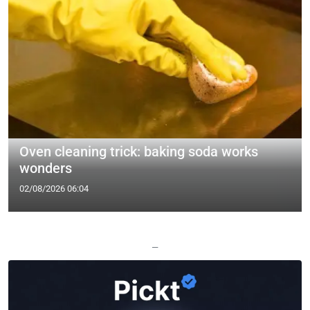
Oven cleaning trick: baking soda works
wonders
02/08/2026 06:04
—