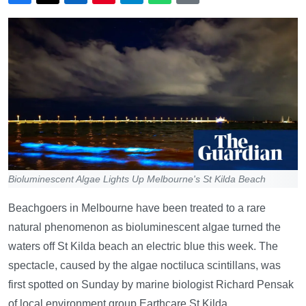
Bioluminescent Algae Lights Up Melbourne's St Kilda Beach
Beachgoers in Melbourne have been treated to a rare
natural phenomenon as bioluminescent algae turned the
waters off St Kilda beach an electric blue this week. The
spectacle, caused by the algae noctiluca scintillans, was
first spotted on Sunday by marine biologist Richard Pensak
of local environment group Earthcare St Kilda.