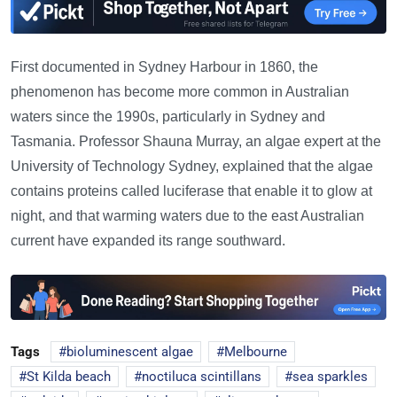
First documented in Sydney Harbour in 1860, the
phenomenon has become more common in Australian
waters since the 1990s, particularly in Sydney and
Tasmania. Professor Shauna Murray, an algae expert at the
University of Technology Sydney, explained that the algae
contains proteins called luciferase that enable it to glow at
night, and that warming waters due to the east Australian
current have expanded its range southward.
Tags
bioluminescent algae
Melbourne
St Kilda beach
noctiluca scintillans
sea sparkles