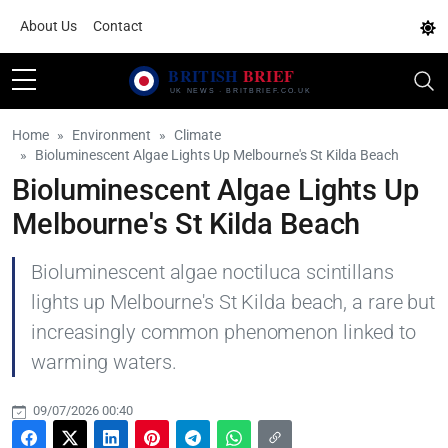
About Us
Contact
Home
Environment
Climate
Bioluminescent Algae Lights Up Melbourne's St Kilda Beach
Bioluminescent Algae Lights Up
Melbourne's St Kilda Beach
Bioluminescent algae noctiluca scintillans
lights up Melbourne's St Kilda beach, a rare but
increasingly common phenomenon linked to
warming waters.
09/07/2026 00:40