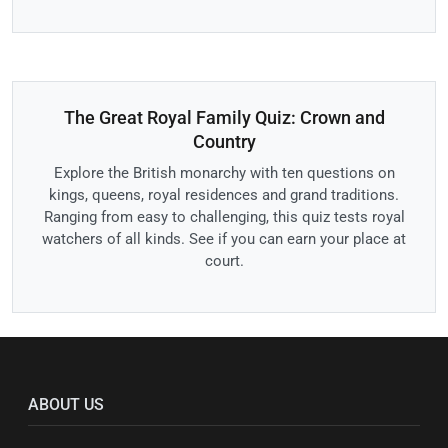
The Great Royal Family Quiz: Crown and
Country
Explore the British monarchy with ten questions on
kings, queens, royal residences and grand traditions.
Ranging from easy to challenging, this quiz tests royal
watchers of all kinds. See if you can earn your place at
court.
ABOUT US