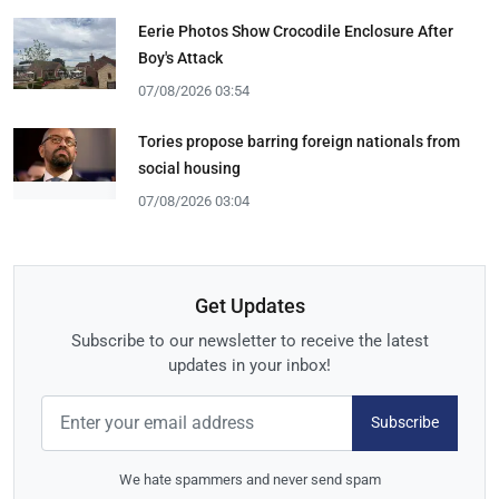
Eerie Photos Show Crocodile Enclosure After
Boy's Attack
07/08/2026 03:54
Tories propose barring foreign nationals from
social housing
07/08/2026 03:04
Get Updates
Subscribe to our newsletter to receive the latest
updates in your inbox!
Subscribe
We hate spammers and never send spam