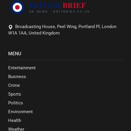
Broadcasting House, Peel Wing, Portland Pl, London
W1A 1AA, United Kingdom
MENU
Entertainment
Business
Crime
Sports
Politics
Environment
Health
Weather