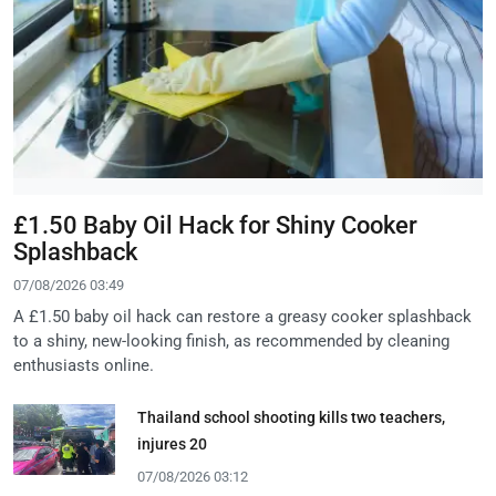
£1.50 Baby Oil Hack for Shiny Cooker
Splashback
07/08/2026 03:49
A £1.50 baby oil hack can restore a greasy cooker splashback
to a shiny, new-looking finish, as recommended by cleaning
enthusiasts online.
Thailand school shooting kills two teachers,
injures 20
07/08/2026 03:12