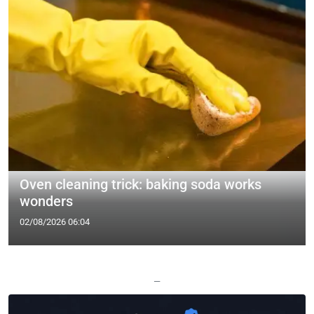
Oven cleaning trick: baking soda works
wonders
02/08/2026 06:04
—