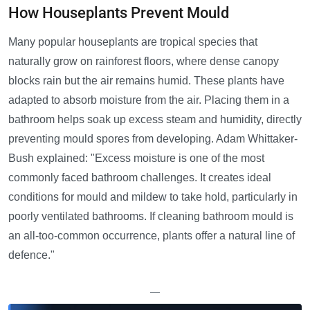
How Houseplants Prevent Mould
Many popular houseplants are tropical species that
naturally grow on rainforest floors, where dense canopy
blocks rain but the air remains humid. These plants have
adapted to absorb moisture from the air. Placing them in a
bathroom helps soak up excess steam and humidity, directly
preventing mould spores from developing. Adam Whittaker-
Bush explained: "Excess moisture is one of the most
commonly faced bathroom challenges. It creates ideal
conditions for mould and mildew to take hold, particularly in
poorly ventilated bathrooms. If cleaning bathroom mould is
an all-too-common occurrence, plants offer a natural line of
defence."
—