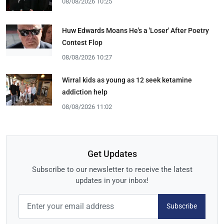
08/08/2026 10:25
Huw Edwards Moans He's a 'Loser' After Poetry
Contest Flop
08/08/2026 10:27
Wirral kids as young as 12 seek ketamine
addiction help
08/08/2026 11:02
Get Updates
Subscribe to our newsletter to receive the latest
updates in your inbox!
Subscribe