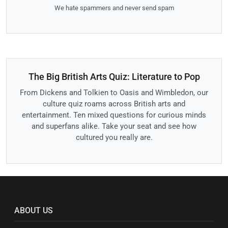
We hate spammers and never send spam
The Big British Arts Quiz: Literature to Pop
From Dickens and Tolkien to Oasis and Wimbledon, our
culture quiz roams across British arts and
entertainment. Ten mixed questions for curious minds
and superfans alike. Take your seat and see how
cultured you really are.
ABOUT US