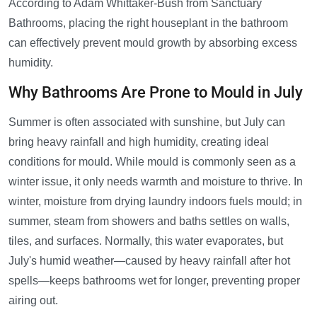
According to Adam Whittaker-Bush from Sanctuary
Bathrooms, placing the right houseplant in the bathroom
can effectively prevent mould growth by absorbing excess
humidity.
Why Bathrooms Are Prone to Mould in July
Summer is often associated with sunshine, but July can
bring heavy rainfall and high humidity, creating ideal
conditions for mould. While mould is commonly seen as a
winter issue, it only needs warmth and moisture to thrive. In
winter, moisture from drying laundry indoors fuels mould; in
summer, steam from showers and baths settles on walls,
tiles, and surfaces. Normally, this water evaporates, but
July's humid weather—caused by heavy rainfall after hot
spells—keeps bathrooms wet for longer, preventing proper
airing out.