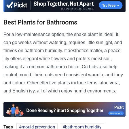
Best Plants for Bathrooms
For a low-maintenance option, the snake plant is ideal. It
can go weeks without watering, requires little sunlight, and
thrives on bathroom humidity. If aesthetics matter, a peace
lily offers elegant white flowers and prefers moist soil,
making it a common bathroom choice. Orchids also help
control mould; their roots need consistent warmth, and they
add colour. Other effective plants include ferns, aloe vera,
and English ivy, all of which enjoy humid environments.
Tags
mould prevention
bathroom humidity