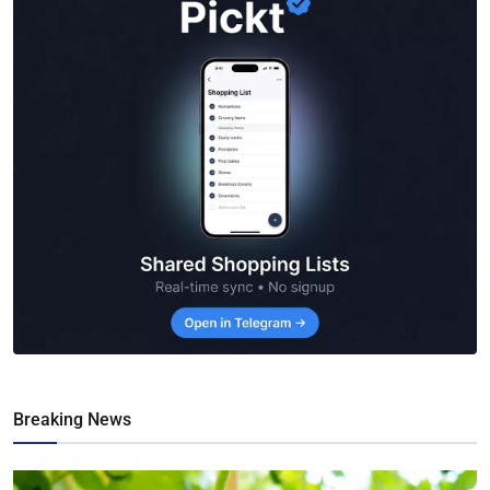
Breaking News