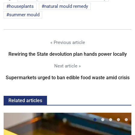
houseplants
natural mould remedy
summer mould
« Previous article
Rewiring the State devolution plan hands power locally
Next article »
Supermarkets urged to ban edible food waste amid crisis
Related articles