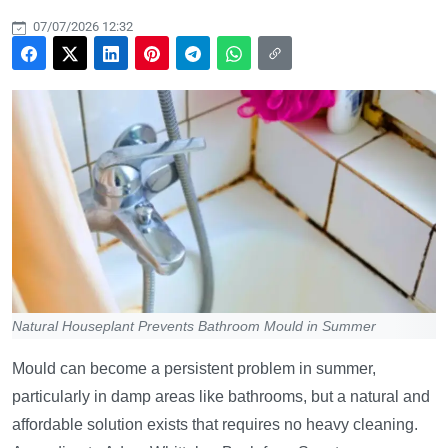
07/07/2026 12:32
Natural Houseplant Prevents Bathroom Mould in Summer
Mould can become a persistent problem in summer,
particularly in damp areas like bathrooms, but a natural and
affordable solution exists that requires no heavy cleaning.