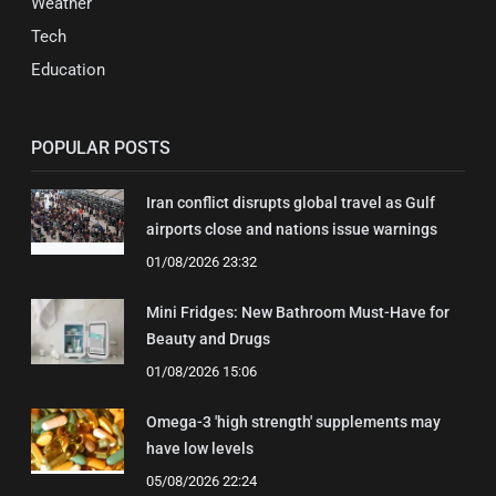
Weather
Tech
Education
POPULAR POSTS
Iran conflict disrupts global travel as Gulf
airports close and nations issue warnings
01/08/2026 23:32
Mini Fridges: New Bathroom Must-Have for
Beauty and Drugs
01/08/2026 15:06
Omega-3 'high strength' supplements may
have low levels
05/08/2026 22:24