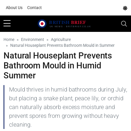
About Us
Contact
Home
Environment
Agriculture
Natural Houseplant Prevents Bathroom Mould in Summer
Natural Houseplant Prevents
Bathroom Mould in Humid
Summer
Mould thrives in humid bathrooms during July,
but placing a snake plant, peace lily, or orchid
can naturally absorb excess moisture and
prevent spores from growing without heavy
cleaning.