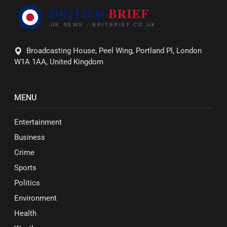
Broadcasting House, Peel Wing, Portland Pl, London
W1A 1AA, United Kingdom
MENU
Entertainment
Business
Crime
Sports
Politics
Environment
Health