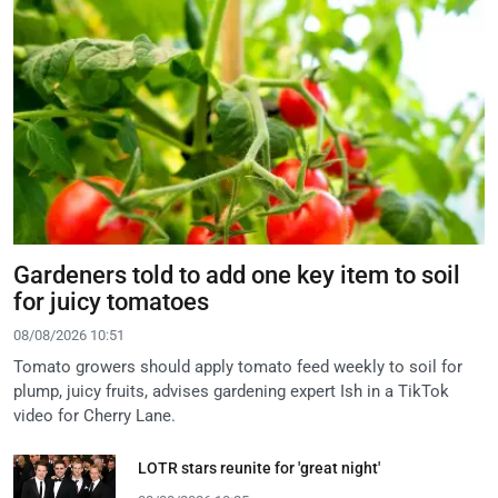
Gardeners told to add one key item to soil
for juicy tomatoes
08/08/2026 10:51
Tomato growers should apply tomato feed weekly to soil for
plump, juicy fruits, advises gardening expert Ish in a TikTok
video for Cherry Lane.
LOTR stars reunite for 'great night'