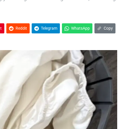
t
Reddit
Telegram
WhatsApp
Copy