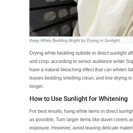
Keep White Bedding Bright by Drying in Sunlight
Drying white bedding outside in direct sunlight aft
and crisp, according to senior audience writer Sop
have a natural bleaching effect that can whiten fa
leaves bedding smelling clean, and line drying is 
longer.
How to Use Sunlight for Whitening
For best results, hang white items in direct sunl
as possible. Turn larger items like duvet covers 
exposure. However, avoid leaving delicate materi