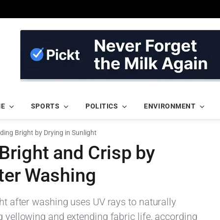
ME
SPORTS
POLITICS
ENVIRONMENT
ing Bright by Drying in Sunlight
Bright and Crisp by
fter Washing
ght after washing uses UV rays to naturally
g yellowing and extending fabric life, according