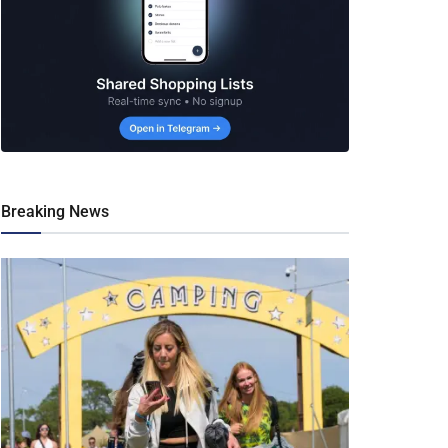
Breaking News