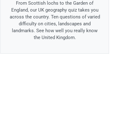
From Scottish lochs to the Garden of
England, our UK geography quiz takes you
across the country. Ten questions of varied
difficulty on cities, landscapes and
landmarks. See how well you really know
the United Kingdom.