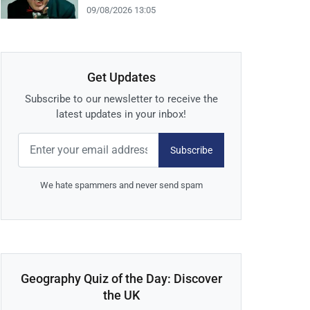
09/08/2026 13:05
Get Updates
Subscribe to our newsletter to receive the
latest updates in your inbox!
Subscribe
We hate spammers and never send spam
Geography Quiz of the Day: Discover
the UK