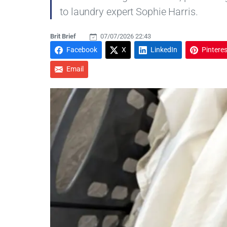
to laundry expert Sophie Harris.
Brit Brief
07/07/2026 22:43
Facebook
X
LinkedIn
Pinteres
Email