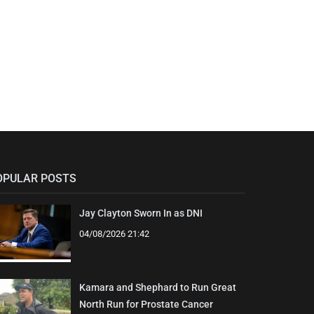
OPULAR POSTS
Jay Clayton Sworn In as DNI
04/08/2026 21:42
Kamara and Shephard to Run Great
North Run for Prostate Cancer