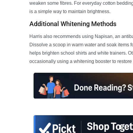
weaken some fibres. For everyday cotton bedding, 
is a simple way to maintain brightness.
Additional Whitening Methods
Harris also recommends using Napisan, an antibac
Dissolve a scoop in warm water and soak items f
helps brighten school shirts and white trainers. O
occasionally using a whitening booster to restore