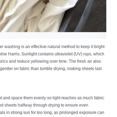
er washing is an effective natural method to keep it bright
hie Harris. Sunlight contains ultraviolet (UV) rays, which
brics and reduce yellowing over time. The fresh air also
gentler on fabric than tumble drying, making sheets last
ight and space them evenly so light reaches as much fabric
and sheets halfway through drying to ensure even
als in strong sun for too long, as prolonged exposure can