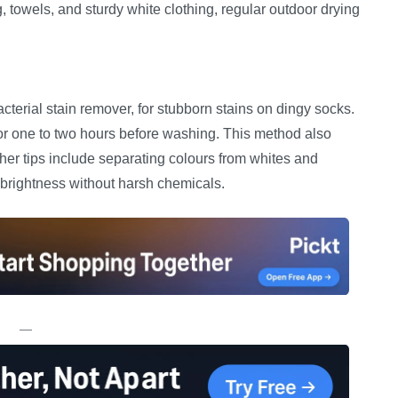
towels, and sturdy white clothing, regular outdoor drying
terial stain remover, for stubborn stains on dingy socks.
or one to two hours before washing. This method also
ther tips include separating colours from whites and
 brightness without harsh chemicals.
—