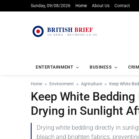
Sunday, 09/08/2026
Home
About Us
Contact
ENTERTAINMENT
BUSINESS
CRI
Home
Environment
Agriculture
Keep White Bedd
Keep White Bedding 
Drying in Sunlight A
Drying white bedding directly in sunli
bleach and brighten fabrics, preventin