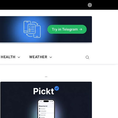
HEALTH
WEATHER
—