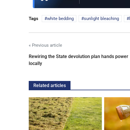
Tags
white bedding
sunlight bleaching
« Previous article
Rewiring the State devolution plan hands power
locally
Related articles