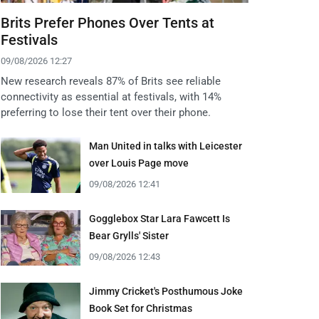
Brits Prefer Phones Over Tents at
Festivals
09/08/2026 12:27
New research reveals 87% of Brits see reliable
connectivity as essential at festivals, with 14%
preferring to lose their tent over their phone.
Man United in talks with Leicester
over Louis Page move
09/08/2026 12:41
Gogglebox Star Lara Fawcett Is
Bear Grylls' Sister
09/08/2026 12:43
Jimmy Cricket's Posthumous Joke
Book Set for Christmas