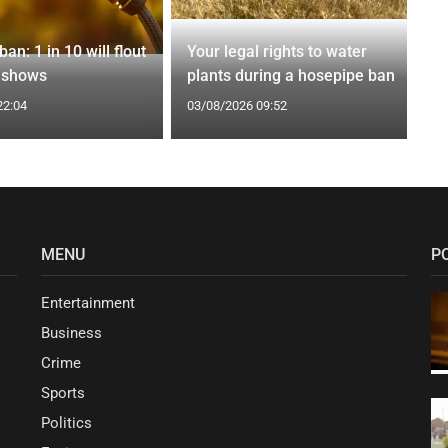
an: 1 in 10 will flout
Your legal rights to water
l shows
plants during a hosepipe ban
22:04
03/08/2026 09:52
MENU
P
Entertainment
Business
Crime
Sports
Politics