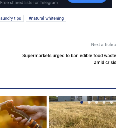
laundry tips
natural whitening
Next article »
Supermarkets urged to ban edible food waste
amid crisis