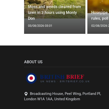
Moss and weeds cleared from
ic Before
lawn in 3 hours using Monty
Hosepipe b
Don
rules, pol
03/08/2026 03:01
02/08/2026 
ABOUT US
Broadcasting House, Peel Wing, Portland Pl,
London W1A 1AA, United Kingdom