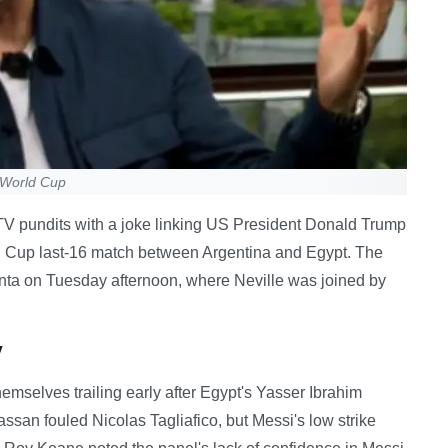
g World Cup
TV pundits with a joke linking US President Donald Trump
ld Cup last-16 match between Argentina and Egypt. The
lanta on Tuesday afternoon, where Neville was joined by
y
emselves trailing early after Egypt's Yasser Ibrahim
an fouled Nicolas Tagliafico, but Messi's low strike