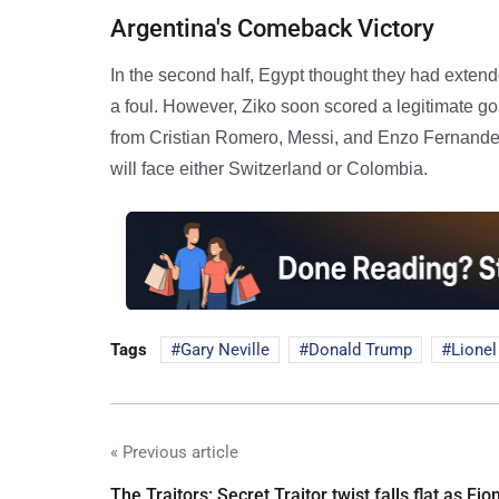
Argentina's Comeback Victory
In the second half, Egypt thought they had extend
a foul. However, Ziko soon scored a legitimate go
from Cristian Romero, Messi, and Enzo Fernandez 
will face either Switzerland or Colombia.
Tags
Gary Neville
Donald Trump
Lionel
« Previous article
The Traitors: Secret Traitor twist falls flat as Fio