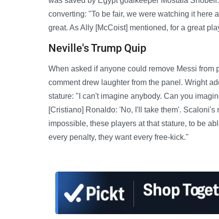
was saved by Egypt goalkeeper Mostafa Shobeir. 
converting: "To be fair, we were watching it here 
great. As Ally [McCoist] mentioned, for a great play
Neville's Trump Quip
When asked if anyone could remove Messi from p
comment drew laughter from the panel. Wright ad
stature: "I can't imagine anybody. Can you imagine
[Cristiano] Ronaldo: 'No, I'll take them'. Scaloni's
impossible, these players at that stature, to be a
every penalty, they want every free-kick."