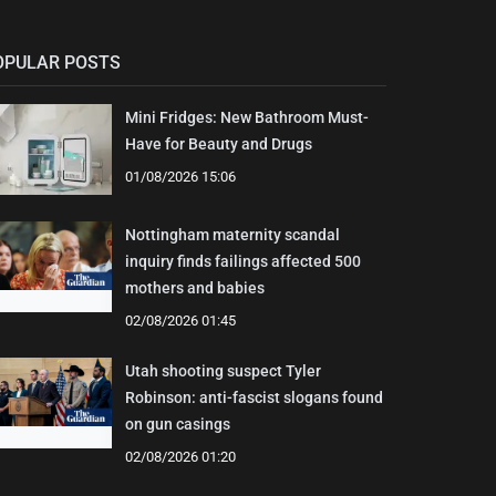
OPULAR POSTS
Mini Fridges: New Bathroom Must-
Have for Beauty and Drugs
01/08/2026 15:06
Nottingham maternity scandal
inquiry finds failings affected 500
mothers and babies
02/08/2026 01:45
Utah shooting suspect Tyler
Robinson: anti-fascist slogans found
on gun casings
02/08/2026 01:20