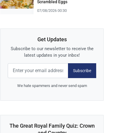
Scrambled Eggs
07/08/2026 00:30
Get Updates
Subscribe to our newsletter to receive the
latest updates in your inbox!
Subscribe
We hate spammers and never send spam
The Great Royal Family Quiz: Crown
and Country