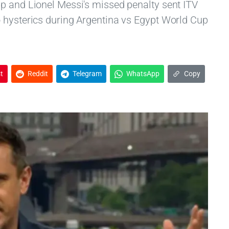
p and Lionel Messi's missed penalty sent ITV
 hysterics during Argentina vs Egypt World Cup
t
Reddit
Telegram
WhatsApp
Copy