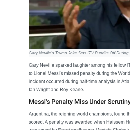
Gary Neville's Trump Joke Sets ITV Pundits Off Durin
Gary Neville sparked laughter among his fellow I
to Lionel Messi's missed penalty during the Wor
incident occurred during half-time analysis in At
Ian Wright and Roy Keane.
Messi's Penalty Miss Under Scrutin
Argentina, the reigning world champions, found th
scored. A penalty was awarded when Haissem Hass