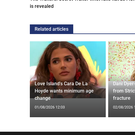
is revealed
Related articles
rd to Run
Love Island's Cara De La
Dani Dyer
 Prostate
Hoyde wants minimum age
from Stric
change
fracture
01/08/2026 12:03
02/08/2026 