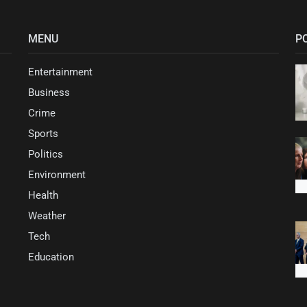
MENU
P
Entertainment
Business
Crime
Sports
Politics
Environment
Health
Weather
Tech
Education