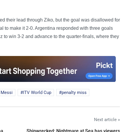
ed their lead through Ziko, but the goal was disallowed for
al to make it 2-0. Argentina responded with three goals
to win 3-2 and advance to the quarter-finals, where they
 Messi
ITV World Cup
penalty miss
Next article »
na
Shipwrecked: Nightmare at Sea has viewers