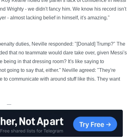
Roy Keane noted the panel's lack of confidence in Messi
and Wrighty - we didn't fancy him. We know his record isn't
er - almost lacking belief in himself, it's amazing."
enalty duties, Neville responded: "[Donald] Trump?" The
ded that no teammate would dare take over, given Messi's
 being in that dressing room? It's like saying to
 not going to say that, either." Neville agreed: "They're
ble to communicate with around stuff like this. They want
—