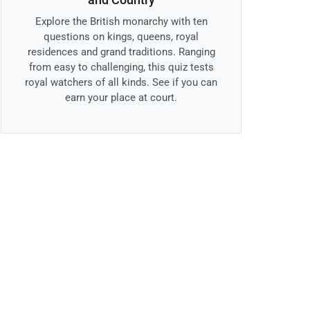
Explore the British monarchy with ten
questions on kings, queens, royal
residences and grand traditions. Ranging
from easy to challenging, this quiz tests
royal watchers of all kinds. See if you can
earn your place at court.