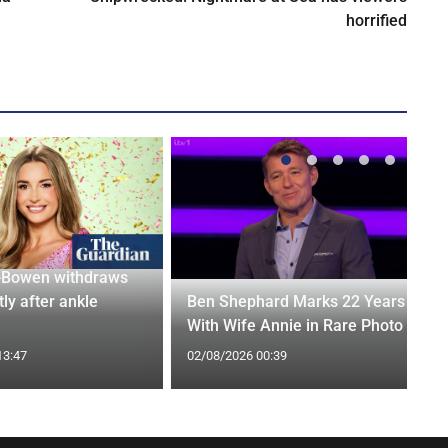
horrified
-Bowen withdraws
tly after ankle
Ben Shephard Marks 22 Years
With Wife Annie in Rare Photo
13:47
02/08/2026 00:39