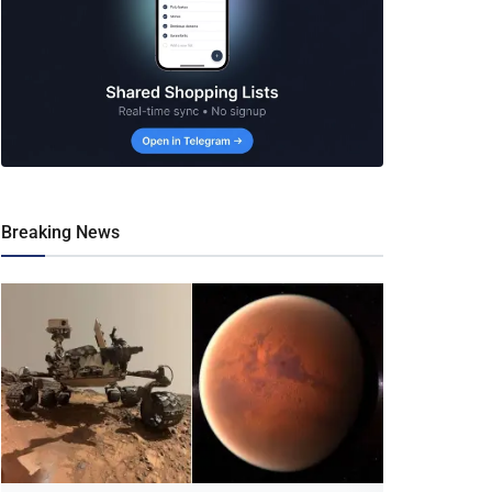
Breaking News