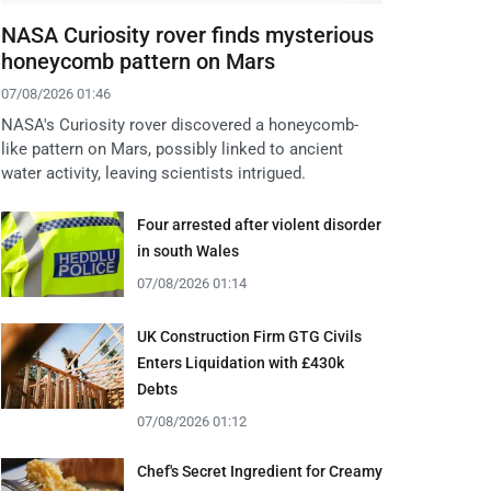
NASA Curiosity rover finds mysterious
honeycomb pattern on Mars
07/08/2026 01:46
NASA's Curiosity rover discovered a honeycomb-
like pattern on Mars, possibly linked to ancient
water activity, leaving scientists intrigued.
Four arrested after violent disorder
in south Wales
07/08/2026 01:14
UK Construction Firm GTG Civils
Enters Liquidation with £430k
Debts
07/08/2026 01:12
Chef's Secret Ingredient for Creamy