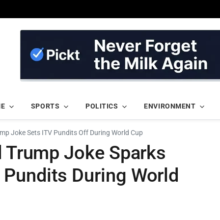
ME
SPORTS
POLITICS
ENVIRONMENT
rump Joke Sets ITV Pundits Off During World Cup
ld Trump Joke Sparks
Pundits During World