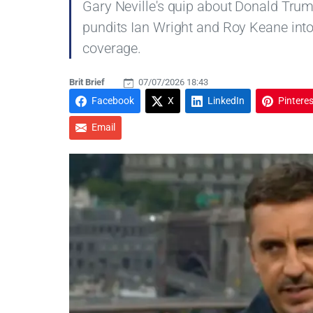
Gary Neville's quip about Donald Trum
pundits Ian Wright and Roy Keane into
coverage.
Brit Brief
07/07/2026 18:43
Facebook
X
LinkedIn
Pinteres
Email