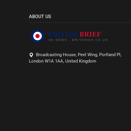
ABOUT US
Broadcasting House, Peel Wing, Portland Pl,
London W1A 1AA, United Kingdom