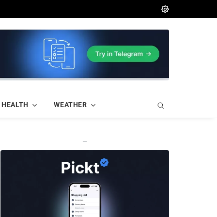
HEALTH
WEATHER
—