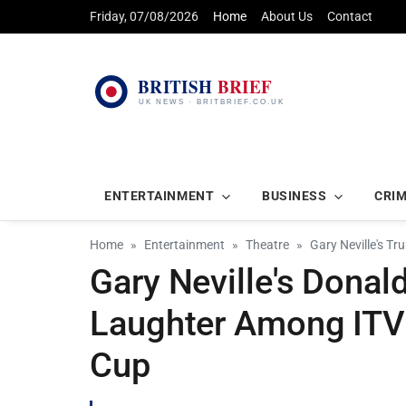
Friday, 07/08/2026
Home
About Us
Contact
ENTERTAINMENT
BUSINESS
CRI
Home
Entertainment
Theatre
Gary Neville's T
Gary Neville's Dona
Laughter Among ITV 
Cup