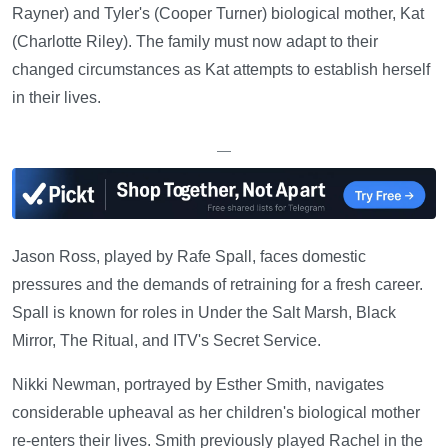
Rayner) and Tyler's (Cooper Turner) biological mother, Kat
(Charlotte Riley). The family must now adapt to their
changed circumstances as Kat attempts to establish herself
in their lives.
—
Jason Ross, played by Rafe Spall, faces domestic
pressures and the demands of retraining for a fresh career.
Spall is known for roles in Under the Salt Marsh, Black
Mirror, The Ritual, and ITV's Secret Service.
Nikki Newman, portrayed by Esther Smith, navigates
considerable upheaval as her children's biological mother
re-enters their lives. Smith previously played Rachel in the