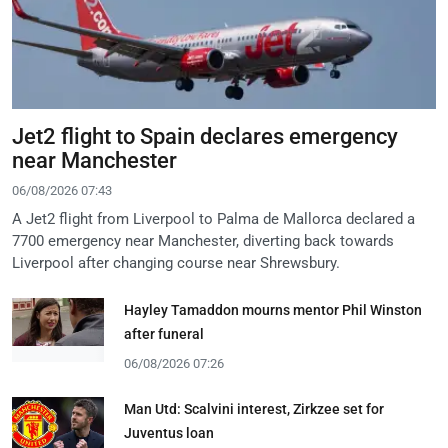
Jet2 flight to Spain declares emergency
near Manchester
06/08/2026 07:43
A Jet2 flight from Liverpool to Palma de Mallorca declared a
7700 emergency near Manchester, diverting back towards
Liverpool after changing course near Shrewsbury.
Hayley Tamaddon mourns mentor Phil Winston
after funeral
06/08/2026 07:26
Man Utd: Scalvini interest, Zirkzee set for
Juventus loan