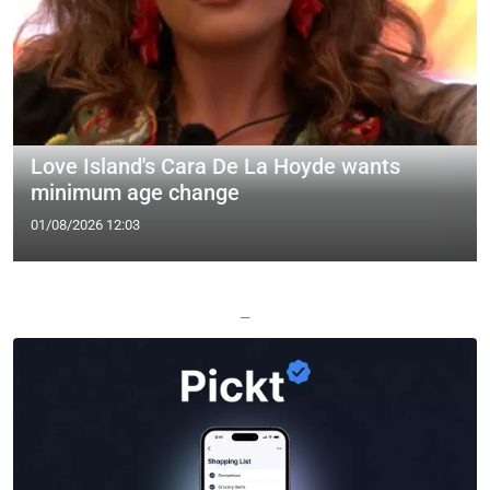
Love Island's Cara De La Hoyde wants
minimum age change
01/08/2026 12:03
—