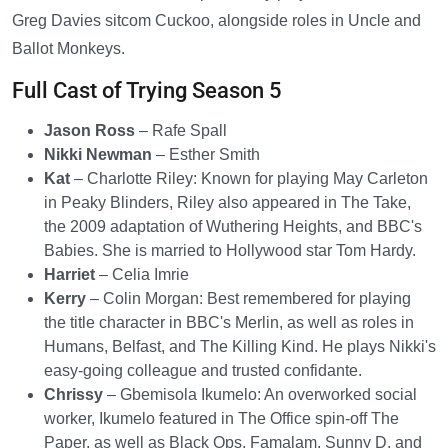
Greg Davies sitcom Cuckoo, alongside roles in Uncle and
Ballot Monkeys.
Full Cast of Trying Season 5
Jason Ross
– Rafe Spall
Nikki Newman
– Esther Smith
Kat
– Charlotte Riley: Known for playing May Carleton
in Peaky Blinders, Riley also appeared in The Take,
the 2009 adaptation of Wuthering Heights, and BBC's
Babies. She is married to Hollywood star Tom Hardy.
Harriet
– Celia Imrie
Kerry
– Colin Morgan: Best remembered for playing
the title character in BBC's Merlin, as well as roles in
Humans, Belfast, and The Killing Kind. He plays Nikki's
easy-going colleague and trusted confidante.
Chrissy
– Gbemisola Ikumelo: An overworked social
worker, Ikumelo featured in The Office spin-off The
Paper, as well as Black Ops, Famalam, Sunny D, and