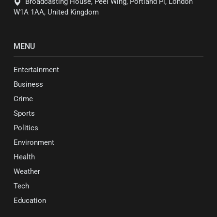
Broadcasting House, Peel Wing, Portland Pl, London
W1A 1AA, United Kingdom
MENU
Entertainment
Business
Crime
Sports
Politics
Environment
Health
Weather
Tech
Education