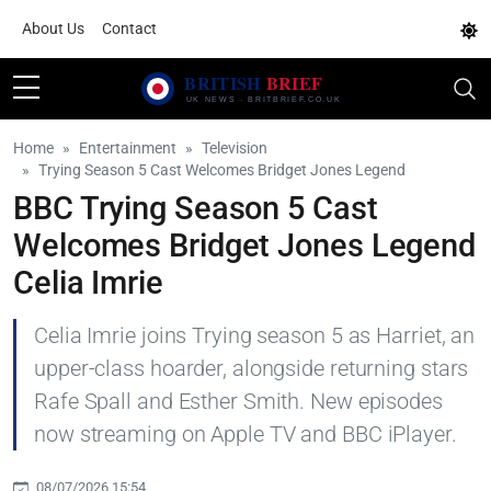
About Us
Contact
Home
Entertainment
Television
Trying Season 5 Cast Welcomes Bridget Jones Legend
BBC Trying Season 5 Cast
Welcomes Bridget Jones Legend
Celia Imrie
Celia Imrie joins Trying season 5 as Harriet, an
upper-class hoarder, alongside returning stars
Rafe Spall and Esther Smith. New episodes
now streaming on Apple TV and BBC iPlayer.
08/07/2026 15:54