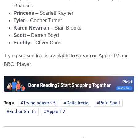
Roadkill.
Princess
– Scarlett Rayner
Tyler
– Cooper Turner
Karen Newman
– Sian Brooke
Scott
– Darren Boyd
Freddy
– Oliver Chris
Trying season five is available to stream on Apple TV and
BBC iPlayer.
Tags
Trying season 5
Celia Imrie
Rafe Spall
Esther Smith
Apple TV