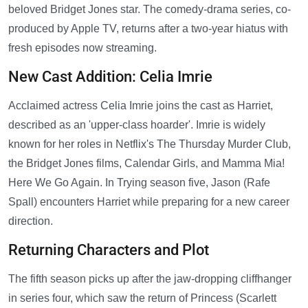
beloved Bridget Jones star. The comedy-drama series, co-
produced by Apple TV, returns after a two-year hiatus with
fresh episodes now streaming.
New Cast Addition: Celia Imrie
Acclaimed actress Celia Imrie joins the cast as Harriet,
described as an 'upper-class hoarder'. Imrie is widely
known for her roles in Netflix's The Thursday Murder Club,
the Bridget Jones films, Calendar Girls, and Mamma Mia!
Here We Go Again. In Trying season five, Jason (Rafe
Spall) encounters Harriet while preparing for a new career
direction.
Returning Characters and Plot
The fifth season picks up after the jaw-dropping cliffhanger
in series four, which saw the return of Princess (Scarlett