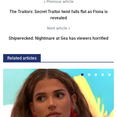
« Previous article
The Traitors: Secret Traitor twist falls flat as Fiona is
revealed
Next article »
Shipwrecked: Nightmare at Sea has viewers horrified
Related articles