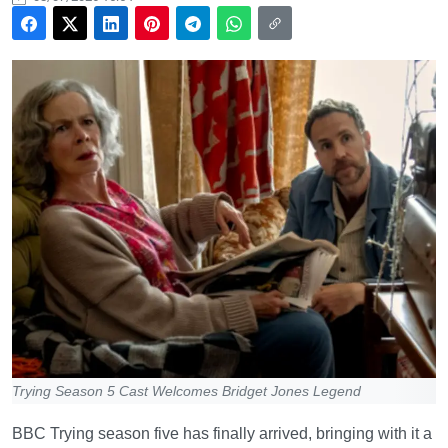
Trying Season 5 Cast Welcomes Bridget Jones Legend
BBC Trying season five has finally arrived, bringing with it a