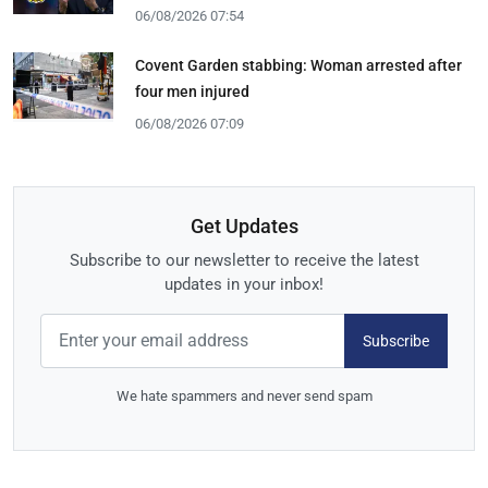
06/08/2026 07:54
Covent Garden stabbing: Woman arrested after
four men injured
06/08/2026 07:09
Get Updates
Subscribe to our newsletter to receive the latest
updates in your inbox!
Subscribe
We hate spammers and never send spam