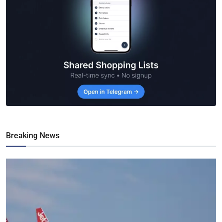
Breaking News