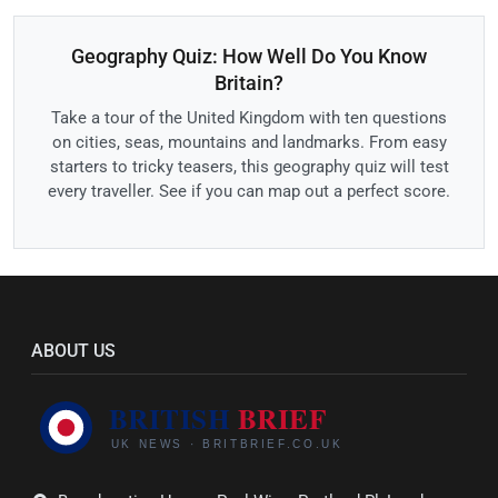
Geography Quiz: How Well Do You Know
Britain?
Take a tour of the United Kingdom with ten questions
on cities, seas, mountains and landmarks. From easy
starters to tricky teasers, this geography quiz will test
every traveller. See if you can map out a perfect score.
ABOUT US