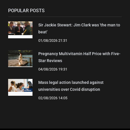
POPULAR POSTS
Sir Jackie Stewart: Jim Clark was 'the man to
beat'
01/08/2026 21:31
Pregnancy Multivitamin Half Price with Five-
Star Reviews
04/08/2026 19:31
Mass legal action launched against
universities over Covid disruption
02/08/2026 14:05