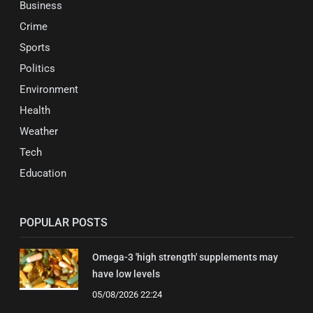
Business
Crime
Sports
Politics
Environment
Health
Weather
Tech
Education
POPULAR POSTS
Omega-3 'high strength' supplements may
have low levels
05/08/2026 22:24