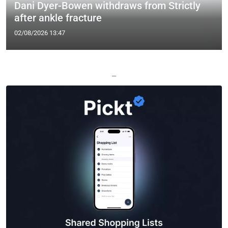
Dani Dyer-Bowen withdraws from Strictly
after ankle fracture
02/08/2026 13:47
—