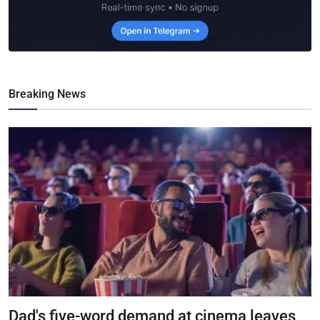
Breaking News
Dad's five-word demand at cinema leaves