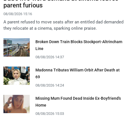
parent furious
08/08/2026 15:16
A parent refused to move seats after an entitled dad demanded
they relocate at a cinema, sparking online praise.
Broken Down Train Blocks Stockport-Altrincham
Line
08/08/2026 14:37
Madonna Tributes William Orbit After Death at
69
08/08/2026 14:24
Missing Mum Found Dead Inside Ex-Boyfriend's
Home
08/08/2026 15:03