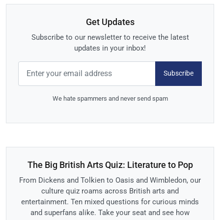
Get Updates
Subscribe to our newsletter to receive the latest
updates in your inbox!
Subscribe
We hate spammers and never send spam
The Big British Arts Quiz: Literature to Pop
From Dickens and Tolkien to Oasis and Wimbledon, our
culture quiz roams across British arts and
entertainment. Ten mixed questions for curious minds
and superfans alike. Take your seat and see how