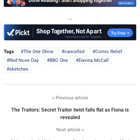
—
Tags
The One Show
cancelled
Comic Relief
Red Nose Day
BBC One
Davina McCall
sketches
« Previous article
The Traitors: Secret Traitor twist falls flat as Fiona is
revealed
Next article »