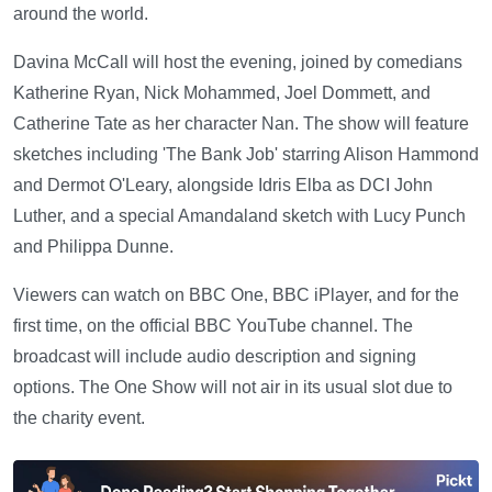
around the world.
Davina McCall will host the evening, joined by comedians
Katherine Ryan, Nick Mohammed, Joel Dommett, and
Catherine Tate as her character Nan. The show will feature
sketches including 'The Bank Job' starring Alison Hammond
and Dermot O'Leary, alongside Idris Elba as DCI John
Luther, and a special Amandaland sketch with Lucy Punch
and Philippa Dunne.
Viewers can watch on BBC One, BBC iPlayer, and for the
first time, on the official BBC YouTube channel. The
broadcast will include audio description and signing
options. The One Show will not air in its usual slot due to
the charity event.