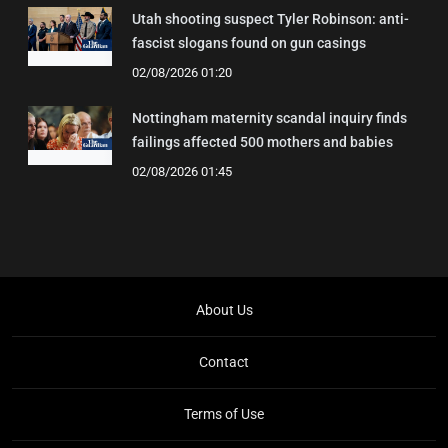
Utah shooting suspect Tyler Robinson: anti-
fascist slogans found on gun casings
02/08/2026 01:20
Nottingham maternity scandal inquiry finds
failings affected 500 mothers and babies
02/08/2026 01:45
About Us
Contact
Terms of Use