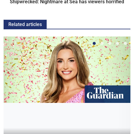
Shipwrecked: Nightmare at Sea has viewers horrified
Related articles