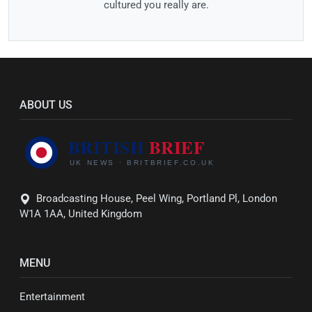
cultured you really are.
ABOUT US
Broadcasting House, Peel Wing, Portland Pl, London
W1A 1AA, United Kingdom
MENU
Entertainment