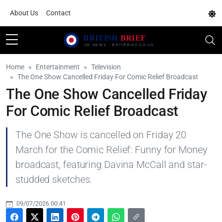
About Us
Contact
Home
Entertainment
Television
The One Show Cancelled Friday For Comic Relief Broadcast
The One Show Cancelled Friday
For Comic Relief Broadcast
The One Show is cancelled on Friday 20
March for the Comic Relief: Funny for Money
broadcast, featuring Davina McCall and star-
studded sketches.
09/07/2026 00:41