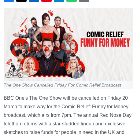
The One Show Cancelled Friday For Comic Relief Broadcast
BBC One's The One Show will be cancelled on Friday 20
March to make way for the Comic Relief: Funny for Money
broadcast, which airs from 7pm. The annual Red Nose Day
telethon returns with a star-studded lineup and exclusive
sketches to raise funds for people in need in the UK and