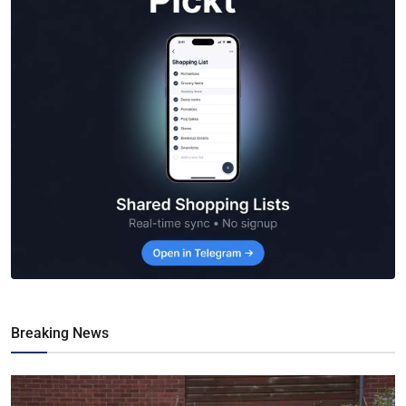
Breaking News