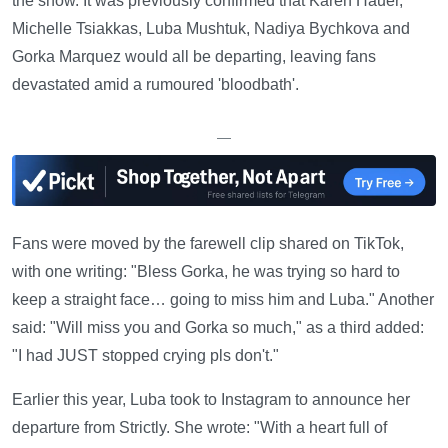
the show. It was previously confirmed that Karen Hauer,
Michelle Tsiakkas, Luba Mushtuk, Nadiya Bychkova and
Gorka Marquez would all be departing, leaving fans
devastated amid a rumoured 'bloodbath'.
—
Fans were moved by the farewell clip shared on TikTok,
with one writing: "Bless Gorka, he was trying so hard to
keep a straight face… going to miss him and Luba." Another
said: "Will miss you and Gorka so much," as a third added:
"I had JUST stopped crying pls don't."
Earlier this year, Luba took to Instagram to announce her
departure from Strictly. She wrote: "With a heart full of