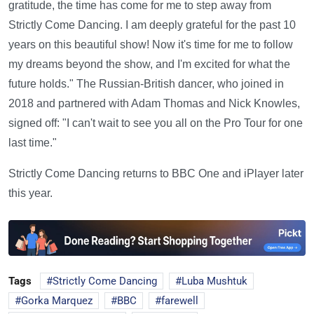
gratitude, the time has come for me to step away from
Strictly Come Dancing. I am deeply grateful for the past 10
years on this beautiful show! Now it's time for me to follow
my dreams beyond the show, and I'm excited for what the
future holds." The Russian-British dancer, who joined in
2018 and partnered with Adam Thomas and Nick Knowles,
signed off: "I can't wait to see you all on the Pro Tour for one
last time."
Strictly Come Dancing returns to BBC One and iPlayer later
this year.
Tags
Strictly Come Dancing
Luba Mushtuk
Gorka Marquez
BBC
farewell