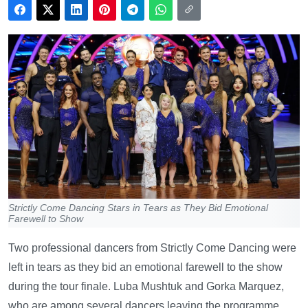
Strictly Come Dancing Stars in Tears as They Bid Emotional
Farewell to Show
Two professional dancers from Strictly Come Dancing were
left in tears as they bid an emotional farewell to the show
during the tour finale. Luba Mushtuk and Gorka Marquez,
who are among several dancers leaving the programme,