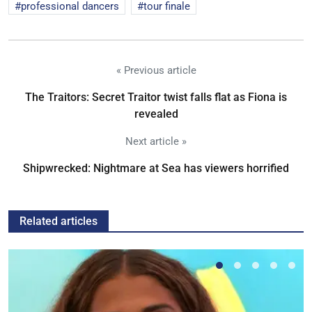
professional dancers
tour finale
« Previous article
The Traitors: Secret Traitor twist falls flat as Fiona is
revealed
Next article »
Shipwrecked: Nightmare at Sea has viewers horrified
Related articles