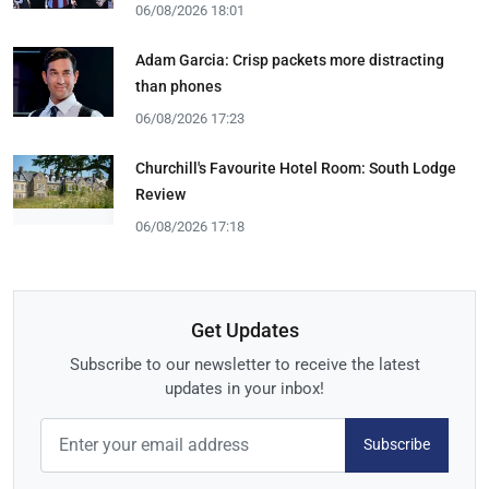
06/08/2026 18:01
Adam Garcia: Crisp packets more distracting
than phones
06/08/2026 17:23
Churchill's Favourite Hotel Room: South Lodge
Review
06/08/2026 17:18
Get Updates
Subscribe to our newsletter to receive the latest
updates in your inbox!
Subscribe