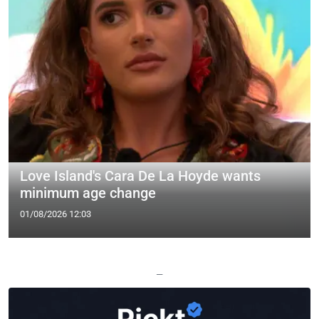
Love Island's Cara De La Hoyde wants
minimum age change
01/08/2026 12:03
—