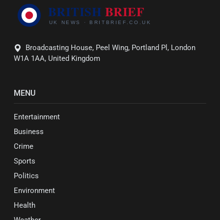
Broadcasting House, Peel Wing, Portland Pl, London
W1A 1AA, United Kingdom
MENU
Entertainment
Business
Crime
Sports
Politics
Environment
Health