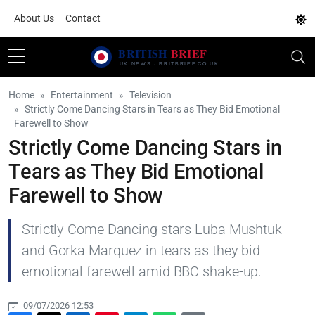
About Us
Contact
Home
Entertainment
Television
Strictly Come Dancing Stars in Tears as They Bid Emotional
Farewell to Show
Strictly Come Dancing Stars in
Tears as They Bid Emotional
Farewell to Show
Strictly Come Dancing stars Luba Mushtuk
and Gorka Marquez in tears as they bid
emotional farewell amid BBC shake-up.
09/07/2026 12:53