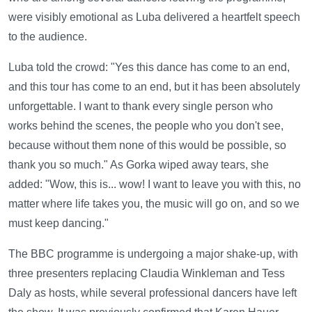
were visibly emotional as Luba delivered a heartfelt speech
to the audience.
Luba told the crowd: "Yes this dance has come to an end,
and this tour has come to an end, but it has been absolutely
unforgettable. I want to thank every single person who
works behind the scenes, the people who you don't see,
because without them none of this would be possible, so
thank you so much." As Gorka wiped away tears, she
added: "Wow, this is... wow! I want to leave you with this, no
matter where life takes you, the music will go on, and so we
must keep dancing."
The BBC programme is undergoing a major shake-up, with
three presenters replacing Claudia Winkleman and Tess
Daly as hosts, while several professional dancers have left