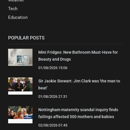
Weather
Tech
Education
POPULAR POSTS
Mini Fridges: New Bathroom Must-Have for
Beauty and Drugs
01/08/2026 15:06
Sir Jackie Stewart: Jim Clark was 'the man to
beat'
01/08/2026 21:31
Nottingham maternity scandal inquiry finds
failings affected 500 mothers and babies
02/08/2026 01:45