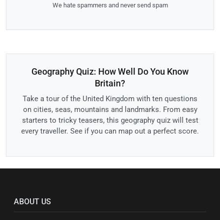
We hate spammers and never send spam
Geography Quiz: How Well Do You Know
Britain?
Take a tour of the United Kingdom with ten questions
on cities, seas, mountains and landmarks. From easy
starters to tricky teasers, this geography quiz will test
every traveller. See if you can map out a perfect score.
ABOUT US