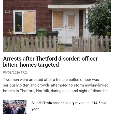
Arrests after Thetford disorder: officer
bitten, homes targeted
06/08/2026 17:24
Two men were arrested after a female police officer was
seriously bitten and crowds attempted to storm asylum-linked
homes in Thetford, Norfolk, during a second night of disorder.
Salah's Trabzonspor salary revealed: £14.5m a
year