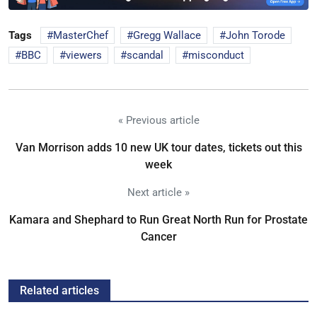
Tags
MasterChef
Gregg Wallace
John Torode
BBC
viewers
scandal
misconduct
« Previous article
Van Morrison adds 10 new UK tour dates, tickets out this
week
Next article »
Kamara and Shephard to Run Great North Run for Prostate
Cancer
Related articles