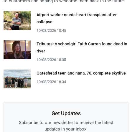
to customers and hoping to welcome them back in the future.
Airport worker needs heart transplant after
collapse
10/08/2026 18:45
Tributes to schoolgirl Faith Curran found dead in
river
10/08/2026 18:35
Gateshead teen and nana, 70, complete skydive
10/08/2026 18:34
Get Updates
Subscribe to our newsletter to receive the latest
updates in your inbox!