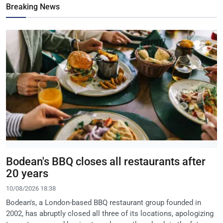
Breaking News
Bodean's BBQ closes all restaurants after
20 years
10/08/2026 18:38
Bodean's, a London-based BBQ restaurant group founded in
2002, has abruptly closed all three of its locations, apologizing