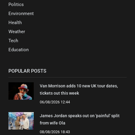
Politics
Environment
Health
Weather
Tech
Education
POPULAR POSTS
Van Morrison adds 10 new UK tour dates,
tickets out this week
06/08/2026 12:44
James Jordan speaks out on 'painful' split
from wife Ola
08/08/2026 18:43