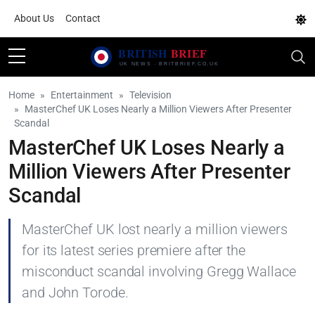
About Us
Contact
Home
Entertainment
Television
MasterChef UK Loses Nearly a Million Viewers After Presenter
Scandal
MasterChef UK Loses Nearly a
Million Viewers After Presenter
Scandal
MasterChef UK lost nearly a million viewers
for its latest series premiere after the
misconduct scandal involving Gregg Wallace
and John Torode.