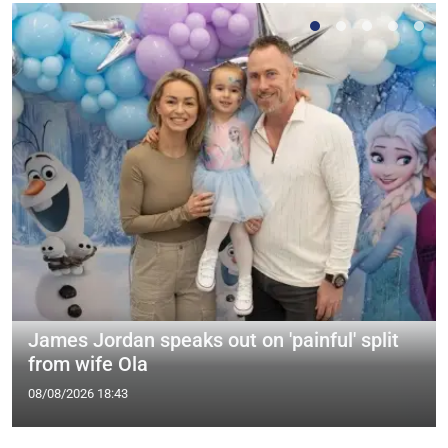
James Jordan speaks out on 'painful' split
from wife Ola
08/08/2026 18:43