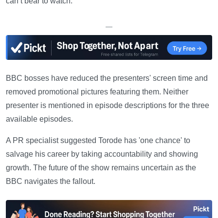
can’t bear to watch.'
—
BBC bosses have reduced the presenters' screen time and
removed promotional pictures featuring them. Neither
presenter is mentioned in episode descriptions for the three
available episodes.
A PR specialist suggested Torode has 'one chance' to
salvage his career by taking accountability and showing
growth. The future of the show remains uncertain as the
BBC navigates the fallout.