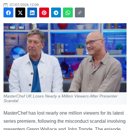
07/07/2026 12:09
MasterChef UK Loses Nearly a Million Viewers After Presenter
Scandal
MasterChef has lost nearly one million viewers for its latest
series premiere, following the misconduct scandal involving
presenters Gregg Wallace and John Torode. The episode,