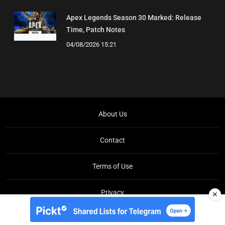
Apex Legends Season 30 Marked: Release
Time, Patch Notes
04/08/2026 15:21
About Us
Contact
Terms of Use
Privacy
✕
Copyright © Brit Brief