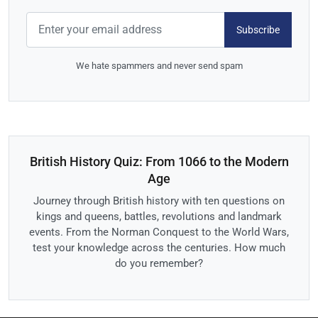
Subscribe
We hate spammers and never send spam
British History Quiz: From 1066 to the Modern
Age
Journey through British history with ten questions on
kings and queens, battles, revolutions and landmark
events. From the Norman Conquest to the World Wars,
test your knowledge across the centuries. How much
do you remember?