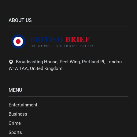
ABOUT US
Broadcasting House, Peel Wing, Portland Pl, London
W1A 1AA, United Kingdom
MENU
Entertainment
Business
Crime
Sports