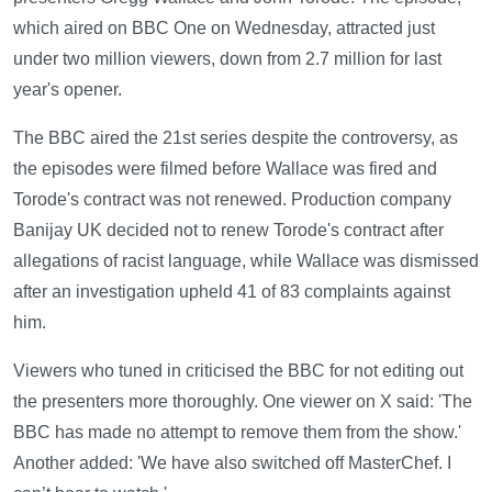
which aired on BBC One on Wednesday, attracted just
under two million viewers, down from 2.7 million for last
year's opener.
The BBC aired the 21st series despite the controversy, as
the episodes were filmed before Wallace was fired and
Torode's contract was not renewed. Production company
Banijay UK decided not to renew Torode's contract after
allegations of racist language, while Wallace was dismissed
after an investigation upheld 41 of 83 complaints against
him.
Viewers who tuned in criticised the BBC for not editing out
the presenters more thoroughly. One viewer on X said: 'The
BBC has made no attempt to remove them from the show.'
Another added: 'We have also switched off MasterChef. I